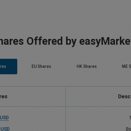
hares Offered by easyMarke
res
EU Shares
HK Shares
ME S
res
Desc
 USD
 USD
Bo