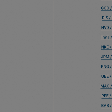
GOO /
DIS /
NVD /
TWT /
NKE /
JPM /
PNG /
UBE /
MAC /
PFE /
BAB /