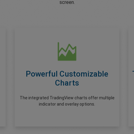
screen.
Powerful Customizable
Charts
The integrated TradingView charts offer multiple
indicator and overlay options.