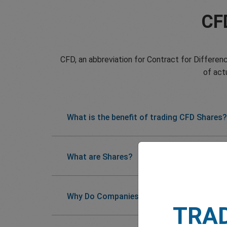
CF
CFD, an abbreviation for Contract for Differenc
of act
What is the benefit of trading CFD Shares?
What are Shares?
Why Do Companies Issue Shares?
TRA