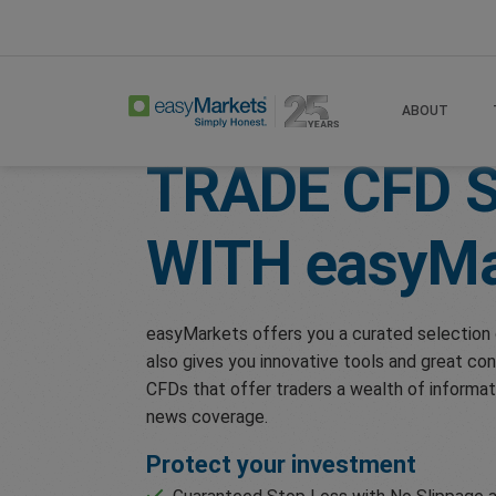
Home
Trade
Shares
ABOUT
TRADE CFD 
WITH
easyMa
easyMarkets offers you a curated selection 
also gives you innovative tools and great con
CFDs that offer traders a wealth of informat
news coverage.
Protect your investment