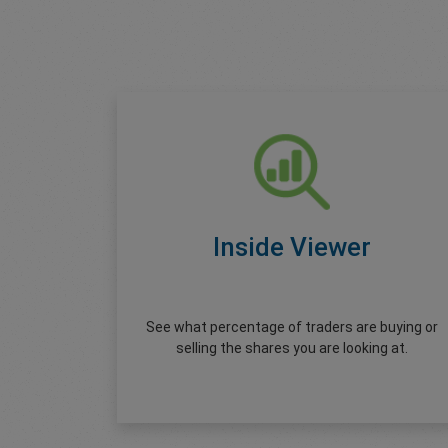
Inside Viewer
See what percentage of traders are buying or
selling the shares you are looking at.