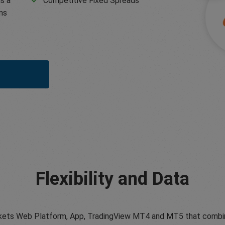
s a
Competitive Fixed Spreads
ms
Flexibility and Data
ets Web Platform, App, TradingView MT4 and MT5 that combine tr