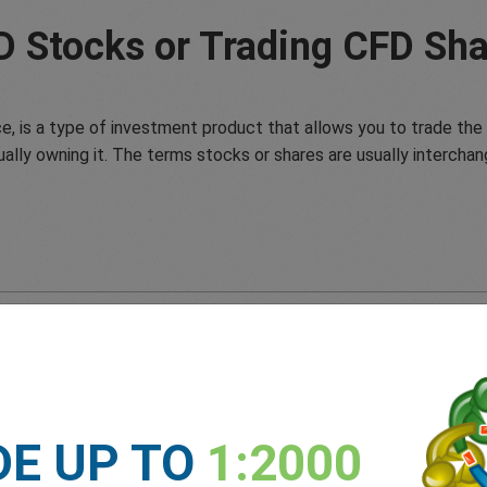
D Stocks or Trading CFD Sha
e, is a type of investment product that allows you to trade the 
ually owning it. The terms stocks or shares are usually interchan
DE UP TO
1:2000