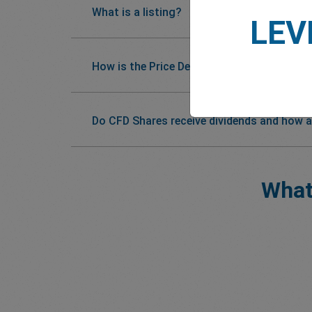
What is a listing?
LEV
How is the Price Determined?
Do CFD Shares receive dividends and how a
What