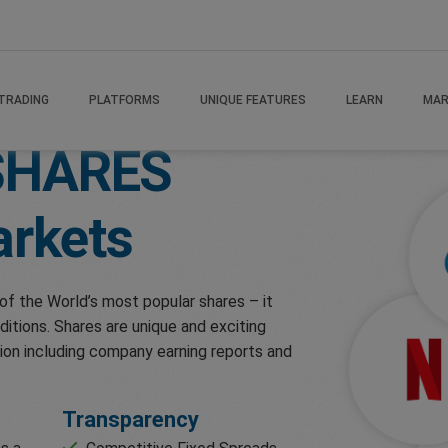
TRADING
PLATFORMS
UNIQUE FEATURES
LEARN
MAR
SHARES
rkets
of the World’s most popular shares – it
ditions. Shares are unique and exciting
ion including company earning reports and
Transparency