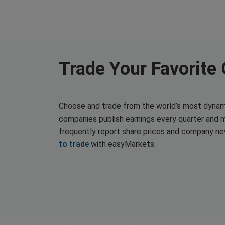
Trade Your Favorite
Choose and trade from the world’s most dynam
companies publish earnings every quarter and 
frequently report share prices and company n
to trade
with easyMarkets.