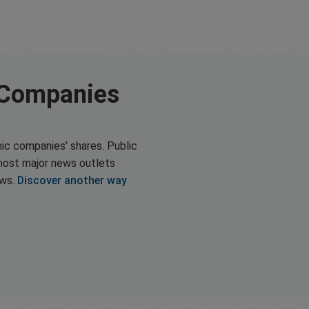
 Companies
ic companies’ shares. Public
most major news outlets
ews.
Discover another way