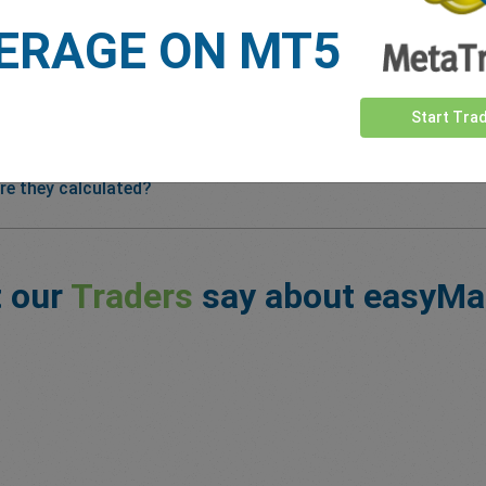
ERAGE ON MT5
Start Tra
re they calculated?
 our
Traders
say about easyMa