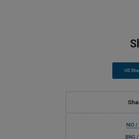
S
US Sha
Sha
NIO /
BNG /