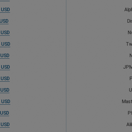
 USD
Alp
 USD
Di
 USD
Nv
 USD
Tw
 USD
N
 USD
JPM
 USD
 USD
U
 USD
Mast
 USD
Pf
 USD
Al