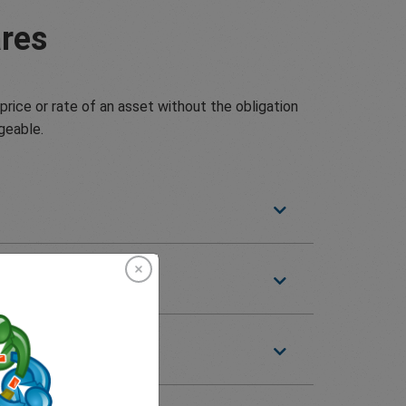
res
price or rate of an asset without the obligation
geable.