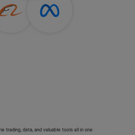
ading, data, and valuable tools all in one