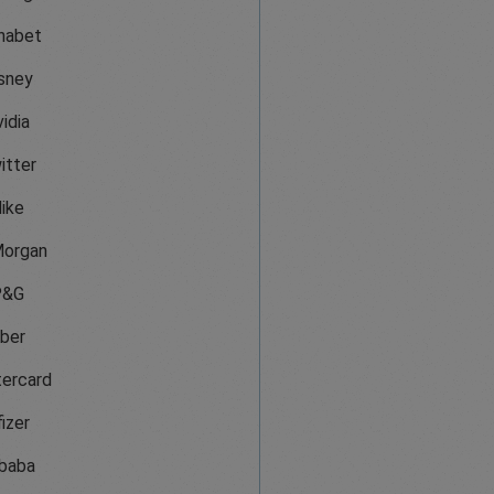
habet
sney
idia
itter
ike
organ
P&G
ber
ercard
izer
ibaba