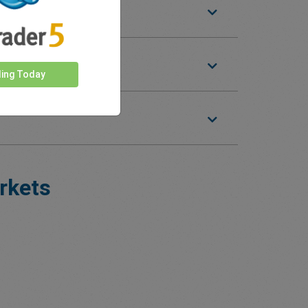
ding Today
rkets