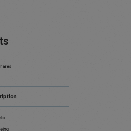
ts
hares
ription
Nio
eing