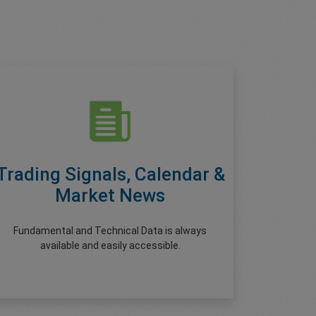
Trading Signals, Calendar &
Market News
Fundamental and Technical Data is always
available and easily accessible.