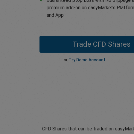
Guaranteed Stop Loss with No Slippage a
premium add-on on easyMarkets Platfor
and App
Trade CFD Shares
or
Try Demo Account
CFD Shares that can be traded on easyMark