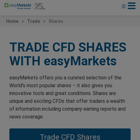
Home
Trade
Shares
TRADE CFD SHARES
WITH
easyMarkets
easyMarkets offers you a curated selection of the
World’s most popular shares – it also gives you
innovative tools and great conditions. Shares are
unique and exciting CFDs that offer traders a wealth
of information including company earning reports and
news coverage.
Trade CFD Shares