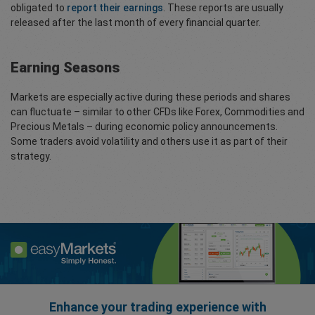
obligated to
report their earnings
. These reports are usually
released after the last month of every financial quarter.
Earning Seasons
Markets are especially active during these periods and shares
can fluctuate – similar to other CFDs like Forex, Commodities and
Precious Metals – during economic policy announcements.
Some traders avoid volatility and others use it as part of their
strategy.
Enhance your trading experience with