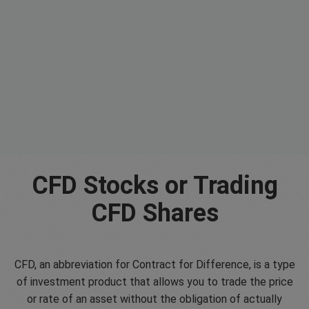
CFD Stocks or Trading
CFD Shares
CFD, an abbreviation for Contract for Difference, is a type
of investment product that allows you to trade the price
or rate of an asset without the obligation of actually