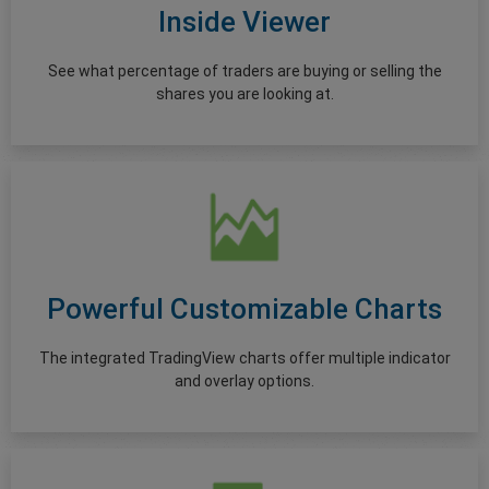
Inside Viewer
See what percentage of traders are buying or selling the
shares you are looking at.
Powerful Customizable Charts
The integrated TradingView charts offer multiple indicator
and overlay options.