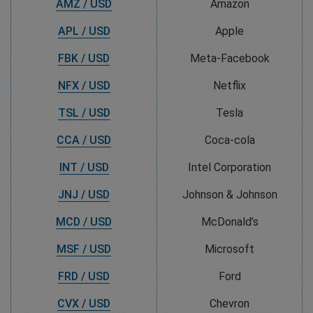
AMZ / USD
Amazon
APL / USD
Apple
FBK / USD
Meta-Facebook
NFX / USD
Netflix
TSL / USD
Tesla
CCA / USD
Coca-cola
INT / USD
Intel Corporation
JNJ / USD
Johnson & Johnson
MCD / USD
McDonald’s
MSF / USD
Microsoft
FRD / USD
Ford
CVX / USD
Chevron