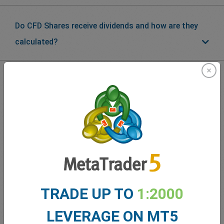
Do CFD Shares receive dividends and how are they
calculated?
What our
Traders
say about
easyMarkets
TRADE UP TO
1:2000
LEVERAGE ON MT5