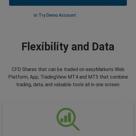
or
Try Demo Account
Flexibility and Data
CFD Shares that can be traded on easyMarkets Web
Platform, App, TradingView MT4 and MT5 that combine
trading, data, and valuable tools all in one screen.