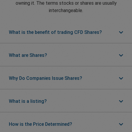
owning it. The terms stocks or shares are usually
interchangeable.
What is the benefit of trading CFD Shares?
What are Shares?
Why Do Companies Issue Shares?
What is a listing?
How is the Price Determined?