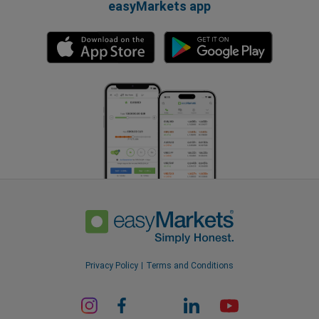
easyMarkets app
Privacy Policy
Terms and Conditions