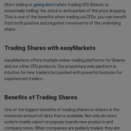
Short selling or
going short
when trading CFD Shares, is
essentially ‘selling’ the stock in anticipation of the price dropping.
This is one of the benefits when trading via CFDs, you can benefit
from both positive and negative movements of the underlying
share.
Trading Shares with easyMarkets
easyMarkets offers multiple online trading platforms for Shares
and our other CFD products. Our proprietary web platform is
intuitive for new traders but packed with powerful features for
experienced traders.
Benefits of Trading Shares
One of the biggest benefits of trading shares or shares is the
immense amount of data that is available. Not only do news
outlets readily report on popular brands new products and
company news. When companies are publicly traded, they are