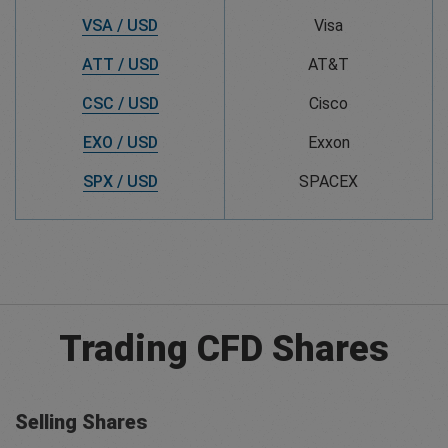
VSA / USD
Visa
ATT / USD
AT&T
CSC / USD
Cisco
EXO / USD
Exxon
SPX / USD
SPACEX
Trading CFD Shares
Selling Shares