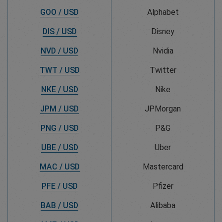
GOO / USD
Alphabet
DIS / USD
Disney
NVD / USD
Nvidia
TWT / USD
Twitter
NKE / USD
Nike
JPM / USD
JPMorgan
PNG / USD
P&G
UBE / USD
Uber
MAC / USD
Mastercard
PFE / USD
Pfizer
BAB / USD
Alibaba