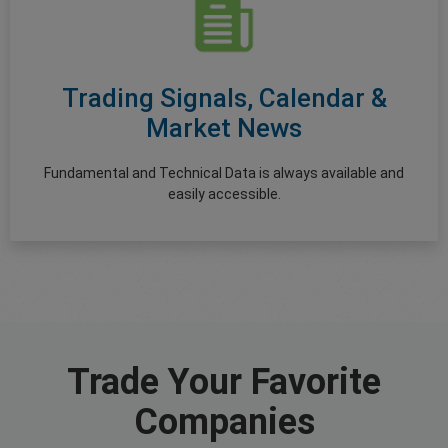
Trading Signals, Calendar &
Market News
Fundamental and Technical Data is always available and
easily accessible.
Trade Your Favorite
Companies