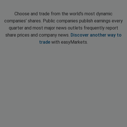
Choose and trade from the world’s most dynamic
companies’ shares. Public companies publish earnings every
quarter and most major news outlets frequently report
share prices and company news.
Discover another way to
trade
with easyMarkets.