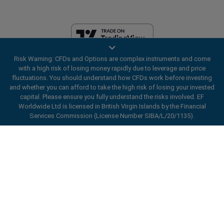
Risk Warning: CFDs and Options are complex instruments and come
EF Worldwide Ltd is licensed in British Virgin Islands by the Financial
with a high risk of losing money rapidly due to leverage and price
Services Commission (License Number SIBA/L/20/1135). easyMarkets
fluctuations. You should understand how CFDs work before investing
is a trading name of EF Worldwide Ltd, registration number: 2031075.
and whether you can afford to take the high risk of losing your invested
This website is operated by EF Worldwide Limited (part of Blue Capital
capital. Please ensure you fully understand the risks involved. EF
Markets Group). This website is not aimed at residents in Japan and
Worldwide Ltd is licensed in British Virgin Islands by the Financial
India.
Services Commission (License Number SIBA/L/20/1135).
Restricted Regions:
EF Worldwide Ltd does not provide services to
ard_arrow_left
ard_arrow_left
ard_arrow_left
ard_arrow_left
ard_arrow_left
ard_arrow_left
ard_arrow_left
residents of certain regions, such as the United States of America ,
Chat with us
Chat with us
Send us a message
Call us
Chat with us
Chat with us
Chat with us
Israel, British Columbia, Manitoba, Quebec, Ontario, Afghanistan,
Belarus, Cuba, Iran, Libya, Myanmar, Nicaragua, North Korea, Panama,
Hi! Welcome to easyMarkets. Just letting
Russian Federation, Seychelles, Venezuela.
Messenger
call
WhatsApp
1. Scan the below QR Code
you know we're here if you have any
easyMarkets is a registered trademark. Copyright © 2001 - 2026. All
questions or need some assistance, I hope
rights reserved.
1. Add the following
easyMarkets
number
you enjoy your stay.
1. Like or follow
easyMarkets
on Facebook
2. Start chatting!
call
+357 25 828 899
to your contact list +357 99 248 926
1. Open QQ and find easy forex 易信
2. Open messenger and find
easyMarkets
We accept WeChat requests
Cancel
Chat now!
2. Open WhatsApp and select the number
(800128208)
Monday-Friday 8:00-22:00
GMT +2
3. Start chatting
you've just added