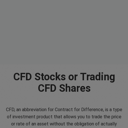
CFD Stocks or Trading
CFD Shares
CFD, an abbreviation for Contract for Difference, is a type
of investment product that allows you to trade the price
or rate of an asset without the obligation of actually