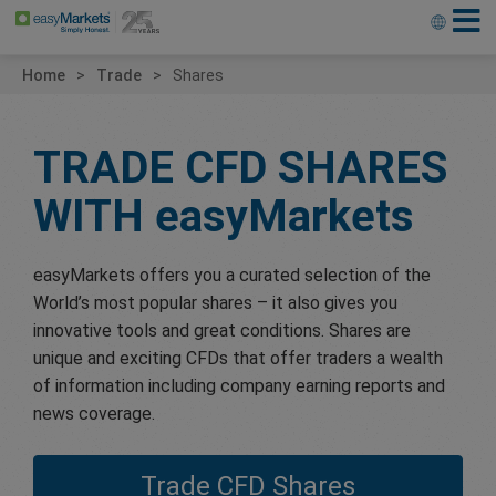
Home
Trade
Shares
TRADE CFD SHARES
WITH
easyMarkets
easyMarkets offers you a curated selection of the
World’s most popular shares – it also gives you
innovative tools and great conditions. Shares are
unique and exciting CFDs that offer traders a wealth
of information including company earning reports and
news coverage.
Trade CFD Shares