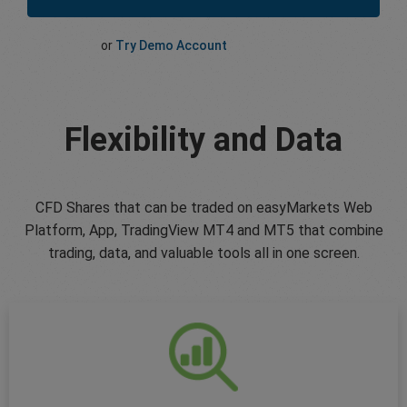
or
Try Demo Account
Flexibility and Data
CFD Shares that can be traded on easyMarkets Web
Platform, App, TradingView MT4 and MT5 that combine
trading, data, and valuable tools all in one screen.