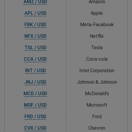
AMZ / USD
Amazon
APL / USD
Apple
FBK / USD
Meta-Facebook
NFX / USD
Netflix
TSL / USD
Tesla
CCA / USD
Coca-cola
INT / USD
Intel Corporation
JNJ / USD
Johnson & Johnson
MCD / USD
McDonald’s
MSF / USD
Microsoft
FRD / USD
Ford
CVX / USD
Chevron