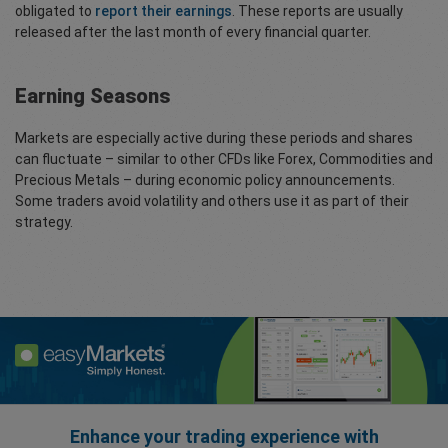
obligated to
report their earnings
. These reports are usually
released after the last month of every financial quarter.
Earning Seasons
Markets are especially active during these periods and shares
can fluctuate – similar to other CFDs like Forex, Commodities and
Precious Metals – during economic policy announcements.
Some traders avoid volatility and others use it as part of their
strategy.
Enhance your trading experience with