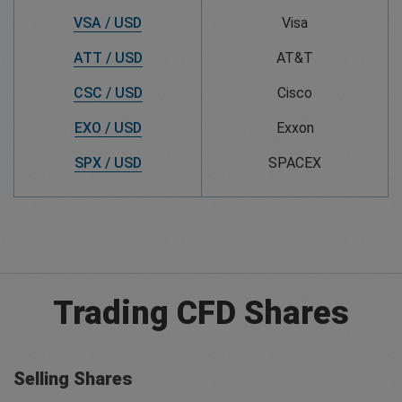
VSA / USD
Visa
ATT / USD
AT&T
CSC / USD
Cisco
EXO / USD
Exxon
SPX / USD
SPACEX
Trading CFD Shares
Selling Shares