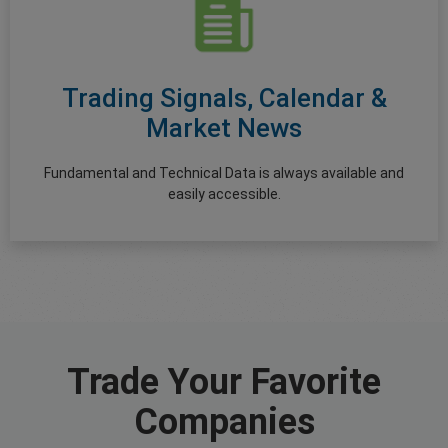
Trading Signals, Calendar &
Market News
Fundamental and Technical Data is always available and
easily accessible.
Trade Your Favorite
Companies