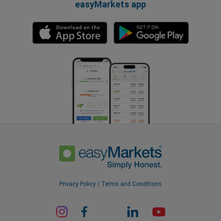
easyMarkets app
Privacy Policy
Terms and Conditions