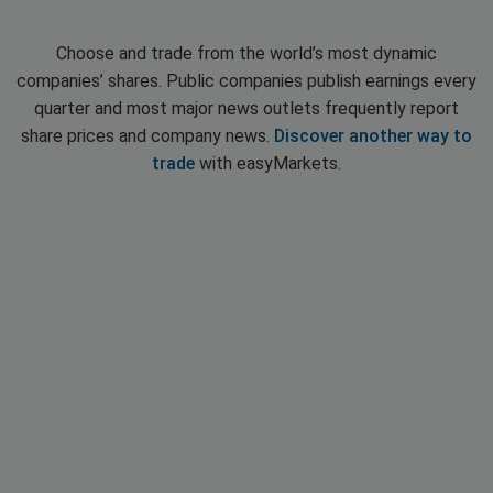
Choose and trade from the world’s most dynamic
companies’ shares. Public companies publish earnings every
quarter and most major news outlets frequently report
share prices and company news.
Discover another way to
trade
with easyMarkets.