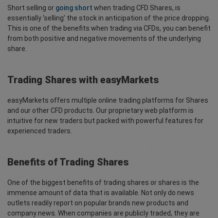
Short selling or
going short
when trading CFD Shares, is
essentially ‘selling’ the stock in anticipation of the price dropping.
This is one of the benefits when trading via CFDs, you can benefit
from both positive and negative movements of the underlying
share.
Trading Shares with easyMarkets
easyMarkets offers multiple online trading platforms for Shares
and our other CFD products. Our proprietary web platform is
intuitive for new traders but packed with powerful features for
experienced traders.
Benefits of Trading Shares
One of the biggest benefits of trading shares or shares is the
immense amount of data that is available. Not only do news
outlets readily report on popular brands new products and
company news. When companies are publicly traded, they are