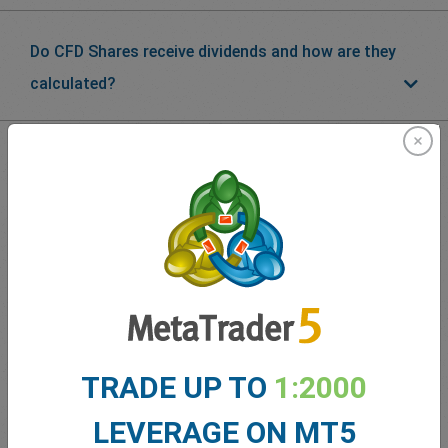
Do CFD Shares receive dividends and how are they
calculated?
What our
Traders
say about
easyMarkets
TRADE UP TO
1:2000
LEVERAGE ON MT5