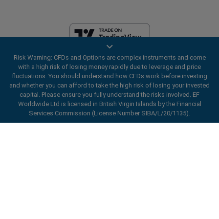
Risk Warning: CFDs and Options are complex instruments and come
EF Worldwide Ltd is licensed in British Virgin Islands by the Financial
with a high risk of losing money rapidly due to leverage and price
Services Commission (License Number SIBA/L/20/1135). easyMarkets
fluctuations. You should understand how CFDs work before investing
is a trading name of EF Worldwide Ltd, registration number: 2031075.
and whether you can afford to take the high risk of losing your invested
This website is operated by EF Worldwide Limited (part of Blue Capital
capital. Please ensure you fully understand the risks involved. EF
Markets Group). This website is not aimed at residents in Japan and
Worldwide Ltd is licensed in British Virgin Islands by the Financial
India.
Services Commission (License Number SIBA/L/20/1135).
Restricted Regions:
EF Worldwide Ltd does not provide services to
ard_arrow_left
ard_arrow_left
ard_arrow_left
ard_arrow_left
ard_arrow_left
ard_arrow_left
ard_arrow_left
residents of certain regions, such as the United States of America ,
Chat with us
Chat with us
Send us a message
Call us
Chat with us
Chat with us
Chat with us
Israel, British Columbia, Manitoba, Quebec, Ontario, Afghanistan,
Belarus, Cuba, Iran, Libya, Myanmar, Nicaragua, North Korea, Panama,
Hi! Welcome to easyMarkets. Just letting
Russian Federation, Seychelles, Venezuela.
Messenger
call
WhatsApp
1. Scan the below QR Code
you know we're here if you have any
easyMarkets is a registered trademark. Copyright © 2001 - 2026. All
questions or need some assistance, I hope
rights reserved.
1. Add the following
easyMarkets
number
you enjoy your stay.
1. Like or follow
easyMarkets
on Facebook
2. Start chatting!
call
+357 25 828 899
to your contact list +357 99 248 926
1. Open QQ and find easy forex 易信
2. Open messenger and find
easyMarkets
We accept WeChat requests
Cancel
Chat now!
2. Open WhatsApp and select the number
(800128208)
Monday-Friday 8:00-22:00
GMT +2
3. Start chatting
you've just added