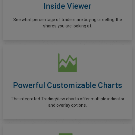
Inside Viewer
See what percentage of traders are buying or selling the
shares you are looking at.
Powerful Customizable Charts
The integrated TradingView charts offer multiple indicator
and overlay options.