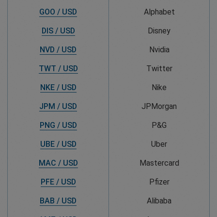
GOO / USD
Alphabet
DIS / USD
Disney
NVD / USD
Nvidia
TWT / USD
Twitter
NKE / USD
Nike
JPM / USD
JPMorgan
PNG / USD
P&G
UBE / USD
Uber
MAC / USD
Mastercard
PFE / USD
Pfizer
BAB / USD
Alibaba