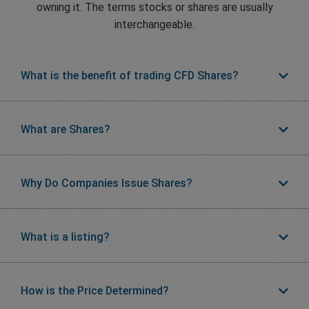
owning it. The terms stocks or shares are usually
interchangeable.
What is the benefit of trading CFD Shares?
What are Shares?
Why Do Companies Issue Shares?
What is a listing?
How is the Price Determined?