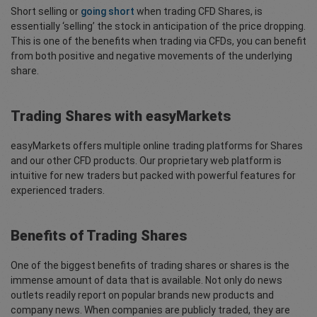
Short selling or
going short
when trading CFD Shares, is
essentially ‘selling’ the stock in anticipation of the price dropping.
This is one of the benefits when trading via CFDs, you can benefit
from both positive and negative movements of the underlying
share.
Trading Shares with easyMarkets
easyMarkets offers multiple online trading platforms for Shares
and our other CFD products. Our proprietary web platform is
intuitive for new traders but packed with powerful features for
experienced traders.
Benefits of Trading Shares
One of the biggest benefits of trading shares or shares is the
immense amount of data that is available. Not only do news
outlets readily report on popular brands new products and
company news. When companies are publicly traded, they are