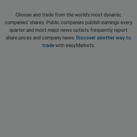
Choose and trade from the world’s most dynamic
companies’ shares. Public companies publish earnings every
quarter and most major news outlets frequently report
share prices and company news.
Discover another way to
trade
with easyMarkets.