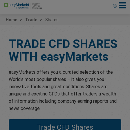
Home
Trade
Shares
TRADE CFD SHARES
WITH
easyMarkets
easyMarkets offers you a curated selection of the
World’s most popular shares – it also gives you
innovative tools and great conditions. Shares are
unique and exciting CFDs that offer traders a wealth
of information including company earning reports and
news coverage.
Trade CFD Shares