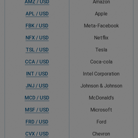
AMZ / USD
Amazon
APL / USD
Apple
FBK / USD
Meta-Facebook
NFX / USD
Netflix
TSL / USD
Tesla
CCA / USD
Coca-cola
INT / USD
Intel Corporation
JNJ / USD
Johnson & Johnson
MCD / USD
McDonald’s
MSF / USD
Microsoft
FRD / USD
Ford
CVX / USD
Chevron