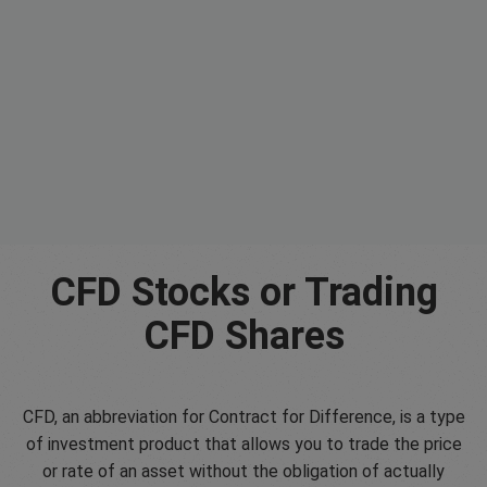
CFD Stocks or Trading
CFD Shares
CFD, an abbreviation for Contract for Difference, is a type
of investment product that allows you to trade the price
or rate of an asset without the obligation of actually