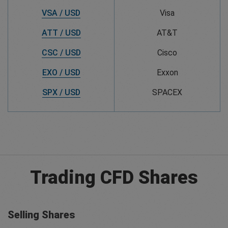
VSA / USD
Visa
ATT / USD
AT&T
CSC / USD
Cisco
EXO / USD
Exxon
SPX / USD
SPACEX
Trading CFD Shares
Selling Shares