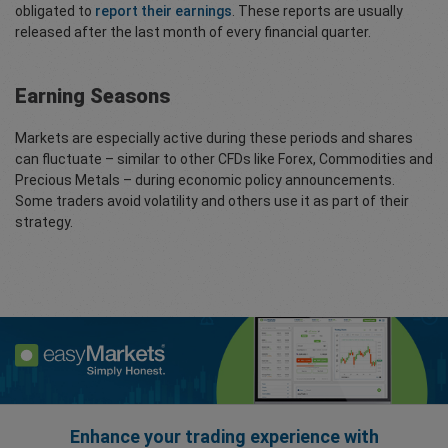
obligated to
report their earnings
. These reports are usually
released after the last month of every financial quarter.
Earning Seasons
Markets are especially active during these periods and shares
can fluctuate – similar to other CFDs like Forex, Commodities and
Precious Metals – during economic policy announcements.
Some traders avoid volatility and others use it as part of their
strategy.
Enhance your trading experience with