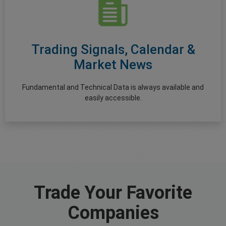
Trading Signals, Calendar &
Market News
Fundamental and Technical Data is always available and
easily accessible.
Trade Your Favorite
Companies