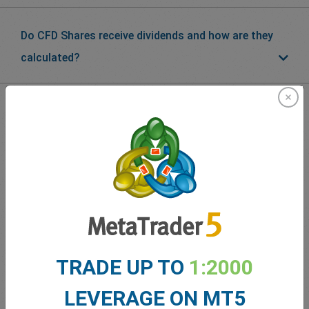
Do CFD Shares receive dividends and how are they
calculated?
What our
Traders
say about
easyMarkets
TRADE UP TO
1:2000
LEVERAGE ON MT5