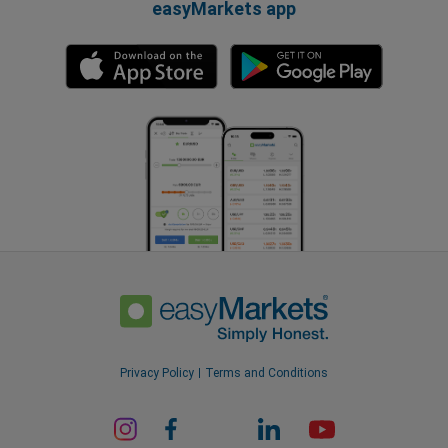
easyMarkets app
Privacy Policy
Terms and Conditions