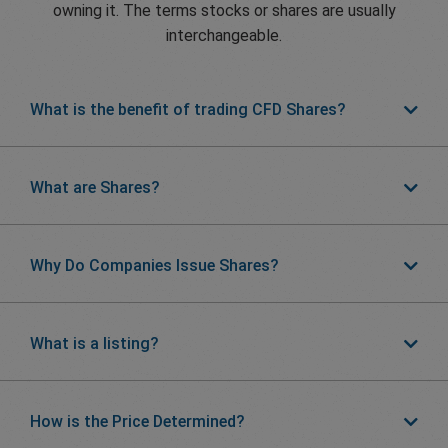
owning it. The terms stocks or shares are usually
interchangeable.
What is the benefit of trading CFD Shares?
What are Shares?
Why Do Companies Issue Shares?
What is a listing?
How is the Price Determined?