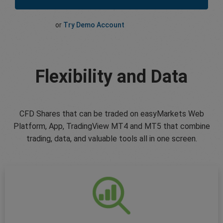
or
Try Demo Account
Flexibility and Data
CFD Shares that can be traded on easyMarkets Web
Platform, App, TradingView MT4 and MT5 that combine
trading, data, and valuable tools all in one screen.