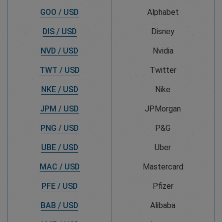
GOO / USD
Alphabet
DIS / USD
Disney
NVD / USD
Nvidia
TWT / USD
Twitter
NKE / USD
Nike
JPM / USD
JPMorgan
PNG / USD
P&G
UBE / USD
Uber
MAC / USD
Mastercard
PFE / USD
Pfizer
BAB / USD
Alibaba