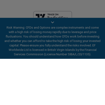
Risk Warning: CFDs and Options are complex instruments and come
EF Worldwide Ltd is licensed in British Virgin Islands by the Financial
with a high risk of losing money rapidly due to leverage and price
Services Commission (License Number SIBA/L/20/1135). easyMarkets
fluctuations. You should understand how CFDs work before investing
is a trading name of EF Worldwide Ltd, registration number: 2031075.
and whether you can afford to take the high risk of losing your invested
This website is operated by EF Worldwide Limited (part of Blue Capital
capital. Please ensure you fully understand the risks involved. EF
Markets Group). This website is not aimed at residents in Japan and
Worldwide Ltd is licensed in British Virgin Islands by the Financial
India.
Services Commission (License Number SIBA/L/20/1135).
Restricted Regions:
EF Worldwide Ltd does not provide services to
ard_arrow_left
ard_arrow_left
ard_arrow_left
ard_arrow_left
ard_arrow_left
ard_arrow_left
ard_arrow_left
residents of certain regions, such as the United States of America ,
Chat with us
Chat with us
Send us a message
Call us
Chat with us
Chat with us
Chat with us
Israel, British Columbia, Manitoba, Quebec, Ontario, Afghanistan,
Belarus, Cuba, Iran, Libya, Myanmar, Nicaragua, North Korea, Panama,
Hi! Welcome to easyMarkets. Just letting
Russian Federation, Seychelles, Venezuela.
Messenger
call
WhatsApp
1. Scan the below QR Code
you know we're here if you have any
easyMarkets is a registered trademark. Copyright © 2001 - 2026. All
questions or need some assistance, I hope
rights reserved.
1. Add the following
easyMarkets
number
you enjoy your stay.
1. Like or follow
easyMarkets
on Facebook
2. Start chatting!
call
+357 25 828 899
to your contact list +357 99 248 926
1. Open QQ and find easy forex 易信
2. Open messenger and find
easyMarkets
We accept WeChat requests
Cancel
Chat now!
2. Open WhatsApp and select the number
(800128208)
Monday-Friday 8:00-22:00
GMT +2
3. Start chatting
you've just added