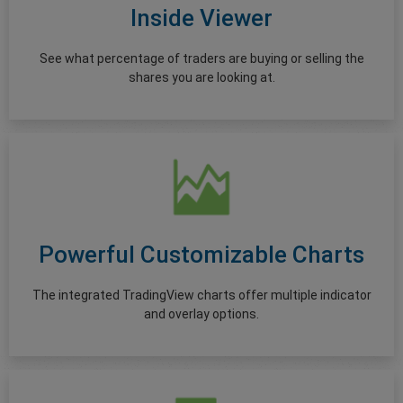
Inside Viewer
See what percentage of traders are buying or selling the
shares you are looking at.
Powerful Customizable Charts
The integrated TradingView charts offer multiple indicator
and overlay options.