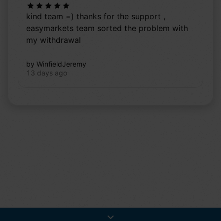
kind team =) thanks for the support ,
easymarkets team sorted the problem with
my withdrawal
by WinfieldJeremy
13 days ago