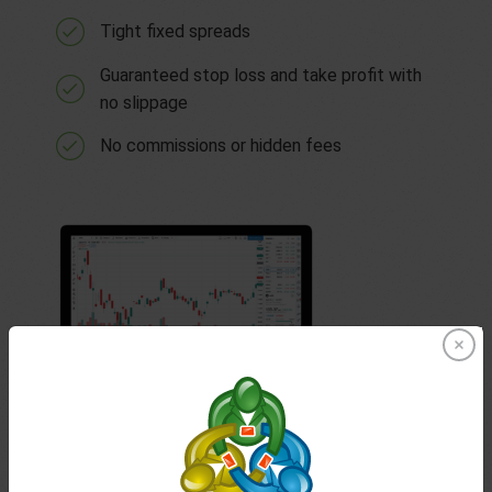
Tight fixed spreads
Guaranteed stop loss and take profit with
no slippage
No commissions or hidden fees
TradingView