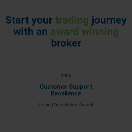
Start your
trading
journey
with an
award winning
broker
2026
Customer Support
Excellence
TradingView Broker Awards