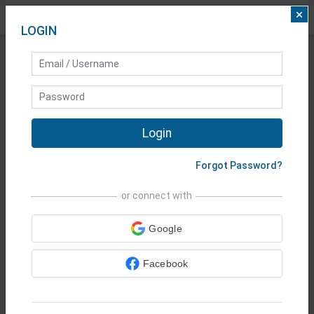
×
LOGIN
25 YEARS
AT
Login
YOUR SERVICE
Forgot Password?
Shares
•
Indices
•
Metals
•
Forex
or connect with
•
Commodities
•
Google
Cryptocurrencies
•
Vanilla
Options
Facebook
Start Trading Today