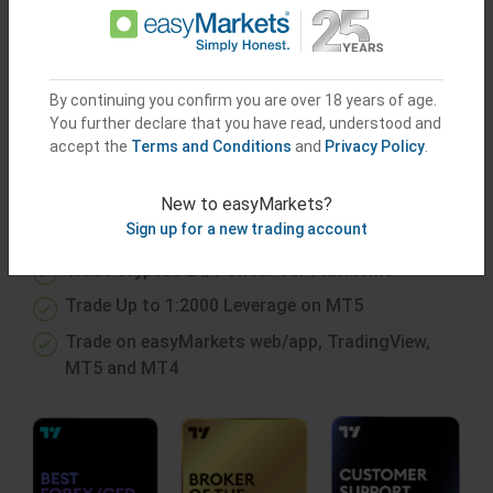
or
Try Demo Account
By continuing you confirm you are over 18 years of age.
You further declare that you have read, understood and
accept the
Terms and Conditions
and
Privacy Policy
.
GAIN ACCESS TO
EXCELLENT
CONDITIONS
New to easyMarkets?
Sign up for a new trading account
Trade Cryptos 24/7 on All Our Platforms
Trade Up to 1:2000 Leverage on MT5
Trade on easyMarkets web/app, TradingView,
MT5 and MT4