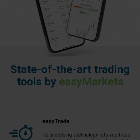
State-of-the-art trading
tools by
easyMarkets
easyTrade
Its underlying technology lets you trade