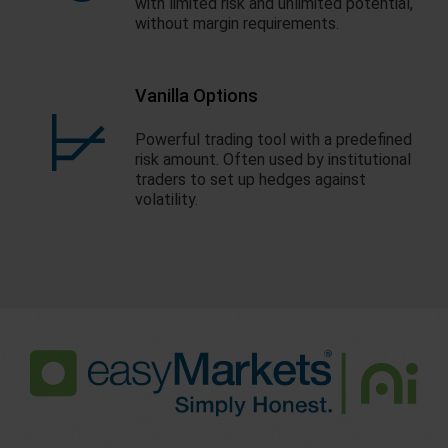
with limited risk and unlimited potential,
without margin requirements.
Vanilla Options
Powerful trading tool with a predefined
risk amount. Often used by institutional
traders to set up hedges against
volatility.