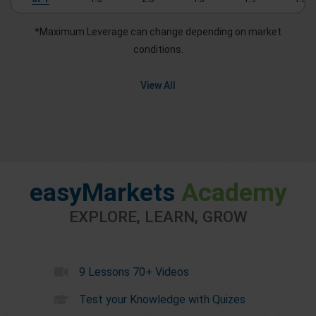
*Maximum Leverage can change depending on market
conditions.
View All
easyMarkets
Academy
EXPLORE, LEARN, GROW
9 Lessons 70+ Videos
Test your Knowledge with Quizes