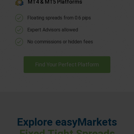
MT4 & MT5 Platforms
Floating spreads from 0.6 pips
Expert Advisors allowed
No commissions or hidden fees
Find Your Perfect Platform
Explore easyMarkets
Fixed Tight Spreads