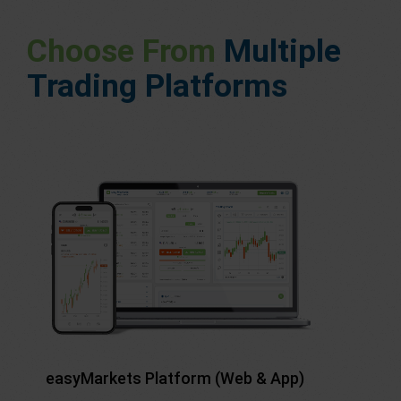
Choose From
Multiple
Trading Platforms
easyMarkets Platform (Web & App)