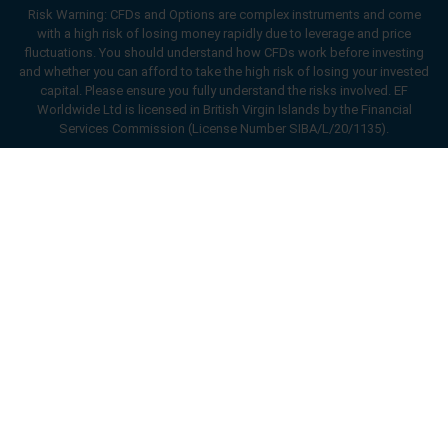
Risk Warning: CFDs and Options are complex instruments and come
with a high risk of losing money rapidly due to leverage and price
fluctuations. You should understand how CFDs work before investing
and whether you can afford to take the high risk of losing your invested
capital. Please ensure you fully understand the risks involved. EF
Worldwide Ltd is licensed in British Virgin Islands by the Financial
Services Commission (License Number SIBA/L/20/1135).
ard_arrow_left
ard_arrow_left
ard_arrow_left
ard_arrow_left
ard_arrow_left
ard_arrow_left
ard_arrow_left
Chat with us
Chat with us
Send us a message
Call us
Chat with us
Chat with us
Chat with us
Hi! Welcome to easyMarkets. Just letting
Messenger
call
WhatsApp
1. Scan the below QR Code
you know we're here if you have any
questions or need some assistance, I hope
1. Add the following
easyMarkets
number
you enjoy your stay.
1. Like or follow
easyMarkets
on Facebook
2. Start chatting!
call
+357 25 828 899
to your contact list +357 99 248 926
1. Open QQ and find easy forex 易信
2. Open messenger and find
easyMarkets
We accept WeChat requests
Cancel
Chat now!
2. Open WhatsApp and select the number
(800128208)
Monday-Friday 8:00-22:00
GMT +2
3. Start chatting
you've just added
Enhance your trading experience with
2. Start chatting!
easyMarkets app
Request a callback
We accept Facebook chat requests
3. Start chatting
Monday-Thursday: 08:00–21:00
GMT +2
We accept WhatsApp chat requests
Friday: 08:00–24:00
GMT +2
Monday-Thursday: 08:00–21:00
GMT +2
Phone support is available 24/5
Friday: 08:00–24:00
GMT +2