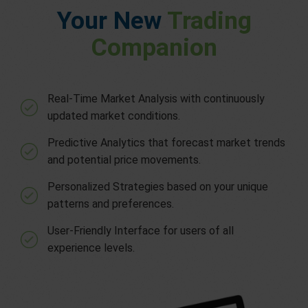
Your New
Trading
Companion
Real-Time Market Analysis with continuously
updated market conditions.
Predictive Analytics that forecast market trends
and potential price movements.
Personalized Strategies based on your unique
patterns and preferences.
User-Friendly Interface for users of all
experience levels.