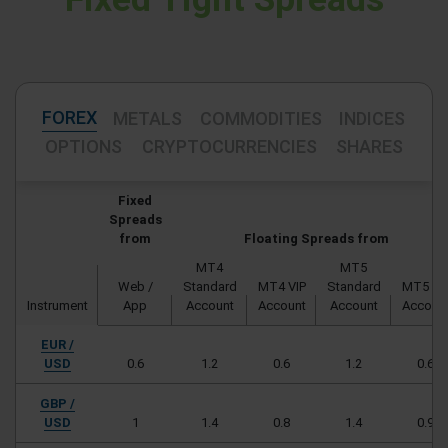
FOREX
METALS
COMMODITIES
INDICES
OPTIONS
CRYPTOCURRENCIES
SHARES
Fixed
Spreads
from
Floating Spreads from
MT4
MT5
Web /
Standard
MT4 VIP
Standard
MT5 VI
Instrument
App
Account
Account
Account
Accoun
EUR /
USD
0.6
1.2
0.6
1.2
0.6
GBP /
USD
1
1.4
0.8
1.4
0.9