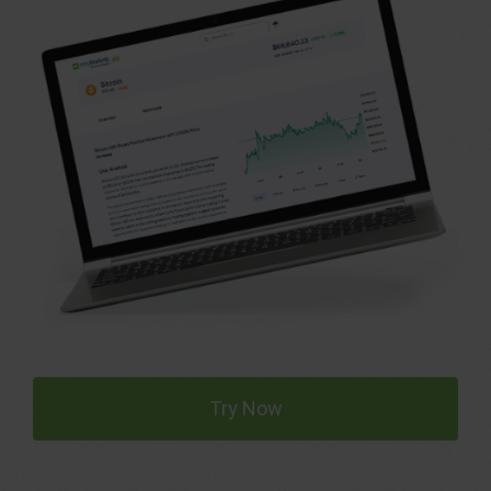
Try Now