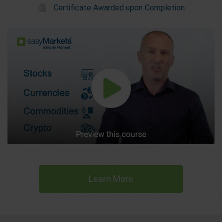
Certificate Awarded upon Completion
Learn More