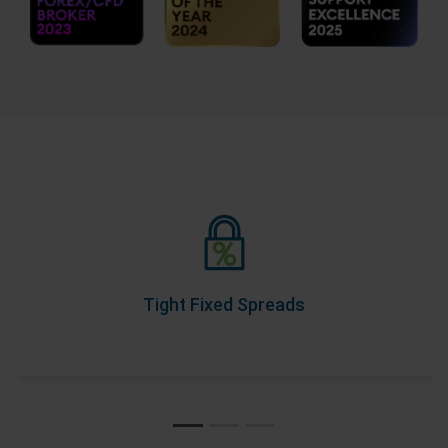
Tight Fixed Spreads
As part of our Price Transparency Promise, our spreads
never change during trading hours, so you know your
costs upfront.
Tight Fixed Spreads