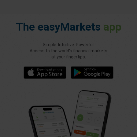
The
easyMarkets
app
Simple. Intuitive. Powerful.
Access to the world's financial markets
at your fingertips.