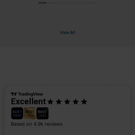
View All
Excellent
Based on 4.9k reviews