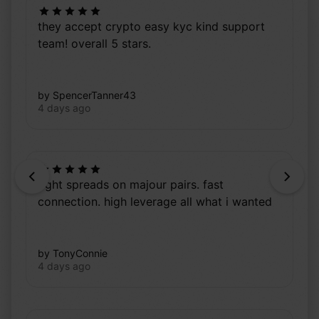
they accept crypto easy kyc kind support
team! overall 5 stars.
by SpencerTanner43
4 days ago
Previous
Next
tight spreads on majour pairs. fast
connection. high leverage all what i wanted
by TonyConnie
4 days ago