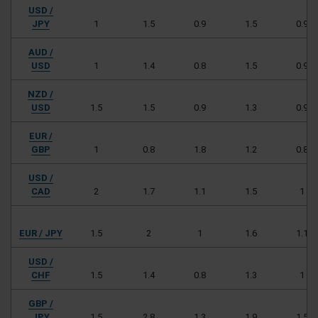
USD /
JPY
1
1.5
0.9
1.5
0.9
AUD /
USD
1
1.4
0.8
1.5
0.9
NZD /
USD
1.5
1.5
0.9
1.3
0.9
EUR /
GBP
1
0.8
1.8
1.2
0.8
USD /
CAD
2
1.7
1.1
1.5
1
EUR / JPY
1.5
2
1
1.6
1.1
USD /
CHF
1.5
1.4
0.8
1.3
1
GBP /
JPY
1.5
2.8
1.3
1.9
1.5