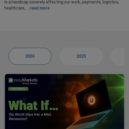
is a handicap severely affecting our work, payments, logistics,
healthcare, ...
read more
2026
2025