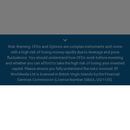
Risk Warning: CFDs and Options are complex instruments and come
with a high risk of losing money rapidly due to leverage and price
Trade On Mobile
fluctuations. You should understand how CFDs work before investing
and whether you can afford to take the high risk of losing your invested
easyMarkets innovative and intuitive app allows you to
capital. Please ensure you fully understand the risks involved. EF
trade on any iOS or Android device, giving you access
Worldwide Ltd is licensed in British Virgin Islands by the Financial
Services Commission (License Number SIBA/L/20/1135).
to markets anywhere, anytime.
ard_arrow_left
ard_arrow_left
ard_arrow_left
ard_arrow_left
ard_arrow_left
ard_arrow_left
ard_arrow_left
Chat with us
Chat with us
Send us a message
Call us
Chat with us
Chat with us
Chat with us
Hi! Welcome to easyMarkets. Just letting
Messenger
call
WhatsApp
1. Scan the below QR Code
you know we're here if you have any
questions or need some assistance, I hope
Open an account
1. Add the following
easyMarkets
number
you enjoy your stay.
1. Like or follow
easyMarkets
on Facebook
2. Start chatting!
call
+357 25 828 899
to your contact list +357 99 248 926
1. Open QQ and find easy forex 易信
2. Open messenger and find
easyMarkets