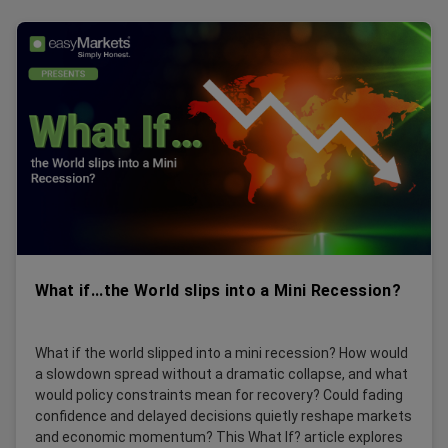
What if...the World slips into a Mini Recession?
What if the world slipped into a mini recession? How would
a slowdown spread without a dramatic collapse, and what
would policy constraints mean for recovery? Could fading
confidence and delayed decisions quietly reshape markets
and economic momentum? This What If? article explores