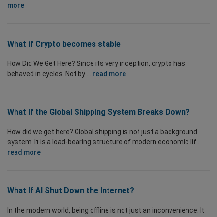
more
What if Crypto becomes stable
How Did We Get Here? Since its very inception, crypto has
behaved in cycles. Not by ...
read more
What If the Global Shipping System Breaks Down?
How did we get here? Global shipping is not just a background
system. It is a load-bearing structure of modern economic lif...
read more
What If AI Shut Down the Internet?
In the modern world, being offline is not just an inconvenience. It