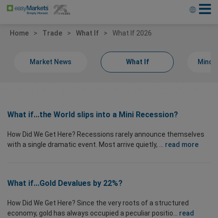
Home
Trade
What If
What If 2026
Market News
What If
Minds
What if...the World slips into a Mini Recession?
How Did We Get Here? Recessions rarely announce themselves
with a single dramatic event. Most arrive quietly, ...
read more
What if...Gold Devalues by 22%?
How Did We Get Here? Since the very roots of a structured
economy, gold has always occupied a peculiar positio...
read