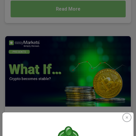
Read More
What If... Crypto became stable?