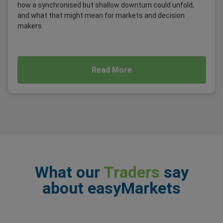
how a synchronised but shallow downturn could unfold,
and what that might mean for markets and decision
makers.
Read More
What our
Traders
say
about easyMarkets