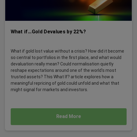
What if...Gold Devalues by 22%?
What if gold lost value without a crisis? How did it become
so central to portfolios in the first place, and what would
devaluation really mean? Could normalisation quietly
reshape expectations around one of the world's most
trusted assets? This What If? article explores how a
meaningful repricing of gold could unfold and what that
might signal for markets and investors.
Read More