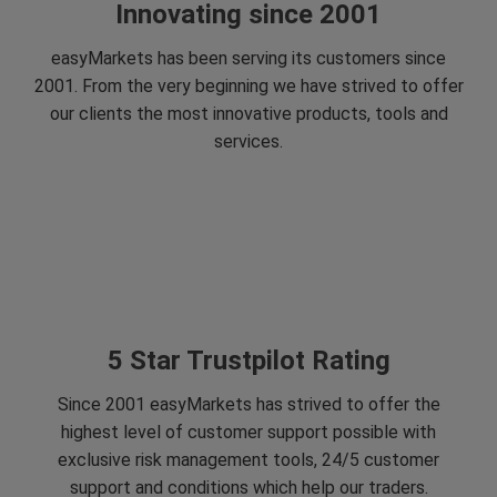
Innovating since 2001
easyMarkets has been serving its customers since
2001. From the very beginning we have strived to offer
our clients the most innovative products, tools and
services.
5 Star Trustpilot Rating
Since 2001 easyMarkets has strived to offer the
highest level of customer support possible with
exclusive risk management tools, 24/5 customer
support and conditions which help our traders.