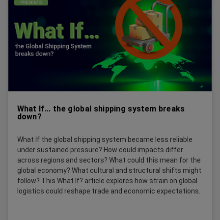
What If... the global shipping system breaks
down?
What If the global shipping system became less reliable
under sustained pressure? How could impacts differ
across regions and sectors? What could this mean for the
global economy? What cultural and structural shifts might
follow? This What If? article explores how strain on global
logistics could reshape trade and economic expectations.