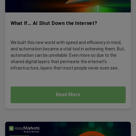
What If... AI Shut Down the Internet?
We built this new world with speed and efficiency in mind,
and automation became a vital tool in achieving them. But,
automation can be unreliable. Even more so due to the
shared digital layers that permeate the internet’s
infrastructure, layers that most people never even see...
Read More