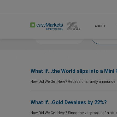
Home
Trade
What If
What If 2026
ABOUT
Market News
What
What if...the World slips into a Min
How Did We Get Here? Recessions rarely announce the
What if...Gold Devalues by 22%?
How Did We Get Here? Since the very roots of a stru