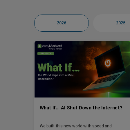
2026
2025
What If... AI Shut Down the Internet?
We built this new world with speed and