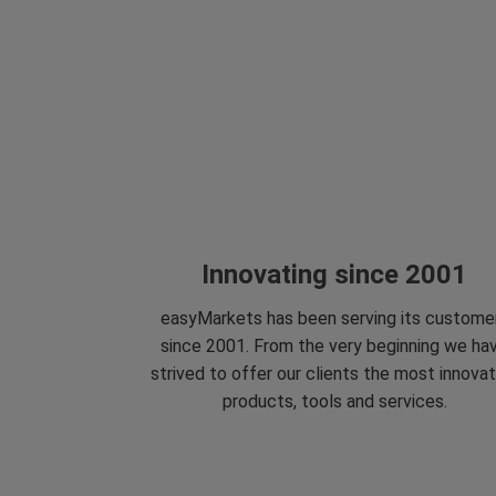
Innovating since 2001
easyMarkets has been serving its custome
since 2001. From the very beginning we ha
strived to offer our clients the most innovat
products, tools and services.