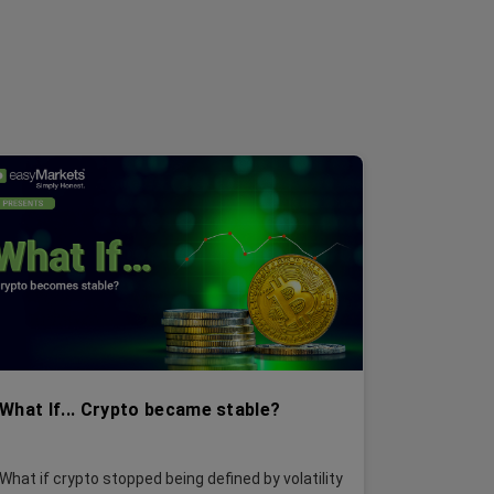
What If... Crypto became stable?
What if crypto stopped being defined by volatility