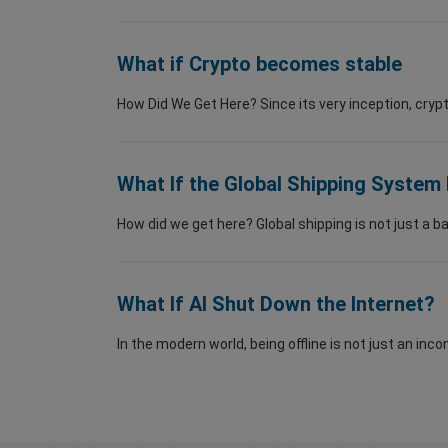
What if Crypto becomes stable
How Did We Get Here? Since its very inception, crypt
What If the Global Shipping Syste
How did we get here? Global shipping is not just a b
What If AI Shut Down the Internet?
In the modern world, being offline is not just an inco