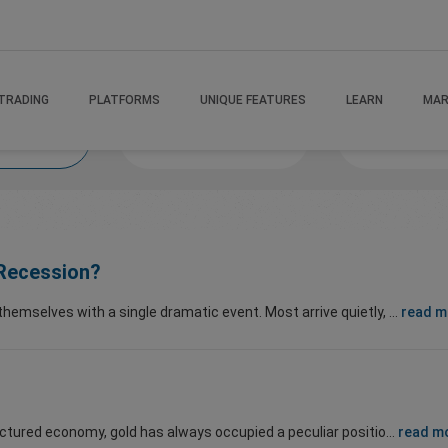
TRADING
PLATFORMS
UNIQUE FEATURES
LEARN
MAR
 If
MindsetMastery
Victory Va
i Recession?
mselves with a single dramatic event. Most arrive quietly, ...
read m
ctured economy, gold has always occupied a peculiar positio...
read m