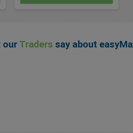
 our
Traders
say about easyMa