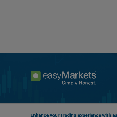
Enhance your trading experience with 