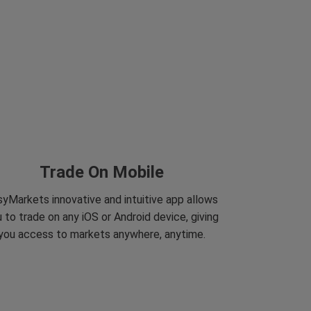
Trade On Mobile
yMarkets innovative and intuitive app allows
 to trade on any iOS or Android device, giving
you access to markets anywhere, anytime.