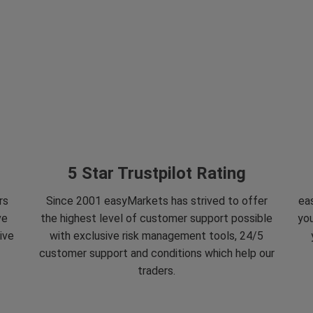
5 Star Trustpilot Rating
rs
Since 2001 easyMarkets has strived to offer
eas
ve
the highest level of customer support possible
you
ive
with exclusive risk management tools, 24/5
customer support and conditions which help our
traders.