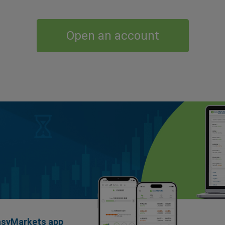
Open an account
easyMarkets app