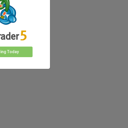
ding Today