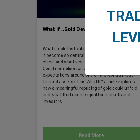
TRA
What if...Gold Devalues by 22%?
LEV
What if gold lost value without a crisis? How did
it become so central to portfolios in the first
place, and what would devaluation really mean?
Could normalisation quietly reshape
expectations around one of the world's most
trusted assets? This What If? article explores
how a meaningful repricing of gold could unfold
and what that might signal for markets and
investors.
Read More