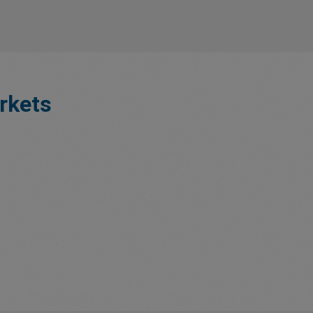
rkets