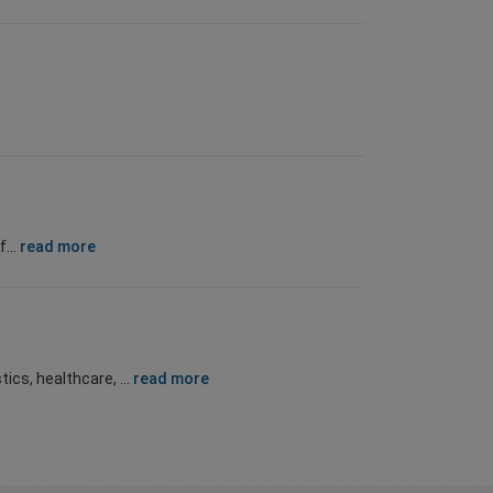
...
read more
ics, healthcare, ...
read more