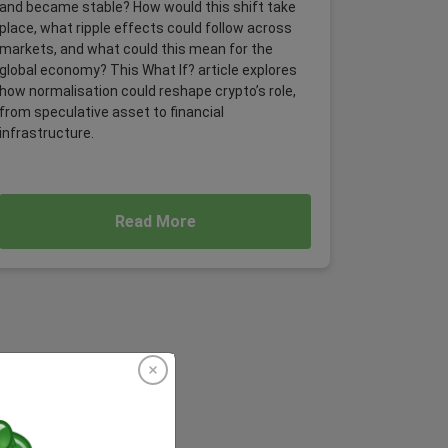
and became stable? How would this shift take
place, what ripple effects could follow across
markets, and what could this mean for the
global economy? This What If? article explores
how normalisation could reshape crypto’s role,
from speculative asset to financial
infrastructure.
Read More