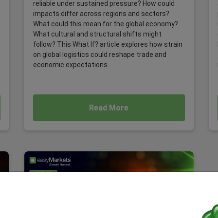
reliable under sustained pressure? How could
impacts differ across regions and sectors?
What could this mean for the global economy?
What cultural and structural shifts might
follow? This What If? article explores how strain
on global logistics could reshape trade and
economic expectations.
Read More