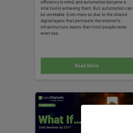
efficiency in mind, and automation became a
vital tool in achieving them. But, automation can
be unreliable. Even more so due to the shared
digital layers that permeate the internet’s
infrastructure, layers that most people never
even see...
Read More