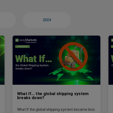
2024
What If... the global shipping system
breaks down?
What If the global shipping system became less