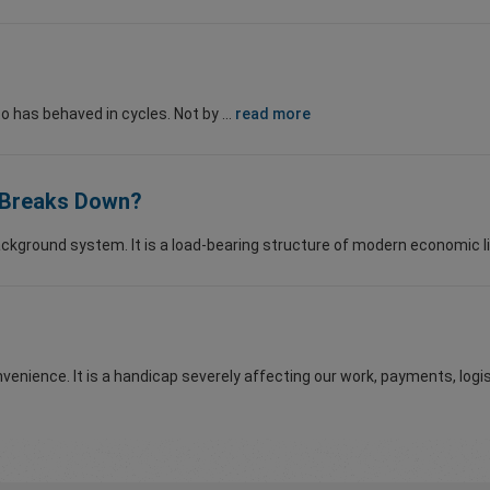
o has behaved in cycles. Not by ...
read more
m Breaks Down?
ackground system. It is a load-bearing structure of modern economic lif
nvenience. It is a handicap severely affecting our work, payments, logist