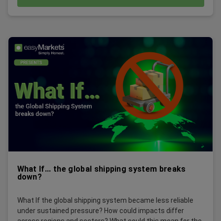
What If... the global shipping system breaks
down?
What If the global shipping system became less reliable
under sustained pressure? How could impacts differ
across regions and sectors? What could this mean for the