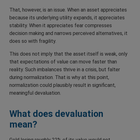
That, however, is an issue. When an asset appreciates
because its underlying utility expands, it appreciates
stability. When it appreciates fear compresses
decision making and narrows perceived alternatives, it
does so with fragility.
This does not imply that the asset itself is weak, only
that expectations of value can move faster than
reality. Such imbalances thrive in a crisis, but falter
during normalization. That is why at this point,
normalization could plausibly result in significant,
meaningful devaluation.
What does devaluation
mean?
Gold losing roughly 22% of its value would not