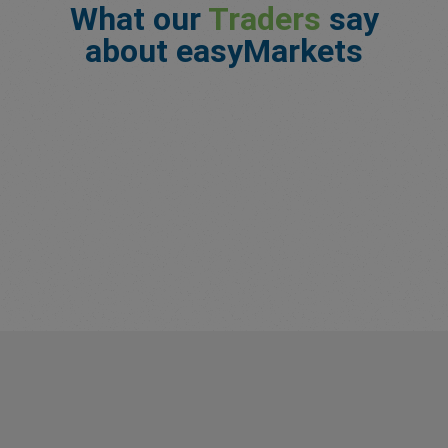
What our
Traders
say
about easyMarkets