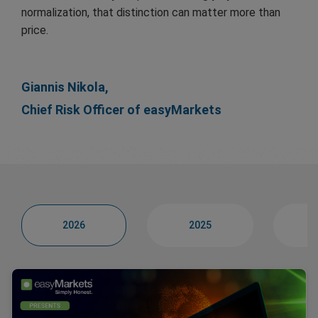
normalization, that distinction can matter more than
price.
Giannis Nikola,
Chief Risk Officer of easyMarkets
2026
2025