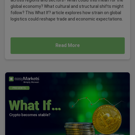
global economy? What cultural and structural shifts might
follow? This What If? article explores how strain on global
logistics could reshape trade and economic expectations.
Read More