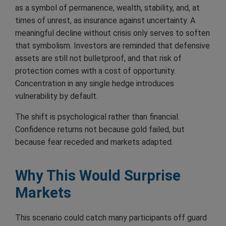
as a symbol of permanence, wealth, stability, and, at
times of unrest, as insurance against uncertainty. A
meaningful decline without crisis only serves to soften
that symbolism. Investors are reminded that defensive
assets are still not bulletproof, and that risk of
protection comes with a cost of opportunity.
Concentration in any single hedge introduces
vulnerability by default.
The shift is psychological rather than financial.
Confidence returns not because gold failed, but
because fear receded and markets adapted.
Why This Would Surprise
Markets
This scenario could catch many participants off guard