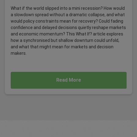
What if the world slipped into a mini recession? How would
a slowdown spread without a dramatic collapse, and what
would policy constraints mean for recovery? Could fading
confidence and delayed decisions quietly reshape markets
and economic momentum? This What If? article explores
how a synchronised but shallow downturn could unfold,
and what that might mean for markets and decision
makers.
Read More