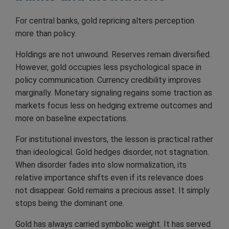
For central banks, gold repricing alters perception
more than policy.
Holdings are not unwound. Reserves remain diversified.
However, gold occupies less psychological space in
policy communication. Currency credibility improves
marginally. Monetary signaling regains some traction as
markets focus less on hedging extreme outcomes and
more on baseline expectations.
For institutional investors, the lesson is practical rather
than ideological. Gold hedges disorder, not stagnation.
When disorder fades into slow normalization, its
relative importance shifts even if its relevance does
not disappear. Gold remains a precious asset. It simply
stops being the dominant one.
Gold has always carried symbolic weight. It has served