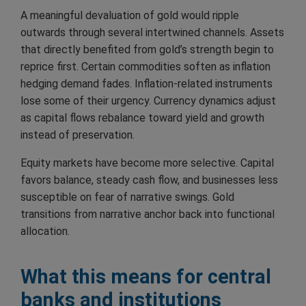
A meaningful devaluation of gold would ripple
outwards through several intertwined channels. Assets
that directly benefited from gold’s strength begin to
reprice first. Certain commodities soften as inflation
hedging demand fades. Inflation-related instruments
lose some of their urgency. Currency dynamics adjust
as capital flows rebalance toward yield and growth
instead of preservation.
Equity markets have become more selective. Capital
favors balance, steady cash flow, and businesses less
susceptible on fear of narrative swings. Gold
transitions from narrative anchor back into functional
allocation.
What this means for central
banks and institutions