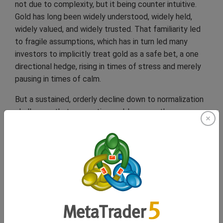
not due to complexity, but it being counter intuitive.
Gold has long been widely understood, widely held,
widely valued, and widely trusted. That familiarity led
to fragile assumptions, which has in turn led many
investors to implicitly treat gold as a safe bet, a one
directional hedge, rising in times of stress and merely
pausing in times of calm.
But a sustained, orderly decline down to normalization
challenges that perception and, because the
adjustment would be gradual, it would resist traditional
risk signals. There would be no volatility spike to
prompt reassessment. No crisis narrative to justify
repositioning and rapid, frantic adjustments. As a result,
portfolios built on static defensive allocations could
quietly underperform. Not through shock, but through
time wasted without diversification.