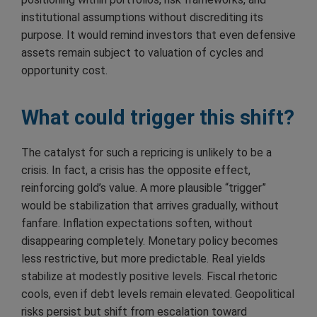
institutional assumptions without discrediting its
purpose. It would remind investors that even defensive
assets remain subject to valuation of cycles and
opportunity cost.
What could trigger this shift?
The catalyst for such a repricing is unlikely to be a
crisis. In fact, a crisis has the opposite effect,
reinforcing gold’s value. A more plausible “trigger”
would be stabilization that arrives gradually, without
fanfare. Inflation expectations soften, without
disappearing completely. Monetary policy becomes
less restrictive, but more predictable. Real yields
stabilize at modestly positive levels. Fiscal rhetoric
cools, even if debt levels remain elevated. Geopolitical
risks persist but shift from escalation toward