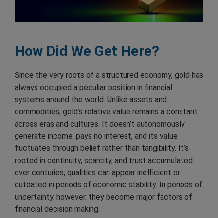
How Did We Get Here?
Since the very roots of a structured economy, gold has
always occupied a peculiar position in financial
systems around the world. Unlike assets and
commodities, gold’s relative value remains a constant
across eras and cultures. It doesn’t autonomously
generate income, pays no interest, and its value
fluctuates through belief rather than tangibility. It’s
rooted in continuity, scarcity, and trust accumulated
over centuries; qualities can appear inefficient or
outdated in periods of economic stability. In periods of
uncertainty, however, they become major factors of
financial decision making.