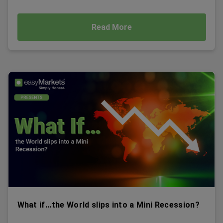
Read More
What if...the World slips into a Mini Recession?