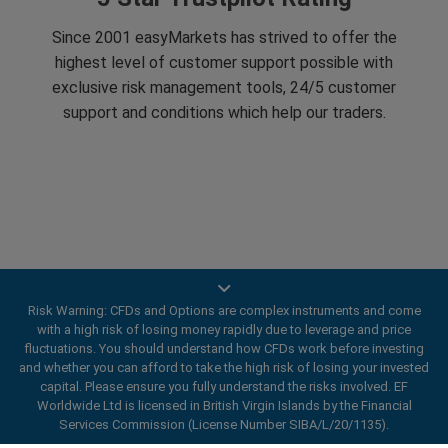
Since 2001 easyMarkets has strived to offer the
highest level of customer support possible with
exclusive risk management tools, 24/5 customer
support and conditions which help our traders.
Trade On Mobile
Risk Warning: CFDs and Options are complex instruments and come
with a high risk of losing money rapidly due to leverage and price
easyMarkets innovative and intuitive app allows you to
fluctuations. You should understand how CFDs work before investing
and whether you can afford to take the high risk of losing your invested
trade on any iOS or Android device, giving you access
capital. Please ensure you fully understand the risks involved. EF
to markets anywhere, anytime.
Worldwide Ltd is licensed in British Virgin Islands by the Financial
Services Commission (License Number SIBA/L/20/1135).