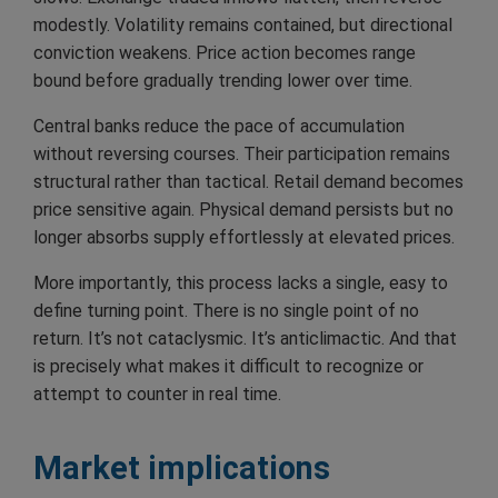
modestly. Volatility remains contained, but directional
conviction weakens. Price action becomes range
bound before gradually trending lower over time.
Central banks reduce the pace of accumulation
without reversing courses. Their participation remains
structural rather than tactical. Retail demand becomes
price sensitive again. Physical demand persists but no
longer absorbs supply effortlessly at elevated prices.
More importantly, this process lacks a single, easy to
define turning point. There is no single point of no
return. It’s not cataclysmic. It’s anticlimactic. And that
is precisely what makes it difficult to recognize or
attempt to counter in real time.
Market implications