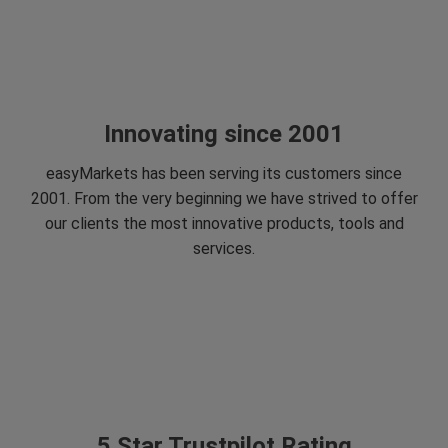
Innovating since 2001
easyMarkets has been serving its customers since
2001. From the very beginning we have strived to offer
our clients the most innovative products, tools and
services.
5 Star Trustpilot Rating