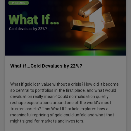
What if...Gold Devalues by 22%?
What if gold lost value without a crisis? How did it become
so central to portfolios in the first place, and what would
devaluation really mean? Could normalisation quietly
reshape expectations around one of the world's most
trusted assets? This What If? article explores how a
meaningful repricing of gold could unfold and what that
might signal for markets and investors.