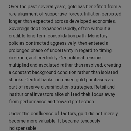
Over the past several years, gold has benefited from a
rare alignment of supportive forces. Inflation persisted
longer than expected across developed economies.
Sovereign debt expanded rapidly, often without a
credible long term consolidation path. Monetary
policies contracted aggressively, then entered a
prolonged phase of uncertainty in regard to timing,
direction, and credibility. Geopolitical tensions
multiplied and escalated rather than resolved, creating
a constant background condition rather than isolated
shocks. Central banks increased gold purchases as
part of reserve diversification strategies. Retail and
institutional investors alike shifted their focus away
from performance and toward protection.
Under this confluence of factors, gold did not merely
become more valuable. It became tenuously
indispensable.