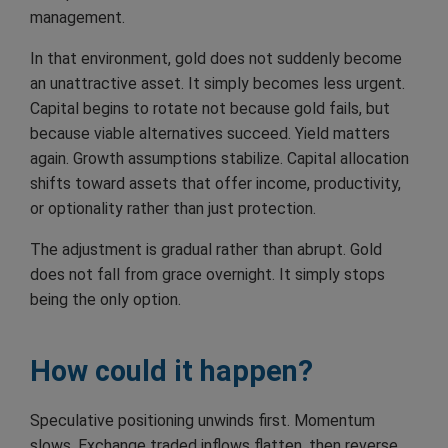
management.
In that environment, gold does not suddenly become
an unattractive asset. It simply becomes less urgent.
Capital begins to rotate not because gold fails, but
because viable alternatives succeed. Yield matters
again. Growth assumptions stabilize. Capital allocation
shifts toward assets that offer income, productivity,
or optionality rather than just protection.
The adjustment is gradual rather than abrupt. Gold
does not fall from grace overnight. It simply stops
being the only option.
How could it happen?
Speculative positioning unwinds first. Momentum
slows. Exchange traded inflows flatten, then reverse