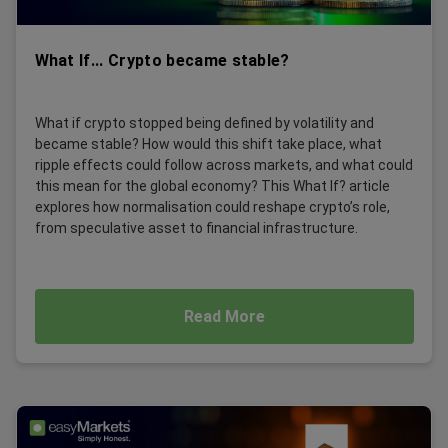
What If... Crypto became stable?
What if crypto stopped being defined by volatility and
became stable? How would this shift take place, what
ripple effects could follow across markets, and what could
this mean for the global economy? This What If? article
explores how normalisation could reshape crypto’s role,
from speculative asset to financial infrastructure.
Read More