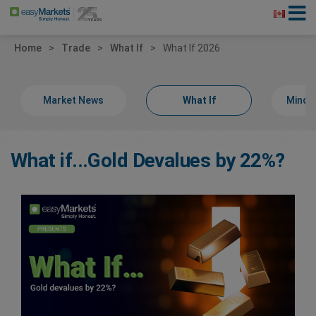
Home
Trade
What If
What If 2026
Market News
What If
Minds
What if...Gold Devalues by 22%?