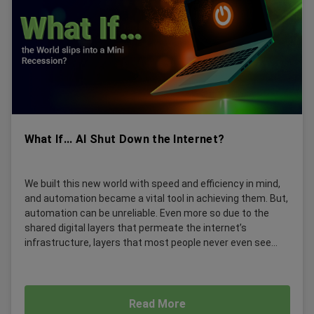
What If... AI Shut Down the Internet?
We built this new world with speed and efficiency in mind,
and automation became a vital tool in achieving them. But,
automation can be unreliable. Even more so due to the
shared digital layers that permeate the internet’s
infrastructure, layers that most people never even see...
Read More