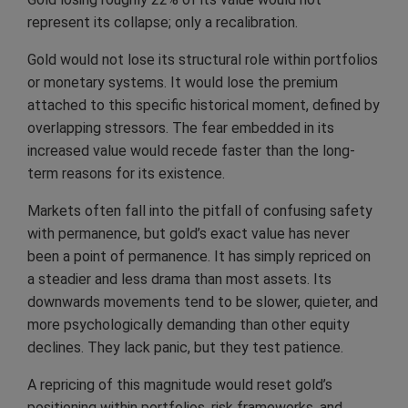
represent its collapse; only a recalibration.
Gold would not lose its structural role within portfolios
or monetary systems. It would lose the premium
attached to this specific historical moment, defined by
overlapping stressors. The fear embedded in its
increased value would recede faster than the long-
term reasons for its existence.
Markets often fall into the pitfall of confusing safety
with permanence, but gold’s exact value has never
been a point of permanence. It has simply repriced on
a steadier and less drama than most assets. Its
downwards movements tend to be slower, quieter, and
more psychologically demanding than other equity
declines. They lack panic, but they test patience.
A repricing of this magnitude would reset gold’s
positioning within portfolios, risk frameworks, and