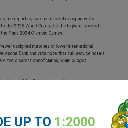
 City are reporting maximum hotel occupancy for
ects the 2026 World Cup to be the highest-booked
en the Paris 2024 Olympic Games.
h fewer assigned matches or lower international
eutsche Bank analysts note that full-service hotels,
are the clearest beneficiaries, while budget
ilt in a 50 to 75 basis point lift in revenue per
osure to host cities.
 Demand
During World
DE UP TO
1:2000