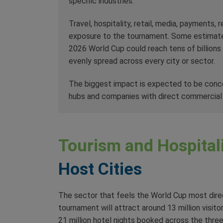
specific industries.
Travel, hospitality, retail, media, payments,
exposure to the tournament. Some estimat
2026 World Cup could reach tens of billions o
evenly spread across every city or sector.
The biggest impact is expected to be concent
hubs and companies with direct commercial 
Tourism and Hospitali
Host Cities
The sector that feels the World Cup most direct
tournament will attract around 13 million visit
21 million hotel nights booked across the thre