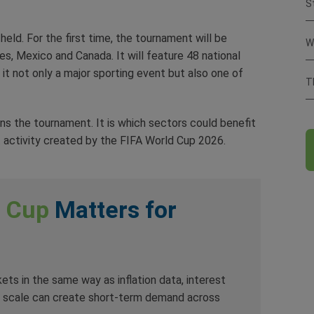
S
eld. For the first time, the tournament will be
W
s, Mexico and Canada. It will feature 48 national
it not only a major sporting event but also one of
T
ins the tournament. It is which sectors could benefit
 activity created by the FIFA World Cup 2026.
d Cup
Matters for
ts in the same way as inflation data, interest
ts scale can create short-term demand across