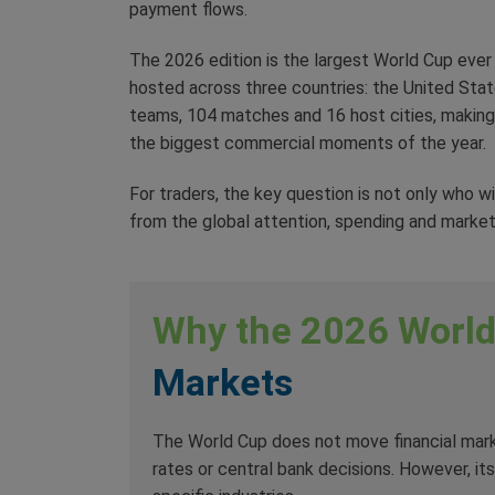
payment flows.
The 2026 edition is the largest World Cup ever h
hosted across three countries: the United State
teams, 104 matches and 16 host cities, making 
the biggest commercial moments of the year.
For traders, the key question is not only who w
from the global attention, spending and market
Why the 2026 Worl
Markets
The World Cup does not move financial marke
rates or central bank decisions. However, i