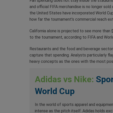
Fan spending does not stay inside the stadiums. 
and official FIFA merchandise is no longer sold o
the United States have incorporated World Cup p
how far the tournament’s commercial reach ex
California alone is projected to see more than $
to the tournament, according to FIFA and Worl
Restaurants and the food and beverage sector
capture that spending. Analysts particularly fl
heavy concepts as the ones with the most pos
Adidas vs Nike:
Spor
World Cup
In the world of sports apparel and equipmen
intense as the pitch itself. Adidas holds excl