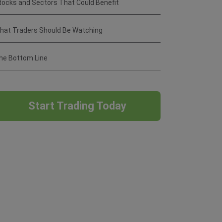
tocks and Sectors That Could Benefit
hat Traders Should Be Watching
he Bottom Line
Start Trading Today