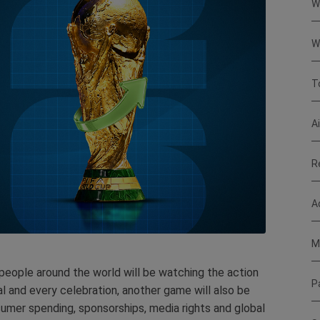
W
W
T
A
R
A
M
 people around the world will be watching the action
P
l and every celebration, another game will also be
sumer spending, sponsorships, media rights and global