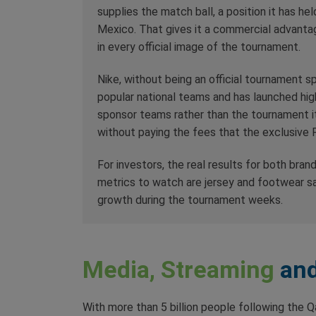
supplies the match ball, a position it has h
Mexico. That gives it a commercial advantage
in every official image of the tournament.
Nike, without being an official tournament s
popular national teams and has launched hi
sponsor teams rather than the tournament itse
without paying the fees that the exclusive F
For investors, the real results for both brand
metrics to watch are jersey and footwear s
growth during the tournament weeks.
Media, Streaming
and
With more than 5 billion people following the