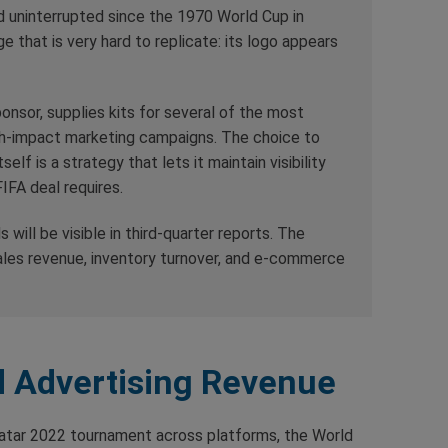
eld uninterrupted since the 1970 World Cup in
 that is very hard to replicate: its logo appears
ponsor, supplies kits for several of the most
gh-impact marketing campaigns. The choice to
lf is a strategy that lets it maintain visibility
IFA deal requires.
s will be visible in third-quarter reports. The
ales revenue, inventory turnover, and e-commerce
 Advertising Revenue
 Qatar 2022 tournament across platforms, the World