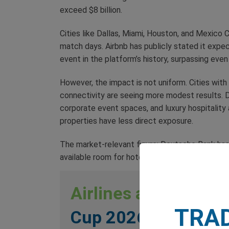
exceed $8 billion.
Cities like Dallas, Miami, Houston, and Mexico
match days. Airbnb has publicly stated it exp
event in the platform’s history, surpassing ev
However, the impact is not uniform. Cities wit
connectivity are seeing more modest results. D
corporate event spaces, and luxury hospitality 
properties have less direct exposure.
The market-relevant figure: Deutsche Bank has bu
available room for hotel REITs with greater exp
Airlines and Travel
TRA
Cup 2026