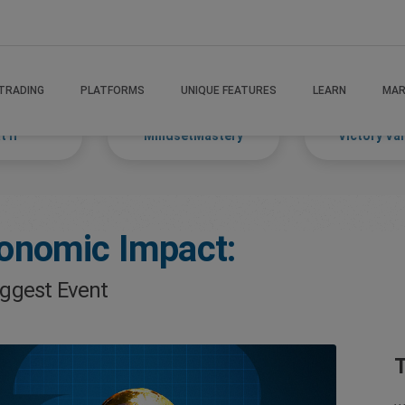
TRADING
PLATFORMS
UNIQUE FEATURES
LEARN
MAR
 If
MindsetMastery
Victory Va
onomic Impact:
iggest Event
T