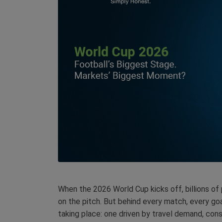
When the 2026 World Cup kicks off, billions of
on the pitch. But behind every match, every goa
taking place: one driven by travel demand, con