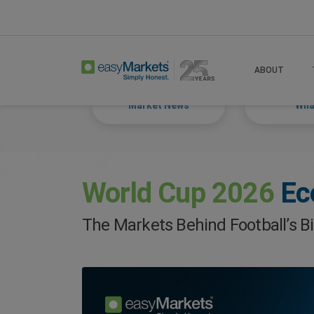
Home
Trade
Markets Tackled Blog
ABOUT
Market News
What
World Cup 2026
Ec
The Markets Behind Football’s B