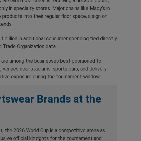
Retail in host cities is receiving a notable boost,
nly in specialty stores. Major chains like Macy’s in
roducts into their regular floor space, a sign of
tends.
1 billion in additional consumer spending tied directly
d Trade Organization data.
 are among the businesses best positioned to
ag venues near stadiums, sports bars, and delivery-
itive exposure during the tournament window.
tswear Brands at the
t, the 2026 World Cup is a competitive arena as
usive official kit rights for the tournament and