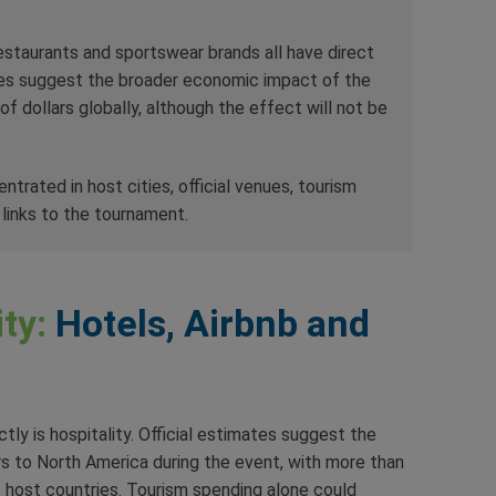
 restaurants and sportswear brands all have direct
es suggest the broader economic impact of the
f dollars globally, although the effect will not be
rated in host cities, official venues, tourism
links to the tournament.
ty:
Hotels, Airbnb and
ly is hospitality. Official estimates suggest the
ors to North America during the event, with more than
e host countries. Tourism spending alone could