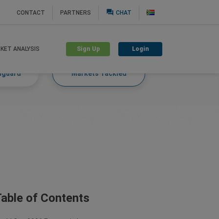
question_answer
CONTACT
PARTNERS
CHAT
Sign Up
Login
KET ANALYSIS
nguard
Markets Tackled
able of Contents