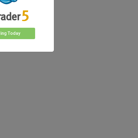
ding Today