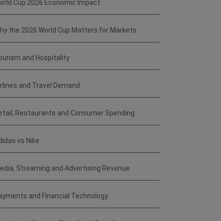
orld Cup 2026 Economic Impact
hy the 2026 World Cup Matters for Markets
ourism and Hospitality
irlines and Travel Demand
etail, Restaurants and Consumer Spending
didas vs Nike
edia, Streaming and Advertising Revenue
ayments and Financial Technology