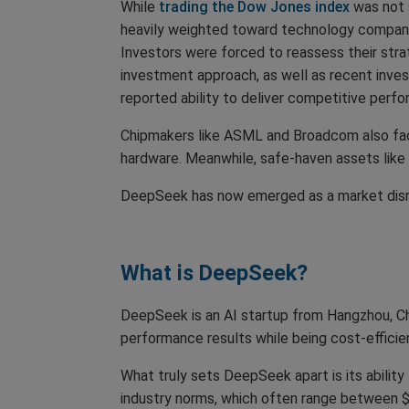
While
trading the Dow Jones index
was not 
heavily weighted toward technology companie
Investors were forced to reassess their strat
investment approach, as well as recent inves
reported ability to deliver competitive perf
Chipmakers like ASML and Broadcom also fac
hardware. Meanwhile, safe-haven assets like T
DeepSeek has now emerged as a market disrup
What is DeepSeek?
DeepSeek is an AI startup from Hangzhou, Chi
performance results while being cost-effici
What truly sets DeepSeek apart is its abilit
industry norms, which often range between $