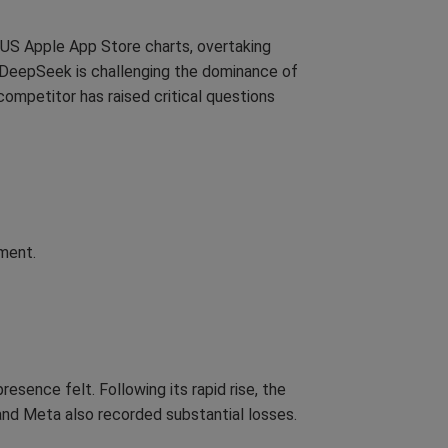
e US Apple App Store charts, overtaking
 DeepSeek is challenging the dominance of
 competitor has raised critical questions
ment.
sence felt. Following its rapid rise, the
 and Meta also recorded substantial losses.