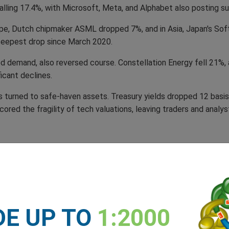
alling 17.4%, with Microsoft, Meta, and Alphabet also posting su
rope, Dutch chipmaker ASML dropped 7%, and in Asia, Japan's Sof
teepest drop since March 2020.
d demand, also reversed course. Constellation Energy fell 21%,
ficant declines.
s turned to safe-haven assets. Treasury yields dropped 12 basis
ed the fragility of tech valuations, leaving traders and analysts
 through markets and boardrooms alike, leaving investors and 
t, declared it ‘AI’s Sputnik moment’, likening the Chinese chatbo
DE UP TO
1:2000
ne of the most jaw-dropping breakthroughs I’ve ever seen,’ he rav