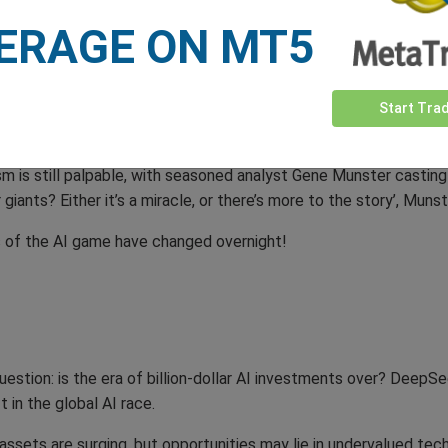
ERAGE ON MT5
t as a call to arms for US industries, calling DeepSeek’s rise a
es we need to stay laser-focused to win’, he stated in a fiery add
Start Tra
nalyst, captured the widespread anxiety: ‘DeepSeek has blindsid
now it’s shaking the foundations of trillion-dollar investments.’
ism is still palpable, with seasoned analyst Gene Munster castin
 giants? Either it’s a miracle, or there’s more to the story’, Mun
s of the AI game have changed overnight!
stion: is the era of billion-dollar AI investments over? DeepSe
 in the global AI race.
assets are surging, but opportunities may lie in undervalued tech