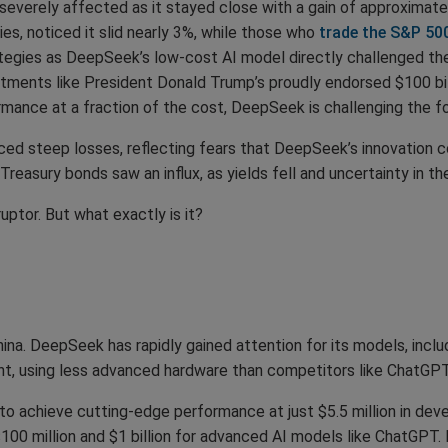
severely affected as it stayed close with a gain of approximat
s, noticed it slid nearly 3%, while those who
trade the S&P 50
egies as DeepSeek’s low-cost AI model directly challenged the su
tments like President Donald Trump’s proudly endorsed $100 bill
ormance at a fraction of the cost, DeepSeek is challenging the 
ed steep losses, reflecting fears that DeepSeek’s innovation
reasury bonds saw an influx, as yields fell and uncertainty in t
tor. But what exactly is it?
na. DeepSeek has rapidly gained attention for its models, inclu
ent, using less advanced hardware than competitors like ChatGPT
y to achieve cutting-edge performance at just $5.5 million in d
100 million and $1 billion for advanced AI models like ChatGPT