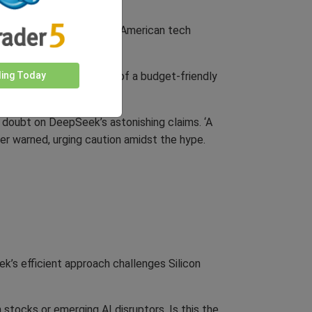
 ‘wake-up call’ and urging American tech
ress.
ding Today
ed the market. The idea of a budget-friendly
g doubt on DeepSeek’s astonishing claims. ‘A
ster warned, urging caution amidst the hype.
ek’s efficient approach challenges Silicon
 stocks or emerging AI disruptors. Is this the