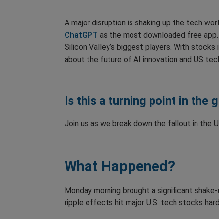
A major disruption is shaking up the tech wor
ChatGPT
as the most downloaded free app. 
Silicon Valley’s biggest players. With stocks 
about the future of AI innovation and US te
Is this a turning point in the 
Join us as we break down the fallout in the
What Happened?
Monday morning brought a significant shake-u
ripple effects hit major U.S. tech stocks ha