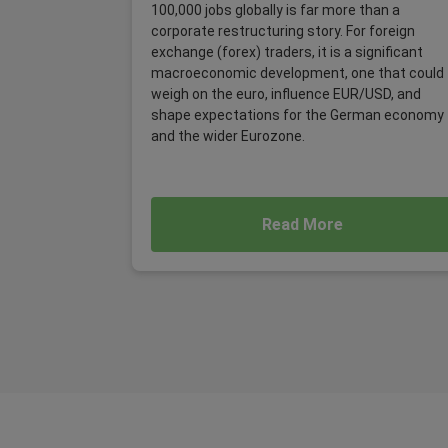
100,000 jobs globally is far more than a
corporate restructuring story. For foreign
exchange (forex) traders, it is a significant
macroeconomic development, one that could
weigh on the euro, influence EUR/USD, and
shape expectations for the German economy
and the wider Eurozone.
Read More