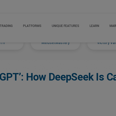
TRADING
PLATFORMS
UNIQUE FEATURES
LEARN
MAR
 If
MindsetMastery
Victory Va
tGPT’: How DeepSeek Is C