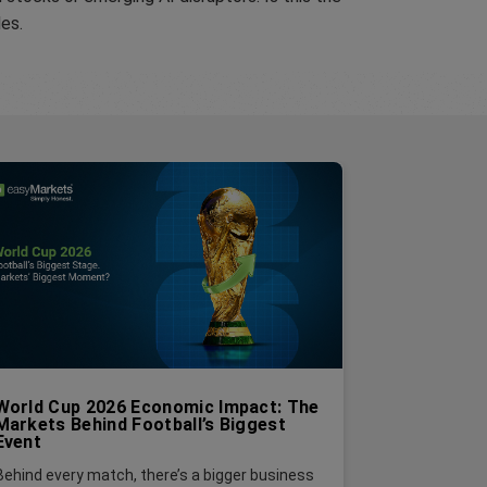
les.
World Cup 2026 Economic Impact: The
Markets Behind Football’s Biggest
Event
Behind every match, there’s a bigger business