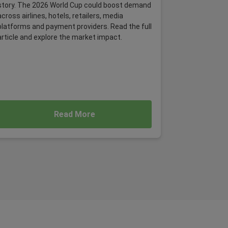
story. The 2026 World Cup could boost demand
across airlines, hotels, retailers, media
platforms and payment providers. Read the full
article and explore the market impact.
Read More