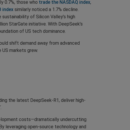
ely 0.7%, those who
trade the NASDAQ index
,
0 index
similarly noticed a 1.7% decline.
stainability of Silicon Valley’s high
ion StarGate initiative. With DeepSeek’s
foundation of US tech dominance.
 could shift demand away from advanced
he US markets grew.
ding the latest DeepSeek-R1, deliver high-
.
evelopment costs—dramatically undercutting
. By leveraging open-source technology and