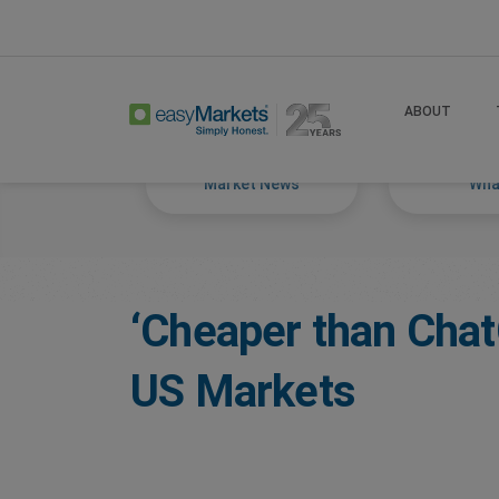
Home
Trade
Markets Tackled Blog
ABOUT
Market News
What
‘Cheaper than Cha
US Markets