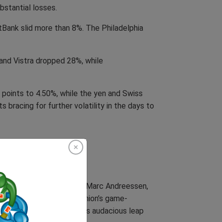
bstantial losses.
tBank slid more than 8%. The Philadelphia
 and Vistra dropped 28%, while
 points to 4.50%, while the yen and Swiss
 bracing for further volatility in the days to
tech leaders scrambling. Marc Andreessen,
t’s launch to the Soviet Union’s game-
ed on X, hailing DeepSeek’s audacious leap