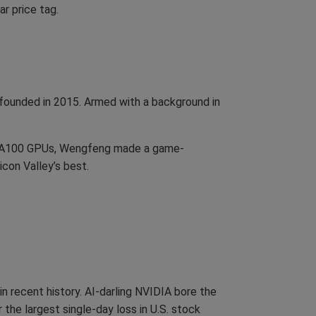
ar price tag.
founded in 2015. Armed with a background in
a’s A100 GPUs, Wengfeng made a game-
con Valley’s best.
 recent history. AI-darling NVIDIA bore the
 the largest single-day loss in U.S. stock