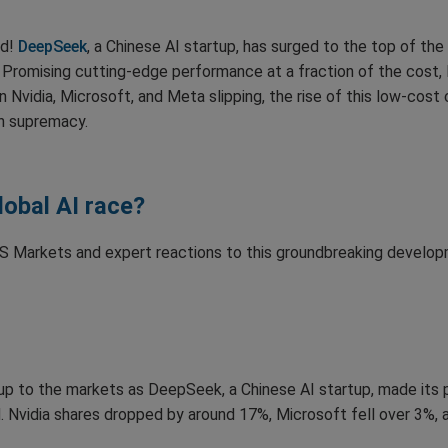
ld!
DeepSeek
, a Chinese AI startup, has surged to the top of th
Promising cutting-edge performance at a fraction of the cost,
in Nvidia, Microsoft, and Meta slipping, the rise of this low-cost
ch supremacy.
global AI race?
 US Markets and expert reactions to this groundbreaking develop
p to the markets as DeepSeek, a Chinese AI startup, made its pre
rd. Nvidia shares dropped by around 17%, Microsoft fell over 3%,