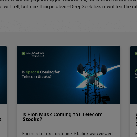
e will tell, but one thing is clear—DeepSeek has rewritten the ru
Is Elon Musk Coming for Telecom
R
Stocks?
For most of its existence, Starlink was viewed