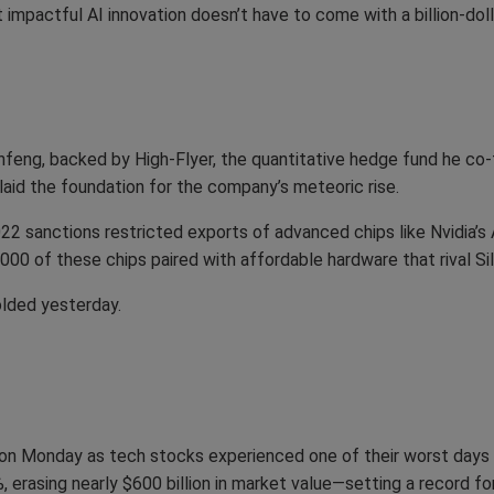
 impactful AI innovation doesn’t have to come with a billion-doll
eng, backed by High-Flyer, the quantitative hedge fund he co-
laid the foundation for the company’s meteoric rise.
022 sanctions restricted exports of advanced chips like Nvidi
0 of these chips paired with affordable hardware that rival Sili
lded yesterday.
on Monday as tech stocks experienced one of their worst days in
, erasing nearly $600 billion in market value—setting a record for