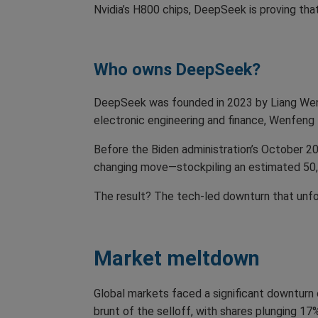
Nvidia’s H800 chips, DeepSeek is proving that
Who owns DeepSeek?
DeepSeek was founded in 2023 by Liang Wenf
electronic engineering and finance, Wenfeng 
Before the Biden administration’s October 2
changing move—stockpiling an estimated 50,00
The result? The tech-led downturn that unfo
Market meltdown
Global markets faced a significant downturn 
brunt of the selloff, with shares plunging 17%