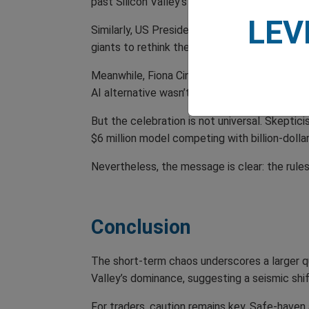
past Silicon Valley’s heavyweights.
LEV
Similarly, US President Trump, took the momen
giants to rethink their strategies. ‘This prov
Meanwhile, Fiona Cincotta, a senior market a
AI alternative wasn’t even on the horizon—and 
But the celebration is not universal. Skeptic
$6 million model competing with billion-dollar
Nevertheless, the message is clear: the rule
Conclusion
The short-term chaos underscores a larger que
Valley’s dominance, suggesting a seismic shift
For traders, caution remains key. Safe-haven 