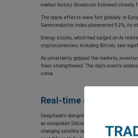
market history. Broadcom followed closely, f
The ripple effects were felt globally. In Eu
Semiconductor Index plummeted 9.2%, its s
Energy stocks, which had surged on AI-relate
cryptocurrencies, including Bitcoin, saw signi
As uncertainty gripped the markets, investor
franc strengthened. The day’s events underscor
come.
Real-time reactions
DeepSeek’s disruptive debut sent shockwaves
an outspoken Silicon Valley venture capitalis
TRA
changing satellite launch in 1957. ‘This is o