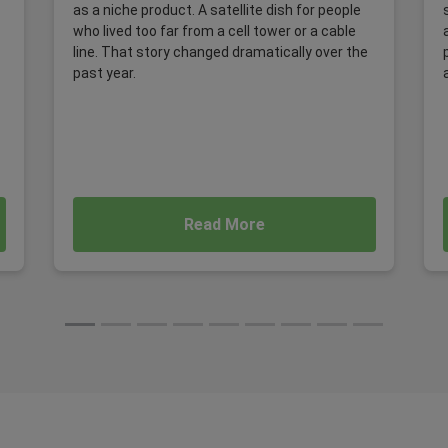
as a niche product. A satellite dish for people
who lived too far from a cell tower or a cable
line. That story changed dramatically over the
past year.
Read More