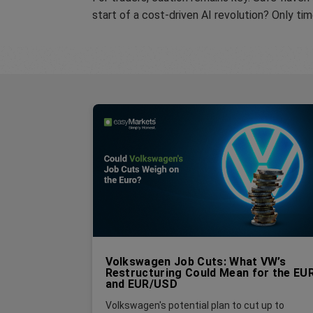
start of a cost-driven AI revolution? Only tim
Volkswagen Job Cuts: What VW’s
Restructuring Could Mean for the EU
and EUR/USD
Volkswagen's potential plan to cut up to