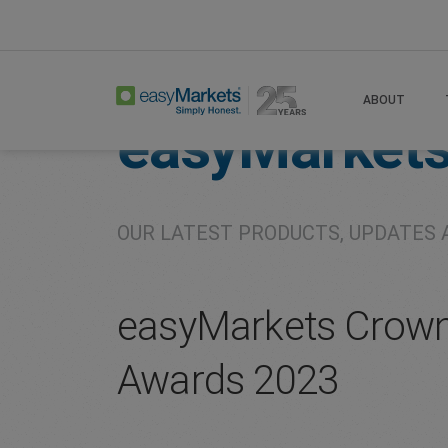
Home
About
Company
ABOUT
easyMarket
OUR LATEST PRODUCTS, UPDATES 
easyMarkets Crown
Awards 2023