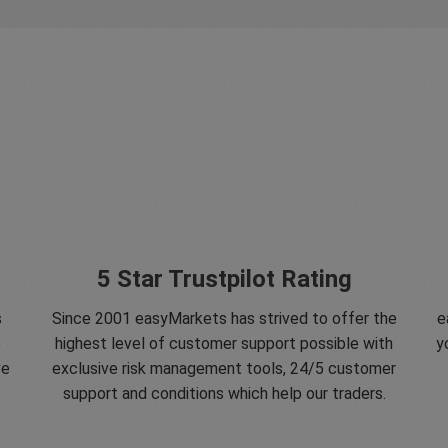
5 Star Trustpilot Rating
s
Since 2001 easyMarkets has strived to offer the
e
e
highest level of customer support possible with
y
ve
exclusive risk management tools, 24/5 customer
support and conditions which help our traders.