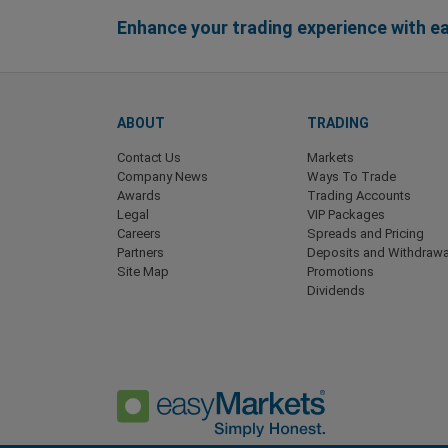
Enhance your trading experience with 
ABOUT
TRADING
Contact Us
Markets
Company News
Ways To Trade
Awards
Trading Accounts
Legal
VIP Packages
Careers
Spreads and Pricing
Partners
Deposits and Withdrawa
Site Map
Promotions
Dividends