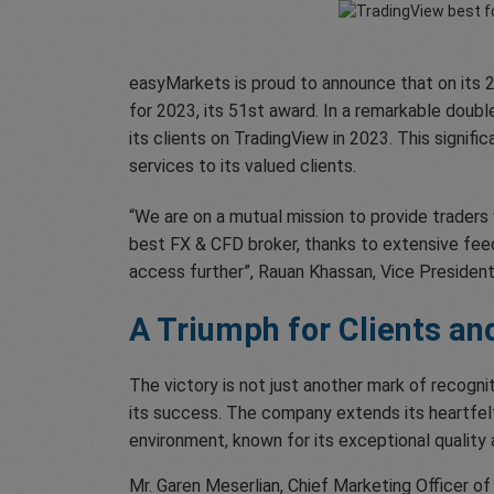
easyMarkets is proud to announce that on its 2
for 2023, its 51st award. In a remarkable dou
its clients on TradingView in 2023. This signif
services to its valued clients.
“We are on a mutual mission to provide trader
best FX & CFD broker, thanks to extensive feed
access further”, Rauan Khassan, Vice Presiden
A Triumph for Clients an
The victory is not just another mark of recogn
its success. The company extends its heartfelt
environment, known for its exceptional quality a
Mr. Garen Meserlian, Chief Marketing Officer o