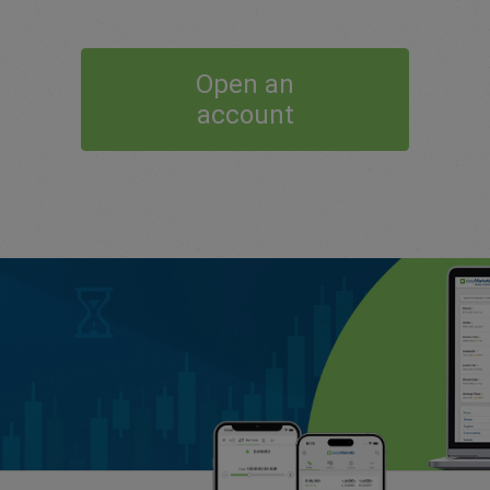
Open an
account