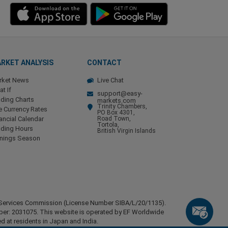
RKET ANALYSIS
CONTACT
rket News
Live Chat
t If
support@easy-
ding Charts
markets.com
Trinity Chambers,
e Currency Rates
PO Box 4301,
ancial Calendar
Road Town,
Tortola,
ading Hours
British Virgin Islands
rnings Season
ial Services Commission (License Number SIBA/L/20/1135).
mber: 2031075. This website is operated by EF Worldwide
d at residents in Japan and India.