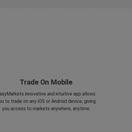
Trade On Mobile
asyMarkets innovative and intuitive app allows
ou to trade on any iOS or Android device, giving
you access to markets anywhere, anytime.