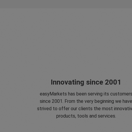
Innovating since 2001
easyMarkets has been serving its customer
since 2001. From the very beginning we hav
strived to offer our clients the most innovati
products, tools and services.