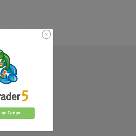
rkets
ding Today