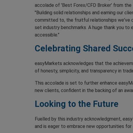
accolade of 'Best Forex/CFD Broker' from the T
"Building solid relationships and earning our cli
committed to, the fruitful relationships we've c
set industry benchmarks. A huge thank you to e
accessible."
Celebrating Shared Succ
easyMarkets acknowledges that the achievement 
of honesty, simplicity, and transparency in tradi
This accolade is set to further enhance easyMar
new clients, confident in the backing of an awa
Looking to the Future
Fuelled by this industry acknowledgment, easy
and is eager to embrace new opportunities for 