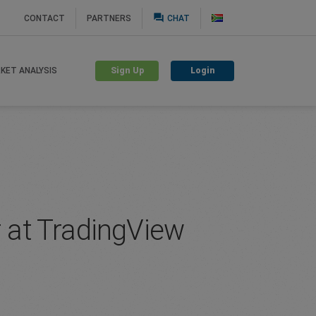
question_answer
CONTACT
PARTNERS
CHAT
Sign Up
Login
KET ANALYSIS
 at TradingView