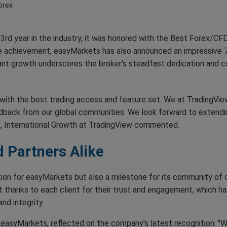
3rd year in the industry, it was honored with the Best Forex/CF
ble achievement, easyMarkets has also announced an impressive 
icant growth underscores the broker's steadfast dedication and 
s with the best trading access and feature set. We at TradingVi
back from our global communities. We look forward to extending 
t, International Growth at TradingView commented.
d Partners Alike
ition for easyMarkets but also a milestone for its community of 
 thanks to each client for their trust and engagement, which ha
nd integrity.
f easyMarkets, reflected on the company's latest recognition: "