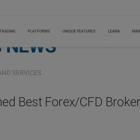
TRADING
PLATFORMS
UNIQUE FEATURES
LEARN
MAR
s
NEWS
AND SERVICES
ed Best Forex/CFD Broker