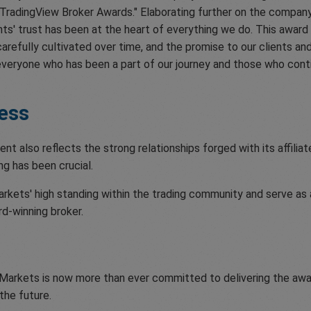
radingView Broker Awards." Elaborating further on the company's
ents' trust has been at the heart of everything we do. This award 
arefully cultivated over time, and the promise to our clients and 
veryone who has been a part of our journey and those who conti
ess
also reflects the strong relationships forged with its affiliat
ng has been crucial.
kets' high standing within the trading community and serve as a 
rd-winning broker.
Markets is now more than ever committed to delivering the awa
the future.