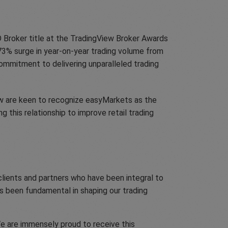
D Broker title at the TradingView Broker Awards
73% surge in year-on-year trading volume from
commitment to delivering unparalleled trading
ew are keen to recognize easyMarkets as the
this relationship to improve retail trading
clients and partners who have been integral to
s been fundamental in shaping our trading
We are immensely proud to receive this