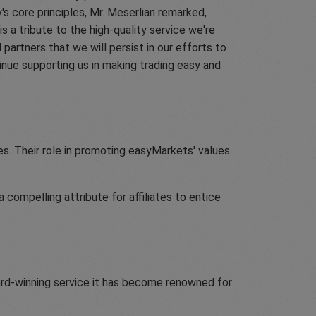
 core principles, Mr. Meserlian remarked,
is a tribute to the high-quality service we're
partners that we will persist in our efforts to
nue supporting us in making trading easy and
es. Their role in promoting easyMarkets' values
compelling attribute for affiliates to entice
rd-winning service it has become renowned for