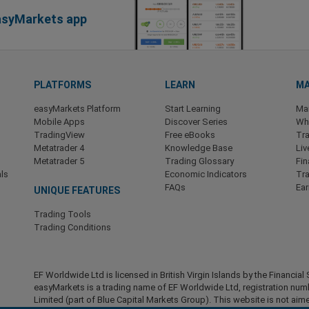
easyMarkets app
PLATFORMS
LEARN
MA
easyMarkets Platform
Start Learning
Ma
Mobile Apps
Discover Series
Wha
TradingView
Free eBooks
Tra
Metatrader 4
Knowledge Base
Liv
Metatrader 5
Trading Glossary
Fin
ls
Economic Indicators
Tr
FAQs
Ea
UNIQUE FEATURES
Trading Tools
Trading Conditions
EF Worldwide Ltd is licensed in British Virgin Islands by the Financ
easyMarkets is a trading name of EF Worldwide Ltd, registration nu
Limited (part of Blue Capital Markets Group). This website is not aime