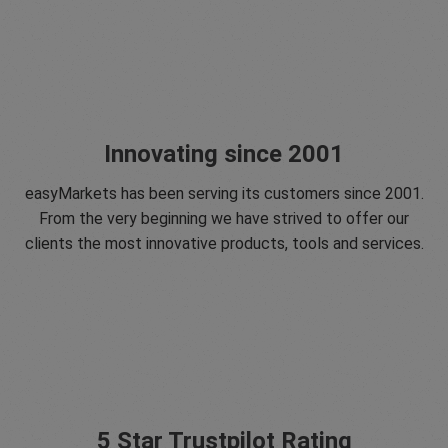
Innovating since 2001
easyMarkets has been serving its customers since 2001.
From the very beginning we have strived to offer our
clients the most innovative products, tools and services.
5 Star Trustpilot Rating