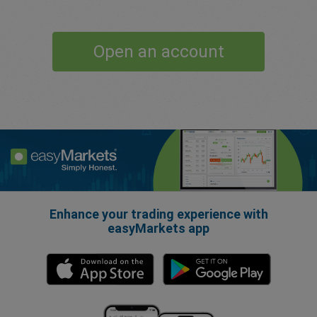
Open an account
Enhance your trading experience with
easyMarkets app