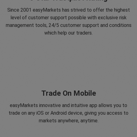
Since 2001 easyMarkets has strived to offer the highest
level of customer support possible with exclusive risk
management tools, 24/5 customer support and conditions
which help our traders.
Trade On Mobile
easyMarkets innovative and intuitive app allows you to
trade on any iOS or Android device, giving you access to
markets anywhere, anytime.