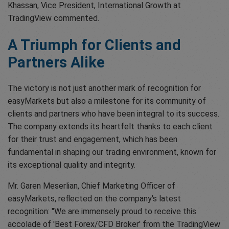
Khassan, Vice President, International Growth at
TradingView commented.
A Triumph for Clients and
Partners Alike
The victory is not just another mark of recognition for
easyMarkets but also a milestone for its community of
clients and partners who have been integral to its success.
The company extends its heartfelt thanks to each client
for their trust and engagement, which has been
fundamental in shaping our trading environment, known for
its exceptional quality and integrity.
Mr. Garen Meserlian, Chief Marketing Officer of
easyMarkets, reflected on the company's latest
recognition: "We are immensely proud to receive this
accolade of 'Best Forex/CFD Broker' from the TradingView