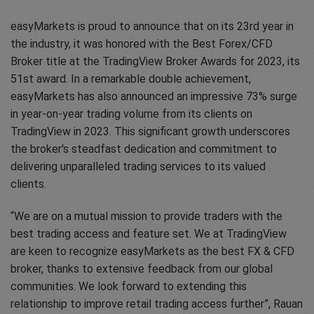
easyMarkets is proud to announce that on its 23rd year in
the industry, it was honored with the Best Forex/CFD
Broker title at the TradingView Broker Awards for 2023, its
51st award. In a remarkable double achievement,
easyMarkets has also announced an impressive 73% surge
in year-on-year trading volume from its clients on
TradingView in 2023. This significant growth underscores
the broker's steadfast dedication and commitment to
delivering unparalleled trading services to its valued
clients.
“We are on a mutual mission to provide traders with the
best trading access and feature set. We at TradingView
are keen to recognize easyMarkets as the best FX & CFD
broker, thanks to extensive feedback from our global
communities. We look forward to extending this
relationship to improve retail trading access further”, Rauan