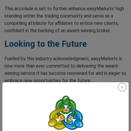
This accolade is set to further enhance easyMarkets' high
standing within the trading community and serve as a
compelling attribute for affiliates to entice new clients,
confident in the backing of an award-winning broker.
Looking to the Future
Fuelled by this industry acknowledgment, easyMarkets is
now more than ever committed to delivering the award-
winning service it has become renowned for and is eager to
embrace new opportunities for the future.
Thank you to everyone who has been part of this
phenomenal journey – let's keep reaching for the stars!