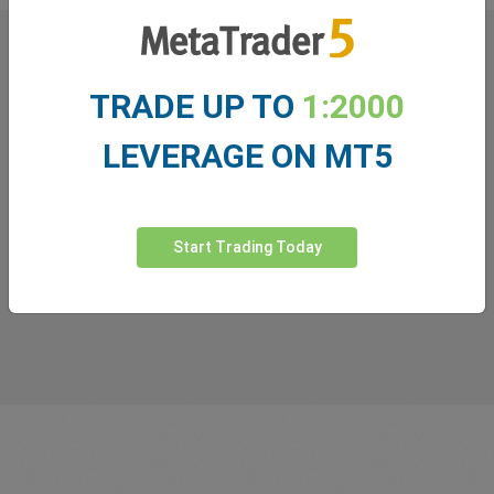
What our
Traders
say about
TRADE UP TO
1:2000
easyMarkets
LEVERAGE ON MT5
Start Trading Today