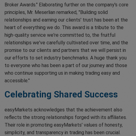
Broker Awards." Elaborating further on the company's core
principles, Mr. Meserlian remarked, "Building solid
relationships and earning our clients' trust has been at the
heart of everything we do. This award is a tribute to the
high-quality service we're committed to, the fruitful
relationships we've carefully cultivated over time, and the
promise to our clients and partners that we will persist in
our efforts to set industry benchmarks. A huge thank you
to everyone who has been a part of our journey and those
who continue supporting us in making trading easy and
accessible."
Celebrating Shared Success
easyMarkets acknowledges that the achievement also
reflects the strong relationships forged with its affiliates.
Their role in promoting easyMarkets' values of honesty,
simplicity, and transparency in trading has been crucial.