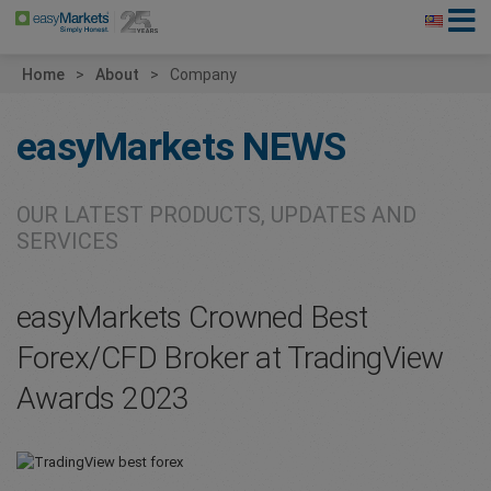
Home
About
Company
easyMarkets
NEWS
OUR LATEST PRODUCTS, UPDATES AND
SERVICES
easyMarkets Crowned Best
Forex/CFD Broker at TradingView
Awards 2023