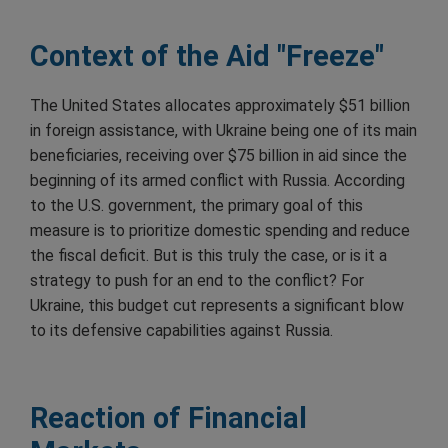
Context of the Aid "Freeze"
The United States allocates approximately $51 billion
in foreign assistance, with Ukraine being one of its main
beneficiaries, receiving over $75 billion in aid since the
beginning of its armed conflict with Russia. According
to the U.S. government, the primary goal of this
measure is to prioritize domestic spending and reduce
the fiscal deficit. But is this truly the case, or is it a
strategy to push for an end to the conflict? For
Ukraine, this budget cut represents a significant blow
to its defensive capabilities against Russia.
Reaction of Financial