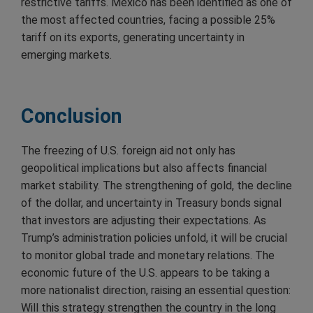
restrictive tariffs. Mexico has been identified as one of
the most affected countries, facing a possible 25%
tariff on its exports, generating uncertainty in
emerging markets.
Conclusion
The freezing of U.S. foreign aid not only has
geopolitical implications but also affects financial
market stability. The strengthening of gold, the decline
of the dollar, and uncertainty in Treasury bonds signal
that investors are adjusting their expectations. As
Trump’s administration policies unfold, it will be crucial
to monitor global trade and monetary relations. The
economic future of the U.S. appears to be taking a
more nationalist direction, raising an essential question:
Will this strategy strengthen the country in the long