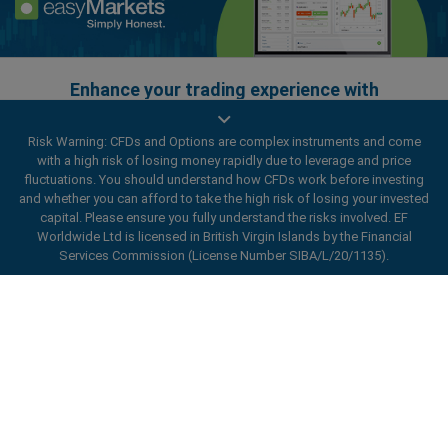
Enhance your trading experience with
easyMarkets app
Risk Warning: CFDs and Options are complex instruments and come
with a high risk of losing money rapidly due to leverage and price
fluctuations. You should understand how CFDs work before investing
and whether you can afford to take the high risk of losing your invested
capital. Please ensure you fully understand the risks involved. EF
Worldwide Ltd is licensed in British Virgin Islands by the Financial
Services Commission (License Number SIBA/L/20/1135).
ard_arrow_left
ard_arrow_left
ard_arrow_left
ard_arrow_left
ard_arrow_left
ard_arrow_left
ard_arrow_left
Chat with us
Chat with us
Send us a message
Call us
Chat with us
Chat with us
Chat with us
Hi! Welcome to easyMarkets. Just letting
Messenger
call
WhatsApp
1. Scan the below QR Code
you know we're here if you have any
questions or need some assistance, I hope
1. Add the following
easyMarkets
number
you enjoy your stay.
1. Like or follow
easyMarkets
on Facebook
2. Start chatting!
call
+357 25 828 899
to your contact list +357 99 248 926
1. Open QQ and find easy forex 易信
2. Open messenger and find
easyMarkets
We accept WeChat requests
Cancel
Chat now!
2. Open WhatsApp and select the number