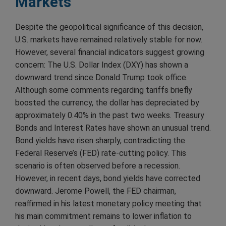
Markets
Despite the geopolitical significance of this decision,
U.S. markets have remained relatively stable for now.
However, several financial indicators suggest growing
concern: The U.S. Dollar Index (DXY) has shown a
downward trend since Donald Trump took office.
Although some comments regarding tariffs briefly
boosted the currency, the dollar has depreciated by
approximately 0.40% in the past two weeks. Treasury
Bonds and Interest Rates have shown an unusual trend.
Bond yields have risen sharply, contradicting the
Federal Reserve’s (FED) rate-cutting policy. This
scenario is often observed before a recession.
However, in recent days, bond yields have corrected
downward. Jerome Powell, the FED chairman,
reaffirmed in his latest monetary policy meeting that
his main commitment remains to lower inflation to