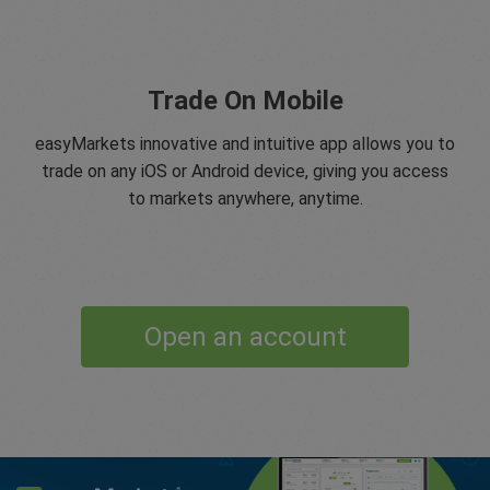
Trade On Mobile
easyMarkets innovative and intuitive app allows you to
trade on any iOS or Android device, giving you access
to markets anywhere, anytime.
Open an account