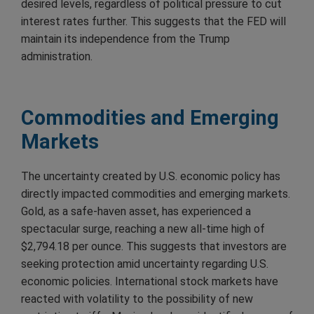
desired levels, regardless of political pressure to cut
interest rates further. This suggests that the FED will
maintain its independence from the Trump
administration.
Commodities and Emerging
Markets
The uncertainty created by U.S. economic policy has
directly impacted commodities and emerging markets.
Gold, as a safe-haven asset, has experienced a
spectacular surge, reaching a new all-time high of
$2,794.18 per ounce. This suggests that investors are
seeking protection amid uncertainty regarding U.S.
economic policies. International stock markets have
reacted with volatility to the possibility of new