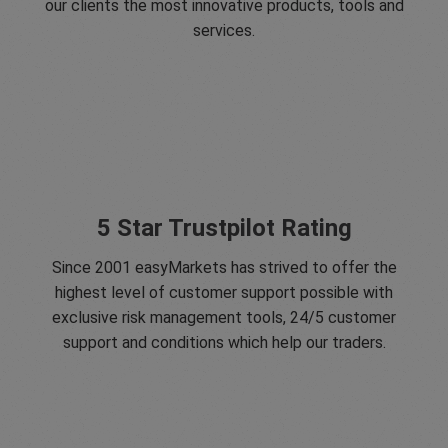
our clients the most innovative products, tools and
services.
5 Star Trustpilot Rating
Since 2001 easyMarkets has strived to offer the
highest level of customer support possible with
exclusive risk management tools, 24/5 customer
support and conditions which help our traders.