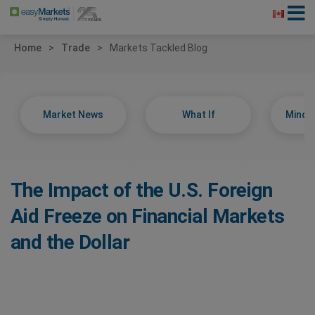
Home
Trade
Markets Tackled Blog
Market News
What If
Minds
The Impact of the U.S. Foreign
Aid Freeze on Financial Markets
and the Dollar