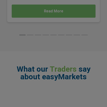
Read More
What our
Traders
say
about easyMarkets