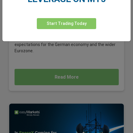
EUR/USD
Volkswagen's potential plan to cut up to 100,000 jobs
globally is far more than a corporate restructuring
Start Trading Today
story. For foreign exchange (forex) traders, it is a
significant macroeconomic development, one that
could weigh on the euro, influence EUR/USD, and shape
expectations for the German economy and the wider
Eurozone.
Read More