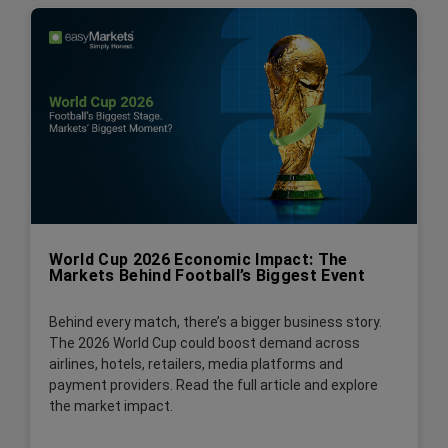
World Cup 2026 Economic Impact: The
Markets Behind Football’s Biggest Event
Behind every match, there’s a bigger business story.
The 2026 World Cup could boost demand across
airlines, hotels, retailers, media platforms and
payment providers. Read the full article and explore
the market impact.