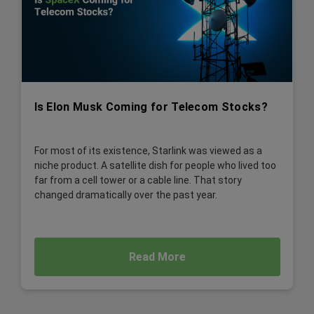
Is Elon Musk Coming for Telecom Stocks?
For most of its existence, Starlink was viewed as a
niche product. A satellite dish for people who lived too
far from a cell tower or a cable line. That story
changed dramatically over the past year.
Read More