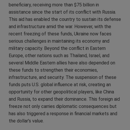
beneficiary, receiving more than $75 billion in
assistance since the start of its conflict with Russia.
This aid has enabled the country to sustain its defense
and infrastructure amid the war. However, with the
recent freezing of these funds, Ukraine now faces
serious challenges in maintaining its economy and
military capacity. Beyond the conflict in Eastern
Europe, other nations such as Thailand, Israel, and
several Middle Eastern allies have also depended on
these funds to strengthen their economies,
infrastructure, and security. The suspension of these
funds puts U.S. global influence at risk, creating an
opportunity for other geopolitical players, like China
and Russia, to expand their dominance. This foreign aid
freeze not only carries diplomatic consequences but
has also triggered a response in financial markets and
the dollar’s value.