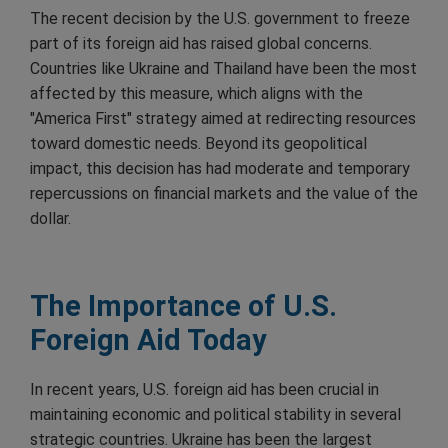
The recent decision by the U.S. government to freeze
part of its foreign aid has raised global concerns.
Countries like Ukraine and Thailand have been the most
affected by this measure, which aligns with the
"America First" strategy aimed at redirecting resources
toward domestic needs. Beyond its geopolitical
impact, this decision has had moderate and temporary
repercussions on financial markets and the value of the
dollar.
The Importance of U.S.
Foreign Aid Today
In recent years, U.S. foreign aid has been crucial in
maintaining economic and political stability in several
strategic countries. Ukraine has been the largest