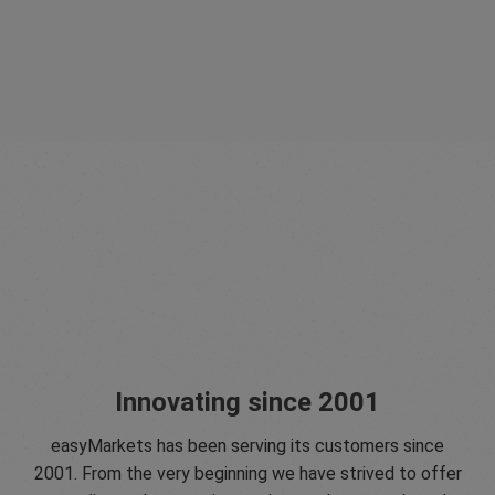
Innovating since 2001
easyMarkets has been serving its customers since
2001. From the very beginning we have strived to offer