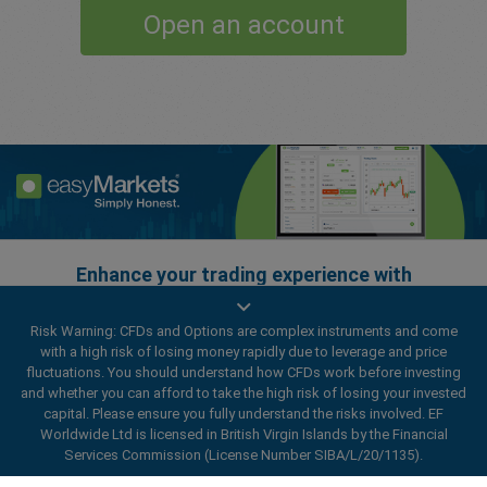
Open an account
Enhance your trading experience with
easyMarkets app
Risk Warning: CFDs and Options are complex instruments and come
with a high risk of losing money rapidly due to leverage and price
fluctuations. You should understand how CFDs work before investing
and whether you can afford to take the high risk of losing your invested
capital. Please ensure you fully understand the risks involved. EF
Worldwide Ltd is licensed in British Virgin Islands by the Financial
Services Commission (License Number SIBA/L/20/1135).