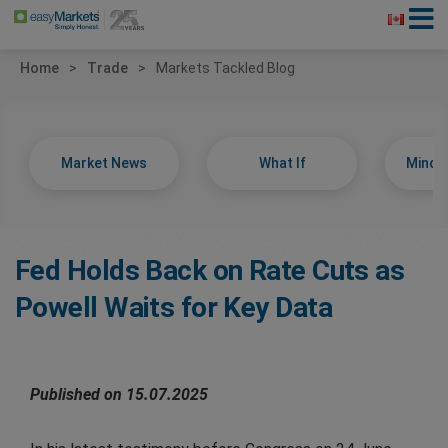
Home
Trade
Markets Tackled Blog
Market News
What If
Minds
Fed Holds Back on Rate Cuts as
Powell Waits for Key Data
Published on 15.07.2025