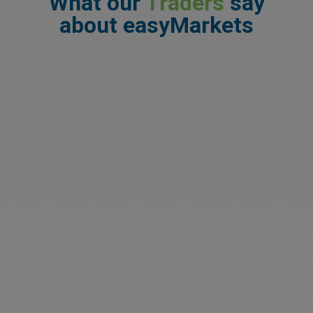
What our
Traders
say
about easyMarkets