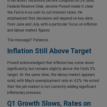
In his latest testimony before Congress on 24 June,
Federal Reserve Chair Jerome Powell made it clear:
the Fed is in no rush to cut interest rates. He
emphasized that decisions will depend on key data
from June and July, with a particular focus on inflation
and labour market figures.
The message? Patience.
Inflation Still Above Target
Powell acknowledged that inflation has come down
significantly, but remains slightly above the Fed’s 2%
target. At the same time, the labour market appears
solid, with May’s unemployment rate at 4.2%. He noted
that the job market is not currently adding significant
inflationary pressure.
Q1 Growth Slows, Rates on