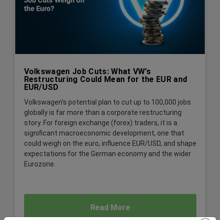
Volkswagen Job Cuts: What VW’s
Restructuring Could Mean for the EUR and
EUR/USD
Volkswagen's potential plan to cut up to 100,000 jobs
globally is far more than a corporate restructuring
story. For foreign exchange (forex) traders, it is a
significant macroeconomic development, one that
could weigh on the euro, influence EUR/USD, and shape
expectations for the German economy and the wider
Eurozone.
Read More