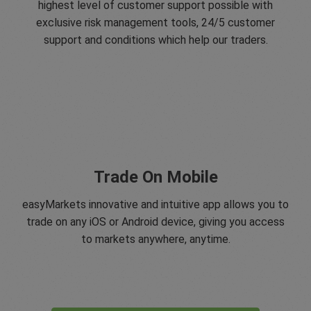
highest level of customer support possible with
exclusive risk management tools, 24/5 customer
support and conditions which help our traders.
Trade On Mobile
easyMarkets innovative and intuitive app allows you to
trade on any iOS or Android device, giving you access
to markets anywhere, anytime.