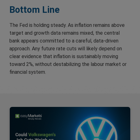
Bottom Line
The Fed is holding steady. As inflation remains above
target and growth data remains mixed, the central
bank appears committed to a careful, data-driven
approach. Any future rate cuts will likely depend on
clear evidence that inflation is sustainably moving
toward 2%, without destabilizing the labour market or
financial system.