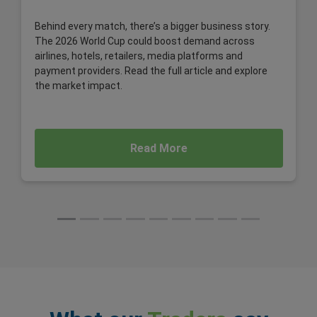
Behind every match, there’s a bigger business story.
The 2026 World Cup could boost demand across
airlines, hotels, retailers, media platforms and
payment providers. Read the full article and explore
the market impact.
Read More