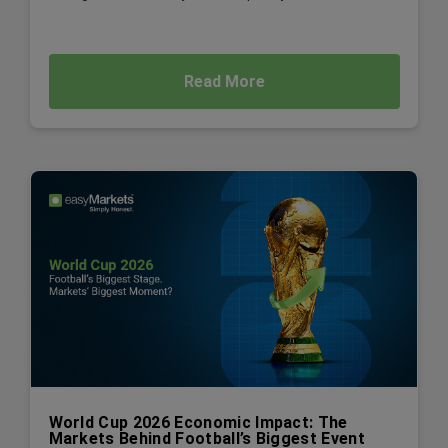
Read More
World Cup 2026 Economic Impact: The
Markets Behind Football’s Biggest Event