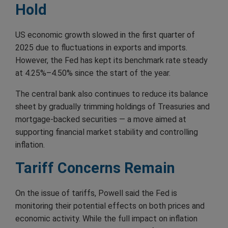
Hold
US economic growth slowed in the first quarter of
2025 due to fluctuations in exports and imports.
However, the Fed has kept its benchmark rate steady
at 4.25%–4.50% since the start of the year.
The central bank also continues to reduce its balance
sheet by gradually trimming holdings of Treasuries and
mortgage-backed securities — a move aimed at
supporting financial market stability and controlling
inflation.
Tariff Concerns Remain
On the issue of tariffs, Powell said the Fed is
monitoring their potential effects on both prices and
economic activity. While the full impact on inflation