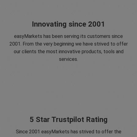
Innovating since 2001
easyMarkets has been serving its customers since
2001. From the very beginning we have strived to offer
our clients the most innovative products, tools and
services.
5 Star Trustpilot Rating
Since 2001 easyMarkets has strived to offer the