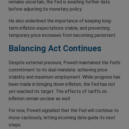
remains uncertain, the Fed is awaiting further data
before adjusting its monetary policy.
He also underlined the importance of keeping long-
term inflation expectations stable, and preventing
temporary price increases from becoming persistent.
Balancing Act Continues
Despite external pressure, Powell maintained the Fed’s
commitment to its dual mandate: achieving price
stability and maximum employment. While progress has
been made in bringing down inflation, the Fed has not
yet reached its target. The effects of tariffs on
inflation remain unclear as well.
For now, Powell signalled that the Fed will continue to
move cautiously, letting incoming data guide its next
steps.