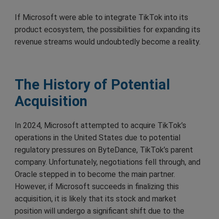
If Microsoft were able to integrate TikTok into its
product ecosystem, the possibilities for expanding its
revenue streams would undoubtedly become a reality.
The History of Potential
Acquisition
In 2024, Microsoft attempted to acquire TikTok’s
operations in the United States due to potential
regulatory pressures on ByteDance, TikTok’s parent
company. Unfortunately, negotiations fell through, and
Oracle stepped in to become the main partner.
However, if Microsoft succeeds in finalizing this
acquisition, it is likely that its stock and market
position will undergo a significant shift due to the