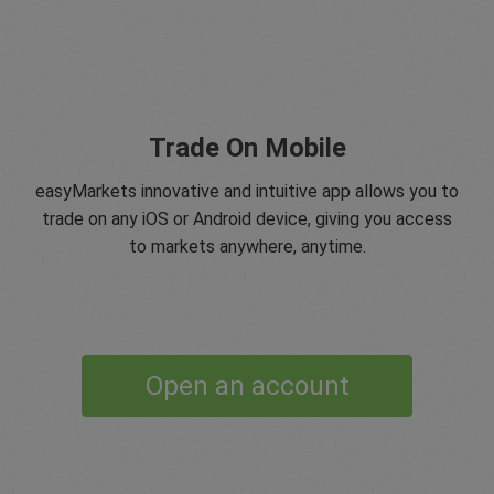
Trade On Mobile
easyMarkets innovative and intuitive app allows you to
trade on any iOS or Android device, giving you access
to markets anywhere, anytime.
Open an account