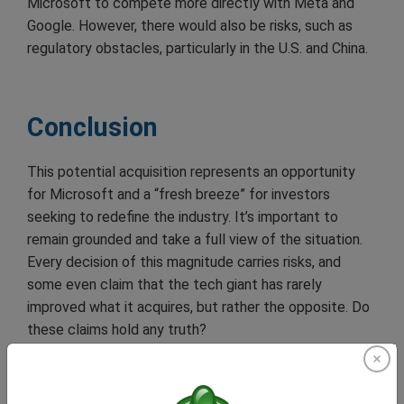
Microsoft to compete more directly with Meta and
Google. However, there would also be risks, such as
regulatory obstacles, particularly in the U.S. and China.
Conclusion
This potential acquisition represents an opportunity
for Microsoft and a “fresh breeze” for investors
seeking to redefine the industry. It’s important to
remain grounded and take a full view of the situation.
Every decision of this magnitude carries risks, and
some even claim that the tech giant has rarely
improved what it acquires, but rather the opposite. Do
these claims hold any truth?
As negotiations progress and regulatory aspects are
clarified, investors and analysts will be closely