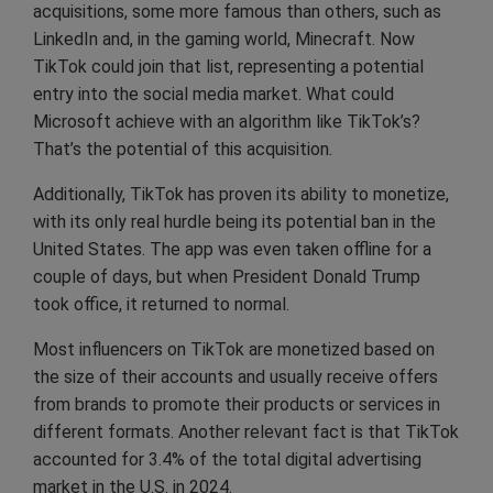
acquisitions, some more famous than others, such as
LinkedIn and, in the gaming world, Minecraft. Now
TikTok could join that list, representing a potential
entry into the social media market. What could
Microsoft achieve with an algorithm like TikTok’s?
That’s the potential of this acquisition.
Additionally, TikTok has proven its ability to monetize,
with its only real hurdle being its potential ban in the
United States. The app was even taken offline for a
couple of days, but when President Donald Trump
took office, it returned to normal.
Most influencers on TikTok are monetized based on
the size of their accounts and usually receive offers
from brands to promote their products or services in
different formats. Another relevant fact is that TikTok
accounted for 3.4% of the total digital advertising
market in the U.S. in 2024.