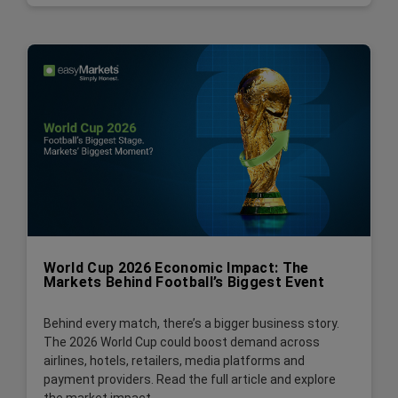
World Cup 2026 Economic Impact: The
Markets Behind Football’s Biggest Event
Behind every match, there’s a bigger business story.
The 2026 World Cup could boost demand across
airlines, hotels, retailers, media platforms and
payment providers. Read the full article and explore