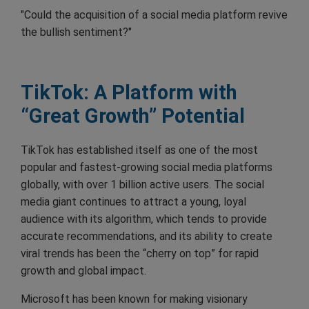
"Could the acquisition of a social media platform revive
the bullish sentiment?"
TikTok: A Platform with
“Great Growth” Potential
TikTok has established itself as one of the most
popular and fastest-growing social media platforms
globally, with over 1 billion active users. The social
media giant continues to attract a young, loyal
audience with its algorithm, which tends to provide
accurate recommendations, and its ability to create
viral trends has been the “cherry on top” for rapid
growth and global impact.
Microsoft has been known for making visionary