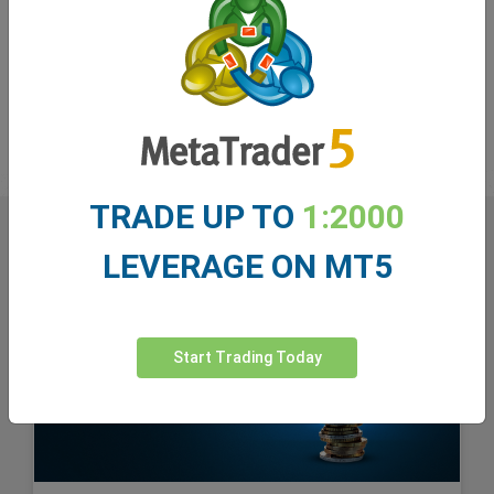
monitoring this strategic move by Microsoft. The
question remains: Will this be a growth engine for
Microsoft, or a risky bet that will negatively impact its
market value? Time will show.
TRADE UP TO
1:2000
LEVERAGE ON MT5
Start Trading Today