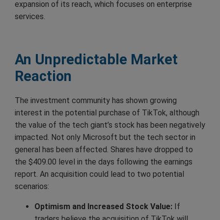
expansion of its reach, which focuses on enterprise
services.
An Unpredictable Market
Reaction
The investment community has shown growing
interest in the potential purchase of TikTok, although
the value of the tech giant’s stock has been negatively
impacted. Not only Microsoft but the tech sector in
general has been affected. Shares have dropped to
the $409.00 level in the days following the earnings
report. An acquisition could lead to two potential
scenarios:
Optimism and Increased Stock Value:
If
traders believe the acquisition of TikTok will