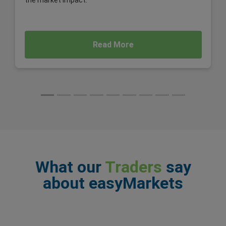
the market impact.
Read More
What our
Traders
say
about easyMarkets