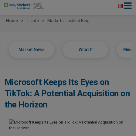
Home
Trade
Markets Tackled Blog
Market News
What If
Minds
Microsoft Keeps Its Eyes on
TikTok: A Potential Acquisition on
the Horizon