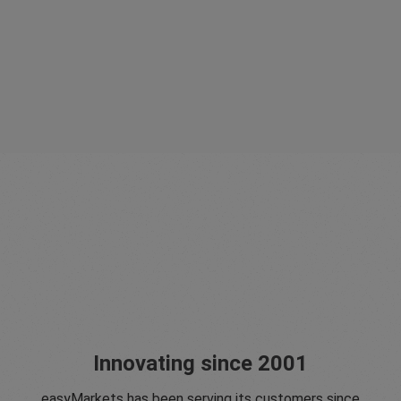
Innovating since 2001
easyMarkets has been serving its customers since