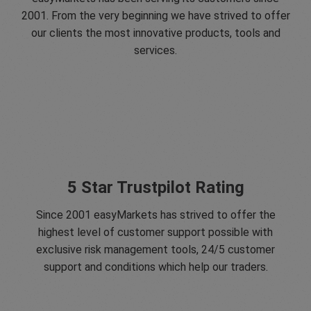
2001. From the very beginning we have strived to offer
our clients the most innovative products, tools and
services.
5 Star Trustpilot Rating
Since 2001 easyMarkets has strived to offer the
highest level of customer support possible with
exclusive risk management tools, 24/5 customer
support and conditions which help our traders.