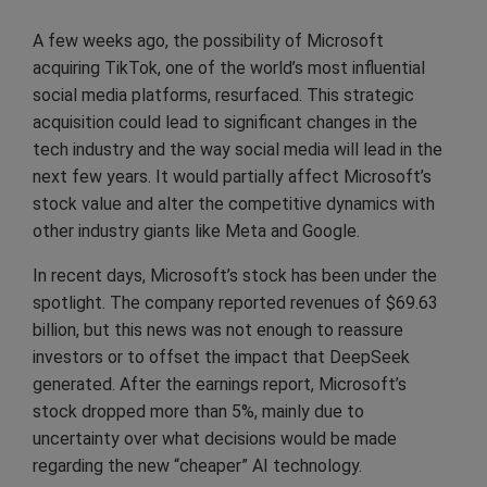
A few weeks ago, the possibility of Microsoft
acquiring TikTok, one of the world’s most influential
social media platforms, resurfaced. This strategic
acquisition could lead to significant changes in the
tech industry and the way social media will lead in the
next few years. It would partially affect Microsoft’s
stock value and alter the competitive dynamics with
other industry giants like Meta and Google.
In recent days, Microsoft’s stock has been under the
spotlight. The company reported revenues of $69.63
billion, but this news was not enough to reassure
investors or to offset the impact that DeepSeek
generated. After the earnings report, Microsoft’s
stock dropped more than 5%, mainly due to
uncertainty over what decisions would be made
regarding the new “cheaper” AI technology.