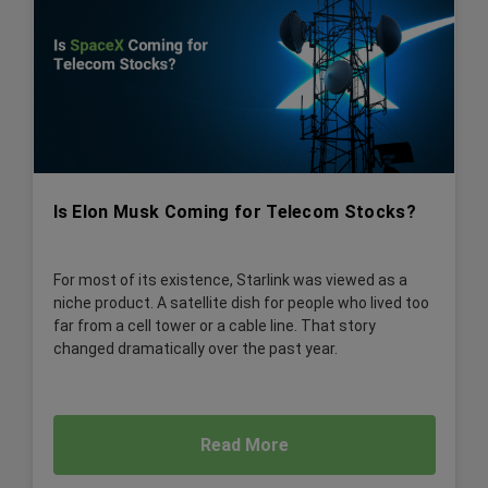
Is Elon Musk Coming for Telecom Stocks?
For most of its existence, Starlink was viewed as a
niche product. A satellite dish for people who lived too
far from a cell tower or a cable line. That story
changed dramatically over the past year.
Read More