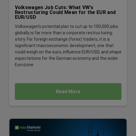
Volkswagen Job Cuts: What VW’s
Restructuring Could Mean for the EUR and
EUR/USD
Volkswagen's potential plan to cut up to 100,000 jobs
globally is far more than a corporate restructuring
story. For foreign exchange (forex) traders, it is a
significant macroeconomic development, one that
could weigh on the euro, influence EUR/USD, and shape
expectations for the German economy and the wider
Eurozone.
Read More