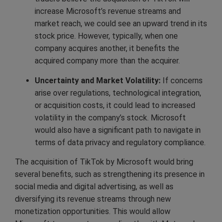
increase Microsoft’s revenue streams and
market reach, we could see an upward trend in its
stock price. However, typically, when one
company acquires another, it benefits the
acquired company more than the acquirer.
Uncertainty and Market Volatility:
If concerns
arise over regulations, technological integration,
or acquisition costs, it could lead to increased
volatility in the company’s stock. Microsoft
would also have a significant path to navigate in
terms of data privacy and regulatory compliance.
The acquisition of TikTok by Microsoft would bring
several benefits, such as strengthening its presence in
social media and digital advertising, as well as
diversifying its revenue streams through new
monetization opportunities. This would allow