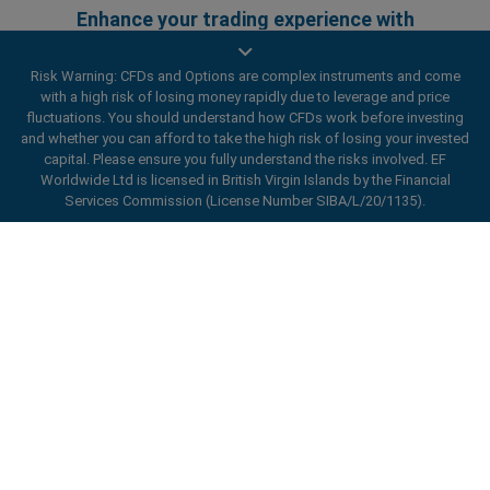
Enhance your trading experience with
easyMarkets app
Risk Warning: CFDs and Options are complex instruments and come
with a high risk of losing money rapidly due to leverage and price
fluctuations. You should understand how CFDs work before investing
and whether you can afford to take the high risk of losing your invested
capital. Please ensure you fully understand the risks involved. EF
Worldwide Ltd is licensed in British Virgin Islands by the Financial
Services Commission (License Number SIBA/L/20/1135).
ard_arrow_left
ard_arrow_left
ard_arrow_left
ard_arrow_left
ard_arrow_left
ard_arrow_left
ard_arrow_left
Chat with us
Chat with us
Send us a message
Call us
Chat with us
Chat with us
Chat with us
Hi! Welcome to easyMarkets. Just letting
Messenger
call
WhatsApp
1. Scan the below QR Code
you know we're here if you have any
questions or need some assistance, I hope
1. Add the following
easyMarkets
number
you enjoy your stay.
1. Like or follow
easyMarkets
on Facebook
2. Start chatting!
call
+357 25 828 899
to your contact list +357 99 248 926
1. Open QQ and find easy forex 易信
2. Open messenger and find
easyMarkets
We accept WeChat requests
Cancel
Chat now!
2. Open WhatsApp and select the number
(800128208)
Monday-Friday 8:00-22:00
GMT +2
3. Start chatting
you've just added
Privacy Policy
Terms and Conditions
2. Start chatting!
Request a callback
We accept Facebook chat requests
3. Start chatting
Monday-Thursday: 08:00–21:00
GMT +2