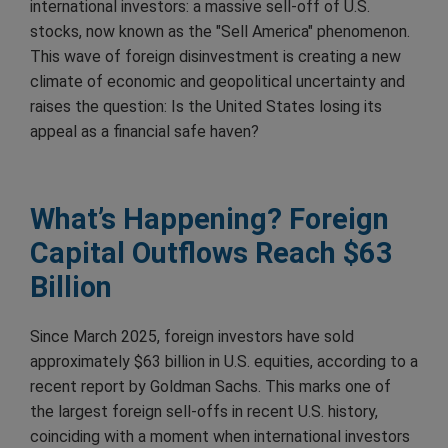
international investors: a massive sell-off of U.S.
stocks, now known as the "Sell America" phenomenon.
This wave of foreign disinvestment is creating a new
climate of economic and geopolitical uncertainty and
raises the question: Is the United States losing its
appeal as a financial safe haven?
What’s Happening? Foreign
Capital Outflows Reach $63
Billion
Since March 2025, foreign investors have sold
approximately $63 billion in U.S. equities, according to a
recent report by Goldman Sachs. This marks one of
the largest foreign sell-offs in recent U.S. history,
coinciding with a moment when international investors