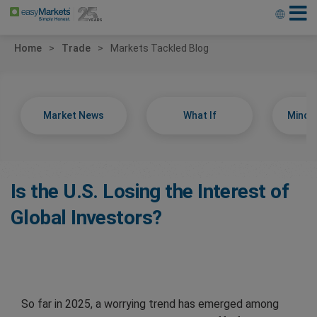
Home
Trade
Markets Tackled Blog
Market News
What If
Minds
Is the U.S. Losing the Interest of
Global Investors?
So far in 2025, a worrying trend has emerged among