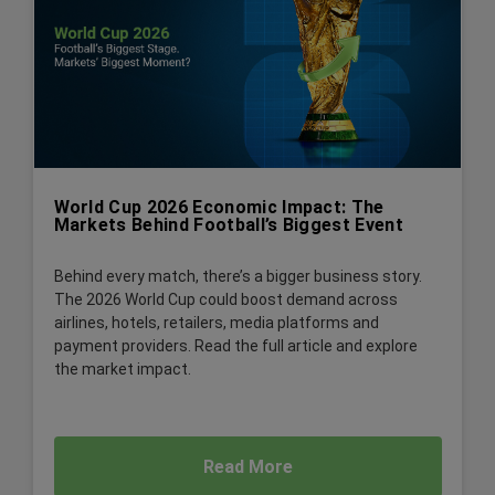
World Cup 2026 Economic Impact: The
Markets Behind Football’s Biggest Event
Behind every match, there’s a bigger business story.
The 2026 World Cup could boost demand across
airlines, hotels, retailers, media platforms and
payment providers. Read the full article and explore
the market impact.
Read More