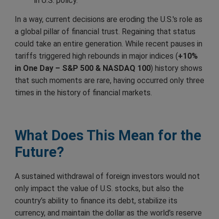
in U.S. policy.
In a way, current decisions are eroding the U.S.'s role as
a global pillar of financial trust. Regaining that status
could take an entire generation. While recent pauses in
tariffs triggered high rebounds in major indices (
+10%
in One Day – S&P 500 & NASDAQ 100
) history shows
that such moments are rare, having occurred only three
times in the history of financial markets.
What Does This Mean for the
Future?
A sustained withdrawal of foreign investors would not
only impact the value of U.S. stocks, but also the
country’s ability to finance its debt, stabilize its
currency, and maintain the dollar as the world’s reserve