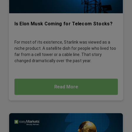
Is Elon Musk Coming for Telecom Stocks?
For most of its existence, Starlink was viewed as a
niche product. A satellite dish for people who lived too
far from a cell tower or a cable line. That story
changed dramatically over the past year.
Read More