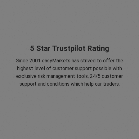
5 Star Trustpilot Rating
Since 2001 easyMarkets has strived to offer the
highest level of customer support possible with
exclusive risk management tools, 24/5 customer
support and conditions which help our traders.