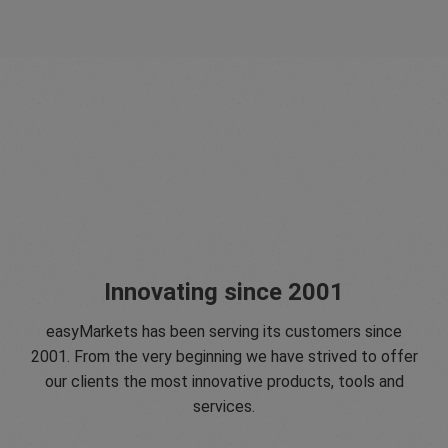
Innovating since 2001
easyMarkets has been serving its customers since
2001. From the very beginning we have strived to offer
our clients the most innovative products, tools and
services.