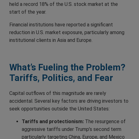
held a record 18% of the U.S. stock market at the
start of the year.
Financial institutions have reported a significant
reduction in U.S. market exposure, particularly among
institutional clients in Asia and Europe.
What’s Fueling the Problem?
Tariffs, Politics, and Fear
Capital outflows of this magnitude are rarely
accidental. Several key factors are driving investors to
seek opportunities outside the United States:
Tariffs and protectionism:
The resurgence of
aggressive tariffs under Trump’s second term
particularly targeting China, Europe, and Mexico