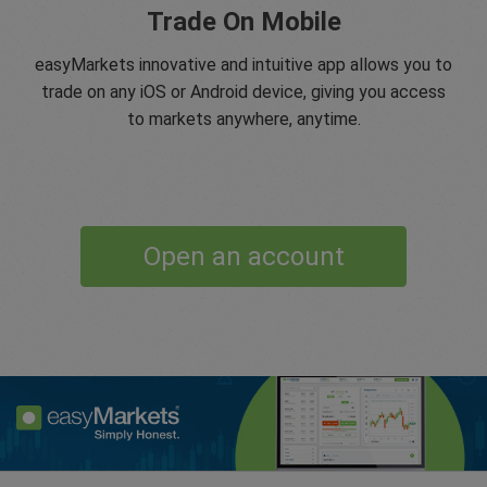
Trade On Mobile
easyMarkets innovative and intuitive app allows you to
trade on any iOS or Android device, giving you access
to markets anywhere, anytime.
Open an account