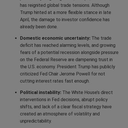
has reignited global trade tensions. Although
Trump hinted at a more flexible stance in late
April, the damage to investor confidence has
already been done.
Domestic economic uncertainty:
The trade
deficit has reached alarming levels, and growing
fears of a potential recession alongside pressure
on the Federal Reserve are dampening trust in
the U.S. economy. President Trump has publicly
criticized Fed Chair Jerome Powell for not
cutting interest rates fast enough.
Political instability:
The White House’s direct
interventions in Fed decisions, abrupt policy
shifts, and lack of a clear fiscal strategy have
created an atmosphere of volatility and
unpredictability.