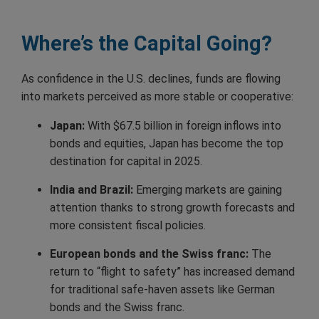
Where’s the Capital Going?
As confidence in the U.S. declines, funds are flowing
into markets perceived as more stable or cooperative:
Japan:
With $67.5 billion in foreign inflows into
bonds and equities, Japan has become the top
destination for capital in 2025.
India and Brazil:
Emerging markets are gaining
attention thanks to strong growth forecasts and
more consistent fiscal policies.
European bonds and the Swiss franc:
The
return to “flight to safety” has increased demand
for traditional safe-haven assets like German
bonds and the Swiss franc.