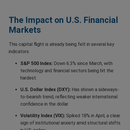
The Impact on U.S. Financial
Markets
This capital flight is already being felt in several key
indicators:
S&P 500 Index:
Down 6.3% since March, with
technology and financial sectors being hit the
hardest.
U.S. Dollar Index (DXY):
Has shown a sideways-
to-bearish trend, reflecting weaker international
confidence in the dollar.
Volatility Index (VIX):
Spiked 18% in April, a clear
sign of institutional anxiety amid structural shifts