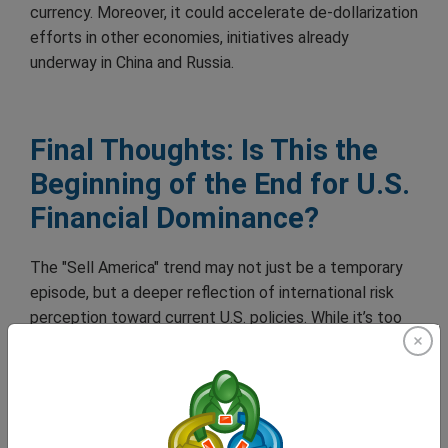
currency. Moreover, it could accelerate de-dollarization
efforts in other economies, initiatives already
underway in China and Russia.
Final Thoughts: Is This the
Beginning of the End for U.S.
Financial Dominance?
The "Sell America" trend may not just be a temporary
episode, but a deeper reflection of international risk
perception toward current U.S. policies. While it’s too
early to declare a structural crisis, the flow of capital is
sending a clear message: confidence is earned through
stability and long-term vision, not through improvised
decision-making.