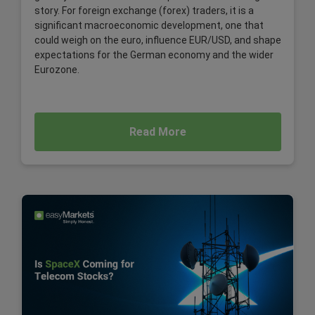
story. For foreign exchange (forex) traders, it is a
significant macroeconomic development, one that
could weigh on the euro, influence EUR/USD, and shape
expectations for the German economy and the wider
Eurozone.
Read More