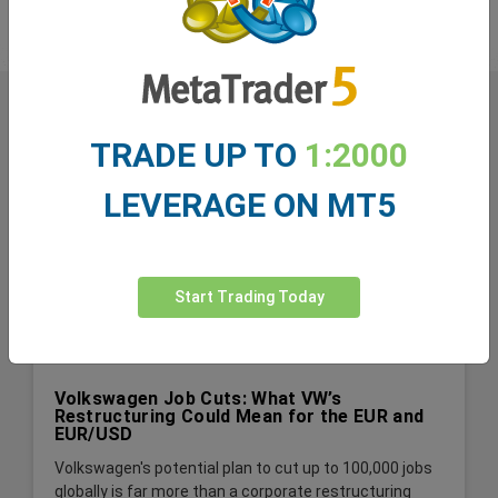
TRADE UP TO
1:2000
LEVERAGE ON MT5
Start Trading Today
Volkswagen Job Cuts: What VW’s
Restructuring Could Mean for the EUR and
EUR/USD
Volkswagen's potential plan to cut up to 100,000 jobs
globally is far more than a corporate restructuring