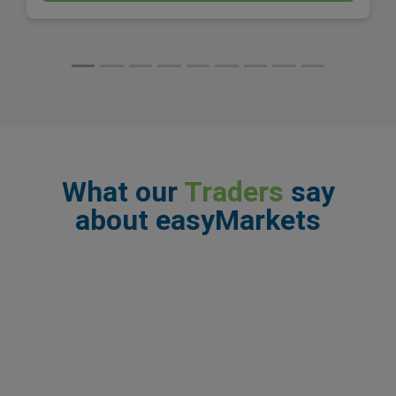
What our
Traders
say
about easyMarkets