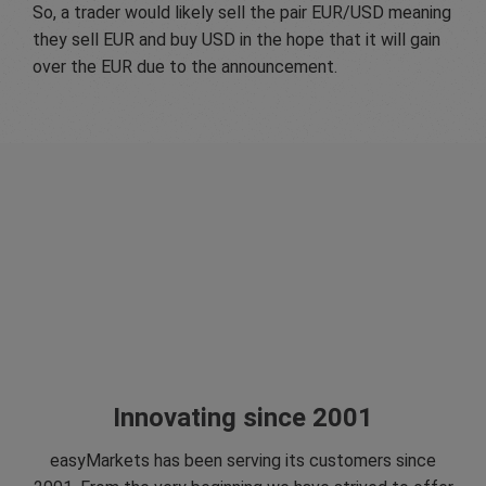
So, a trader would likely sell the pair EUR/USD meaning
they sell EUR and buy USD in the hope that it will gain
over the EUR due to the announcement.
Innovating since 2001
easyMarkets has been serving its customers since