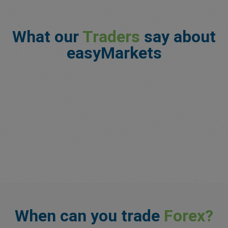
What our
Traders
say about
easyMarkets
When can you trade
Forex?