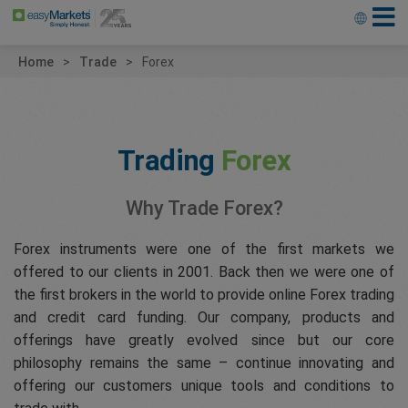
Home
Trade
Forex
Trading
Forex
Why Trade Forex?
Forex instruments were one of the first markets we
offered to our clients in 2001. Back then we were one of
the first brokers in the world to provide online Forex trading
and credit card funding. Our company, products and
offerings have greatly evolved since but our core
philosophy remains the same – continue innovating and
offering our customers unique tools and conditions to