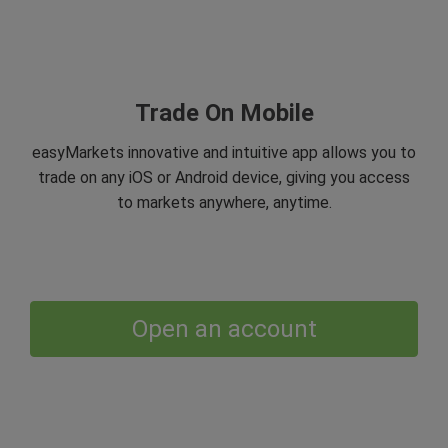
Trade On Mobile
easyMarkets innovative and intuitive app allows you to
trade on any iOS or Android device, giving you access
to markets anywhere, anytime.
Open an account