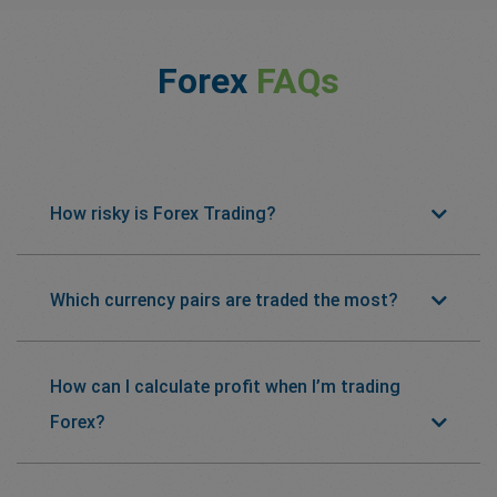
Forex
FAQs
How risky is Forex Trading?
Which currency pairs are traded the most?
How can I calculate profit when I’m trading
Forex?