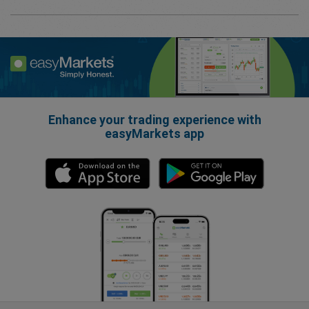
Enhance your trading experience with
easyMarkets app