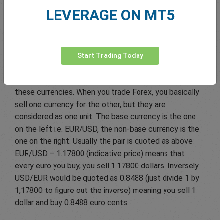
discover this market.
LEVERAGE ON MT5
The five most popular Forex pairs involve some of the
World’s most powerful currencies including the U.S.
dollar (USD), the British Pound (GBP), the Euro (EUR),
Start Trading Today
the Swiss Franc (CHF) and Japanese Yen (JPY). The
so-called “major pairs” are currency pairs involving
these currencies. When you trade Forex, you basically
sell one currency for the other, but they are
considered as one unit. The base currency is the one
on the left i.e. EUR/USD, the non-base currency is the
one on the right. Usually the pair is quoted as above:
EUR/USD – 1.17800 (indicative price) means that
every euro you buy, you sell 1.17800 dollars. Inversely
USD/EUR would be quoted as 0.8488 (just divide 1 by
1,17800 to figure out the inverse) meaning you sell 1
dollar and buy 0.8488 euro cents.