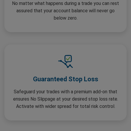
No matter what happens during a trade you can rest
assured that your account balance will never go
below zero.
Guaranteed Stop Loss
Safeguard your trades with a premium add-on that
ensures No Slippage at your desired stop loss rate.
Activate with wider spread for total risk control.