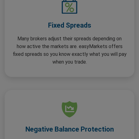
Fixed Spreads
Many brokers adjust their spreads depending on
how active the markets are. easyMarkets offers
fixed spreads so you know exactly what you will pay
when you trade.
Negative Balance Protection