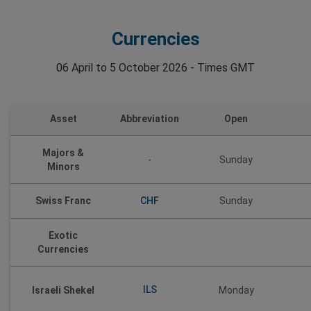
Currencies
06 April to 5 October 2026 - Times GMT
Asset
Abbreviation
Open
Majors &
-
Sunday
Minors
CHF
Swiss Franc
Sunday
Exotic
Currencies
ILS
Israeli Shekel
Monday