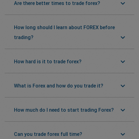
Are there better times to trade forex?
How long should I learn about FOREX before
trading?
How hard is it to trade forex?
What is Forex and how do you trade it?
How much do I need to start trading Forex?
Can you trade forex full time?