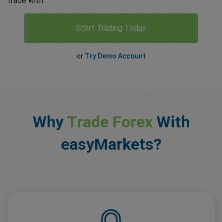
trade with.
Start Trading Today
or
Try Demo Account
Why
Trade Forex
With
easyMarkets?