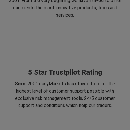
2001. From the very beginning we have strived to offer
our clients the most innovative products, tools and
services.
5 Star Trustpilot Rating
Since 2001 easyMarkets has strived to offer the
highest level of customer support possible with
exclusive risk management tools, 24/5 customer
support and conditions which help our traders.