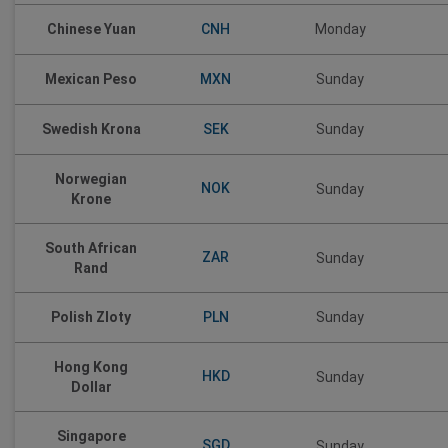
CNH
Chinese Yuan
Monday
MXN
Mexican Peso
Sunday
SEK
Swedish Krona
Sunday
Norwegian
NOK
Sunday
Krone
South African
ZAR
Sunday
Rand
PLN
Polish Zloty
Sunday
Hong Kong
HKD
Sunday
Dollar
Singapore
SGD
Sunday