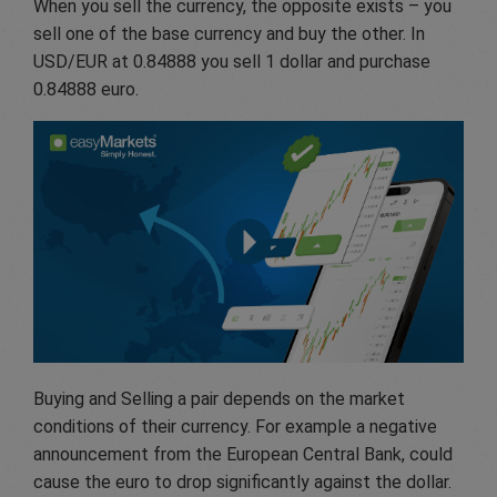
When you sell the currency, the opposite exists – you
sell one of the base currency and buy the other. In
USD/EUR at 0.84888 you sell 1 dollar and purchase
0.84888 euro.
Buying and Selling a pair depends on the market
conditions of their currency. For example a negative
announcement from the European Central Bank, could
cause the euro to drop significantly against the dollar.