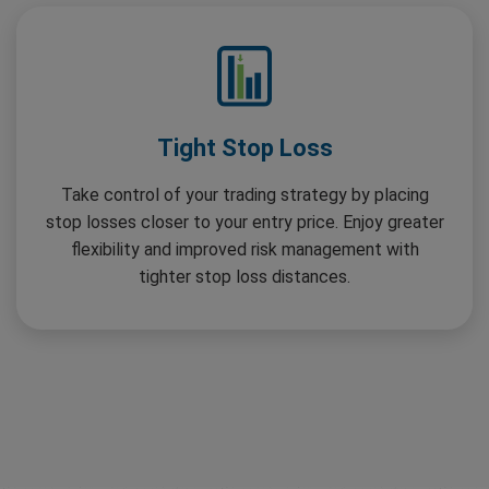
Tight Stop Loss
Take control of your trading strategy by placing
stop losses closer to your entry price. Enjoy greater
flexibility and improved risk management with
tighter stop loss distances.