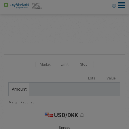
Market
Limit
Stop
Lots
Value
Amount
Margin Required:
USD/DKK
Spread