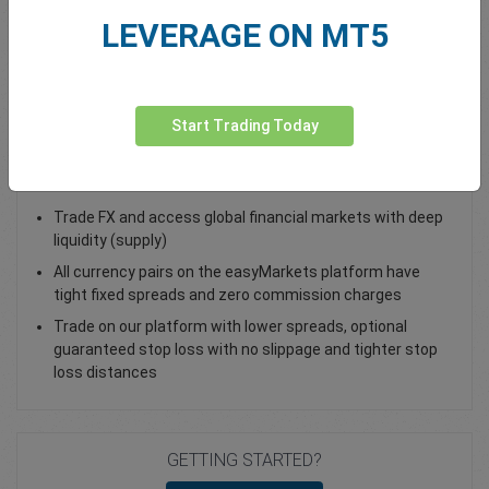
LEVERAGE ON MT5
Total Premium
0.00
Deposit funds
Start Trading Today
Trade USD/DKK - as a Spot Trade or FX Vanilla Option
Trade FX and access global financial markets with deep
liquidity (supply)
All currency pairs on the easyMarkets platform have
tight fixed spreads and zero commission charges
Trade on our platform with lower spreads, optional
guaranteed stop loss with no slippage and tighter stop
loss distances
GETTING STARTED?