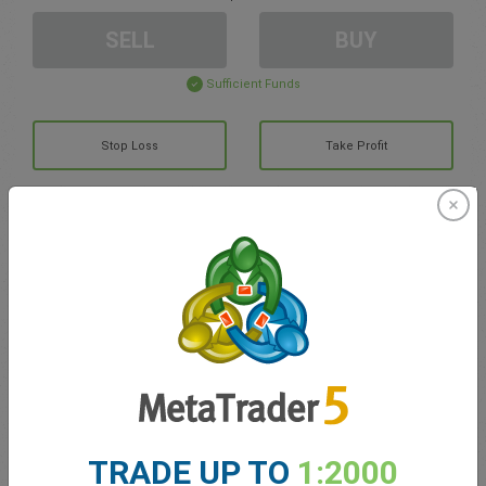
SELL
BUY
Sufficient Funds
Stop Loss
Take Profit
Create trading account
Account Management
Trading in
Balance for trading
0.00
My bonuses
0.00
TRADE UP TO
1:2000
Total Open P/L
0.00