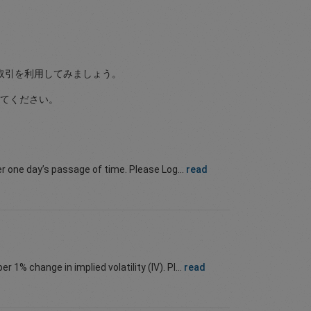
取引を利用してみましょう。
てください。
er one day’s passage of time. Please Log...
read
r 1% change in implied volatility (IV). Pl...
read