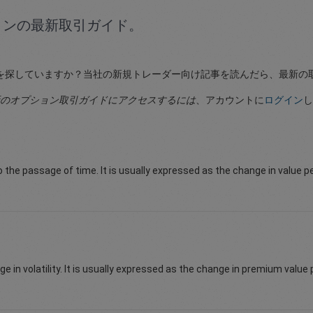
ョンの最新取引ガイド。
を探していますか？当社の新規トレーダー向け記事を読んだら、最新の
のオプション取引ガイドにアクセスするには
、アカウントに
ログイン
し
to the passage of time. It is usually expressed as the change in value p
e in volatility. It is usually expressed as the change in premium value pe