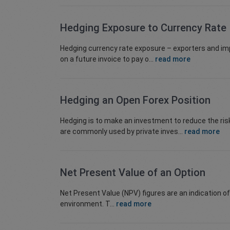
Hedging Exposure to Currency Rate
Hedging currency rate exposure – exporters and im
on a future invoice to pay o...
read more
Hedging an Open Forex Position
Hedging is to make an investment to reduce the ris
are commonly used by private inves...
read more
Net Present Value of an Option
Net Present Value (NPV) figures are an indication o
environment. T...
read more