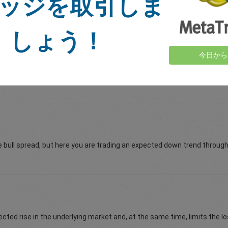
ッジを取引しま
 limited and your profit is unlimited. The opposite is true when you are
しょう！
今日から
mode to sell options on the easyMarkets vanilla options platform. Whe
e bull spread, but here you are trading an expected down trend through 
cted rise in the underlying market and, at the same time, limits the lo