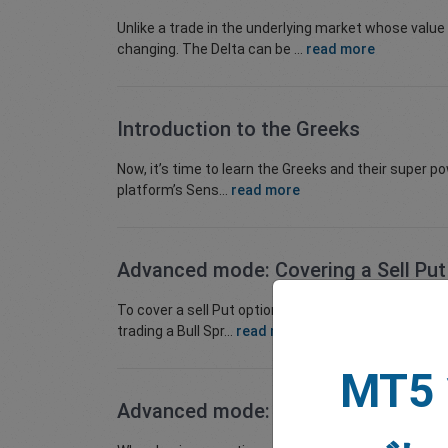
Unlike a trade in the underlying market whose value
changing. The Delta can be ...
read more
Introduction to the Greeks
Now, it’s time to learn the Greeks and their super 
platform’s Sens...
read more
Advanced mode: Covering a Sell Put
To cover a sell Put options, you would buy a Put optio
trading a Bull Spr...
read more
MT5
Advanced mode: How to Cover a Sel