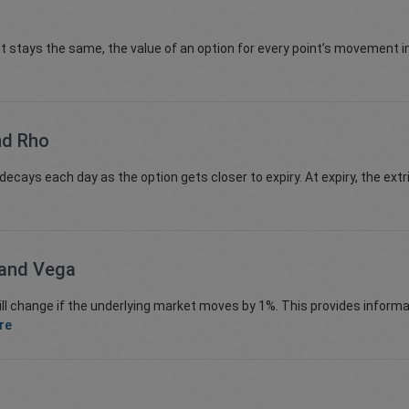
nt stays the same, the value of an option for every point’s movement i
nd Rho
ecays each day as the option gets closer to expiry. At expiry, the extr
 and Vega
hange if the underlying market moves by 1%. This provides informat
re