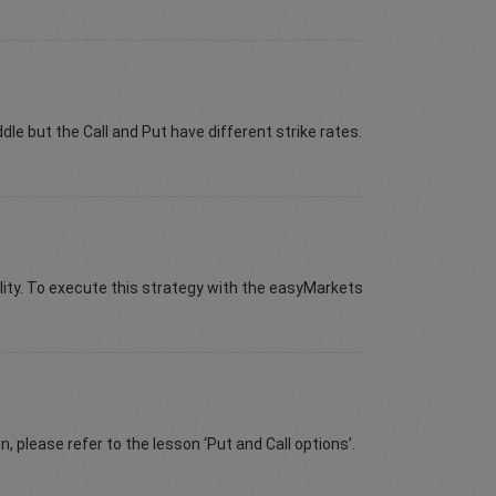
ddle but the Call and Put have different strike rates.
ity. To execute this strategy with the easyMarkets
n, please refer to the lesson ‘Put and Call options’.