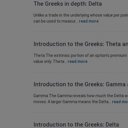
The Greeks in depth: Delta
Unlike a trade in the underlying whose value per poi
can be used to measur...
read more
Introduction to the Greeks: Theta a
Theta The extrinsic portion of an option’s premium d
value only. Theta...
read more
Introduction to the Greeks: Gamma
Gamma The Gamma reveals how much the Delta will c
moves. A larger Gamma means the Delta...
read mo
Introduction to the Greeks: Delta