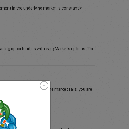
vement in the underlying market is constantly
trading opportunities with easyMarkets options. The
ll Put to limit the risk as the market falls, you are