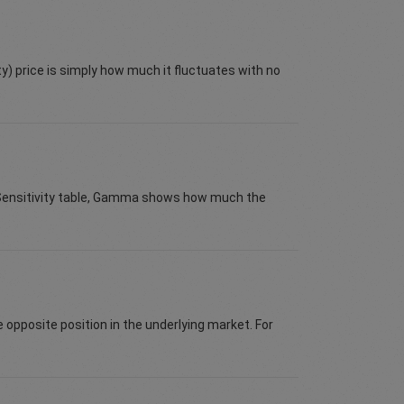
ty) price is simply how much it fluctuates with no
e Sensitivity table, Gamma shows how much the
e opposite position in the underlying market. For