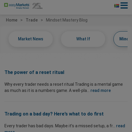
Home
Trade
Mindset Mastery Blog
Market News
What If
Minds
The power of a reset ritual
Why every trader needs a reset ritual Trading is a mental game
as much as it is a numbers game. A well-pla...
read more
Trading on a bad day? Here’s what to do first
Every trader has bad days. Maybe it’s a missed setup, a fr...
read