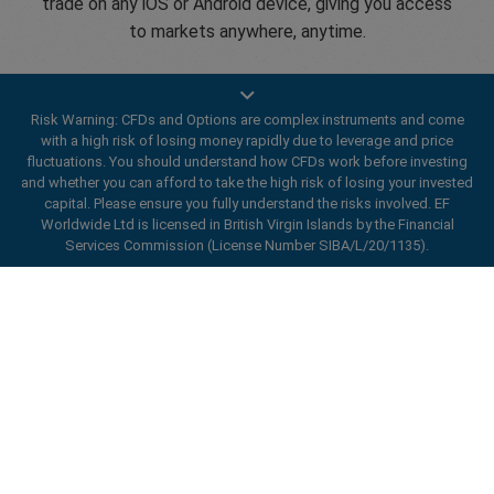
trade on any iOS or Android device, giving you access
to markets anywhere, anytime.
Risk Warning: CFDs and Options are complex instruments and come
with a high risk of losing money rapidly due to leverage and price
fluctuations. You should understand how CFDs work before investing
Open an account
and whether you can afford to take the high risk of losing your invested
capital. Please ensure you fully understand the risks involved. EF
Worldwide Ltd is licensed in British Virgin Islands by the Financial
Services Commission (License Number SIBA/L/20/1135).
ard_arrow_left
ard_arrow_left
ard_arrow_left
ard_arrow_left
ard_arrow_left
ard_arrow_left
ard_arrow_left
Chat with us
Chat with us
Send us a message
Call us
Chat with us
Chat with us
Chat with us
Hi! Welcome to easyMarkets. Just letting
Messenger
call
WhatsApp
1. Scan the below QR Code
you know we're here if you have any
questions or need some assistance, I hope
1. Add the following
easyMarkets
number
you enjoy your stay.
1. Like or follow
easyMarkets
on Facebook
2. Start chatting!
call
+357 25 828 899
to your contact list +357 99 248 926
Enhance your trading experience with
1. Open QQ and find easy forex 易信
2. Open messenger and find
easyMarkets
We accept WeChat requests
easyMarkets app
Cancel
Chat now!
2. Open WhatsApp and select the number
(800128208)
Monday-Friday 8:00-22:00
GMT +2
3. Start chatting
you've just added
2. Start chatting!