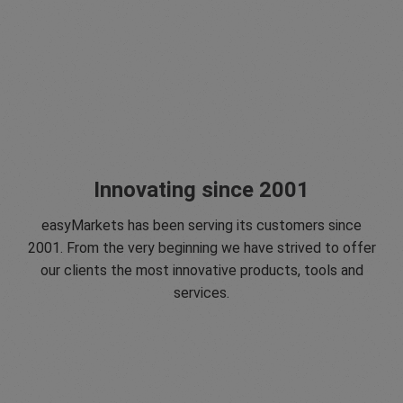
Innovating since 2001
easyMarkets has been serving its customers since
2001. From the very beginning we have strived to offer
our clients the most innovative products, tools and
services.