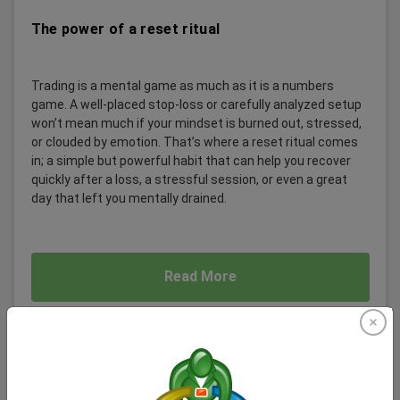
The power of a reset ritual
Trading is a mental game as much as it is a numbers
game. A well-placed stop-loss or carefully analyzed setup
won’t mean much if your mindset is burned out, stressed,
or clouded by emotion. That’s where a reset ritual comes
in; a simple but powerful habit that can help you recover
quickly after a loss, a stressful session, or even a great
day that left you mentally drained.
Read More