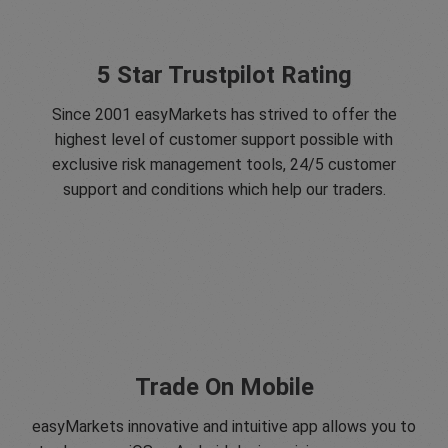
5 Star Trustpilot Rating
Since 2001 easyMarkets has strived to offer the
highest level of customer support possible with
exclusive risk management tools, 24/5 customer
support and conditions which help our traders.
Trade On Mobile
easyMarkets innovative and intuitive app allows you to