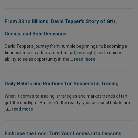
From $3 to Billions: David Tepper’s Story of Grit,
Genius, and Bold Decisions
David Tepper’s journey from humble beginnings to becoming a
financial titan is a testament to grit, foresight, and a unique
ability to seize opportunity in the ...
read more
Daily Habits and Routines for Successful Trading
When it comes to trading, strategies and market trends often
get the spotlight. But here’s the reality: your personal habits are
ju...
read more
Embrace the Loss: Turn Your Losses into Lessons