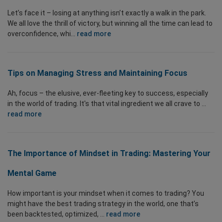
Let’s face it – losing at anything isn’t exactly a walk in the park.
We all love the thrill of victory, but winning all the time can lead to
overconfidence, whi...
read more
Tips on Managing Stress and Maintaining Focus
Ah, focus – the elusive, ever-fleeting key to success, especially
in the world of trading. It's that vital ingredient we all crave to ...
read more
The Importance of Mindset in Trading: Mastering Your
Mental Game
How important is your mindset when it comes to trading? You
might have the best trading strategy in the world, one that’s
been backtested, optimized, ...
read more