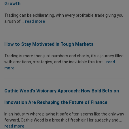
Growth
Trading can be exhilarating, with every profitable trade giving you
a rush of ...
read more
How to Stay Motivated in Tough Markets
Trading is more than just numbers and charts; it's a journey filled
with emotions, strategies, and the inevitable frustrat...
read
more
Cathie Wood’s Visionary Approach: How Bold Bets on
Innovation Are Reshaping the Future of Finance
In an industry where playing it safe often seems like the only way
forward, Cathie Wood is a breath of fresh air. Her audacity and ...
read more