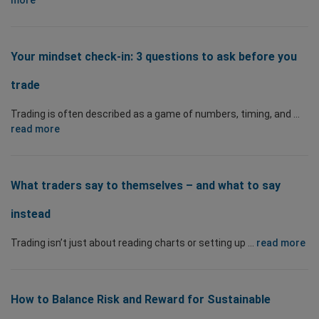
more
Your mindset check-in: 3 questions to ask before you
trade
Trading is often described as a game of numbers, timing, and ...
read more
What traders say to themselves – and what to say
instead
Trading isn’t just about reading charts or setting up ...
read more
How to Balance Risk and Reward for Sustainable