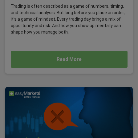
Trading is often described as a game of numbers, timing,
and technical analysis. But long before you place an order,
it’s a game of mindset. Every trading day brings a mix of
opportunity and risk. And how you show up mentally can
shape how you manage both.
Read More