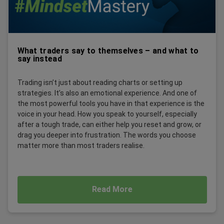
What traders say to themselves – and what to
say instead
Trading isn’t just about reading charts or setting up
strategies. It’s also an emotional experience. And one of
the most powerful tools you have in that experience is the
voice in your head. How you speak to yourself, especially
after a tough trade, can either help you reset and grow, or
drag you deeper into frustration. The words you choose
matter more than most traders realise.
Read More