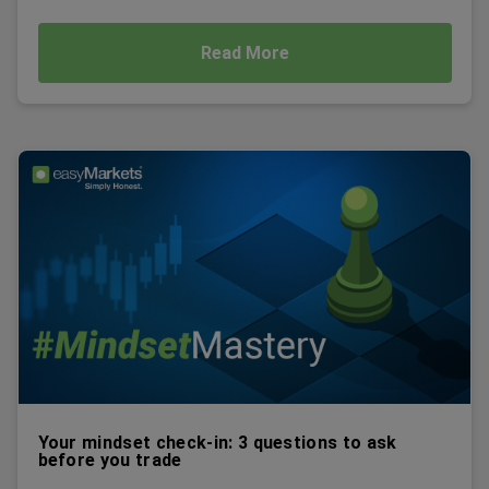
Read More
Your mindset check-in: 3 questions to ask
before you trade