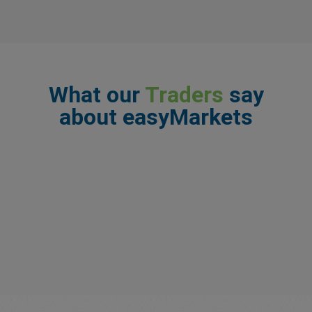
What our
Traders
say
about easyMarkets