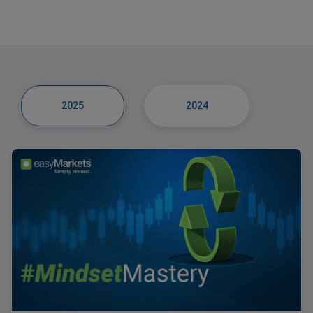
2025
2024