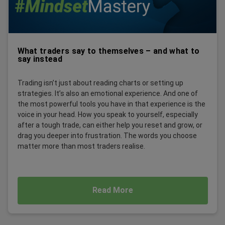
What traders say to themselves – and what to
say instead
Trading isn’t just about reading charts or setting up
strategies. It’s also an emotional experience. And one of
the most powerful tools you have in that experience is the
voice in your head. How you speak to yourself, especially
after a tough trade, can either help you reset and grow, or
drag you deeper into frustration. The words you choose
matter more than most traders realise.
Read More