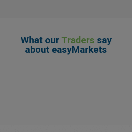
What our
Traders
say
about easyMarkets