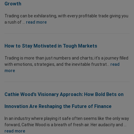
Growth
Trading can be exhilarating, with every profitable trade giving you
a rush of ...
read more
How to Stay Motivated in Tough Markets
Trading is more than just numbers and charts; it's a journey filled
with emotions, strategies, and the inevitable frustrat...
read
more
Cathie Wood’s Visionary Approach: How Bold Bets on
Innovation Are Reshaping the Future of Finance
In an industry where playing it safe often seems like the only way
forward, Cathie Wood is a breath of fresh air. Her audacity and ...
read more