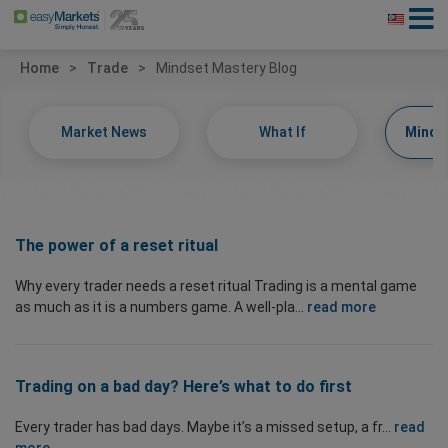
Home
Trade
Mindset Mastery Blog
Market News
What If
Minds
The power of a reset ritual
Why every trader needs a reset ritual Trading is a mental game
as much as it is a numbers game. A well-pla...
read more
Trading on a bad day? Here’s what to do first
Every trader has bad days. Maybe it’s a missed setup, a fr...
read