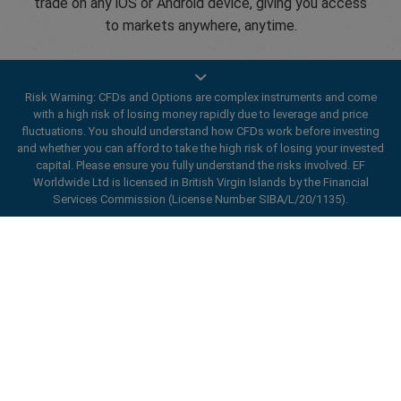
trade on any iOS or Android device, giving you access
to markets anywhere, anytime.
Risk Warning: CFDs and Options are complex instruments and come
with a high risk of losing money rapidly due to leverage and price
fluctuations. You should understand how CFDs work before investing
Open an account
and whether you can afford to take the high risk of losing your invested
capital. Please ensure you fully understand the risks involved. EF
Worldwide Ltd is licensed in British Virgin Islands by the Financial
Services Commission (License Number SIBA/L/20/1135).
ard_arrow_left
ard_arrow_left
ard_arrow_left
ard_arrow_left
ard_arrow_left
ard_arrow_left
ard_arrow_left
Chat with us
Chat with us
Send us a message
Call us
Chat with us
Chat with us
Chat with us
Hi! Welcome to easyMarkets. Just letting
Messenger
call
WhatsApp
1. Scan the below QR Code
you know we're here if you have any
questions or need some assistance, I hope
1. Add the following
easyMarkets
number
you enjoy your stay.
1. Like or follow
easyMarkets
on Facebook
2. Start chatting!
call
+357 25 828 899
to your contact list +357 99 248 926
Enhance your trading experience with
1. Open QQ and find easy forex 易信
2. Open messenger and find
easyMarkets
We accept WeChat requests
easyMarkets app
Cancel
Chat now!
2. Open WhatsApp and select the number
(800128208)
Monday-Friday 8:00-22:00
GMT +2
3. Start chatting
you've just added
2. Start chatting!