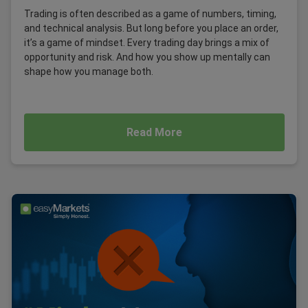
Trading is often described as a game of numbers, timing,
and technical analysis. But long before you place an order,
it’s a game of mindset. Every trading day brings a mix of
opportunity and risk. And how you show up mentally can
shape how you manage both.
Read More