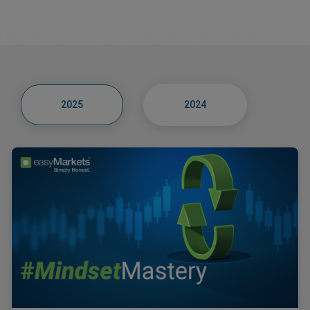
2025
2024