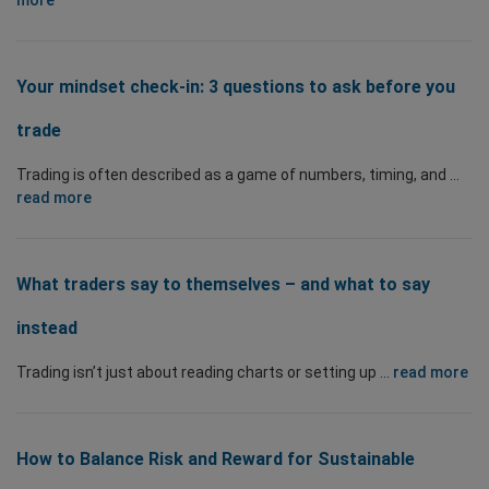
more
Your mindset check-in: 3 questions to ask before you
trade
Trading is often described as a game of numbers, timing, and ...
read more
What traders say to themselves – and what to say
instead
Trading isn’t just about reading charts or setting up ...
read more
How to Balance Risk and Reward for Sustainable