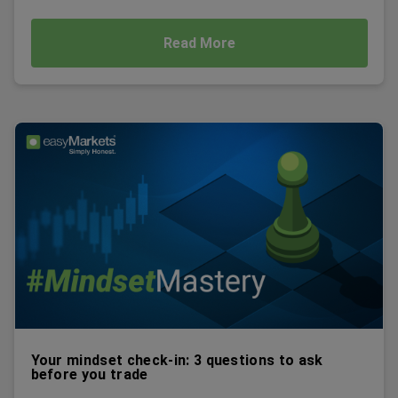
Read More
Your mindset check-in: 3 questions to ask
before you trade