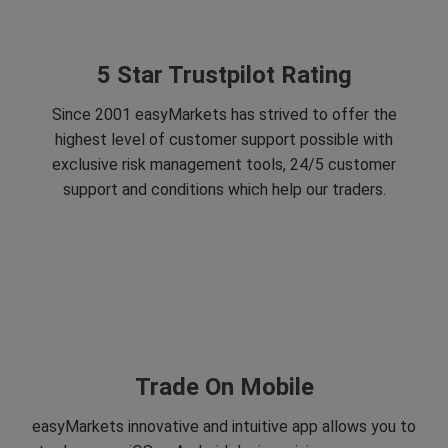
5 Star Trustpilot Rating
Since 2001 easyMarkets has strived to offer the
highest level of customer support possible with
exclusive risk management tools, 24/5 customer
support and conditions which help our traders.
Trade On Mobile
easyMarkets innovative and intuitive app allows you to