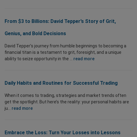
From $3 to Billions: David Tepper’s Story of Grit,
Genius, and Bold Decisions
David Tepper’s journey from humble beginnings to becoming a
financial titan is a testament to grit, foresight, and a unique
ability to seize opportunity in the ...
read more
Daily Habits and Routines for Successful Trading
When it comes to trading, strategies and market trends often
get the spotlight. But here’s the reality: your personal habits are
ju...
read more
Embrace the Loss: Turn Your Losses into Lessons