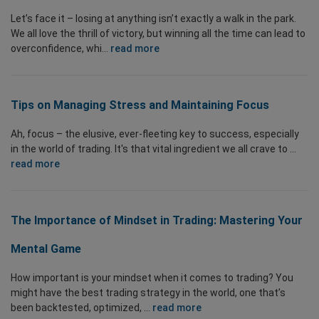
Let’s face it – losing at anything isn’t exactly a walk in the park.
We all love the thrill of victory, but winning all the time can lead to
overconfidence, whi...
read more
Tips on Managing Stress and Maintaining Focus
Ah, focus – the elusive, ever-fleeting key to success, especially
in the world of trading. It's that vital ingredient we all crave to ...
read more
The Importance of Mindset in Trading: Mastering Your
Mental Game
How important is your mindset when it comes to trading? You
might have the best trading strategy in the world, one that’s
been backtested, optimized, ...
read more