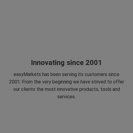
Innovating since 2001
easyMarkets has been serving its customers since
2001. From the very beginning we have strived to offer
our clients the most innovative products, tools and
services.