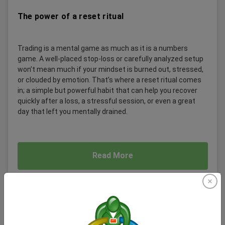
The power of a reset ritual
Trading is a mental game as much as it is a numbers
game. A well-placed stop-loss or carefully analyzed setup
won’t mean much if your mindset is burned out, stressed,
or clouded by emotion. That’s where a reset ritual comes
in; a simple but powerful habit that can help you recover
quickly after a loss, a stressful session, or even a great
day that left you mentally drained.
Read More