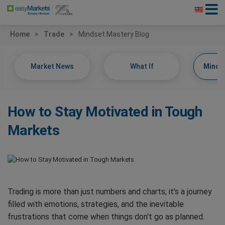
Home
Trade
Mindset Mastery Blog
Market News
What If
Minds
How to Stay Motivated in Tough
Markets
Trading is more than just numbers and charts; it's a journey
filled with emotions, strategies, and the inevitable
frustrations that come when things don't go as planned.