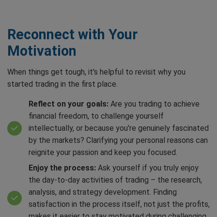
Reconnect with Your
Motivation
When things get tough, it's helpful to revisit why you
started trading in the first place.
Reflect on your goals:
Are you trading to achieve
financial freedom, to challenge yourself
intellectually, or because you're genuinely fascinated
by the markets? Clarifying your personal reasons can
reignite your passion and keep you focused.
Enjoy the process:
Ask yourself if you truly enjoy
the day-to-day activities of trading – the research,
analysis, and strategy development. Finding
satisfaction in the process itself, not just the profits,
makes it easier to stay motivated during challenging