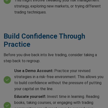
This might involve tweaking your risk management
strategy, exploring new markets, or trying different
trading techniques.
Build Confidence Through
Practice
Before you dive back into live trading, consider taking a
step back to regroup.
Use a Demo Account:
Practice your revised
strategies in a risk-free environment. This allows you
to build confidence without the pressure of putting
your capital on the line.
Educate yourself:
Invest time in learning. Reading
books, taking courses, or engaging with trading