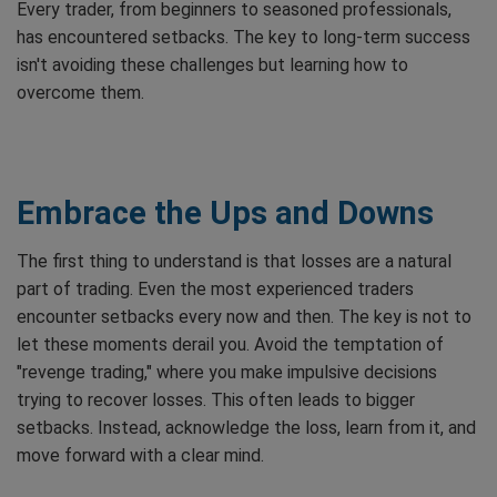
Every trader, from beginners to seasoned professionals,
has encountered setbacks. The key to long-term success
isn't avoiding these challenges but learning how to
overcome them.
Embrace the Ups and Downs
The first thing to understand is that losses are a natural
part of trading. Even the most experienced traders
encounter setbacks every now and then. The key is not to
let these moments derail you. Avoid the temptation of
"revenge trading," where you make impulsive decisions
trying to recover losses. This often leads to bigger
setbacks. Instead, acknowledge the loss, learn from it, and
move forward with a clear mind.