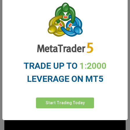
TRADE UP TO
1:2000
LEVERAGE ON MT5
Start Trading Today