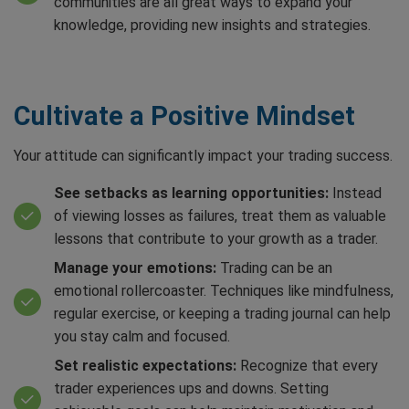
communities are all great ways to expand your
knowledge, providing new insights and strategies.
Cultivate a Positive Mindset
Your attitude can significantly impact your trading success.
See setbacks as learning opportunities:
Instead
of viewing losses as failures, treat them as valuable
lessons that contribute to your growth as a trader.
Manage your emotions:
Trading can be an
emotional rollercoaster. Techniques like mindfulness,
regular exercise, or keeping a trading journal can help
you stay calm and focused.
Set realistic expectations:
Recognize that every
trader experiences ups and downs. Setting