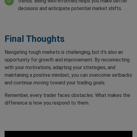
trends. Being well-informed helps you make better
decisions and anticipate potential market shifts.
Final Thoughts
Navigating tough markets is challenging, but it's also an
opportunity for growth and improvement. By reconnecting
with your motivations, adapting your strategies, and
maintaining a positive mindset, you can overcome setbacks
and continue moving toward your trading goals.
Remember, every trader faces obstacles. What makes the
difference is how you respond to them.