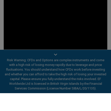
Risk Warning: CFDs and Options are complex instruments and come
with a high risk of losing money rapidly due to leverage and price
fluctuations. You should understand how CFDs work before investing
and whether you can afford to take the high risk of losing your invested
capital. Please ensure you fully understand the risks involved. EF
Worldwide Ltd is licensed in British Virgin Islands by the Financial
Services Commission (License Number SIBA/L/20/1135).
ard_arrow_left
ard_arrow_left
ard_arrow_left
ard_arrow_left
ard_arrow_left
ard_arrow_left
ard_arrow_left
Chat with us
Chat with us
Send us a message
Call us
Chat with us
Chat with us
Chat with us
Hi! Welcome to easyMarkets. Just letting
Messenger
call
WhatsApp
1. Scan the below QR Code