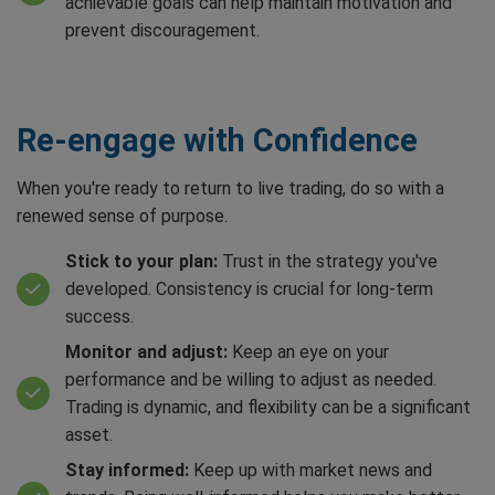
achievable goals can help maintain motivation and
prevent discouragement.
Re-engage with Confidence
When you're ready to return to live trading, do so with a
renewed sense of purpose.
Stick to your plan:
Trust in the strategy you've
developed. Consistency is crucial for long-term
success.
Monitor and adjust:
Keep an eye on your
performance and be willing to adjust as needed.
Trading is dynamic, and flexibility can be a significant
asset.
Stay informed:
Keep up with market news and