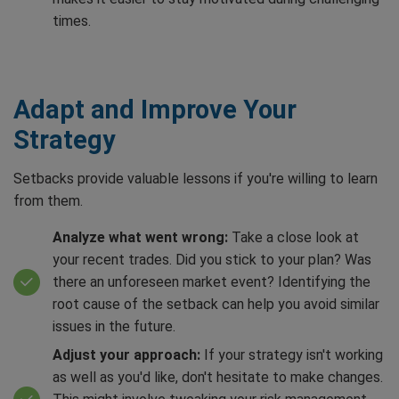
times.
Adapt and Improve Your
Strategy
Setbacks provide valuable lessons if you're willing to learn
from them.
Analyze what went wrong:
Take a close look at
your recent trades. Did you stick to your plan? Was
there an unforeseen market event? Identifying the
root cause of the setback can help you avoid similar
issues in the future.
Adjust your approach:
If your strategy isn't working
as well as you'd like, don't hesitate to make changes.