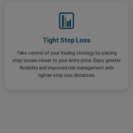
Tight Stop Loss
Take control of your trading strategy by placing
stop losses closer to your entry price. Enjoy greater
flexibility and improved risk management with
tighter stop loss distances.