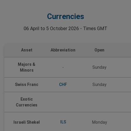
Currencies
06 April to 5 October 2026 - Times GMT
Asset
Abbreviation
Open
Majors &
-
Sunday
Minors
CHF
Swiss Franc
Sunday
Exotic
Currencies
ILS
Israeli Shekel
Monday