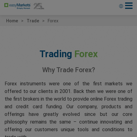
Home
Trade
Forex
Trading
Forex
Why Trade Forex?
Forex instruments were one of the first markets we
offered to our clients in 2001. Back then we were one of
the first brokers in the world to provide online Forex trading
and credit card funding. Our company, products and
offerings have greatly evolved since but our core
philosophy remains the same – continue innovating and
offering our customers unique tools and conditions to