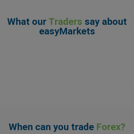
What our
Traders
say about
easyMarkets
When can you trade
Forex?