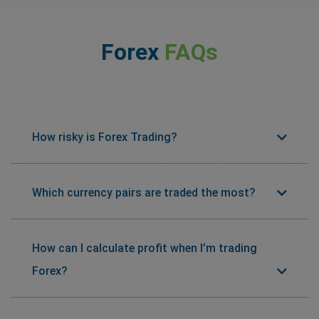
Forex
FAQs
How risky is Forex Trading?
Which currency pairs are traded the most?
How can I calculate profit when I’m trading
Forex?