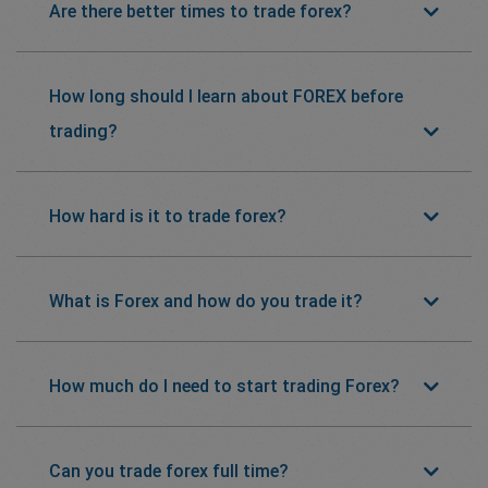
Are there better times to trade forex?
How long should I learn about FOREX before
trading?
How hard is it to trade forex?
What is Forex and how do you trade it?
How much do I need to start trading Forex?
Can you trade forex full time?