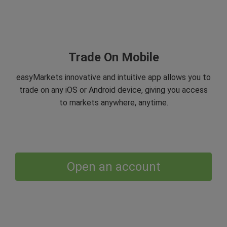
Trade On Mobile
easyMarkets innovative and intuitive app allows you to
trade on any iOS or Android device, giving you access
to markets anywhere, anytime.
Open an account