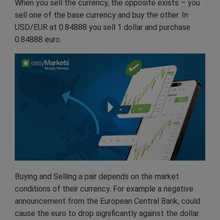
When you sell the currency, the opposite exists – you
sell one of the base currency and buy the other. In
USD/EUR at 0.84888 you sell 1 dollar and purchase
0.84888 euro.
Buying and Selling a pair depends on the market
conditions of their currency. For example a negative
announcement from the European Central Bank, could
cause the euro to drop significantly against the dollar.