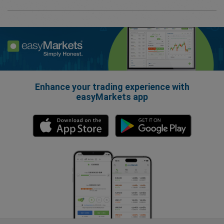
Enhance your trading experience with
easyMarkets app