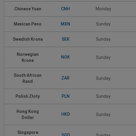
CNH
Chinese Yuan
Monday
MXN
Mexican Peso
Sunday
SEK
Swedish Krona
Sunday
Norwegian
NOK
Sunday
Krone
South African
ZAR
Sunday
Rand
PLN
Polish Zloty
Sunday
Hong Kong
HKD
Sunday
Dollar
Singapore
SGD
Sunday