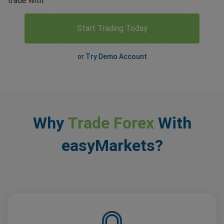
trade with.
Start Trading Today
or
Try Demo Account
Why
Trade Forex
With
easyMarkets?