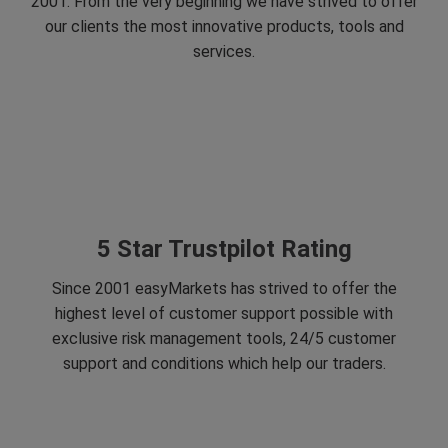
2001. From the very beginning we have strived to offer
our clients the most innovative products, tools and
services.
5 Star Trustpilot Rating
Since 2001 easyMarkets has strived to offer the
highest level of customer support possible with
exclusive risk management tools, 24/5 customer
support and conditions which help our traders.