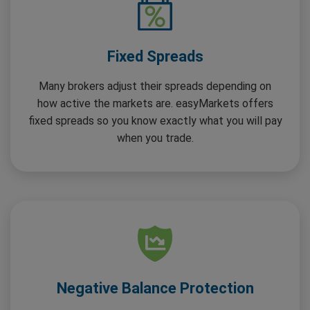
Fixed Spreads
Many brokers adjust their spreads depending on
how active the markets are. easyMarkets offers
fixed spreads so you know exactly what you will pay
when you trade.
Negative Balance Protection