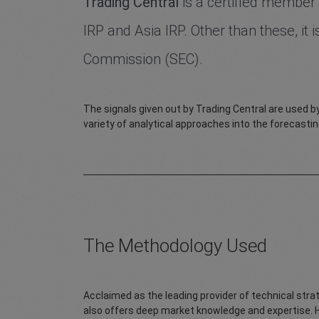
Trading Central
is a certified member 
IRP and Asia IRP. Other than these, it
Commission (SEC).
The signals given out by Trading Central are used by
variety of analytical approaches into the forecastin
The Methodology Used
Acclaimed as the leading provider of technical stra
also offers deep market knowledge and expertise. 