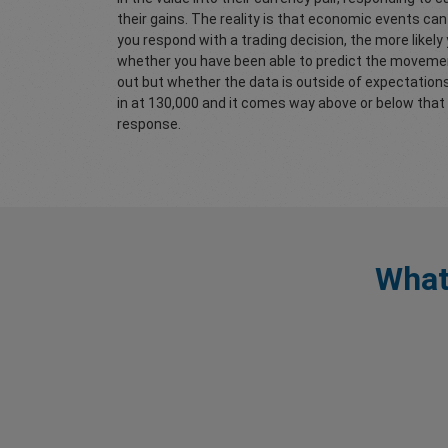
their gains. The reality is that economic events ca
you respond with a trading decision, the more likely
whether you have been able to predict the movement 
out but whether the data is outside of expectation
in at 130,000 and it comes way above or below that 
response.
What