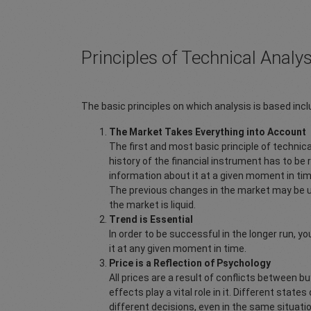
Principles of Technical Analys
The basic principles on which analysis is based incl
The Market Takes Everything into Account
The first and most basic principle of technical
history of the financial instrument has to be ref
information about it at a given moment in t
The previous changes in the market may be use
the market is liquid.
Trend is Essential
In order to be successful in the longer run, y
it at any given moment in time.
Price is a Reflection of Psychology
All prices are a result of conflicts between b
effects play a vital role in it. Different stat
different decisions, even in the same situatio