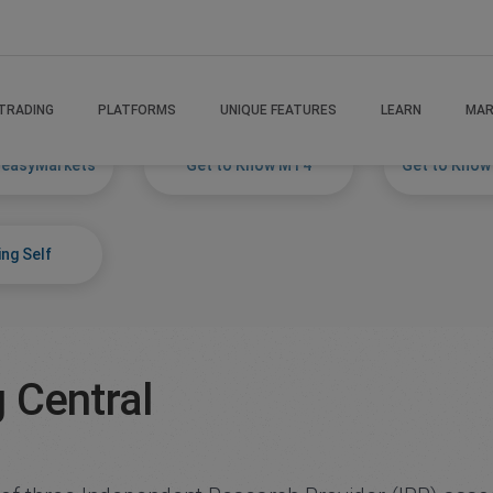
s
TRADING
PLATFORMS
UNIQUE FEATURES
LEARN
MAR
 easyMarkets
Get to Know MT4
Get to Know
ng Self
 Central