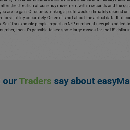
n alter the direction of currency movement within seconds and the qui
 you are to gain. Of course, making a profit would ultimately depend on
or volatility accurately. Often it is not about the actual data that 
s. So if for example people expect an NFP number of new jobs added 
number, then it’s possible to see some large moves for the US dollar i
 our
Traders
say about easyMa