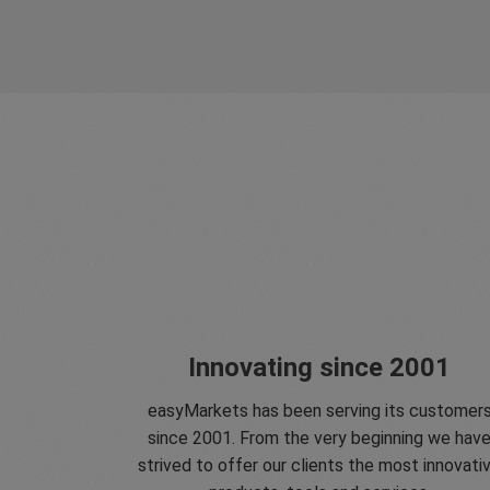
Innovating since 2001
easyMarkets has been serving its customer
since 2001. From the very beginning we hav
strived to offer our clients the most innovati