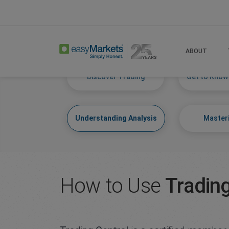
Home
Learn Centre
Understanding Analysi
ABOUT
Discover Trading
Get to Know
Understanding Analysis
Masteri
How to Use
Trading