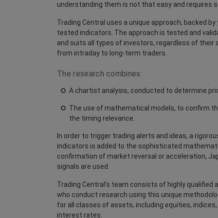
understanding them is not that easy and requires 
Trading Central uses a unique approach, backed by 
tested indicators. The approach is tested and vali
and suits all types of investors, regardless of their
from intraday to long-term traders.
The research combines:
A chartist analysis, conducted to determine pri
The use of mathematical models, to confirm thi
the timing relevance.
In order to trigger trading alerts and ideas, a rigoro
indicators is added to the sophisticated mathematic
confirmation of market reversal or acceleration, J
signals are used.
Trading Central's team consists of highly qualified
who conduct research using this unique methodolog
for all classes of assets, including equities, indic
interest rates.