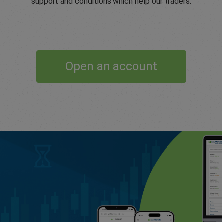
support and conditions which help our traders.
Open an account