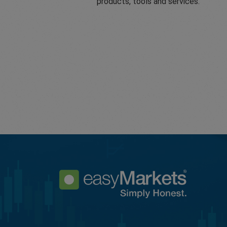
products, tools and services.