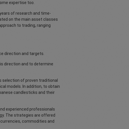
some expertise too.
years of research and time-
dated on the main asset classes
 approach to trading, ranging
ce direction and targets.
s direction and to determine
us selection of proven traditional
al models. In addition, to obtain
apanese candlesticks and their
 and experienced professionals
y. The strategies are offered
es, currencies, commodities and