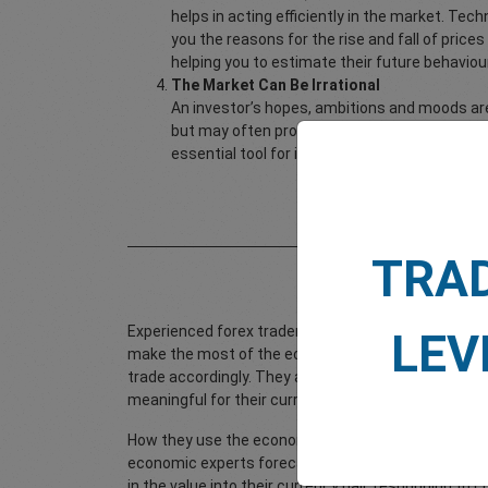
helps in acting efficiently in the market. Tec
you the reasons for the rise and fall of price
helping you to estimate their future behaviour
The Market Can Be Irrational
An investor’s hopes, ambitions and moods are
but may often produce exaggerations in the m
essential tool for integrating this psycholog
How to 
TRA
Experienced forex traders monitor future economic
LEV
make the most of the economic announcements. They
trade accordingly. They also tend to lay greater emph
meaningful for their currency pair.
How they use the economic calendar is that they k
economic experts forecast the measures that are li
in the value into their currency pair, responding 