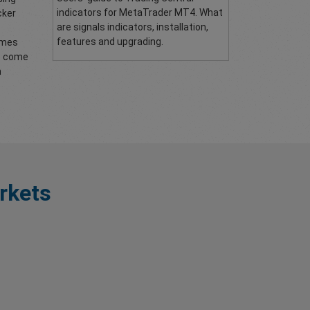
indicators for MetaTrader MT4. What
cker
are signals indicators, installation,
features and upgrading.
comes
to come
n
rkets