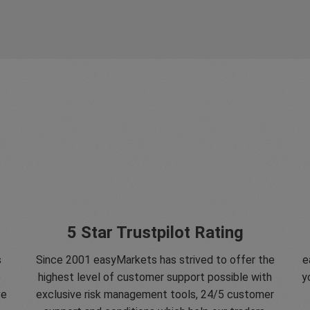
5 Star Trustpilot Rating
s
Since 2001 easyMarkets has strived to offer the
e
e
highest level of customer support possible with
y
ve
exclusive risk management tools, 24/5 customer