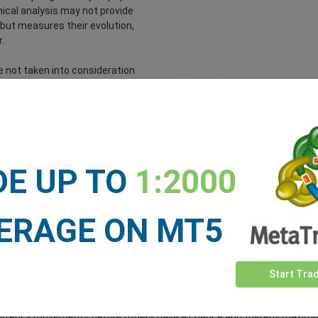
hnical analysis may not provide
s but measures their evolution,
.
 not taken into consideration
arket. Technical analysis is an
ical dimension of the markets.
Use These Signals While 
DE UP TO
1:2000
 events in an attempt to predict currency movements and act in time
ERAGE ON MT5
 usually already calculate the impact on their currency pair and pla
asis on specific indicators that they believe will be the most influenti
Start Tra
eep track of approaching announcements. What usually occurs is that
kely to be announced. The forex trader then uses these forecasts to 
to currency movements before others have a chance and thereby maximi