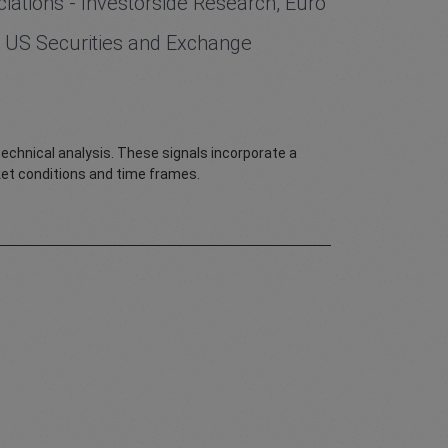
iations - Investorside Research, Euro
the US Securities and Exchange
 technical analysis. These signals incorporate a
rket conditions and time frames.