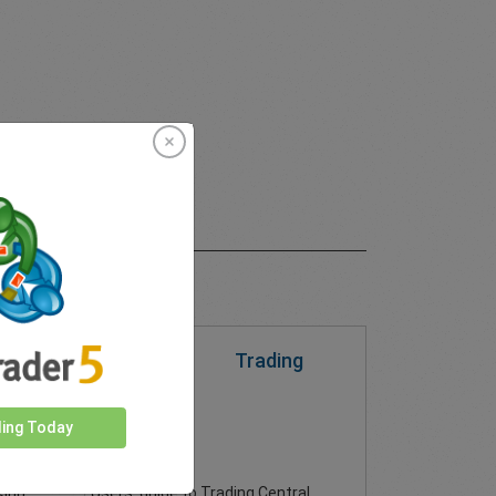
Trading
 to
Trading
n their
al or
Central
ding Today
Download PDF
price
Users' guide to Trading Central
sing