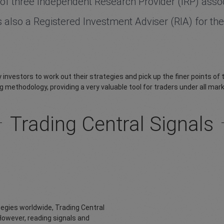
of three Independent Research Provider (IRP) assoc
 is also a Registered Investment Adviser (RIA) for 
 investors to work out their strategies and pick up the finer points of
g methodology, providing a very valuable tool for traders under all ma
Trading Central Signals
tegies worldwide, Trading Central
However, reading signals and