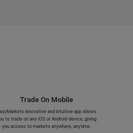
Trade On Mobile
asyMarkets innovative and intuitive app allows
ou to trade on any iOS or Android device, giving
you access to markets anywhere, anytime.