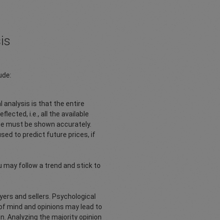
is
ude:
 analysis is that the entire
lected, i.e., all the available
ime must be shown accurately.
d to predict future prices, if
ou may follow a trend and stick to
uyers and sellers. Psychological
es of mind and opinions may lead to
n. Analyzing the majority opinion