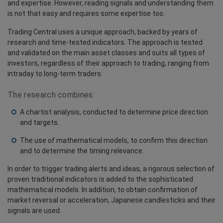
and expertise. However, reading signals and understanding them
is not that easy and requires some expertise too.
Trading Central uses a unique approach, backed by years of
research and time-tested indicators. The approach is tested
and validated on the main asset classes and suits all types of
investors, regardless of their approach to trading, ranging from
intraday to long-term traders.
The research combines:
A chartist analysis, conducted to determine price direction
and targets.
The use of mathematical models, to confirm this direction
and to determine the timing relevance.
In order to trigger trading alerts and ideas, a rigorous selection of
proven traditional indicators is added to the sophisticated
mathematical models. In addition, to obtain confirmation of
market reversal or acceleration, Japanese candlesticks and their
signals are used.