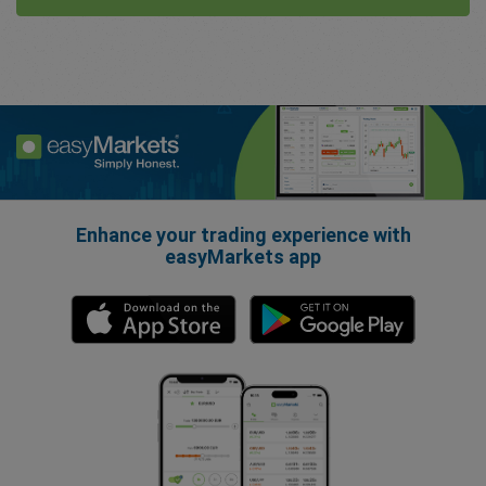
Enhance your trading experience with
easyMarkets app