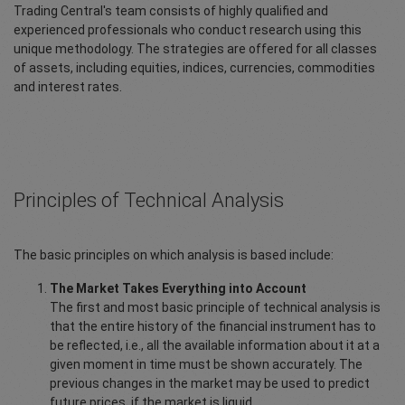
Trading Central's team consists of highly qualified and
experienced professionals who conduct research using this
unique methodology. The strategies are offered for all classes
of assets, including equities, indices, currencies, commodities
and interest rates.
Principles of Technical Analysis
The basic principles on which analysis is based include:
The Market Takes Everything into Account
The first and most basic principle of technical analysis is
that the entire history of the financial instrument has to
be reflected, i.e., all the available information about it at a
given moment in time must be shown accurately. The
previous changes in the market may be used to predict
future prices, if the market is liquid.