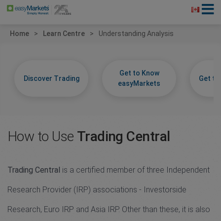
Home
Learn Centre
Understanding Analysis
Get to Know
Discover Trading
Get t
easyMarkets
How to Use
Trading Central
Trading Central
is a certified member of three Independent
Research Provider (IRP) associations - Investorside
Research, Euro IRP and Asia IRP. Other than these, it is also