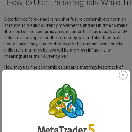
How to Use These Signals While Tr
Experienced forex traders monitor future economic events in an
attempt to predict currency movements and act in time to make
the most of the economic announcements. They usually already
calculate the impact on their currency pair and plan their trade
accordingly. They also tend to lay greater emphasis on specific
indicators that they believe will be the most influential or
meaningful for their currency pair.
How they use the economic calendar is that they keep track of
approaching announcements. What usually occurs is that
economic experts forecast the measures that are likely to be
announced. The forex trader then uses these forecasts to price
in the value into their currency pair, responding to currency
movements before others have a chance and thereby
maximising their gains. The reality is that economic events can
alter the direction of currency movement within seconds and
the quicker you respond with a trading decision, the more likely
you are to gain. Of course, making a profit would ultimately
depend on whether you have been able to predict the movement