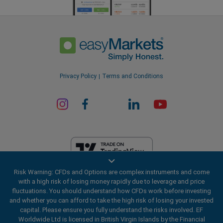
Privacy Policy
Terms and Conditions
Risk Warning: CFDs and Options are complex instruments and come
EF Worldwide Ltd is licensed in British Virgin Islands by the Financial
with a high risk of losing money rapidly due to leverage and price
Services Commission (License Number SIBA/L/20/1135). easyMarkets
fluctuations. You should understand how CFDs work before investing
is a trading name of EF Worldwide Ltd, registration number: 2031075.
and whether you can afford to take the high risk of losing your invested
This website is operated by EF Worldwide Limited (part of Blue Capital
capital. Please ensure you fully understand the risks involved. EF
Markets Group). This website is not aimed at residents in Japan and
Worldwide Ltd is licensed in British Virgin Islands by the Financial
India.