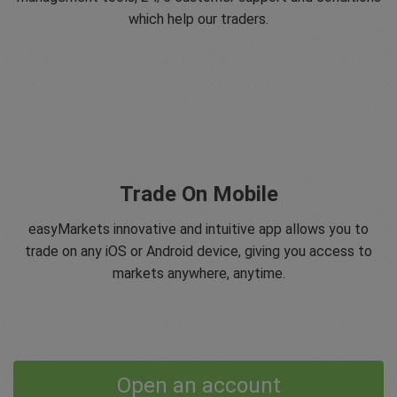
which help our traders.
Trade On Mobile
easyMarkets innovative and intuitive app allows you to
trade on any iOS or Android device, giving you access to
markets anywhere, anytime.
Open an account