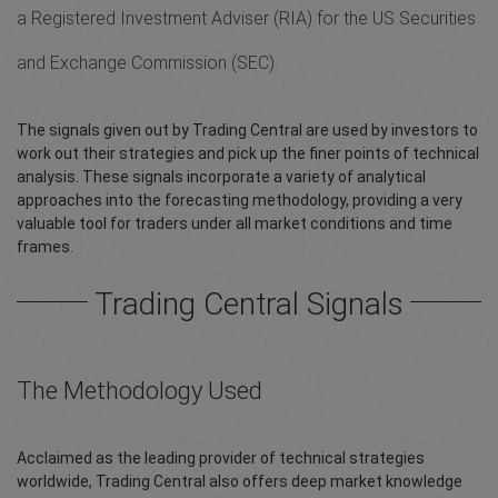
a Registered Investment Adviser (RIA) for the US Securities
and Exchange Commission (SEC).
The signals given out by Trading Central are used by investors to
work out their strategies and pick up the finer points of technical
analysis. These signals incorporate a variety of analytical
approaches into the forecasting methodology, providing a very
valuable tool for traders under all market conditions and time
frames.
Trading Central Signals
The Methodology Used
Acclaimed as the leading provider of technical strategies
worldwide, Trading Central also offers deep market knowledge