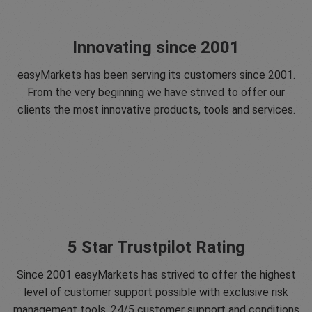
Innovating since 2001
easyMarkets has been serving its customers since 2001.
From the very beginning we have strived to offer our
clients the most innovative products, tools and services.
5 Star Trustpilot Rating
Since 2001 easyMarkets has strived to offer the highest
level of customer support possible with exclusive risk
management tools, 24/5 customer support and conditions