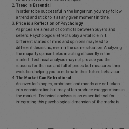
Trend is Essential
In order to be successful in the longer run, you may follow
a trend and stick to it at any given moment in time.
Price is a Reflection of Psychology
All prices are a result of conflicts between buyers and
sellers. Psychological effects play a vital role in it.
Different states of mind and opinions may lead to
different decisions, even in the same situation. Analyzing
the majority opinion helps in acting efficiently in the
market. Technical analysis may not provide you the
reasons for the rise and fall of prices but measures their
evolution, helping you to estimate their future behaviour.
The Market Can Be Irrational
An investor’s hopes, ambitions and moods are not taken
into consideration but may often produce exaggerations in
the market. Technical analysis is an essential tool for
integrating this psychological dimension of the markets.