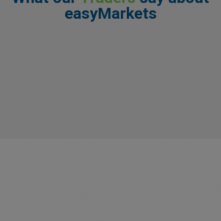
easyMarkets