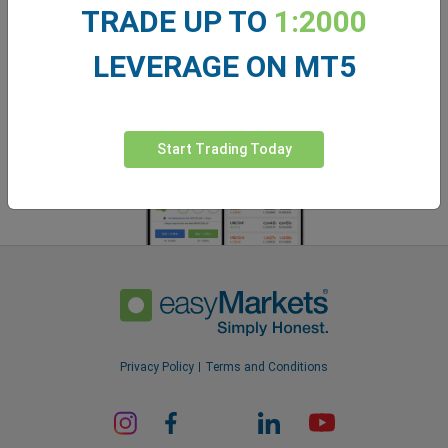
easyMarkets app
TRADE UP TO
1:2000
LEVERAGE ON MT5
Start Trading Today
Privacy Policy
Terms and Conditions