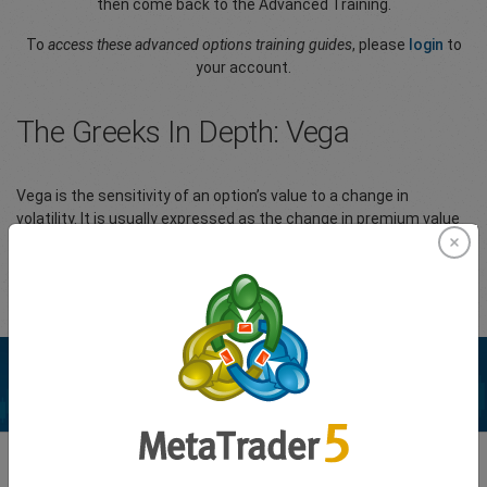
then come back to the Advanced Training.
To
access these advanced options training guides
, please
login
to
your account.
The Greeks In Depth: Vega
Vega is the sensitivity of an option’s value to a change in
volatility. It is usually expressed as the change in premium value
per 1% change in implied volatility (IV).
Please
Login
to your account to view the full article.
Enhance your trading experience with