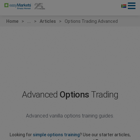
Home
...
Articles
Options Trading Advanced
Advanced
Options
Trading
Advanced vanilla options training guides.
Looking for
simple options training
? Use our starter articles,