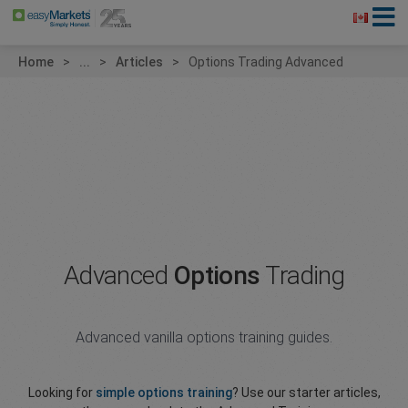
Home
...
Articles
Options Trading Advanced
Advanced
Options
Trading
Advanced vanilla options training guides.
Looking for
simple options training
? Use our starter articles,