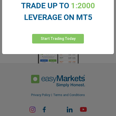
easyMarkets app
TRADE UP TO
1:2000
LEVERAGE ON MT5
Start Trading Today
Privacy Policy
Terms and Conditions