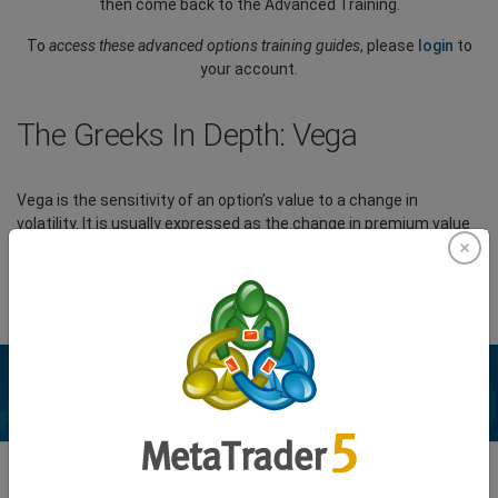
then come back to the Advanced Training.
To
access these advanced options training guides
, please
login
to
your account.
The Greeks In Depth: Vega
Vega is the sensitivity of an option’s value to a change in
volatility. It is usually expressed as the change in premium value
per 1% change in implied volatility (IV).
Please
Login
to your account to view the full article.
Enhance your trading experience with