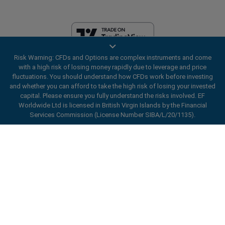
Risk Warning: CFDs and Options are complex instruments and come
EF Worldwide Ltd is licensed in British Virgin Islands by the Financial
with a high risk of losing money rapidly due to leverage and price
Services Commission (License Number SIBA/L/20/1135). easyMarkets
fluctuations. You should understand how CFDs work before investing
is a trading name of EF Worldwide Ltd, registration number: 2031075.
and whether you can afford to take the high risk of losing your invested
This website is operated by EF Worldwide Limited (part of Blue Capital
capital. Please ensure you fully understand the risks involved. EF
Markets Group). This website is not aimed at residents in Japan and
Worldwide Ltd is licensed in British Virgin Islands by the Financial
India.
Services Commission (License Number SIBA/L/20/1135).
Restricted Regions:
EF Worldwide Ltd does not provide services to
ard_arrow_left
ard_arrow_left
ard_arrow_left
ard_arrow_left
ard_arrow_left
ard_arrow_left
ard_arrow_left
residents of certain regions, such as the United States of America ,
Chat with us
Chat with us
Send us a message
Call us
Chat with us
Chat with us
Chat with us
Israel, British Columbia, Manitoba, Quebec, Ontario, Afghanistan,
Belarus, Cuba, Iran, Libya, Myanmar, Nicaragua, North Korea, Panama,
Hi! Welcome to easyMarkets. Just letting
Russian Federation, Seychelles, Venezuela.
Messenger
call
WhatsApp
1. Scan the below QR Code
you know we're here if you have any
easyMarkets is a registered trademark. Copyright © 2001 - 2026. All
questions or need some assistance, I hope
rights reserved.
1. Add the following
easyMarkets
number
you enjoy your stay.
1. Like or follow
easyMarkets
on Facebook
2. Start chatting!
call
+357 25 828 899
to your contact list +357 99 248 926
1. Open QQ and find easy forex 易信
2. Open messenger and find
easyMarkets
We accept WeChat requests
Cancel
Chat now!
2. Open WhatsApp and select the number
(800128208)
Monday-Friday 8:00-22:00
GMT +2
3. Start chatting
you've just added