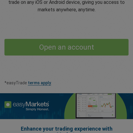
trade on any iOS or Android device, giving you access to
markets anywhere, anytime.
Open an account
*easyTrade
terms apply
.
Enhance your trading experience with