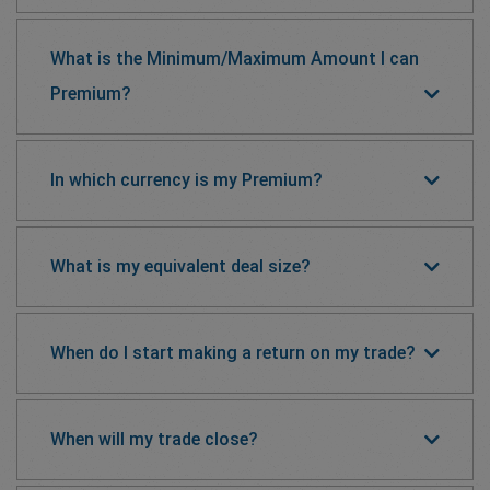
What is the Minimum/Maximum Amount I can
Premium?
In which currency is my Premium?
What is my equivalent deal size?
When do I start making a return on my trade?
When will my trade close?