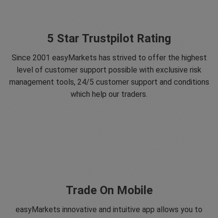
5 Star Trustpilot Rating
Since 2001 easyMarkets has strived to offer the highest
level of customer support possible with exclusive risk
management tools, 24/5 customer support and conditions
which help our traders.
Trade On Mobile
easyMarkets innovative and intuitive app allows you to