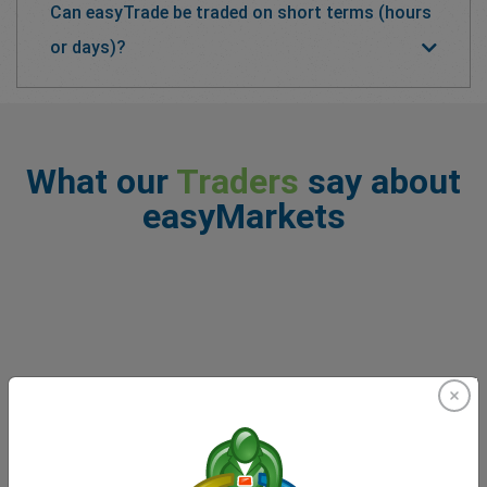
Can easyTrade be traded on short terms (hours
or days)?
What our
Traders
say about
easyMarkets