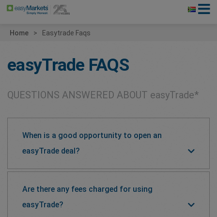
Home
Easytrade Faqs
easyTrade
FAQS
QUESTIONS ANSWERED ABOUT
easyTrade*
When is a good opportunity to open an
easyTrade deal?
Are there any fees charged for using
easyTrade?