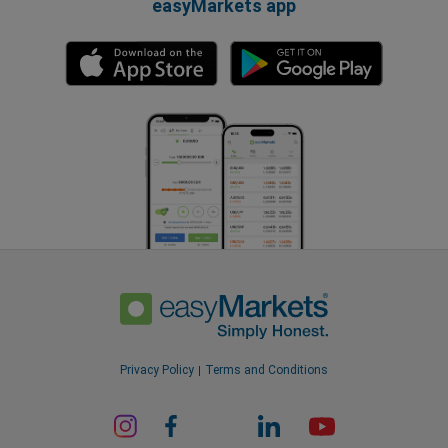
easyMarkets app
Privacy Policy
Terms and Conditions