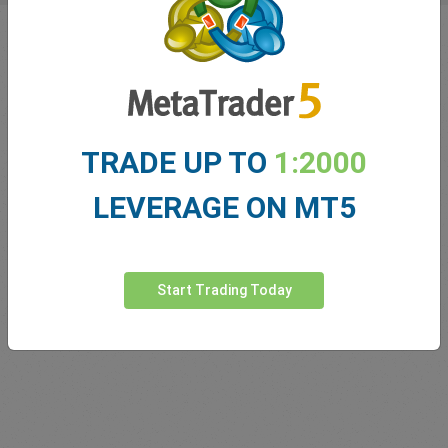
TRADE UP TO
1:2000
LEVERAGE ON MT5
Innovating since 2001
easyMarkets has been serving its customers since 2001.
Start Trading Today
From the very beginning we have strived to offer our
clients the most innovative products, tools and services.