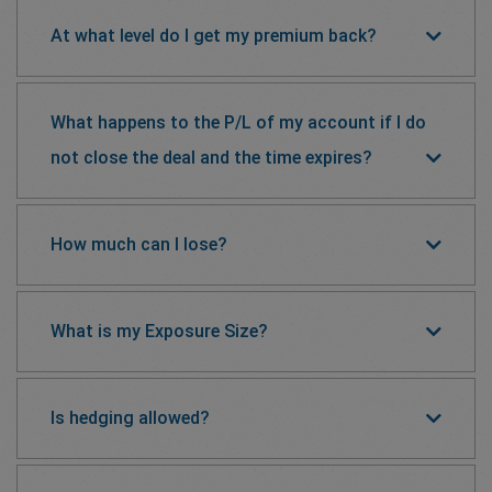
At what level do I get my premium back?
What happens to the P/L of my account if I do
not close the deal and the time expires?
How much can I lose?
What is my Exposure Size?
Is hedging allowed?