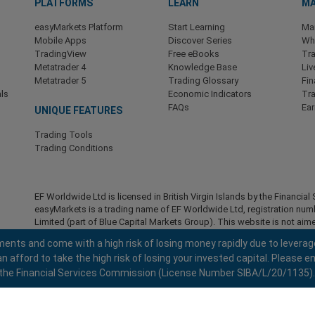
PLATFORMS
LEARN
MA
easyMarkets Platform
Start Learning
Ma
Mobile Apps
Discover Series
Wha
TradingView
Free eBooks
Tra
Metatrader 4
Knowledge Base
Liv
Metatrader 5
Trading Glossary
Fin
ls
Economic Indicators
Tr
FAQs
Ea
UNIQUE FEATURES
Trading Tools
Trading Conditions
EF Worldwide Ltd is licensed in British Virgin Islands by the Financ
easyMarkets is a trading name of EF Worldwide Ltd, registration nu
Limited (part of Blue Capital Markets Group). This website is not aime
Restricted Regions:
EF Worldwide Ltd does not provide services to r
ents and come with a high risk of losing money rapidly due to leverag
America , Israel, British Columbia, Manitoba, Quebec, Ontario, Afghani
fford to take the high risk of losing your invested capital. Please en
North Korea, Panama, Russian Federation, Seychelles, Venezuela.
 by the Financial Services Commission (License Number SIBA/L/20/1135).
easyMarkets is a registered trademark. Copyright © 2001 - 2026. All ri