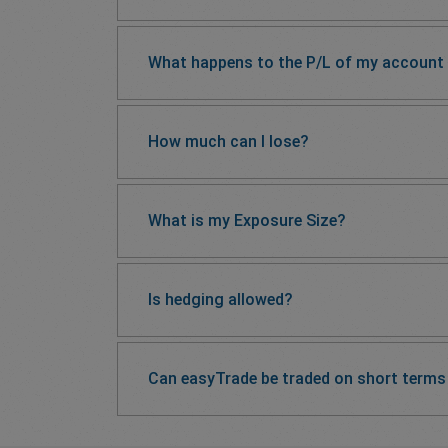
What happens to the P/L of my account if
How much can I lose?
What is my Exposure Size?
Is hedging allowed?
Can easyTrade be traded on short terms