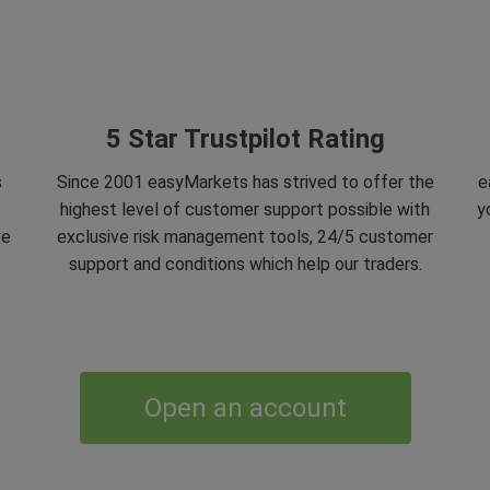
5 Star Trustpilot Rating
s
Since 2001 easyMarkets has strived to offer the
e
e
highest level of customer support possible with
y
ve
exclusive risk management tools, 24/5 customer
support and conditions which help our traders.
Open an account