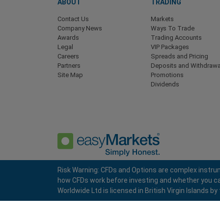
ABOUT
TRADING
Contact Us
Markets
Company News
Ways To Trade
Awards
Trading Accounts
Legal
VIP Packages
Careers
Spreads and Pricing
Partners
Deposits and Withdrawa
Site Map
Promotions
Dividends
Risk Warning: CFDs and Options are complex instrum
how CFDs work before investing and whether you can a
Privacy Policy
Terms and Conditions
Worldwide Ltd is licensed in British Virgin Islands