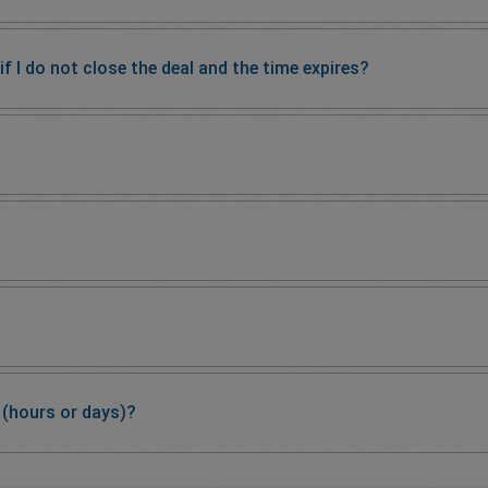
 I do not close the deal and the time expires?
 (hours or days)?