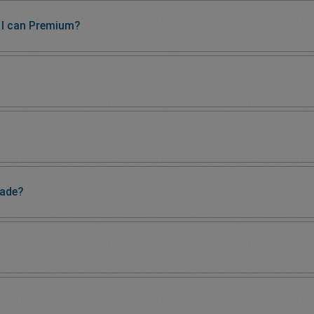
I can Premium?
rade?