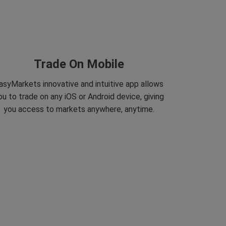
Trade On Mobile
asyMarkets innovative and intuitive app allows
ou to trade on any iOS or Android device, giving
you access to markets anywhere, anytime.