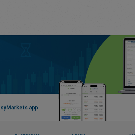
easyMarkets app