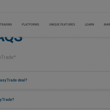
TRADING
PLATFORMS
UNIQUE FEATURES
LEARN
MAR
AQS
yTrade*
easyTrade deal?
syTrade?