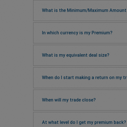
What is the Minimum/Maximum Amount 
In which currency is my Premium?
What is my equivalent deal size?
When do I start making a return on my t
When will my trade close?
At what level do I get my premium back?