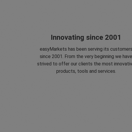
Innovating since 2001
easyMarkets has been serving its customer
since 2001. From the very beginning we hav
strived to offer our clients the most innovati
products, tools and services.