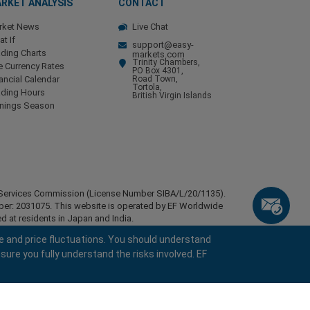
RKET ANALYSIS
CONTACT
rket News
Live Chat
t If
support@easy-
ding Charts
markets.com
Trinity Chambers,
e Currency Rates
PO Box 4301,
ancial Calendar
Road Town,
Tortola,
ading Hours
British Virgin Islands
rnings Season
ial Services Commission (License Number SIBA/L/20/1135).
mber: 2031075. This website is operated by EF Worldwide
d at residents in Japan and India.
esidents of certain regions, such as the United States of
e and price fluctuations. You should understand
stan, Belarus, Cuba, Iran, Libya, Myanmar, Nicaragua,
sure you fully understand the risks involved. EF
ghts reserved.
keyboard_arrow_left
keyboard_arrow_left
keyboard_arrow_left
keyboard_arrow_left
keyboard_arrow_left
keyboard_arrow_left
keyboard_arrow_left
Chat with us
Chat with us
Send us a message
Call us
Chat with us
Chat with us
Chat with us