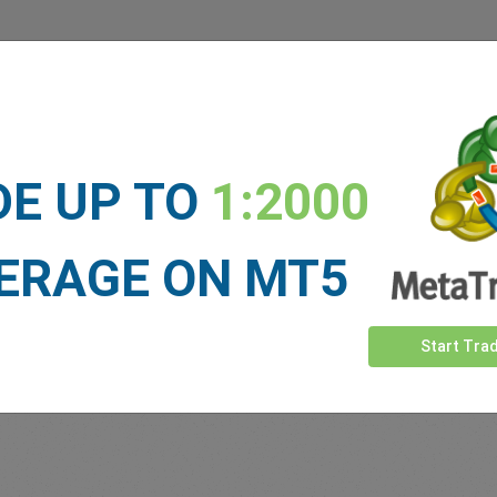
 our
Traders
say about easyMa
DE UP TO
1:2000
ERAGE ON MT5
Start Tra