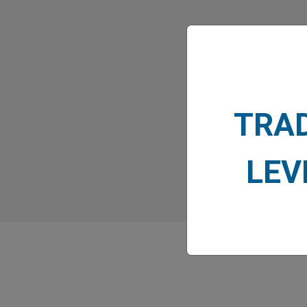
What
TRA
LEV