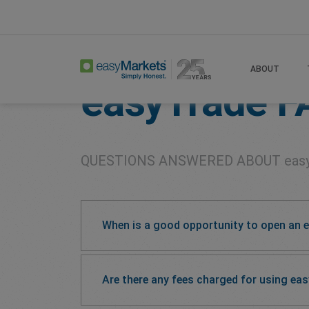
Home
Easytrade Faqs
ABOUT
easyTrade
F
QUESTIONS ANSWERED ABOUT
eas
When is a good opportunity to open an 
Are there any fees charged for using ea