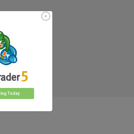
rkets
ding Today