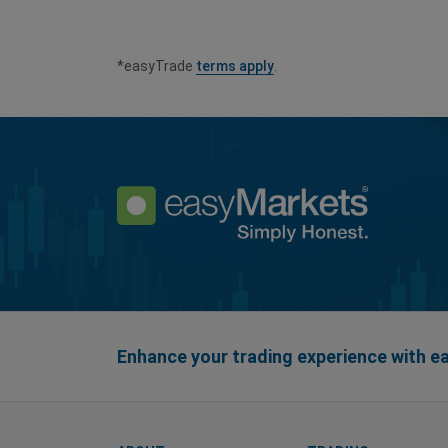
*easyTrade
terms apply
.
Enhance your trading experience with 