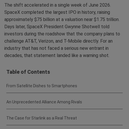
The shift accelerated in a single week of June 2026.
SpaceX completed the largest IPO in history, raising
approximately $75 billion at a valuation near $1.75 trillion.
Days later, SpaceX President Gwynne Shotwell told
investors during the roadshow that the company plans to
challenge AT&T, Verizon, and T-Mobile directly. For an
industry that has not faced a serious new entrant in
decades, that statement landed like a warning shot.
Table of Contents
From Satellite Dishes to Smartphones
An Unprecedented Alliance Among Rivals
The Case for Starlink as a Real Threat