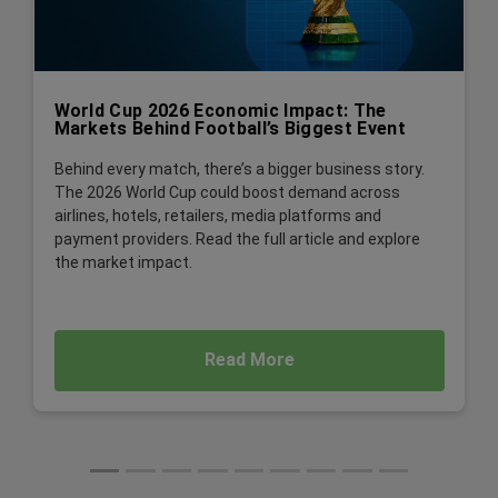
World Cup 2026 Economic Impact: The
Markets Behind Football’s Biggest Event
Behind every match, there’s a bigger business story.
The 2026 World Cup could boost demand across
airlines, hotels, retailers, media platforms and
payment providers. Read the full article and explore
the market impact.
Read More