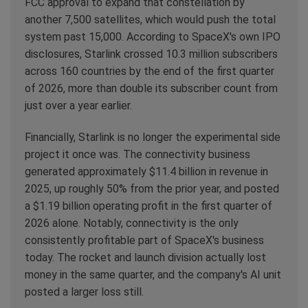
FCC approval to expand that constellation by
another 7,500 satellites, which would push the total
system past 15,000. According to SpaceX's own IPO
disclosures, Starlink crossed 10.3 million subscribers
across 160 countries by the end of the first quarter
of 2026, more than double its subscriber count from
just over a year earlier.
Financially, Starlink is no longer the experimental side
project it once was. The connectivity business
generated approximately $11.4 billion in revenue in
2025, up roughly 50% from the prior year, and posted
a $1.19 billion operating profit in the first quarter of
2026 alone. Notably, connectivity is the only
consistently profitable part of SpaceX's business
today. The rocket and launch division actually lost
money in the same quarter, and the company's AI unit
posted a larger loss still.