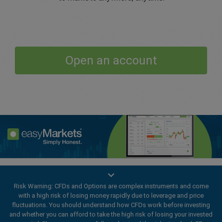
Open an account
Enhance your trading experience with
easyMarkets app
Risk Warning: CFDs and Options are complex instruments and come
with a high risk of losing money rapidly due to leverage and price
fluctuations. You should understand how CFDs work before investing
and whether you can afford to take the high risk of losing your invested