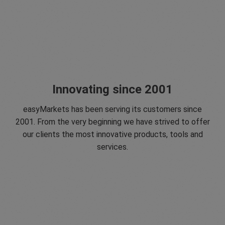
Innovating since 2001
easyMarkets has been serving its customers since
2001. From the very beginning we have strived to offer
our clients the most innovative products, tools and
services.