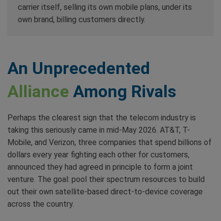
carrier itself, selling its own mobile plans, under its
own brand, billing customers directly.
An Unprecedented
Alliance
Among Rivals
Perhaps the clearest sign that the telecom industry is
taking this seriously came in mid-May 2026. AT&T, T-
Mobile, and Verizon, three companies that spend billions of
dollars every year fighting each other for customers,
announced they had agreed in principle to form a joint
venture. The goal: pool their spectrum resources to build
out their own satellite-based direct-to-device coverage
across the country.