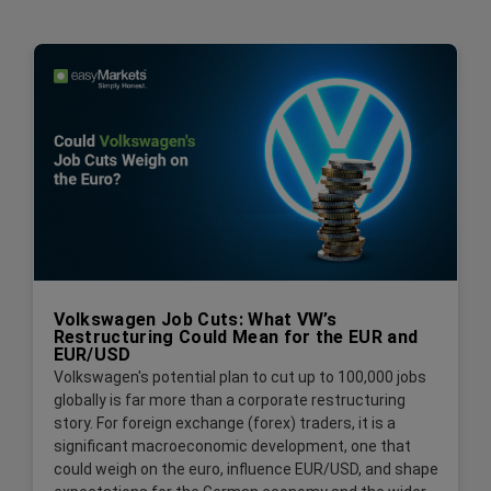
Volkswagen Job Cuts: What VW’s
Restructuring Could Mean for the EUR and
EUR/USD
Volkswagen's potential plan to cut up to 100,000 jobs
globally is far more than a corporate restructuring
story. For foreign exchange (forex) traders, it is a
significant macroeconomic development, one that
could weigh on the euro, influence EUR/USD, and shape