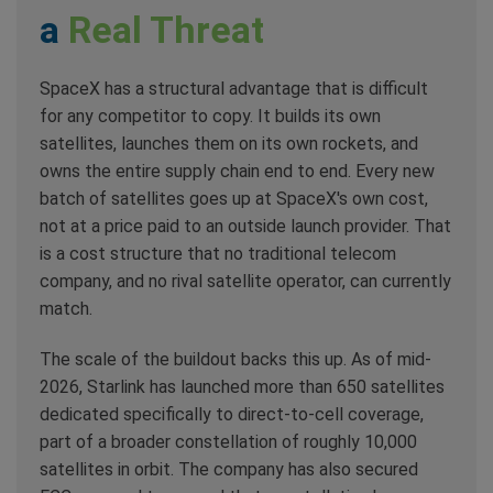
a
Real Threat
SpaceX has a structural advantage that is difficult
for any competitor to copy. It builds its own
satellites, launches them on its own rockets, and
owns the entire supply chain end to end. Every new
batch of satellites goes up at SpaceX's own cost,
not at a price paid to an outside launch provider. That
is a cost structure that no traditional telecom
company, and no rival satellite operator, can currently
match.
The scale of the buildout backs this up. As of mid-
2026, Starlink has launched more than 650 satellites
dedicated specifically to direct-to-cell coverage,
part of a broader constellation of roughly 10,000
satellites in orbit. The company has also secured