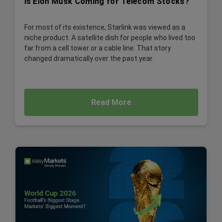
Is Elon Musk Coming for Telecom Stocks?
For most of its existence, Starlink was viewed as a
niche product. A satellite dish for people who lived too
far from a cell tower or a cable line. That story
changed dramatically over the past year.
Read More