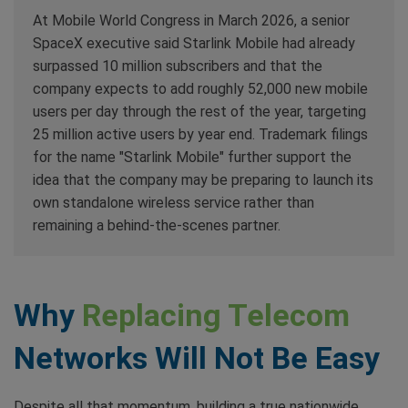
At Mobile World Congress in March 2026, a senior
SpaceX executive said Starlink Mobile had already
surpassed 10 million subscribers and that the
company expects to add roughly 52,000 new mobile
users per day through the rest of the year, targeting
25 million active users by year end. Trademark filings
for the name "Starlink Mobile" further support the
idea that the company may be preparing to launch its
own standalone wireless service rather than
remaining a behind-the-scenes partner.
Why
Replacing Telecom
Networks Will Not Be Easy
Despite all that momentum, building a true nationwide