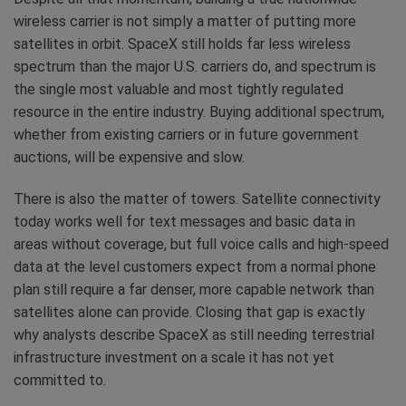
wireless carrier is not simply a matter of putting more
satellites in orbit. SpaceX still holds far less wireless
spectrum than the major U.S. carriers do, and spectrum is
the single most valuable and most tightly regulated
resource in the entire industry. Buying additional spectrum,
whether from existing carriers or in future government
auctions, will be expensive and slow.
There is also the matter of towers. Satellite connectivity
today works well for text messages and basic data in
areas without coverage, but full voice calls and high-speed
data at the level customers expect from a normal phone
plan still require a far denser, more capable network than
satellites alone can provide. Closing that gap is exactly
why analysts describe SpaceX as still needing terrestrial
infrastructure investment on a scale it has not yet
committed to.