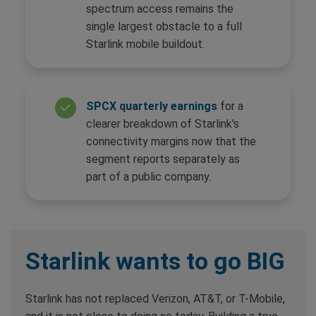
spectrum access remains the
single largest obstacle to a full
Starlink mobile buildout.
SPCX quarterly earnings
for a
clearer breakdown of Starlink's
connectivity margins now that the
segment reports separately as
part of a public company.
Starlink wants to go BIG
Starlink has not replaced Verizon, AT&T, or T-Mobile,