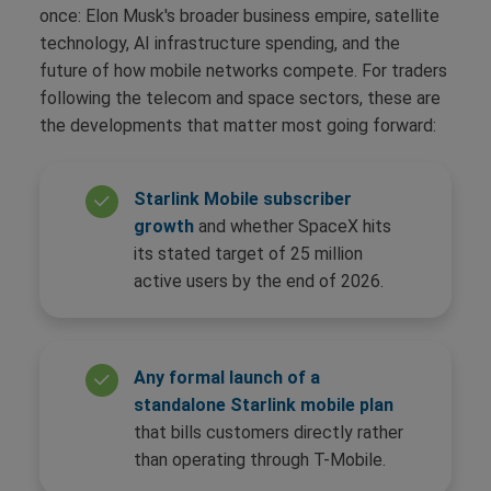
once: Elon Musk's broader business empire, satellite
technology, AI infrastructure spending, and the
future of how mobile networks compete. For traders
following the telecom and space sectors, these are
the developments that matter most going forward:
Starlink Mobile subscriber
growth
and whether SpaceX hits
its stated target of 25 million
active users by the end of 2026.
Any formal launch of a
standalone Starlink mobile plan
that bills customers directly rather
than operating through T-Mobile.