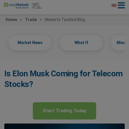
Home
Trade
Markets Tackled Blog
Market News
What If
Minds
Is Elon Musk Coming for Telecom
Stocks?
Start Trading Today