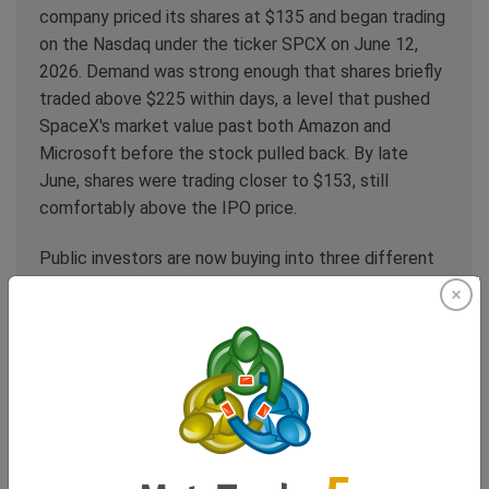
company priced its shares at $135 and began trading
on the Nasdaq under the ticker SPCX on June 12,
2026. Demand was strong enough that shares briefly
traded above $225 within days, a level that pushed
SpaceX's market value past both Amazon and
Microsoft before the stock pulled back. By late
June, shares were trading closer to $153, still
comfortably above the IPO price.
Public investors are now buying into three different
businesses inside one ticker: the rocket and launch
operation, the Starlink connectivity business, and an
artificial intelligence unit built around xAI, which
SpaceX folded into the company in an all-stock deal
earlier this year. Of those three, connectivity is the
one with the clearest, most immediate, and most
quantifiable threat to an existing public market
sector: telecom.