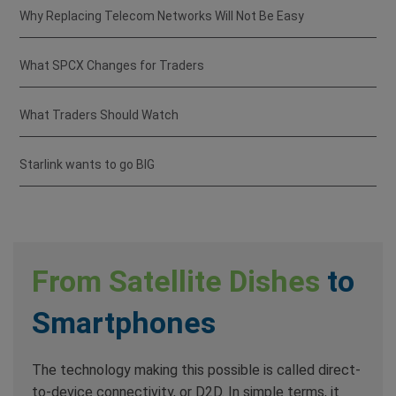
Why Replacing Telecom Networks Will Not Be Easy
What SPCX Changes for Traders
What Traders Should Watch
Starlink wants to go BIG
From Satellite Dishes
to
Smartphones
The technology making this possible is called direct-
to-device connectivity, or D2D. In simple terms, it