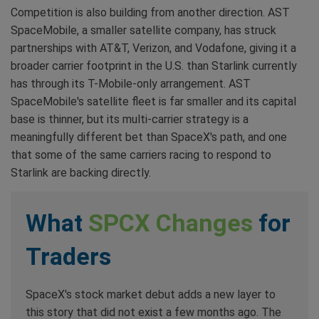
Competition is also building from another direction. AST
SpaceMobile, a smaller satellite company, has struck
partnerships with AT&T, Verizon, and Vodafone, giving it a
broader carrier footprint in the U.S. than Starlink currently
has through its T-Mobile-only arrangement. AST
SpaceMobile's satellite fleet is far smaller and its capital
base is thinner, but its multi-carrier strategy is a
meaningfully different bet than SpaceX's path, and one
that some of the same carriers racing to respond to
Starlink are backing directly.
What
SPCX Changes
for
Traders
SpaceX's stock market debut adds a new layer to
this story that did not exist a few months ago. The