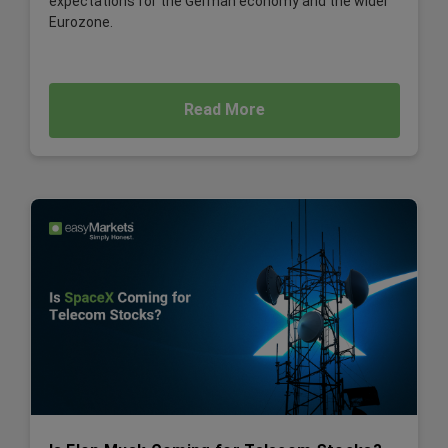
expectations for the German economy and the wider
Eurozone.
Read More