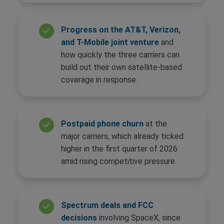
Progress on the AT&T, Verizon,
and T-Mobile joint venture
and
how quickly the three carriers can
build out their own satellite-based
coverage in response.
Postpaid phone churn
at the
major carriers, which already ticked
higher in the first quarter of 2026
amid rising competitive pressure.
Spectrum deals and FCC
decisions
involving SpaceX, since