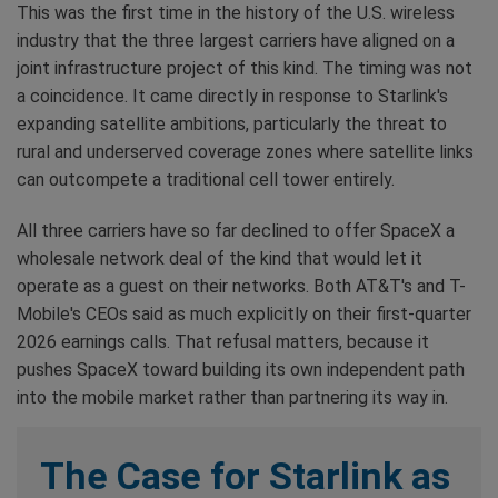
This was the first time in the history of the U.S. wireless
industry that the three largest carriers have aligned on a
joint infrastructure project of this kind. The timing was not
a coincidence. It came directly in response to Starlink's
expanding satellite ambitions, particularly the threat to
rural and underserved coverage zones where satellite links
can outcompete a traditional cell tower entirely.
All three carriers have so far declined to offer SpaceX a
wholesale network deal of the kind that would let it
operate as a guest on their networks. Both AT&T's and T-
Mobile's CEOs said as much explicitly on their first-quarter
2026 earnings calls. That refusal matters, because it
pushes SpaceX toward building its own independent path
into the mobile market rather than partnering its way in.
The Case for Starlink as