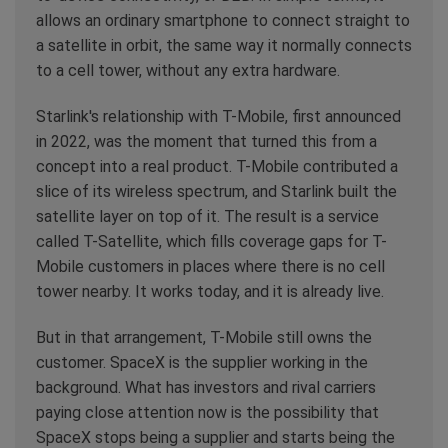
allows an ordinary smartphone to connect straight to
a satellite in orbit, the same way it normally connects
to a cell tower, without any extra hardware.
Starlink's relationship with T-Mobile, first announced
in 2022, was the moment that turned this from a
concept into a real product. T-Mobile contributed a
slice of its wireless spectrum, and Starlink built the
satellite layer on top of it. The result is a service
called T-Satellite, which fills coverage gaps for T-
Mobile customers in places where there is no cell
tower nearby. It works today, and it is already live.
But in that arrangement, T-Mobile still owns the
customer. SpaceX is the supplier working in the
background. What has investors and rival carriers
paying close attention now is the possibility that
SpaceX stops being a supplier and starts being the