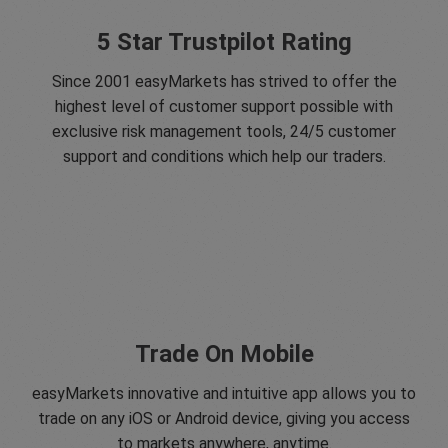
5 Star Trustpilot Rating
Since 2001 easyMarkets has strived to offer the
highest level of customer support possible with
exclusive risk management tools, 24/5 customer
support and conditions which help our traders.
Trade On Mobile
easyMarkets innovative and intuitive app allows you to
trade on any iOS or Android device, giving you access
to markets anywhere, anytime.