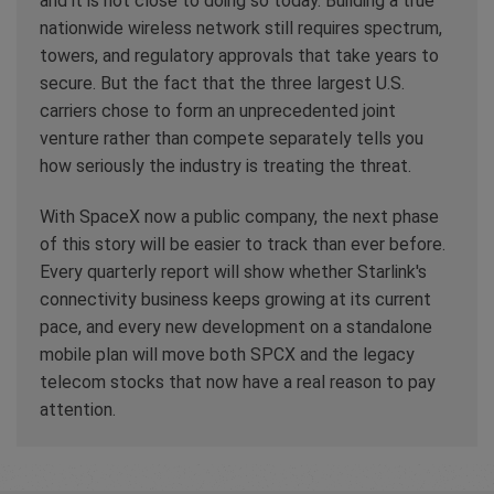
and it is not close to doing so today. Building a true
nationwide wireless network still requires spectrum,
towers, and regulatory approvals that take years to
secure. But the fact that the three largest U.S.
carriers chose to form an unprecedented joint
venture rather than compete separately tells you
how seriously the industry is treating the threat.
With SpaceX now a public company, the next phase
of this story will be easier to track than ever before.
Every quarterly report will show whether Starlink's
connectivity business keeps growing at its current
pace, and every new development on a standalone
mobile plan will move both SPCX and the legacy
telecom stocks that now have a real reason to pay
attention.