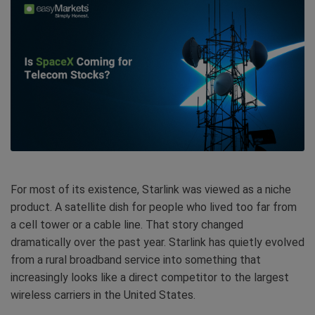
For most of its existence, Starlink was viewed as a niche
product. A satellite dish for people who lived too far from
a cell tower or a cable line. That story changed
dramatically over the past year. Starlink has quietly evolved
from a rural broadband service into something that
increasingly looks like a direct competitor to the largest
wireless carriers in the United States.