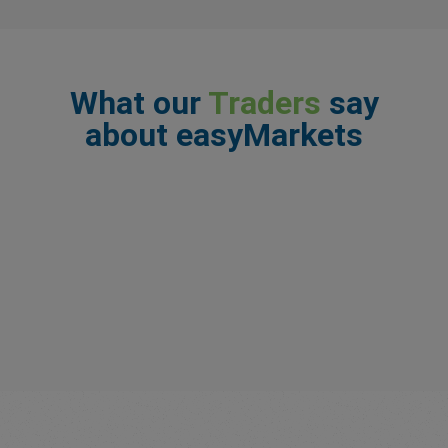
What our
Traders
say
about easyMarkets