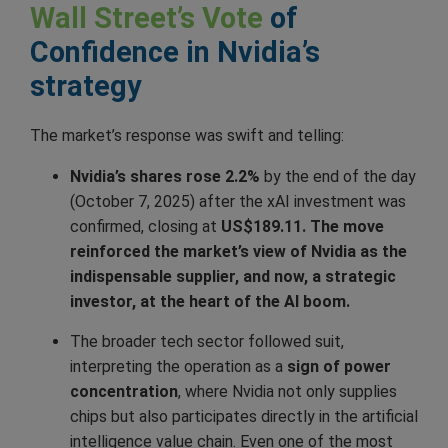
Wall Street’s Vote
of
Confidence in Nvidia’s
strategy
The market’s response was swift and telling:
Nvidia’s shares rose 2.2%
by the end of the day
(October 7, 2025) after the xAI investment was
confirmed, closing at
US$189.11. The move
reinforced the market’s view of Nvidia as the
indispensable supplier, and now, a strategic
investor, at the heart of the AI boom.
The broader tech sector followed suit,
interpreting the operation as a
sign of power
concentration
, where Nvidia not only supplies
chips but also participates directly in the artificial
intelligence value chain. Even one of the most