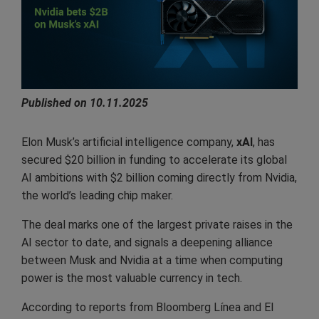
Published on 10.11.2025
Elon Musk’s artificial intelligence company,
xAI
, has
secured $20 billion in funding to accelerate its global
AI ambitions with $2 billion coming directly from Nvidia,
the world’s leading chip maker.
The deal marks one of the largest private raises in the
AI sector to date, and signals a deepening alliance
between Musk and Nvidia at a time when computing
power is the most valuable currency in tech.
According to reports from Bloomberg Línea and El