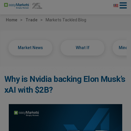
Home
Trade
Markets Tackled Blog
Market News
What If
Minds
Why is Nvidia backing Elon Musk’s
xAI with $2B?