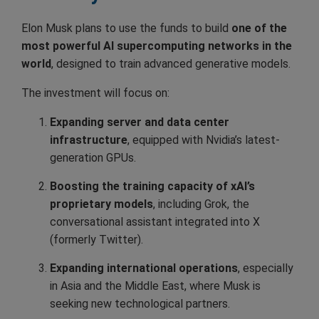
Elon Musk plans to use the funds to build
one of the
most powerful AI supercomputing networks in the
world
, designed to train advanced generative models.
The investment will focus on:
Expanding server and data center
infrastructure
, equipped with Nvidia’s latest-
generation GPUs.
Boosting the training capacity of xAI’s
proprietary models
, including Grok, the
conversational assistant integrated into X
(formerly Twitter).
Expanding international operations
, especially
in Asia and the Middle East, where Musk is
seeking new technological partners.