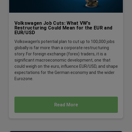
Volkswagen Job Cuts: What VW’s
Restructuring Could Mean for the EUR and
EUR/USD
Volkswagen's potential plan to cut up to 100,000 jobs
globally is far more than a corporate restructuring
story. For foreign exchange (forex) traders, it is a
significant macroeconomic development, one that
could weigh on the euro, influence EUR/USD, and shape
expectations for the German economy and the wider
Eurozone.
Read More