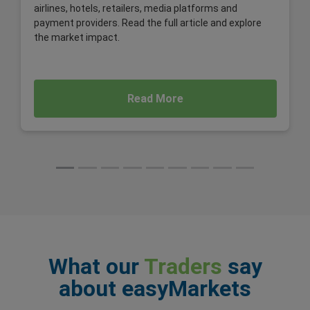
airlines, hotels, retailers, media platforms and
payment providers. Read the full article and explore
the market impact.
Read More
What our
Traders
say
about easyMarkets