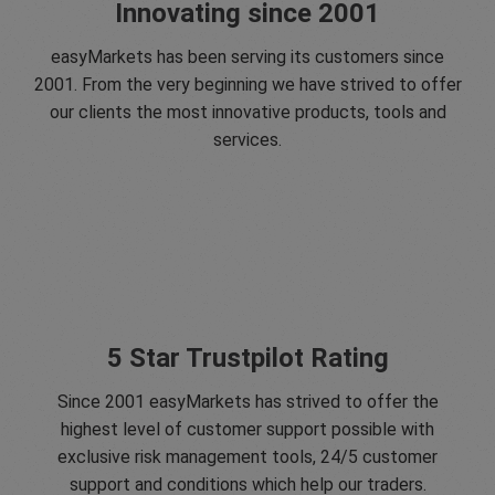
Innovating since 2001
easyMarkets has been serving its customers since
2001. From the very beginning we have strived to offer
our clients the most innovative products, tools and
services.
5 Star Trustpilot Rating
Since 2001 easyMarkets has strived to offer the
highest level of customer support possible with
exclusive risk management tools, 24/5 customer
support and conditions which help our traders.