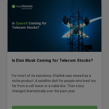
Is Elon Musk Coming for Telecom Stocks?
For most of its existence, Starlink was viewed as a
niche product. A satellite dish for people who lived too
far from a cell tower or a cable line. That story
changed dramatically over the past year.