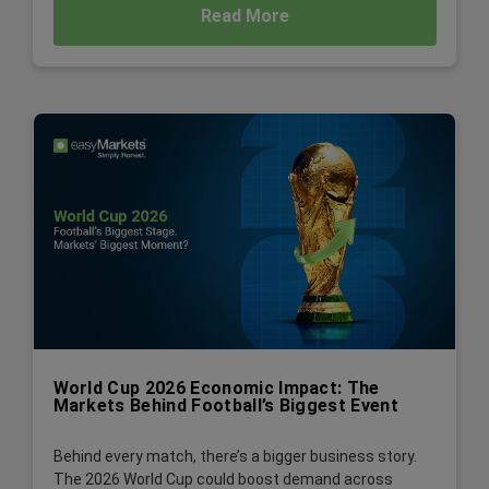
Read More
World Cup 2026 Economic Impact: The
Markets Behind Football’s Biggest Event
Behind every match, there’s a bigger business story.
The 2026 World Cup could boost demand across