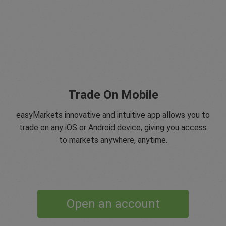
Trade On Mobile
easyMarkets innovative and intuitive app allows you to
trade on any iOS or Android device, giving you access
to markets anywhere, anytime.
Open an account