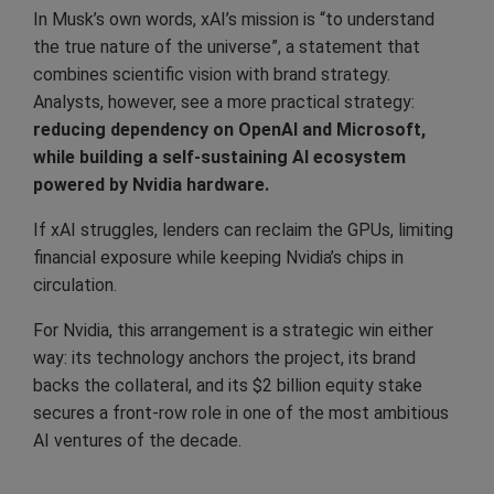
In Musk’s own words, xAI’s mission is “to understand
the true nature of the universe”, a statement that
combines scientific vision with brand strategy.
Analysts, however, see a more practical strategy:
reducing dependency on OpenAI and Microsoft,
while building a self-sustaining AI ecosystem
powered by Nvidia hardware.
If xAI struggles, lenders can reclaim the GPUs, limiting
financial exposure while keeping Nvidia’s chips in
circulation.
For Nvidia, this arrangement is a strategic win either
way: its technology anchors the project, its brand
backs the collateral, and its $2 billion equity stake
secures a front-row role in one of the most ambitious
AI ventures of the decade.