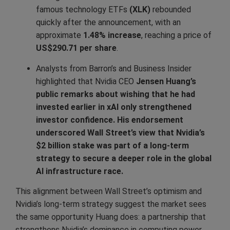
famous technology ETFs
(XLK)
rebounded
quickly after the announcement, with an
approximate
1.48% increase
, reaching a price of
US$290.71 per share
.
Analysts from Barron’s and Business Insider
highlighted that Nvidia CEO
Jensen Huang’s
public remarks about wishing that he had
invested earlier in xAI only strengthened
investor confidence. His endorsement
underscored Wall Street’s view that Nvidia’s
$2 billion stake was part of a long-term
strategy to secure a deeper role in the global
AI infrastructure race.
This alignment between Wall Street’s optimism and
Nvidia’s long-term strategy suggest the market sees
the same opportunity Huang does: a partnership that
strengthens Nvidia’s dominance in computing power