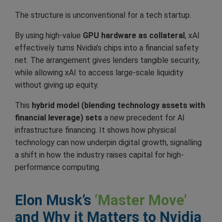
The structure is unconventional for a tech startup.
By using high-value
GPU hardware as collateral
, xAI
effectively turns Nvidia’s chips into a financial safety
net. The arrangement gives lenders tangible security,
while allowing xAI to access large-scale liquidity
without giving up equity.
This
hybrid model (blending technology assets with
financial leverage) sets
a new precedent for AI
infrastructure financing. It shows how physical
technology can now underpin digital growth, signalling
a shift in how the industry raises capital for high-
performance computing.
Elon Musk’s
‘Master Move’
and Why it Matters to Nvidia