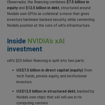
Observador, the financing combines
$7.5 billion in
equity
and
$12.5 billion in debt
, structured around
Nvidia’s own GPUs as collateral: a move that gives
investors hardware-backed security, while cementing
Nvidia’s position at the core of xAI’s infrastructure.
Inside
NVIDIA’s xAI
investment
xAI’s $20 billion financing is split into two parts:
US$7.5 billion in direct capital (equity)
from
tech funds, private equity, and institutional
investors.
US$12.5 billion in structured debt
, backed by
Nvidia’s own chips that xAI will use in its
computing centers.