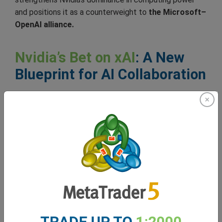
and positions it as a counterweight to
the Microsoft–
OpenAI alliance.
Nvidia’s Bet on xAI
: A New
Blueprint for AI Collaboration
xAI’s
US$20 billion funding, with a $2 billion
contribution by Nvidia, marks a new kind of alliance
where hardware, capital, and strategic control
converge to shape the future of AI development.
For Nvidia, the investment ensures that its GPU
defines the AI revolution. By embedding itself in
Musk’s expanding AI ecosystem, Nvidia extends its
reach from chip supplier to infrastructure partner,
securing both influence and long-term demand.
TRADE UP TO
1:2000