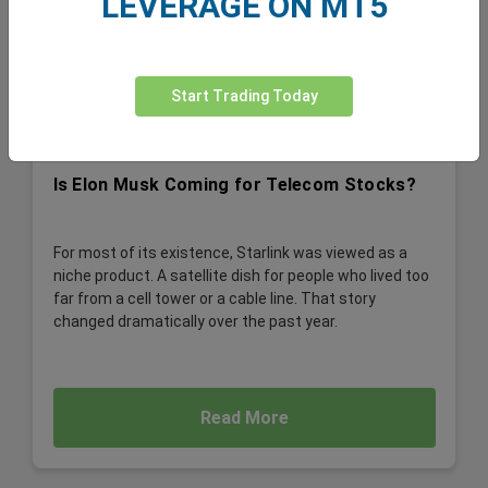
LEVERAGE ON MT5
Start Trading Today
Is Elon Musk Coming for Telecom Stocks?
For most of its existence, Starlink was viewed as a
niche product. A satellite dish for people who lived too
far from a cell tower or a cable line. That story
changed dramatically over the past year.
Read More