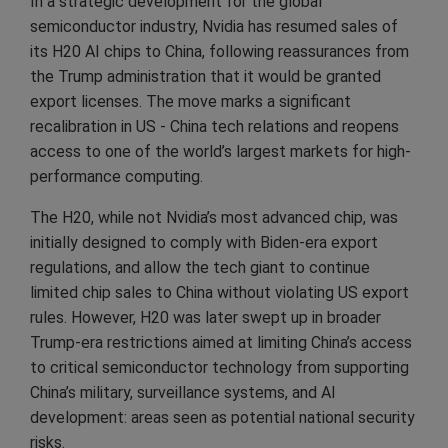
In a strategic development for the global
semiconductor industry, Nvidia has resumed sales of
its H20 AI chips to China, following reassurances from
the Trump administration that it would be granted
export licenses. The move marks a significant
recalibration in US - China tech relations and reopens
access to one of the world’s largest markets for high-
performance computing.
The H20, while not Nvidia’s most advanced chip, was
initially designed to comply with Biden-era export
regulations, and allow the tech giant to continue
limited chip sales to China without violating US export
rules. However, H20 was later swept up in broader
Trump-era restrictions aimed at limiting China’s access
to critical semiconductor technology from supporting
China’s military, surveillance systems, and AI
development: areas seen as potential national security
risks.