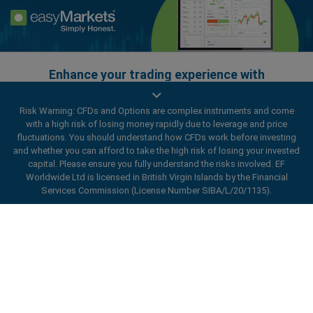
Enhance your trading experience with
easyMarkets app
Risk Warning: CFDs and Options are complex instruments and come
with a high risk of losing money rapidly due to leverage and price
fluctuations. You should understand how CFDs work before investing
and whether you can afford to take the high risk of losing your invested
capital. Please ensure you fully understand the risks involved. EF
Worldwide Ltd is licensed in British Virgin Islands by the Financial
Services Commission (License Number SIBA/L/20/1135).
ard_arrow_left
ard_arrow_left
ard_arrow_left
ard_arrow_left
ard_arrow_left
ard_arrow_left
ard_arrow_left
Chat with us
Chat with us
Send us a message
Call us
Chat with us
Chat with us
Chat with us
Hi! Welcome to easyMarkets. Just letting
Messenger
call
WhatsApp
1. Scan the below QR Code
you know we're here if you have any
questions or need some assistance, I hope
1. Add the following
easyMarkets
number
you enjoy your stay.
1. Like or follow
easyMarkets
on Facebook
2. Start chatting!
call
+357 25 828 899
to your contact list +357 99 248 926
1. Open QQ and find easy forex 易信
2. Open messenger and find
easyMarkets