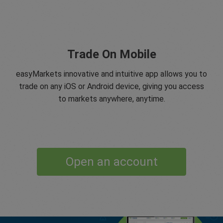
Trade On Mobile
easyMarkets innovative and intuitive app allows you to
trade on any iOS or Android device, giving you access
to markets anywhere, anytime.
Open an account