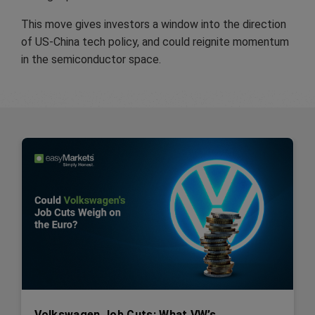
This move gives investors a window into the direction
of US-China tech policy, and could reignite momentum
in the semiconductor space.
Volkswagen Job Cuts: What VW’s