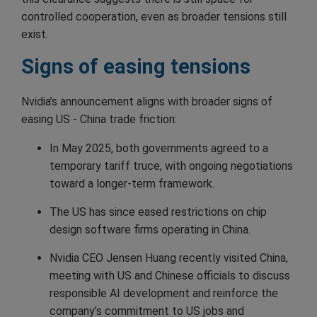
controlled cooperation, even as broader tensions still
exist.
Signs of easing tensions
Nvidia’s announcement aligns with broader signs of
easing US - China trade friction:
In May 2025, both governments agreed to a
temporary tariff truce, with ongoing negotiations
toward a longer-term framework.
The US has since eased restrictions on chip
design software firms operating in China.
Nvidia CEO Jensen Huang recently visited China,
meeting with US and Chinese officials to discuss
responsible AI development and reinforce the
company’s commitment to US jobs and