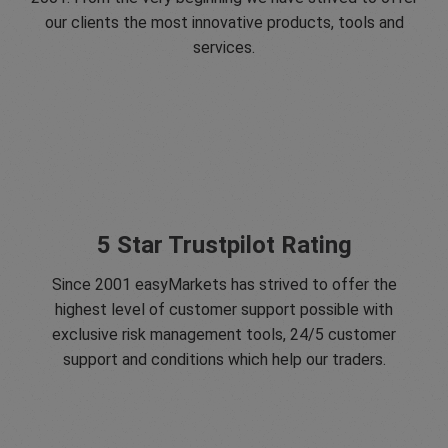
our clients the most innovative products, tools and
services.
5 Star Trustpilot Rating
Since 2001 easyMarkets has strived to offer the
highest level of customer support possible with
exclusive risk management tools, 24/5 customer
support and conditions which help our traders.