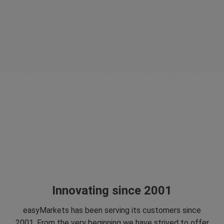
Innovating since 2001
easyMarkets has been serving its customers since
2001. From the very beginning we have strived to offer