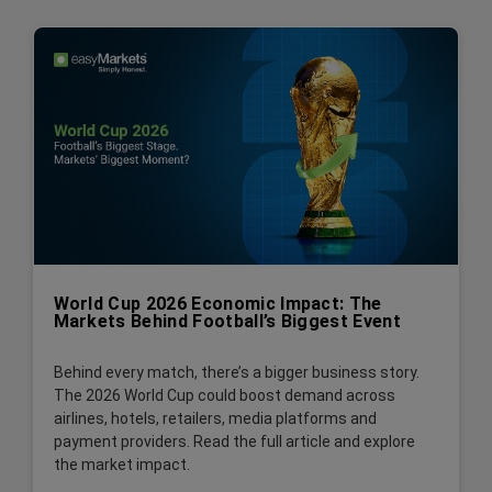
World Cup 2026 Economic Impact: The
Markets Behind Football’s Biggest Event
Behind every match, there’s a bigger business story.
The 2026 World Cup could boost demand across
airlines, hotels, retailers, media platforms and
payment providers. Read the full article and explore
the market impact.