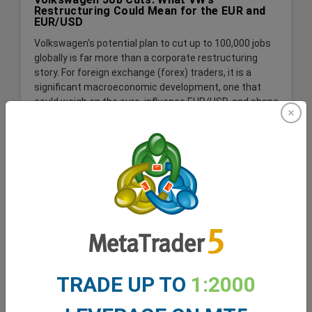
Restructuring Could Mean for the EUR and
EUR/USD
Volkswagen's potential plan to cut up to 100,000 jobs
globally is far more than a corporate restructuring
story. For foreign exchange (forex) traders, it is a
significant macroeconomic development, one that
could weigh on the euro, influence EUR/USD, and shape
expectations for the German economy and the wider
Eurozone.
Read More
TRADE UP TO
1:2000