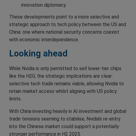
innovation diplomacy.
These developments point to a more selective and
strategic approach to tech policy between the US and
China: one where national security concerns coexist
with economic interdependence.
Looking ahead
While Nvidia is only permitted to sell lower-tier chips
like the H20, the strategic implications are clear:
selective tech trade remains viable, allowing Nvidia to
retain market access whilst aligning with US policy
limits.
With China investing heavily in AI investment and global
trade tensions seeming to stabilise, Nvidia’s re-entry
into the Chinese market could support a potentially
stronger performance in H2 2025.