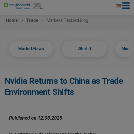
Home
Trade
Markets Tackled Blog
Market News
What If
Minds
Nvidia Returns to China as Trade
Environment Shifts
Published on 12.08.2025