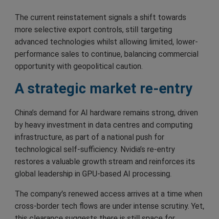
The current reinstatement signals a shift towards
more selective export controls, still targeting
advanced technologies whilst allowing limited, lower-
performance sales to continue, balancing commercial
opportunity with geopolitical caution.
A strategic market re-entry
China’s demand for AI hardware remains strong, driven
by heavy investment in data centres and computing
infrastructure, as part of a national push for
technological self-sufficiency. Nvidia’s re-entry
restores a valuable growth stream and reinforces its
global leadership in GPU-based AI processing.
The company’s renewed access arrives at a time when
cross-border tech flows are under intense scrutiny. Yet,
this clearance suggests there is still space for