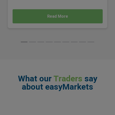
Read More
What our
Traders
say
about easyMarkets