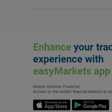
Enhance
your tra
experience with
easyMarkets
app
Simple. Intuitive. Powerful.
Access to the world's financial markets at you