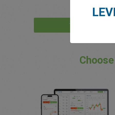
LEV
Try Now
Choose