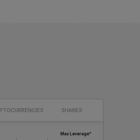
PTOCURRENCIES
SHARES
Max Leverage*