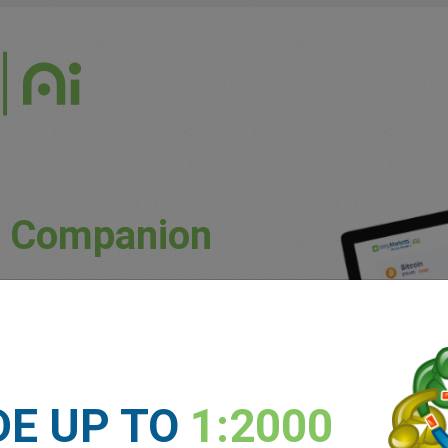
g Companion
uously updated market conditions.
ket trends and potential price movements.
unique patterns and preferences.
DE UP TO
1:2000
 experience levels.