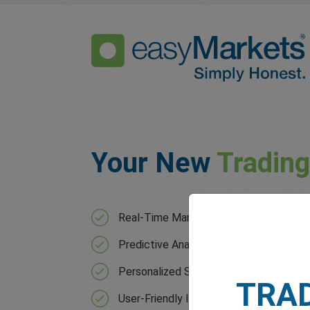
Your New
Tradin
Real-Time Market Analysis with contin
Predictive Analytics that forecast mar
Personalized Strategies based on your 
TRA
User-Friendly Interface for users of all