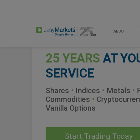
ABOUT
25 YEARS
AT YO
SERVICE
Shares
•
Indices
•
Metals
•
F
Commodities
•
Cryptocurren
Vanilla Options
Start Trading Today