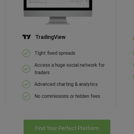
TradingView
Tight fixed spreads
Access a huge social network for
traders
Advanced charting & analytics
No commissions or hidden fees
Find Your Perfect Platform