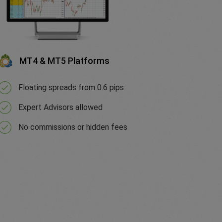
MT4 & MT5 Platforms
Floating spreads from 0.6 pips
Expert Advisors allowed
No commissions or hidden fees