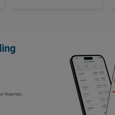
ding
r fingertips.