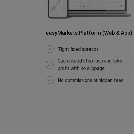
easyMarkets Platform (Web & App)
Tight fixed spreads
Guaranteed stop loss and take
profit with no slippage
No commissions or hidden fees