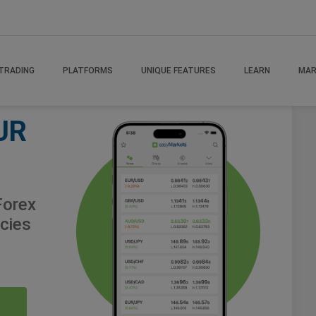
TRADING
PLATFORMS
UNIQUE FEATURES
LEARN
MAR
UR
orex
cies