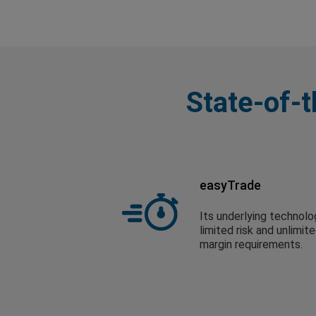
State-of-t
easyTrade
Its underlying technolo
limited risk and unlimit
margin requirements.