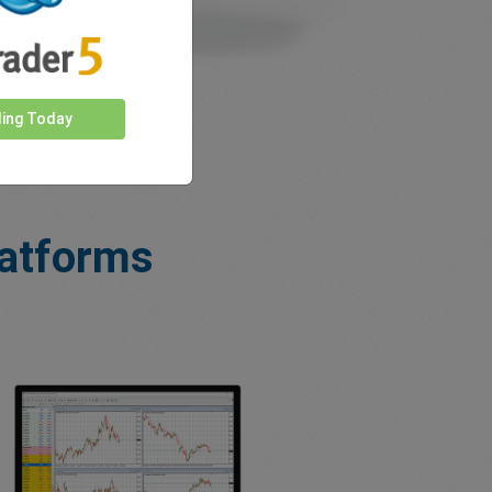
ding Today
latforms