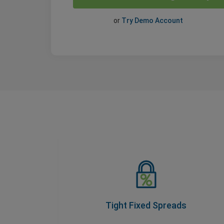
or
Try Demo Account
Tight Fixed Spreads
As part of our Price Transparency Promise,
our spreads never change during trading
hours, so you know your costs upfront.
Tight Fixed Spreads