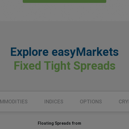
Explore easyMarkets
Fixed Tight Spreads
MMODITIES
INDICES
OPTIONS
CRY
Floating Spreads from