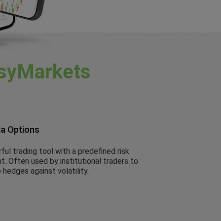
syMarkets
la Options
ul trading tool with a predefined risk
. Often used by institutional traders to
 hedges against volatility.