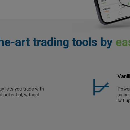
he-art trading tools by
ea
Vanil
gy lets you trade with
Powerf
ed potential, without
amount
set up