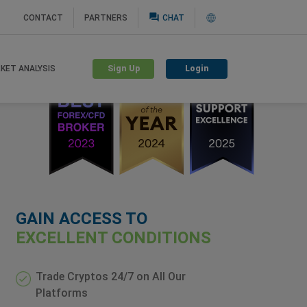
question_answer
CONTACT
PARTNERS
CHAT
Sign Up
Login
KET ANALYSIS
GAIN ACCESS TO
EXCELLENT CONDITIONS
Trade Cryptos 24/7 on All Our
Platforms