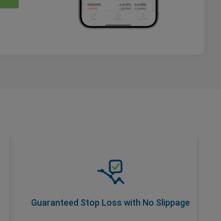
Guaranteed Stop Loss with No
Slippage
Safeguard your trades with a premium add-
on that ensures No Slippage at your
Guaranteed Stop Loss with No Slippage
desired stop loss rate. Activate with wider
spread for total risk control.