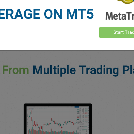
ERAGE ON MT5
Start Tra
 From
Multiple Trading P