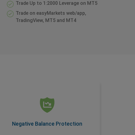
Trade Up to 1:2000 Leverage on MT5
Trade on easyMarkets web/app,
TradingView, MT5 and MT4
Negative Balance Protection
Another condition offered as a standard
feature on easyMarkets accounts, this
ensures you are protected when you trade.
Negative Balance Protection