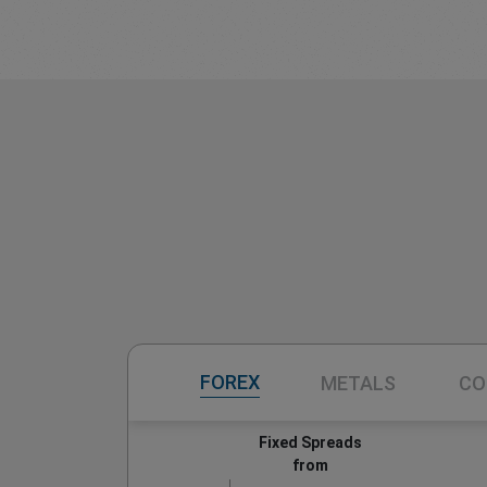
FOREX
METALS
CO
Fixed Spreads
from