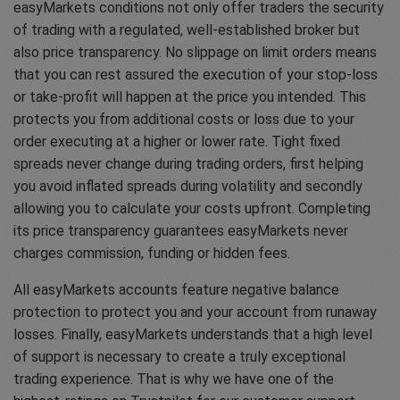
easyMarkets conditions not only offer traders the security
of trading with a regulated, well-established broker but
also price transparency. No slippage on limit orders means
that you can rest assured the execution of your stop-loss
or take-profit will happen at the price you intended. This
protects you from additional costs or loss due to your
order executing at a higher or lower rate. Tight fixed
spreads never change during trading orders, first helping
you avoid inflated spreads during volatility and secondly
allowing you to calculate your costs upfront. Completing
its price transparency guarantees easyMarkets never
charges commission, funding or hidden fees.
All easyMarkets accounts feature negative balance
protection to protect you and your account from runaway
losses. Finally, easyMarkets understands that a high level
of support is necessary to create a truly exceptional
trading experience. That is why we have one of the