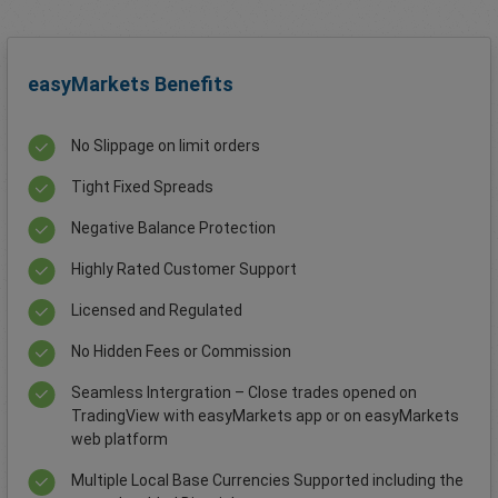
easyMarkets Benefits
No Slippage on limit orders
Tight Fixed Spreads
Negative Balance Protection
Highly Rated Customer Support
Licensed and Regulated
No Hidden Fees or Commission
Seamless Intergration – Close trades opened on
TradingView with easyMarkets app or on easyMarkets
web platform
Multiple Local Base Currencies Supported including the