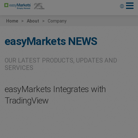
Home
About
Company
easyMarkets
NEWS
OUR LATEST PRODUCTS, UPDATES AND
SERVICES
easyMarkets Integrates with
TradingView