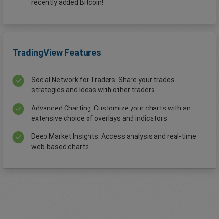
recently added Bitcoin!
TradingView Features
Social Network for Traders. Share your trades,
strategies and ideas with other traders
Advanced Charting. Customize your charts with an
extensive choice of overlays and indicators
Deep Market Insights. Access analysis and real-time
web-based charts