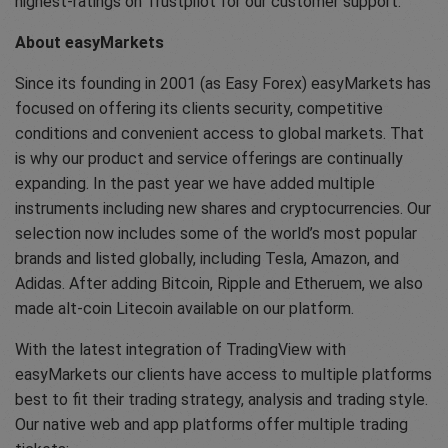
highest-ratings on Trustpilot for our customer support.
About easyMarkets
Since its founding in 2001 (as Easy Forex) easyMarkets has
focused on offering its clients security, competitive
conditions and convenient access to global markets. That
is why our product and service offerings are continually
expanding. In the past year we have added multiple
instruments including new shares and cryptocurrencies. Our
selection now includes some of the world’s most popular
brands and listed globally, including Tesla, Amazon, and
Adidas. After adding Bitcoin, Ripple and Etheruem, we also
made alt-coin Litecoin available on our platform.
With the latest integration of TradingView with
easyMarkets our clients have access to multiple platforms
best to fit their trading strategy, analysis and trading style.
Our native web and app platforms offer multiple trading