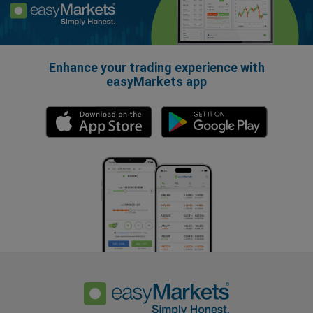
Enhance your trading experience with
easyMarkets app