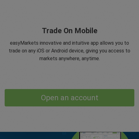
Trade On Mobile
easyMarkets innovative and intuitive app allows you to
trade on any iOS or Android device, giving you access to
markets anywhere, anytime.
Open an account