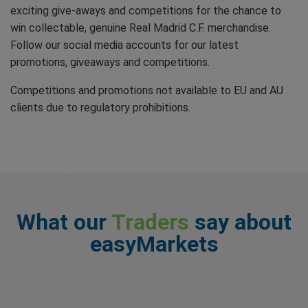
exciting give-aways and competitions for the chance to
win collectable, genuine Real Madrid C.F. merchandise.
Follow our social media accounts for our latest
promotions, giveaways and competitions.
Competitions and promotions not available to EU and AU
clients due to regulatory prohibitions.
What our
Traders
say about
easyMarkets