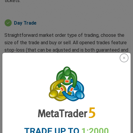
tickets:
Day Trade
Straightforward market order type of trading, choose the
size of the trade and buy or sell. All opened trades feature
stop-loss (that can be adjusted and is both guaranteed and
free) to protect clients against unforeseen events or
runaway losses. You can also activate dealCancellation, a
unique tool that allows you to undo losing trades for up to
6 hours for a small fee.
easyTrade
Powered by options-based trading, allowing clients to
trade without margin requirements and zero spreads.
TRADE UP TO
1:2000
easyTrade enables clients to trade quickly when markets