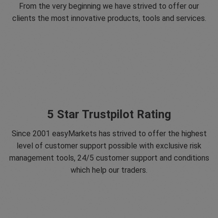
From the very beginning we have strived to offer our
clients the most innovative products, tools and services.
5 Star Trustpilot Rating
Since 2001 easyMarkets has strived to offer the highest
level of customer support possible with exclusive risk
management tools, 24/5 customer support and conditions
which help our traders.