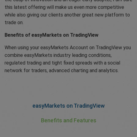
this latest offering will make us even more competitive
while also giving our clients another great new platform to
trade on.
Benefits of easyMarkets on TradingView
When using your easyMarkets Account on TradingView you
combine easyMarkets industry leading conditions,
regulated trading and tight fixed spreads with a social
network for traders, advanced charting and analytics.
easyMarkets on TradingView
Benefits and Features