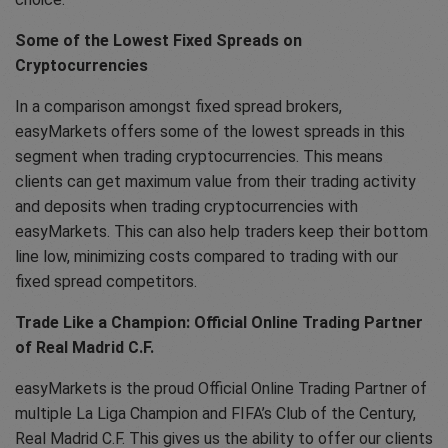
Some of the Lowest Fixed Spreads on
Cryptocurrencies
In a comparison amongst fixed spread brokers,
easyMarkets offers some of the lowest spreads in this
segment when trading cryptocurrencies. This means
clients can get maximum value from their trading activity
and deposits when trading cryptocurrencies with
easyMarkets. This can also help traders keep their bottom
line low, minimizing costs compared to trading with our
fixed spread competitors.
Trade Like a Champion: Official Online Trading Partner
of Real Madrid C.F.
easyMarkets is the proud Official Online Trading Partner of
multiple La Liga Champion and FIFA’s Club of the Century,
Real Madrid C.F. This gives us the ability to offer our clients