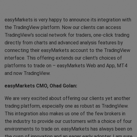
easyMarkets is very happy to announce its integration with
the TradingView platform. Now our clients can access
TradingView’s social network for traders, one-click trading
directly from charts and advanced analysis features by
connecting their easyMarkets account to the TradingView
interface. This offering extends our client’s choices of
platforms to trade on – easyMarkets Web and App, MT4
and now TradingView.
easyMarkets CMO, Ohad Golan:
We are very excited about offering our clients yet another
trading platform, especially one as robust as TradingView.
This integration also makes us one of the few brokers in
the industry to provide our customers with a choice of four
environments to trade on. easyMarkets has always been on
the cusp of innovation and an eager early adopter, I am sure