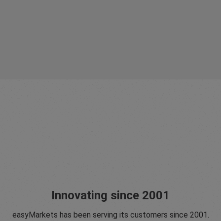
Innovating since 2001
easyMarkets has been serving its customers since 2001.