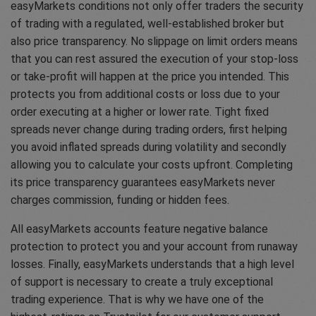
easyMarkets conditions not only offer traders the security
of trading with a regulated, well-established broker but
also price transparency. No slippage on limit orders means
that you can rest assured the execution of your stop-loss
or take-profit will happen at the price you intended. This
protects you from additional costs or loss due to your
order executing at a higher or lower rate. Tight fixed
spreads never change during trading orders, first helping
you avoid inflated spreads during volatility and secondly
allowing you to calculate your costs upfront. Completing
its price transparency guarantees easyMarkets never
charges commission, funding or hidden fees.
All easyMarkets accounts feature negative balance
protection to protect you and your account from runaway
losses. Finally, easyMarkets understands that a high level
of support is necessary to create a truly exceptional
trading experience. That is why we have one of the