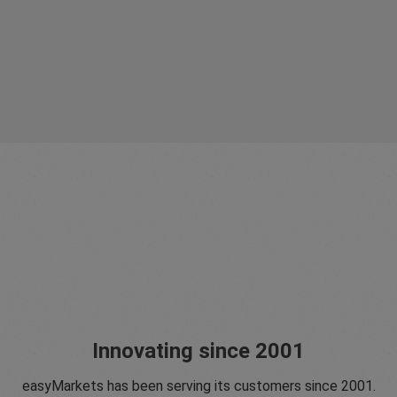
Innovating since 2001
easyMarkets has been serving its customers since 2001.