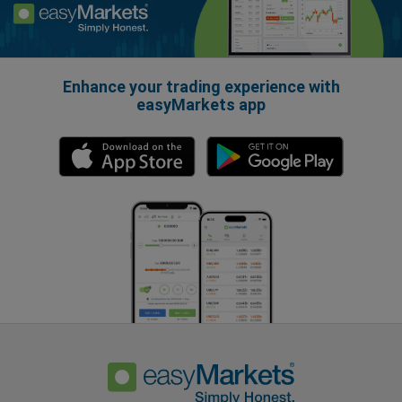
Enhance your trading experience with
easyMarkets app