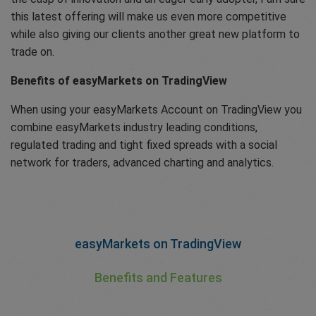
this latest offering will make us even more competitive
while also giving our clients another great new platform to
trade on.
Benefits of easyMarkets on TradingView
When using your easyMarkets Account on TradingView you
combine easyMarkets industry leading conditions,
regulated trading and tight fixed spreads with a social
network for traders, advanced charting and analytics.
easyMarkets on TradingView
Benefits and Features