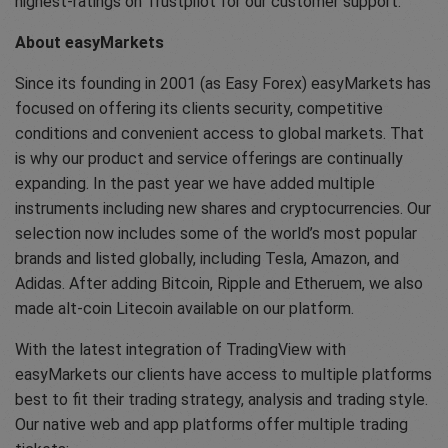
highest-ratings on Trustpilot for our customer support.
About easyMarkets
Since its founding in 2001 (as Easy Forex) easyMarkets has
focused on offering its clients security, competitive
conditions and convenient access to global markets. That
is why our product and service offerings are continually
expanding. In the past year we have added multiple
instruments including new shares and cryptocurrencies. Our
selection now includes some of the world’s most popular
brands and listed globally, including Tesla, Amazon, and
Adidas. After adding Bitcoin, Ripple and Etheruem, we also
made alt-coin Litecoin available on our platform.
With the latest integration of TradingView with
easyMarkets our clients have access to multiple platforms
best to fit their trading strategy, analysis and trading style.
Our native web and app platforms offer multiple trading