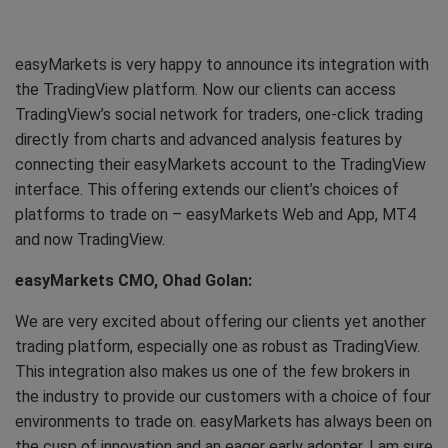
easyMarkets is very happy to announce its integration with
the TradingView platform. Now our clients can access
TradingView’s social network for traders, one-click trading
directly from charts and advanced analysis features by
connecting their easyMarkets account to the TradingView
interface. This offering extends our client’s choices of
platforms to trade on – easyMarkets Web and App, MT4
and now TradingView.
easyMarkets CMO, Ohad Golan:
We are very excited about offering our clients yet another
trading platform, especially one as robust as TradingView.
This integration also makes us one of the few brokers in
the industry to provide our customers with a choice of four
environments to trade on. easyMarkets has always been on
the cusp of innovation and an eager early adopter, I am sure