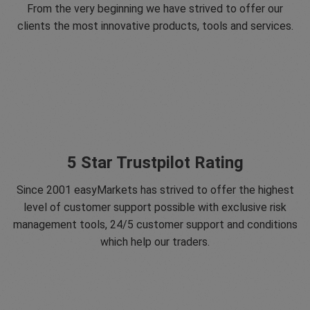
From the very beginning we have strived to offer our
clients the most innovative products, tools and services.
5 Star Trustpilot Rating
Since 2001 easyMarkets has strived to offer the highest
level of customer support possible with exclusive risk
management tools, 24/5 customer support and conditions
which help our traders.