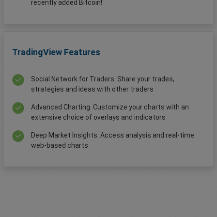
recently added Bitcoin!
TradingView Features
Social Network for Traders. Share your trades,
strategies and ideas with other traders
Advanced Charting. Customize your charts with an
extensive choice of overlays and indicators
Deep Market Insights. Access analysis and real-time
web-based charts