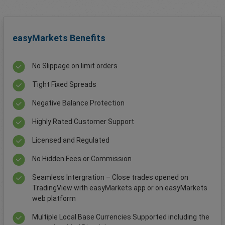
easyMarkets Benefits
No Slippage on limit orders
Tight Fixed Spreads
Negative Balance Protection
Highly Rated Customer Support
Licensed and Regulated
No Hidden Fees or Commission
Seamless Intergration – Close trades opened on
TradingView with easyMarkets app or on easyMarkets
web platform
Multiple Local Base Currencies Supported including the