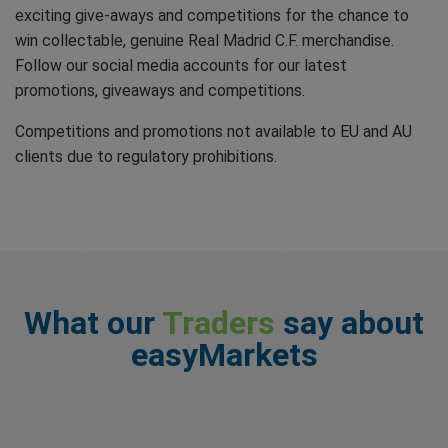
exciting give-aways and competitions for the chance to
win collectable, genuine Real Madrid C.F. merchandise.
Follow our social media accounts for our latest
promotions, giveaways and competitions.
Competitions and promotions not available to EU and AU
clients due to regulatory prohibitions.
What our
Traders
say about
easyMarkets