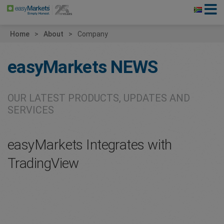
Home
About
Company
easyMarkets
NEWS
OUR LATEST PRODUCTS, UPDATES AND
SERVICES
easyMarkets Integrates with
TradingView