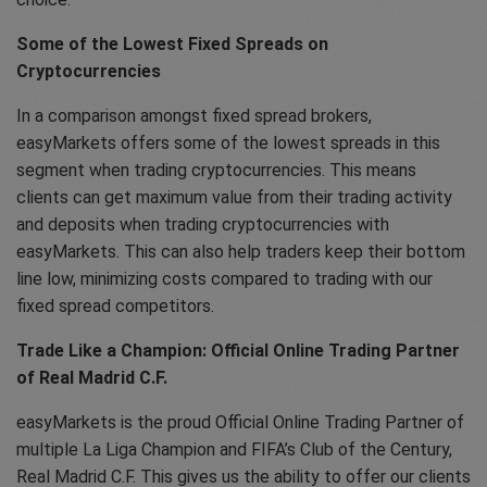
Some of the Lowest Fixed Spreads on
Cryptocurrencies
In a comparison amongst fixed spread brokers,
easyMarkets offers some of the lowest spreads in this
segment when trading cryptocurrencies. This means
clients can get maximum value from their trading activity
and deposits when trading cryptocurrencies with
easyMarkets. This can also help traders keep their bottom
line low, minimizing costs compared to trading with our
fixed spread competitors.
Trade Like a Champion: Official Online Trading Partner
of Real Madrid C.F.
easyMarkets is the proud Official Online Trading Partner of
multiple La Liga Champion and FIFA’s Club of the Century,
Real Madrid C.F. This gives us the ability to offer our clients