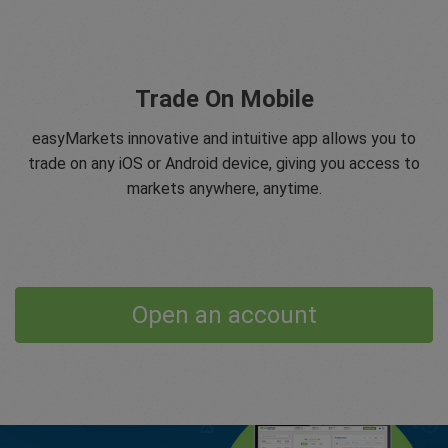
Trade On Mobile
easyMarkets innovative and intuitive app allows you to
trade on any iOS or Android device, giving you access to
markets anywhere, anytime.
Open an account