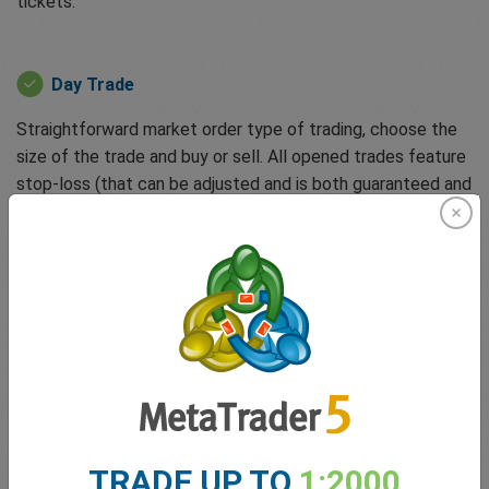
tickets:
Day Trade
Straightforward market order type of trading, choose the
size of the trade and buy or sell. All opened trades feature
stop-loss (that can be adjusted and is both guaranteed and
free) to protect clients against unforeseen events or
runaway losses. You can also activate dealCancellation, a
unique tool that allows you to undo losing trades for up to
6 hours for a small fee.
easyTrade
Powered by options-based trading, allowing clients to
trade without margin requirements and zero spreads.
TRADE UP TO
1:2000
easyTrade enables clients to trade quickly when markets