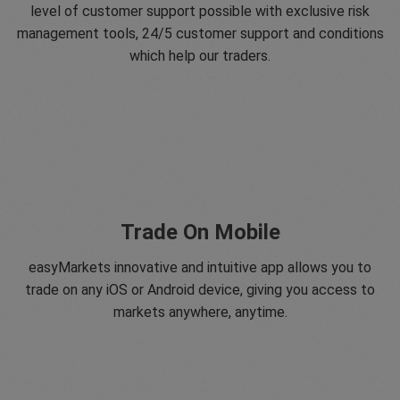
level of customer support possible with exclusive risk
management tools, 24/5 customer support and conditions
which help our traders.
Trade On Mobile
easyMarkets innovative and intuitive app allows you to
trade on any iOS or Android device, giving you access to
markets anywhere, anytime.