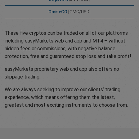
OmiseGO
[OMG/USD]
These five cryptos can be traded on all of our platforms
including easyMarkets web and app and MT4 – without
hidden fees or commissions, with negative balance
protection, free and guaranteed stop loss and take profit!
easyMarkets proprietary web and app also offers no
slippage trading.
We are always seeking to improve our clients’ trading
experience, which means offering them the latest,
greatest and most exciting instruments to choose from.