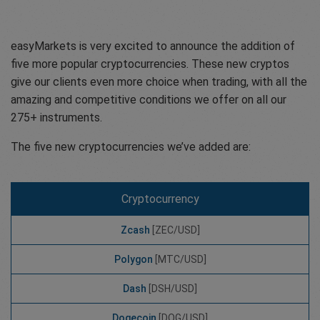
easyMarkets is very excited to announce the addition of
five more popular cryptocurrencies. These new cryptos
give our clients even more choice when trading, with all the
amazing and competitive conditions we offer on all our
275+ instruments.
The five new cryptocurrencies we’ve added are:
Cryptocurrency
Zcash
[ZEC/USD]
Polygon
[MTC/USD]
Dash
[DSH/USD]
Dogecoin
[DOG/USD]