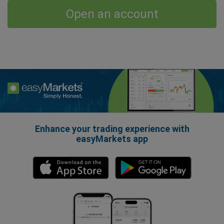
Open an account
Enhance your trading experience with
easyMarkets app