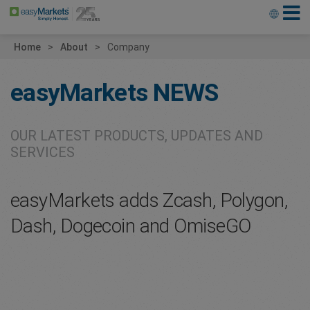
Home
About
Company
easyMarkets
NEWS
OUR LATEST PRODUCTS, UPDATES AND
SERVICES
easyMarkets adds Zcash, Polygon,
Dash, Dogecoin and OmiseGO