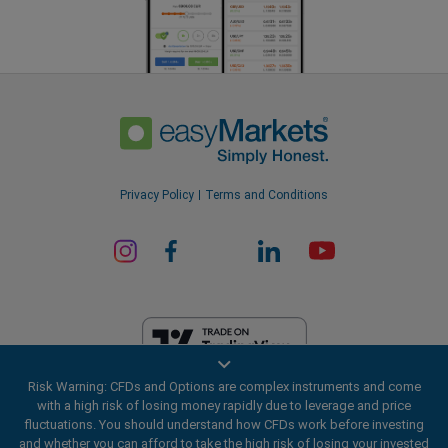
Privacy Policy
Terms and Conditions
Risk Warning: CFDs and Options are complex instruments and come
EF Worldwide Ltd is licensed in British Virgin Islands by the Financial
with a high risk of losing money rapidly due to leverage and price
Services Commission (License Number SIBA/L/20/1135). easyMarkets
fluctuations. You should understand how CFDs work before investing
is a trading name of EF Worldwide Ltd, registration number: 2031075.
and whether you can afford to take the high risk of losing your invested
This website is operated by EF Worldwide Limited (part of Blue Capital