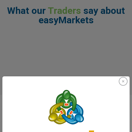
What our
Traders
say about
easyMarkets