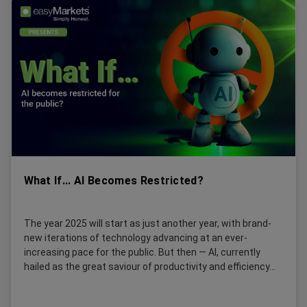
What If... AI Becomes Restricted?
The year 2025 will start as just another year, with brand-
new iterations of technology advancing at an ever-
increasing pace for the public. But then — AI, currently
hailed as the great saviour of productivity and efficiency...