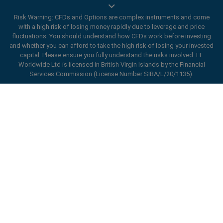
Risk Warning: CFDs and Options are complex instruments and come
with a high risk of losing money rapidly due to leverage and price
Trade On Mobile
fluctuations. You should understand how CFDs work before investing
and whether you can afford to take the high risk of losing your invested
easyMarkets innovative and intuitive app allows you to
capital. Please ensure you fully understand the risks involved. EF
trade on any iOS or Android device, giving you access
Worldwide Ltd is licensed in British Virgin Islands by the Financial
Services Commission (License Number SIBA/L/20/1135).
to markets anywhere, anytime.
ard_arrow_left
ard_arrow_left
ard_arrow_left
ard_arrow_left
ard_arrow_left
ard_arrow_left
ard_arrow_left
Chat with us
Chat with us
Send us a message
Call us
Chat with us
Chat with us
Chat with us
Hi! Welcome to easyMarkets. Just letting
Messenger
call
WhatsApp
1. Scan the below QR Code
you know we're here if you have any
questions or need some assistance, I hope
Open an account
1. Add the following
easyMarkets
number
you enjoy your stay.
1. Like or follow
easyMarkets
on Facebook
2. Start chatting!
call
+357 25 828 899
to your contact list +357 99 248 926
1. Open QQ and find easy forex 易信
2. Open messenger and find
easyMarkets
We accept WeChat requests
Cancel
Chat now!
2. Open WhatsApp and select the number
(800128208)
Monday-Friday 8:00-22:00
GMT +2
3. Start chatting
you've just added
2. Start chatting!
Request a callback
We accept Facebook chat requests
3. Start chatting
Monday-Thursday: 08:00–21:00
GMT +2
We accept WhatsApp chat requests
Friday: 08:00–24:00
GMT +2
Monday-Thursday: 08:00–21:00
GMT +2