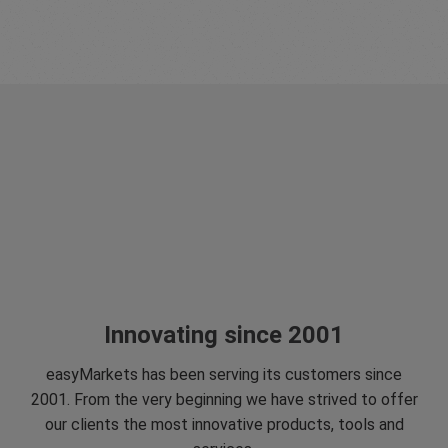
Innovating since 2001
easyMarkets has been serving its customers since
2001. From the very beginning we have strived to offer
our clients the most innovative products, tools and