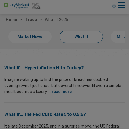
Home
Trade
What If 2025
Market News
What If
Minds
What If… Hyperinflation Hits Turkey?
Imagine waking up to find the price of bread has doubled
overnight—not just once, but several times—until even a simple
meal becomes a luxury. ...
read more
What If… the Fed Cuts Rates to 0.5%?
It’s late December 2025, and in a surprise move, the US Federal