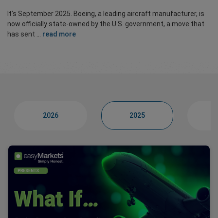
It’s September 2025. Boeing, a leading aircraft manufacturer, is
now officially state-owned by the U.S. government, a move that
has sent ...
read more
2026
2025