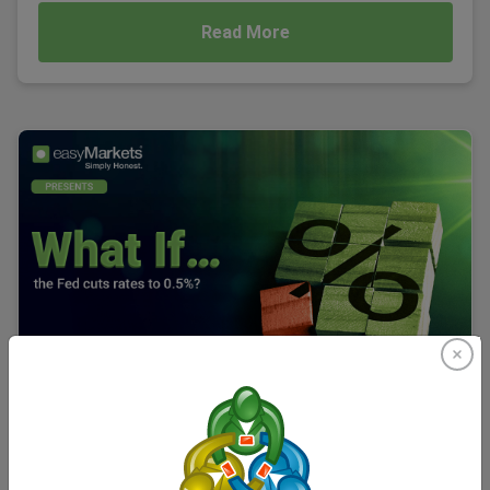
Read More
What If… the Fed Cuts Rates to 0.5%?