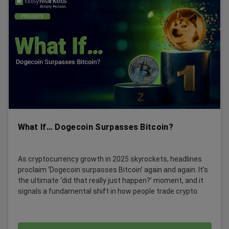
What If… Dogecoin Surpasses Bitcoin?
As cryptocurrency growth in 2025 skyrockets, headlines
proclaim ‘Dogecoin surpasses Bitcoin’ again and again. It’s
the ultimate ‘did that really just happen?’ moment, and it
signals a fundamental shift in how people trade crypto.