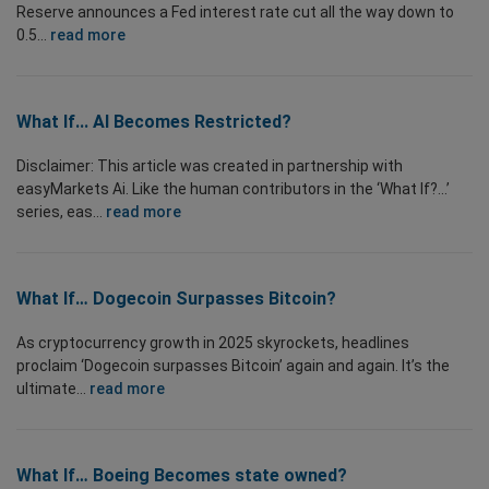
Reserve announces a Fed interest rate cut all the way down to
0.5...
read more
What If... AI Becomes Restricted?
Disclaimer: This article was created in partnership with
easyMarkets Ai. Like the human contributors in the ‘What If?...’
series, eas...
read more
What If… Dogecoin Surpasses Bitcoin?
As cryptocurrency growth in 2025 skyrockets, headlines
proclaim ‘Dogecoin surpasses Bitcoin’ again and again. It’s the
ultimate...
read more
What If… Boeing Becomes state owned?