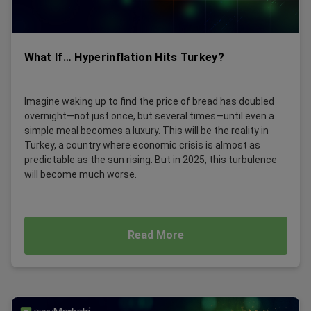
What If… Hyperinflation Hits Turkey?
Imagine waking up to find the price of bread has doubled
overnight—not just once, but several times—until even a
simple meal becomes a luxury. This will be the reality in
Turkey, a country where economic crisis is almost as
predictable as the sun rising. But in 2025, this turbulence
will become much worse.
Read More