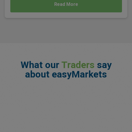
Read More
What our
Traders
say
about easyMarkets