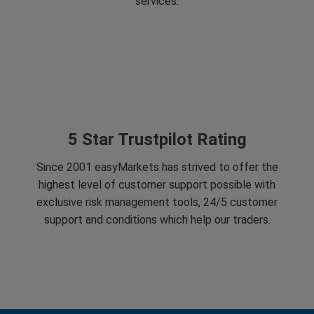
services.
5 Star Trustpilot Rating
Since 2001 easyMarkets has strived to offer the
highest level of customer support possible with
exclusive risk management tools, 24/5 customer
support and conditions which help our traders.