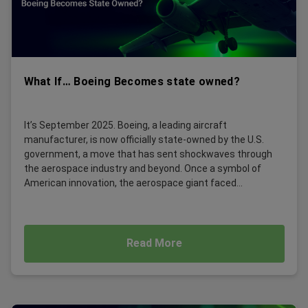
What If… Boeing Becomes state owned?
It’s September 2025. Boeing, a leading aircraft
manufacturer, is now officially state-owned by the U.S.
government, a move that has sent shockwaves through
the aerospace industry and beyond. Once a symbol of
American innovation, the aerospace giant faced...
Read More