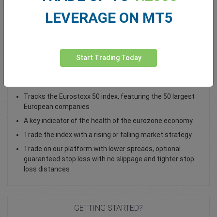
LEVERAGE ON MT5
Total Premium
0.00
Deposit funds
Start Trading Today
Trade the EU 50 Cash Index as a CFD
Tracks the Eurostoxx 50 index, featuring the 50 largest
European companies
A key indicator of the health of the eurozone economy
Trade the index with a rising or falling market strategy
Trade on our platform with lower spreads, optional
guaranteed stop loss with no slippage and tighter stop
loss distances
GETTING STARTED?