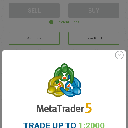
SELL
BUY
Sufficient Funds
Stop Loss
Take Profit
Create trading account
Account Management
Trading in
Balance for trading
0.00
My bonuses
0.00
TRADE UP TO
1:2000
Total Open P/L
0.00