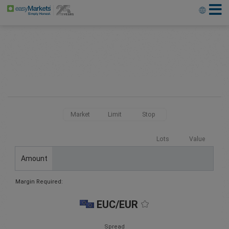
Market
Limit
Stop
Lots
Value
Amount
Margin Required:
EUC/EUR
Spread