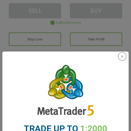
SELL
BUY
Sufficient Funds
Stop Loss
Take Profit
Create trading account
Account Management
Trading in
Balance for trading
0.00
My bonuses
0.00
TRADE UP TO
1:2000
Total Open P/L
0.00