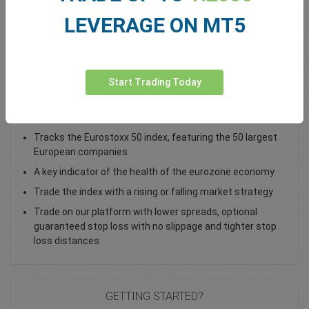
LEVERAGE ON MT5
Total Premium
0.00
Deposit funds
Start Trading Today
Trade the EU 50 Cash Index as a CFD
Tracks the Eurostoxx 50 index, featuring the 50 largest
European companies
A key indicator of the health of the eurozone economy
Trade the index with a rising or falling market strategy
Trade on our platform with lower spreads, optional
guaranteed stop loss with no slippage and tighter stop
loss distances
GETTING STARTED?