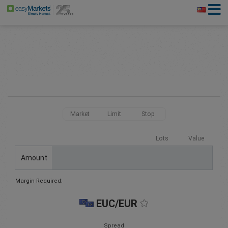
Market
Limit
Stop
Lots
Value
Amount
Margin Required:
EUC/EUR
Spread