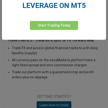
LEVERAGE ON MT5
Total Premium
0.00
Deposit funds
Start Trading Today
Trade CAD/ILS - trade as a spot or FX forward deal
Trade FX and access global financial markets with deep
liquidity (supply)
All currency pairs on the easyMarkets platform have a
tight fixed spread and zero commission charges
Trade our platform with a guaranteed stop and profit
orders plus no slippage.
GETTING STARTED?
Learn how to trade