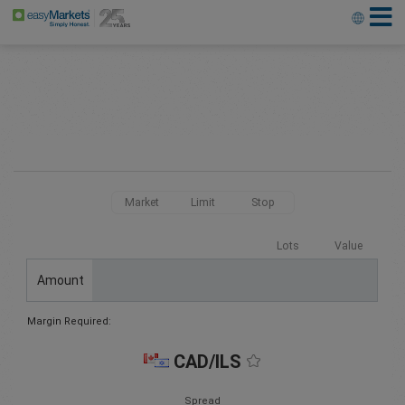
Market
Limit
Stop
Lots
Value
Amount
Margin Required:
CAD/ILS
Spread