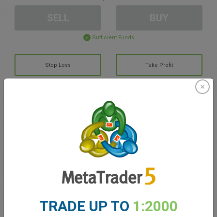
SELL
BUY
Sufficient Funds
Stop Loss
Take Profit
Create trading account
Account Management
Trading in
Balance for trading
0.00
TRADE UP TO
1:2000
My bonuses
0.00
Total Open P/L
0.00