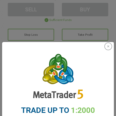
SELL
BUY
Sufficient Funds
Stop Loss
Take Profit
Create trading account
Account Management
Trading in
Balance for trading
0.00
TRADE UP TO
1:2000
My bonuses
0.00
Total Open P/L
0.00