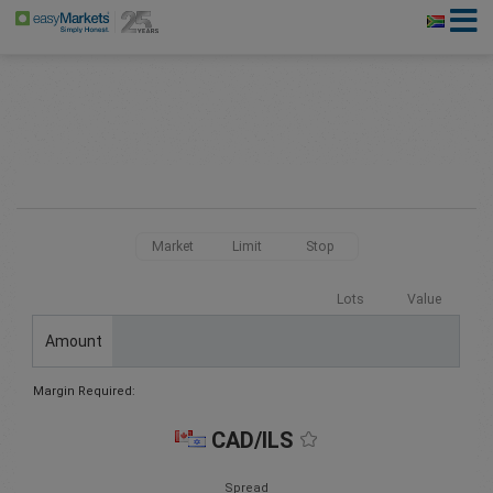
Market
Limit
Stop
Lots
Value
Amount
Margin Required:
CAD/ILS
Spread