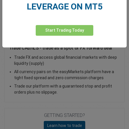
LEVERAGE ON MT5
Total Premium
0.00
Deposit funds
Start Trading Today
Trade CAD/ILS - trade as a spot or FX forward deal
Trade FX and access global financial markets with deep
liquidity (supply)
All currency pairs on the easyMarkets platform have a
tight fixed spread and zero commission charges
Trade our platform with a guaranteed stop and profit
orders plus no slippage.
GETTING STARTED?
Learn how to trade