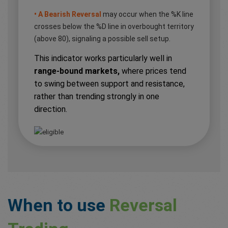
• A Bearish Reversal
may occur when the %K line
crosses below the %D line in overbought territory
(above 80), signaling a possible sell setup.
This indicator works particularly well in
range-bound markets,
where prices tend
to swing between support and resistance,
rather than trending strongly in one
direction.
When to use
Reversal