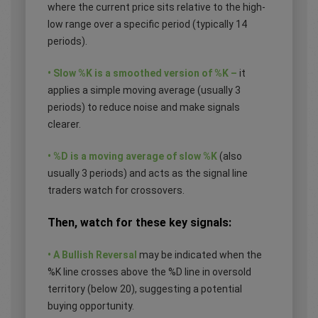
where the current price sits relative to the high-
low range over a specific period (typically 14
periods).
• Slow %K is a smoothed version of %K –
it
applies a simple moving average (usually 3
periods) to reduce noise and make signals
clearer.
• %D is a moving average of slow %K
(also
usually 3 periods) and acts as the signal line
traders watch for crossovers.
Then, watch for these key signals:
• A Bullish Reversal
may be indicated when the
%K line crosses above the %D line in oversold
territory (below 20), suggesting a potential
buying opportunity.