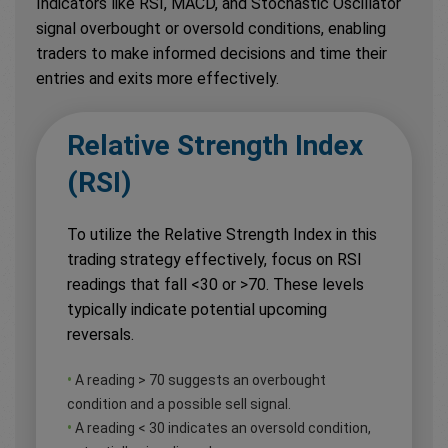
Indicators like RSI, MACD, and Stochastic Oscillator
signal overbought or oversold conditions, enabling
traders to make informed decisions and time their
entries and exits more effectively.
Relative Strength Index
(RSI)
To utilize the Relative Strength Index in this
trading strategy effectively, focus on RSI
readings that fall <30 or >70. These levels
typically indicate potential upcoming
reversals.
•
A reading > 70 suggests an overbought
condition and a possible sell signal.
•
A reading < 30 indicates an oversold condition,