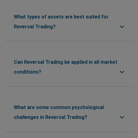
What types of assets are best suited for
Reversal Trading?
Can Reversal Trading be applied in all market
conditions?
What are some common psychological
challenges in Reversal Trading?