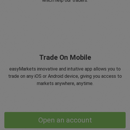
which help our traders.
Trade On Mobile
easyMarkets innovative and intuitive app allows you to
trade on any iOS or Android device, giving you access to
markets anywhere, anytime.
Open an account