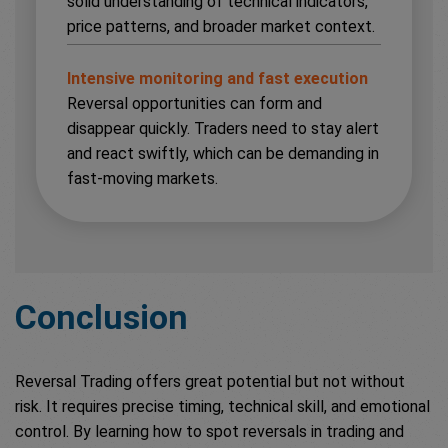
solid understanding of technical indicators,
price patterns, and broader market context.
Intensive monitoring and fast execution
Reversal opportunities can form and
disappear quickly. Traders need to stay alert
and react swiftly, which can be demanding in
fast-moving markets.
Conclusion
Reversal Trading offers great potential but not without
risk. It requires precise timing, technical skill, and emotional
control. By learning how to spot reversals in trading and