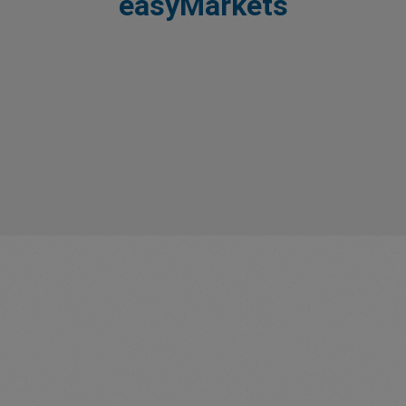
easyMarkets