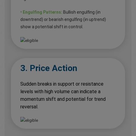
• Engulfing Patterns:
Bullish engulfing (in
downtrend) or bearish engulfing (in uptrend)
show a potential shift in control.
3. Price Action
Sudden breaks in support or resistance
levels with high volume can indicate a
momentum shift and potential for trend
reversal.