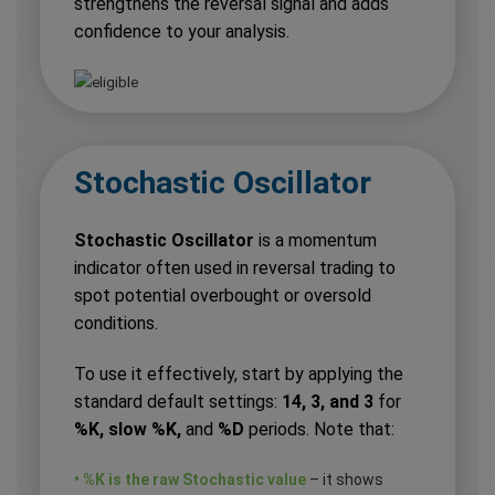
strengthens the reversal signal and adds
confidence to your analysis.
Stochastic Oscillator
Stochastic Oscillator
is a momentum
indicator often used in reversal trading to
spot potential overbought or oversold
conditions.
To use it effectively, start by applying the
standard default settings:
14, 3, and 3
for
%K, slow %K,
and
%D
periods. Note that:
• %K is the raw Stochastic value
– it shows