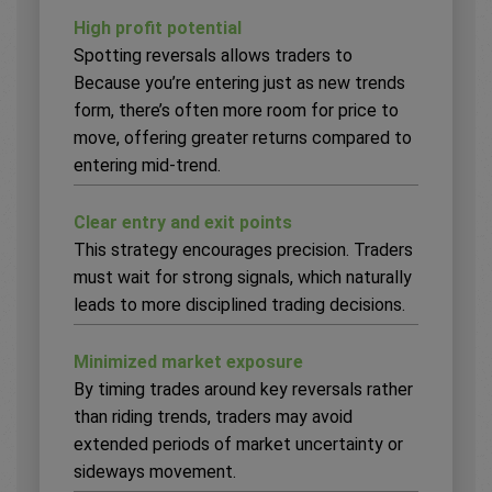
High profit potential
Spotting reversals allows traders to
Because you’re entering just as new trends
form, there’s often more room for price to
move, offering greater returns compared to
entering mid-trend.
Clear entry and exit points
This strategy encourages precision. Traders
must wait for strong signals, which naturally
leads to more disciplined trading decisions.
Minimized market exposure
By timing trades around key reversals rather
than riding trends, traders may avoid
extended periods of market uncertainty or
sideways movement.