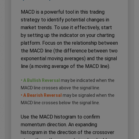
MACD is a powerful tool in this trading
strategy to identify potential changes in
market trends. To use it effectively, start
by setting up the indicator on your charting
platform. Focus on the relationship between
the MACD line (the difference between two
exponential moving averages) and the signal
line (a moving average of the MACD line).
• A Bullish Reversal
may be indicated when the
MACD line crosses above the signal line.
• A Bearish Reversal
may be signaled when the
MACD line crosses below the signal line.
Use the MACD histogram to confirm
momentum direction. An expanding
histogram in the direction of the crossover