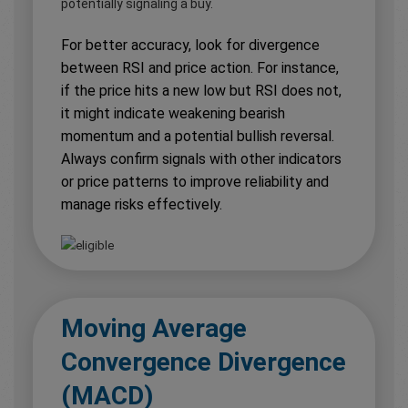
potentially signaling a buy.
For better accuracy, look for divergence
between RSI and price action. For instance,
if the price hits a new low but RSI does not,
it might indicate weakening bearish
momentum and a potential bullish reversal.
Always confirm signals with other indicators
or price patterns to improve reliability and
manage risks effectively.
Moving Average
Convergence Divergence
(MACD)