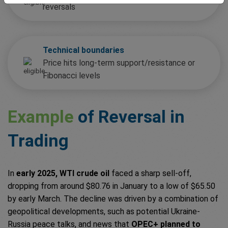
reversals
Technical boundaries
Price hits long-term support/resistance or
Fibonacci levels
Example
of Reversal in
Trading
In
early 2025, WTI crude oil
faced a sharp sell-off,
dropping from around $80.76 in January to a low of $65.50
by early March. The decline was driven by a combination of
geopolitical developments, such as potential Ukraine-
Russia peace talks, and news that
OPEC+ planned to