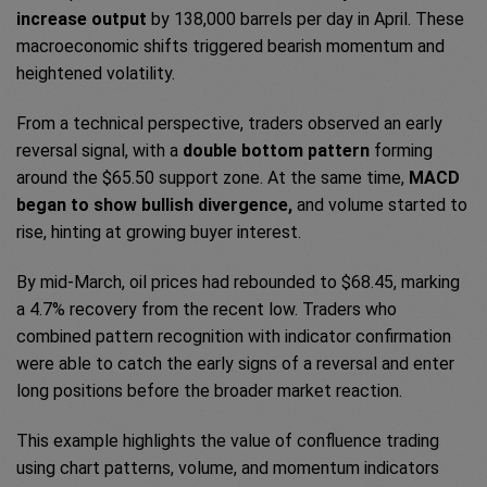
increase output
by 138,000 barrels per day in April. These
macroeconomic shifts triggered bearish momentum and
heightened volatility.
From a technical perspective, traders observed an early
reversal signal, with a
double bottom pattern
forming
around the $65.50 support zone. At the same time,
MACD
began to show bullish divergence,
and volume started to
rise, hinting at growing buyer interest.
By mid-March, oil prices had rebounded to $68.45, marking
a 4.7% recovery from the recent low. Traders who
combined pattern recognition with indicator confirmation
were able to catch the early signs of a reversal and enter
long positions before the broader market reaction.
This example highlights the value of confluence trading
using chart patterns, volume, and momentum indicators