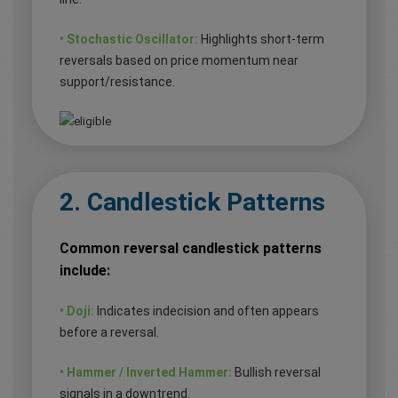
• Stochastic Oscillator:
Highlights short-term
reversals based on price momentum near
support/resistance.
2. Candlestick Patterns
Common reversal candlestick patterns
include:
• Doji:
Indicates indecision and often appears
before a reversal.
• Hammer / Inverted Hammer:
Bullish reversal
signals in a downtrend.