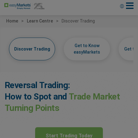
Home
Learn Centre
Discover Trading
Get to Know
Discover Trading
Get t
easyMarkets
Reversal Trading:
How to Spot and
Trade Market
Turning Points
Start Trading Today