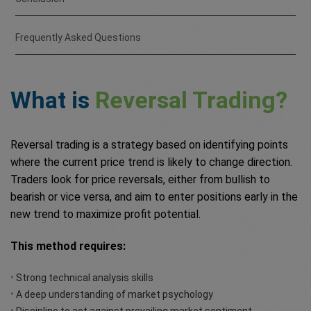
Frequently Asked Questions
What is
Reversal Trading?
Reversal trading is a strategy based on identifying points
where the current price trend is likely to change direction.
Traders look for price reversals, either from bullish to
bearish or vice versa, and aim to enter positions early in the
new trend to maximize profit potential.
This method requires:
•
Strong technical analysis skills
•
A deep understanding of market psychology
•
Discipline to act against prevailing market sentiment