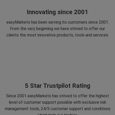
Innovating since 2001
easyMarkets has been serving its customers since 2001.
From the very beginning we have strived to offer our
clients the most innovative products, tools and services.
5 Star Trustpilot Rating
Since 2001 easyMarkets has strived to offer the highest
level of customer support possible with exclusive risk
management tools, 24/5 customer support and conditions