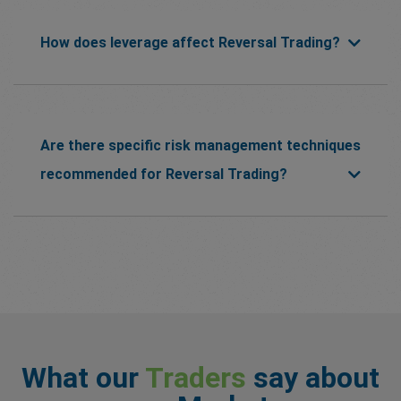
How does leverage affect Reversal Trading?
Are there specific risk management techniques
recommended for Reversal Trading?
What our
Traders
say about