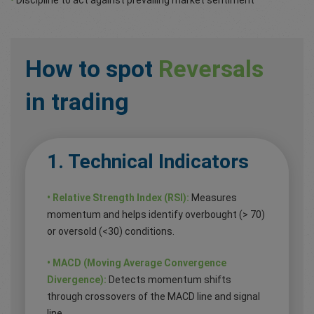
How to spot
Reversals
in trading
1. Technical Indicators
• Relative Strength Index (RSI):
Measures
momentum and helps identify overbought (> 70)
or oversold (<30) conditions.
• MACD (Moving Average Convergence
Divergence):
Detects momentum shifts
through crossovers of the MACD line and signal
line.