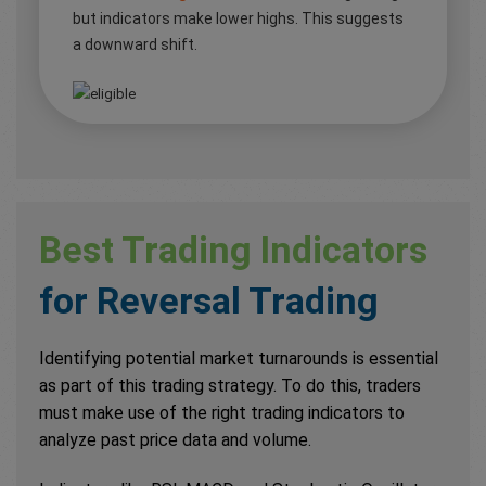
but indicators make lower highs. This suggests
a downward shift.
Best Trading Indicators
for Reversal Trading
Identifying potential market turnarounds is essential
as part of this trading strategy. To do this, traders
must make use of the right trading indicators to
analyze past price data and volume.