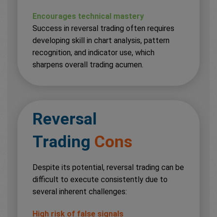
Encourages technical mastery
Success in reversal trading often requires
developing skill in chart analysis, pattern
recognition, and indicator use, which
sharpens overall trading acumen.
Reversal
Trading
Cons
Despite its potential, reversal trading can be
difficult to execute consistently due to
several inherent challenges:
High risk of false signals