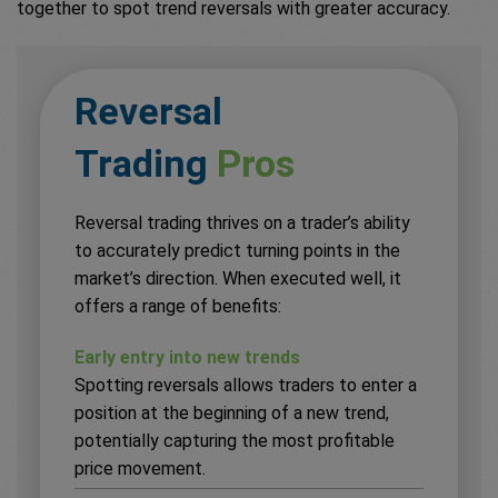
together to spot trend reversals with greater accuracy.
Reversal
Trading
Pros
Reversal trading thrives on a trader’s ability
to accurately predict turning points in the
market’s direction. When executed well, it
offers a range of benefits:
Early entry into new trends
Spotting reversals allows traders to enter a
position at the beginning of a new trend,
potentially capturing the most profitable
price movement.