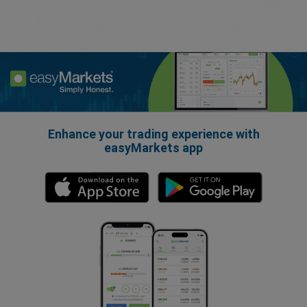
Enhance your trading experience with
easyMarkets app