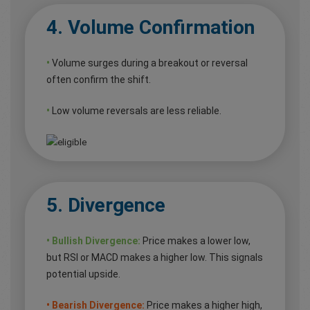
4. Volume Confirmation
•
Volume surges during a breakout or reversal
often confirm the shift.
•
Low volume reversals are less reliable.
5. Divergence
• Bullish Divergence:
Price makes a lower low,
but RSI or MACD makes a higher low. This signals
potential upside.
• Bearish Divergence:
Price makes a higher high,