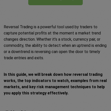
Reversal Trading is a powerful tool used by traders to
capture potential profits at the moment a market trend
changes direction. Whether it’s a stock, currency pair, or
commodity, the ability to detect when an uptrend is ending
or a downtrend is reversing can open the door to timely
trade entries and exits.
In this guide, we will break down how reversal trading
works, the top indicators to watch, examples from real
markets, and key risk management techniques to help
you apply this strategy effectively.