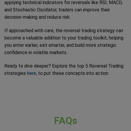
applying technical indicators for reversals like RSI, MACD,
and Stochastic Oscillator, traders can improve their
decision-making and reduce risk.
If approached with care, the reversal trading strategy can
become a valuable addition to your trading toolkit, helping
you enter earlier, exit smarter, and build more strategic
confidence in volatile markets.
Ready to dive deeper? Explore the top 5 Reversal Trading
strategies
here
, to put these concepts into action.
FAQs