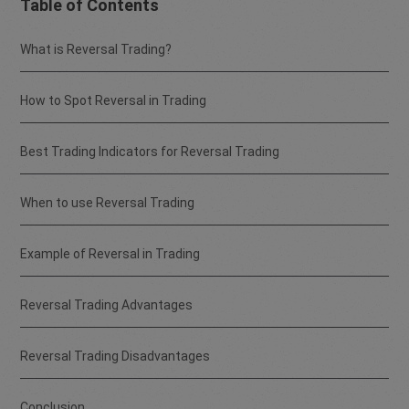
Table of Contents
What is Reversal Trading?
How to Spot Reversal in Trading
Best Trading Indicators for Reversal Trading
When to use Reversal Trading
Example of Reversal in Trading
Reversal Trading Advantages
Reversal Trading Disadvantages
Conclusion