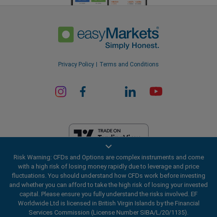
Privacy Policy
Terms and Conditions
Risk Warning: CFDs and Options are complex instruments and come
EF Worldwide Ltd is licensed in British Virgin Islands by the Financial
with a high risk of losing money rapidly due to leverage and price
Services Commission (License Number SIBA/L/20/1135). easyMarkets
fluctuations. You should understand how CFDs work before investing
is a trading name of EF Worldwide Ltd, registration number: 2031075.
and whether you can afford to take the high risk of losing your invested
This website is operated by EF Worldwide Limited (part of Blue Capital
capital. Please ensure you fully understand the risks involved. EF
Markets Group). This website is not aimed at residents in Japan and
Worldwide Ltd is licensed in British Virgin Islands by the Financial
India.
Services Commission (License Number SIBA/L/20/1135).