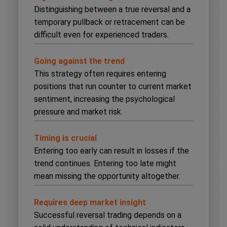
Distinguishing between a true reversal and a
temporary pullback or retracement can be
difficult even for experienced traders.
Going against the trend
This strategy often requires entering
positions that run counter to current market
sentiment, increasing the psychological
pressure and market risk.
Timing is crucial
Entering too early can result in losses if the
trend continues. Entering too late might
mean missing the opportunity altogether.
Requires deep market insight
Successful reversal trading depends on a