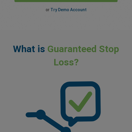
or
Try Demo Account
What is
Guaranteed Stop
Loss?