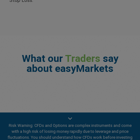
Stop Loss.
What our
Traders
say
about easyMarkets
Risk Warning: CFDs and Options are complex instruments and come
with a high risk of losing money rapidly due to leverage and price
fluctuations. You should understand how CFDs work before investing