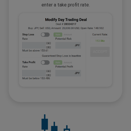
enter a take profit rate.