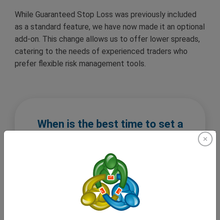
While Guaranteed Stop Loss was previously included
as a standard feature, we have now made it an optional
add-on. This change allows us to offer lower spreads,
catering to the needs of experienced traders who
prefer flexible risk management tools.
When is the best time to set a
Guaranteed Stop Loss?
The best time to set a Guaranteed Stop Loss is
when you open a trade, especially if you are a
trader who values as much protection as they
can get. Markets can move unpredictably at any
moment, making the setting a Guaranteed Stop