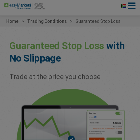
Home
Trading Conditions
Guaranteed Stop Loss
Guaranteed Stop Loss
with
No Slippage
Trade at the price you choose