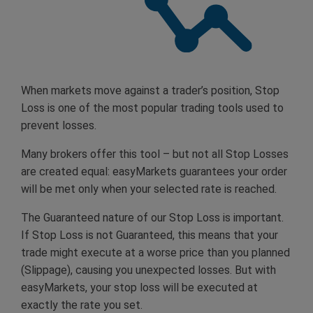
When markets move against a trader’s position, Stop
Loss is one of the most popular trading tools used to
prevent losses.
Many brokers offer this tool – but not all Stop Losses
are created equal: easyMarkets guarantees your order
will be met only when your selected rate is reached.
The Guaranteed nature of our Stop Loss is important.
If Stop Loss is not Guaranteed, this means that your
trade might execute at a worse price than you planned
(Slippage), causing you unexpected losses. But with
easyMarkets, your stop loss will be executed at
exactly the rate you set.