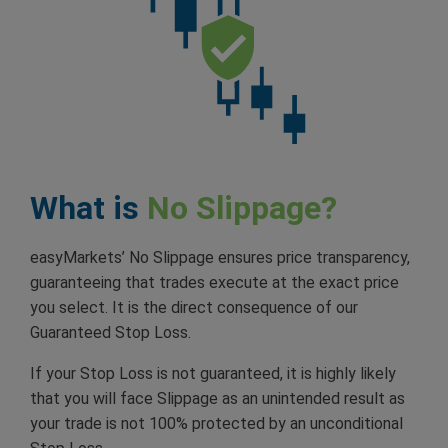
What is
No Slippage?
easyMarkets’ No Slippage ensures price transparency,
guaranteeing that trades execute at the exact price
you select. It is the direct consequence of our
Guaranteed Stop Loss.
If your Stop Loss is not guaranteed, it is highly likely
that you will face Slippage as an unintended result as
your trade is not 100% protected by an unconditional