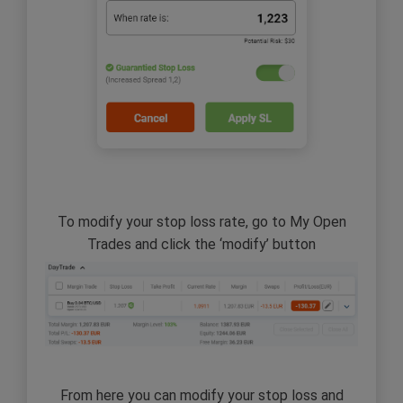
To modify your stop loss rate, go to My Open
Trades and click the ‘modify’ button
From here you can modify your stop loss and