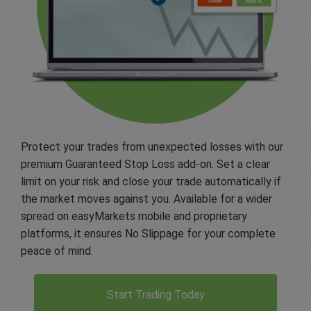
Protect your trades from unexpected losses with our
premium Guaranteed Stop Loss add-on. Set a clear
limit on your risk and close your trade automatically if
the market moves against you. Available for a wider
spread on easyMarkets mobile and proprietary
platforms, it ensures No Slippage for your complete
peace of mind.
Start Trading Today