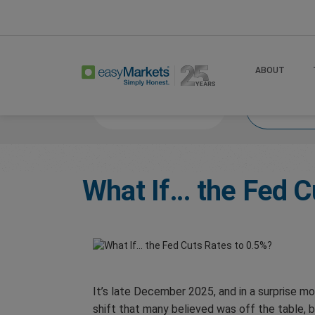
Home
Trade
What If 2025
ABOUT
Market News
What
What If… the Fed C
It’s late December 2025, and in a surprise m
shift that many believed was off the table, 