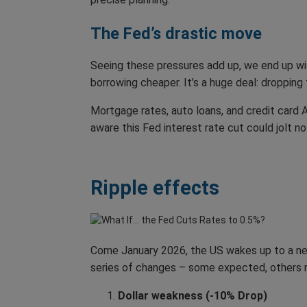
The Fed’s drastic move
Seeing these pressures add up, we end up with
borrowing cheaper. It’s a huge deal: droppin
Mortgage rates, auto loans, and credit card
aware this Fed interest rate cut could jolt n
Ripple effects
Come January 2026, the US wakes up to a new f
series of changes – some expected, others m
Dollar weakness (-10% Drop)