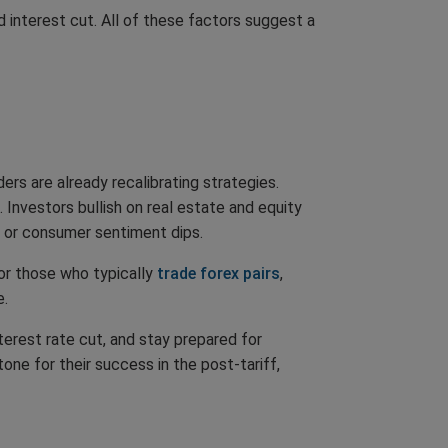
 interest cut. All of these factors suggest a
ers are already recalibrating strategies.
. Investors bullish on real estate and equity
up or consumer sentiment dips.
or those who typically
trade forex pairs
,
e.
terest rate cut, and stay prepared for
ne for their success in the post-tariff,