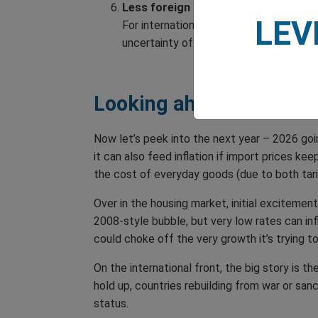
Less foreign investment in the US
LEV
For international investors, dollar we
uncertainty of ongoing trade tensions
Looking ahead
Now let’s peek into the next year – 2026 goin
it can also feed inflation if import prices k
the cost of everyday goods (due to both tar
Over in the housing market, initial excitemen
2008-style bubble, but very low rates can inf
could choke off the very growth it’s trying t
On the international front, the big story is 
hold up, countries rebuilding from war or sa
status.