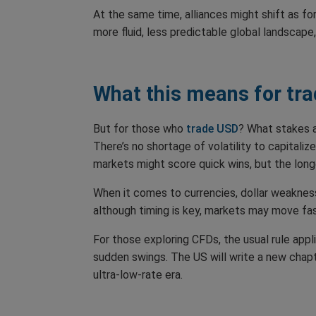
At the same time, alliances might shift as f
more fluid, less predictable global landscap
What this means for tra
But for those who
trade USD
? What stakes a
There’s no shortage of volatility to capitaliz
markets might score quick wins, but the longe
When it comes to currencies, dollar weakness
although timing is key, markets may move fa
For those exploring CFDs, the usual rule appl
sudden swings. The US will write a new chapte
ultra-low-rate era.