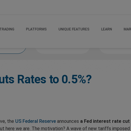
TRADING
PLATFORMS
UNIQUE FEATURES
LEARN
MAR
 If
MindsetMastery
Victory Va
uts Rates to 0.5%?
ove, the
US Federal Reserve
announces
a Fed interest rate cut
but here we are. The motivation? A wave of new tariffs imposed 