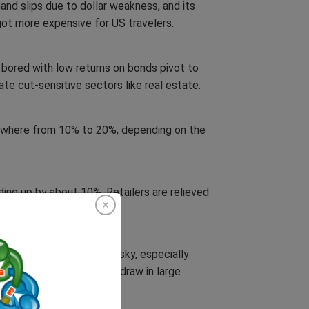
nd slips due to dollar weakness, and its
got more expensive for US travelers.
bored with low returns on bonds pivot to
rate cut-sensitive sectors like real estate.
nywhere from 10% to 20%, depending on the
ng up by about 10%. Retailers are relieved
laces once deemed too risky, especially
 rebuilding efforts could draw in large