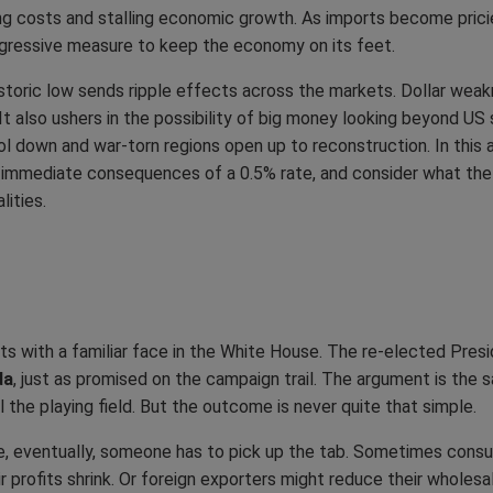
ing costs and stalling economic growth. As imports become pric
aggressive measure to keep the economy on its feet.
historic low sends ripple effects across the markets. Dollar weak
 It also ushers in the possibility of big money looking beyond US
l down and war-torn regions open up to reconstruction. In this a
the immediate consequences of a 0.5% rate, and consider what the
ities.
rts with a familiar face in the White House. The re-elected Pre
da
, just as promised on the campaign trail. The argument is the 
the playing field. But the outcome is never quite that simple.
se, eventually, someone has to pick up the tab. Sometimes consum
 profits shrink. Or foreign exporters might reduce their wholes