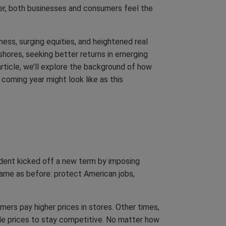
ier, both businesses and consumers feel the
ness, surging equities, and heightened real
 shores, seeking better returns in emerging
rticle, we’ll explore the background of how
 coming year might look like as this
sident kicked off a new term by imposing
same as before: protect American jobs,
ers pay higher prices in stores. Other times,
ale prices to stay competitive. No matter how