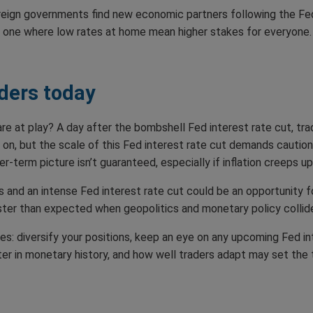
oreign governments find new economic partners following the Fed
e, one where low rates at home mean higher stakes for everyone.
ders today
re at play? A day after the bombshell Fed interest rate cut, trad
e on, but the scale of this Fed interest rate cut demands caution
r-term picture isn’t guaranteed, especially if inflation creeps 
 and an intense Fed interest rate cut could be an opportunity f
ster than expected when geopolitics and monetary policy collid
ies: diversify your positions, keep an eye on any upcoming Fed in
r in monetary history, and how well traders adapt may set the to