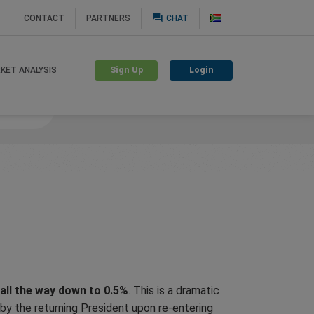
question_answer
CONTACT
PARTNERS
CHAT
Sign Up
Login
KET ANALYSIS
nguard
 all the way down to 0.5%
. This is a dramatic
by the returning President upon re-entering