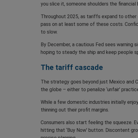
you slice it, someone shoulders the financial
Throughout 2025, as tariffs expand to other 
pass on at least some of these costs. Confid
to slow.
By December, a cautious Fed sees warning si
hoping to steady the ship and keep people s
The tariff cascade
The strategy goes beyond just Mexico and Can
the globe – either to penalize ‘unfair’ practi
While a few domestic industries initially en
thinning out their profit margins.
Consumers also start feeling the squeeze. 
hitting that ‘Buy Now’ button. Discontent gro
precise planning.