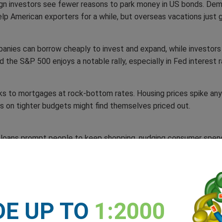
eign investors see fewer reasons to park money in US bonds. Dema
elp American exporters for a while, but overseas vacations just 
nies can borrow cheaply to invest and expand, while investors 
nd the S&P 500 enjoys a notable rally, especially in Fed interest 
nks to mortgages at rock-bottom rates. Housing prices spike a
ers on tighter budgets might find themselves priced out.
 loans prompt people to keep shopping, nudging consumer spendi
rt costs – at least in the short term.
afe haven,’ investors scout higher yields in emerging markets. P
ht suddenly look worth the gamble. If certain sanctions are lifted,
DE UP TO
1:2000