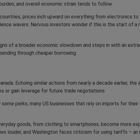
 burden, and overall economic strain tends to follow.
countries, prices inch upward on everything from electronics to
ence wavers. Nervous investors wonder if this is the start of a
gns of a broader economic slowdown and steps in with an extra
pending through cheaper borrowing.
ada. Echoing similar actions from nearly a decade earlier, the 
ces or gain leverage for future trade negotiations.
joy some perks, many US businesses that rely on imports for thei
Everyday goods, from clothing to smartphones, become more exp
ws louder, and Washington faces criticism for using tariffs – an