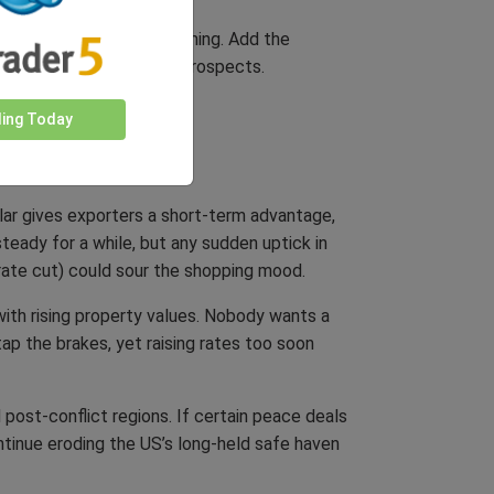
assets could be underwhelming. Add the
ening long-term growth prospects.
ding Today
llar gives exporters a short-term advantage,
steady for a while, but any sudden uptick in
rate cut) could sour the shopping mood.
with rising property values. Nobody wants a
tap the brakes, yet raising rates too soon
 post-conflict regions. If certain peace deals
ntinue eroding the US’s long-held safe haven