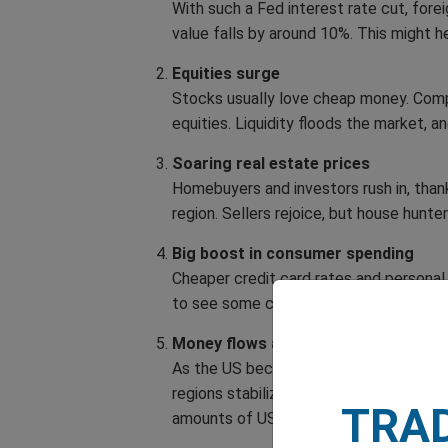
With such a Fed interest rate cut, for
value falls by around 10%. This might h
Equities surge
Stocks usually love cheap money. Compa
equities. Liquidity floods the market, a
Soaring real estate prices
Homebuyers and investors rush in, tha
region. Sellers rejoice, but house hunt
Big boost in consumer spending
Cheaper credit card rates and personal
to see some cushion against higher impo
Money flows abroad
As the US becomes a less attractive ‘s
regions stabilizing after conflicts, mig
TRA
amounts of US capital.