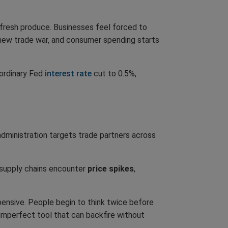
 fresh produce. Businesses feel forced to
 new trade war, and consumer spending starts
ordinary Fed
interest rate
cut to 0.5%,
administration targets trade partners across
r supply chains encounter
price spikes
,
ensive. People begin to think twice before
 imperfect tool that can backfire without