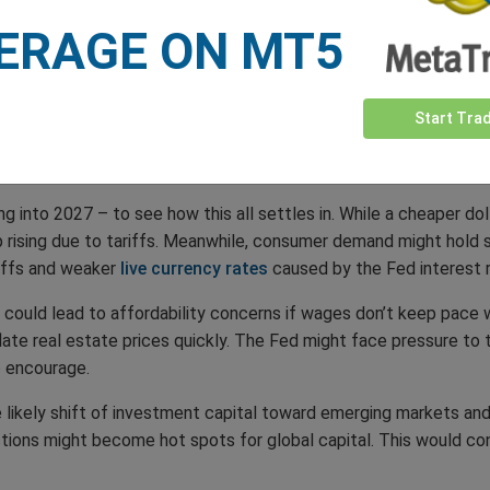
ERAGE ON MT5
akness and a drastic Fed interest rate cut means returns on US 
, and many may opt to move their funds elsewhere, further damp
Start Tra
g into 2027 – to see how this all settles in. While a cheaper do
eep rising due to tariffs. Meanwhile, consumer demand might hold 
iffs and weaker
live currency rates
caused by the Fed interest 
t could lead to affordability concerns if wages don’t keep pace 
late real estate prices quickly. The Fed might face pressure to 
o encourage.
the likely shift of investment capital toward emerging markets and
nctions might become hot spots for global capital. This would co