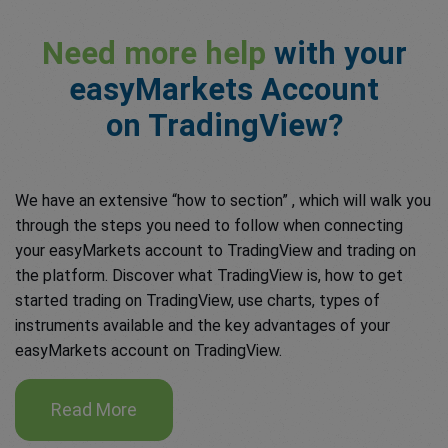
Need more help
with your
easyMarkets Account
on TradingView?
We have an extensive “how to section” , which will walk you
through the steps you need to follow when connecting
your easyMarkets account to TradingView and trading on
the platform. Discover what TradingView is, how to get
started trading on TradingView, use charts, types of
instruments available and the key advantages of your
easyMarkets account on TradingView.
Read More