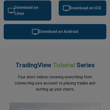
Download on
Download on iOS
Linux
Download on Android
TradingView
Tutorial
Series
Four short videos covering everything from
connecting your account to placing trades and
setting up your charts.