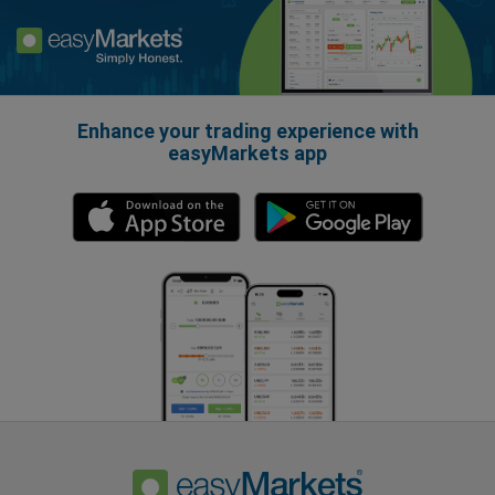
Enhance your trading experience with
easyMarkets app