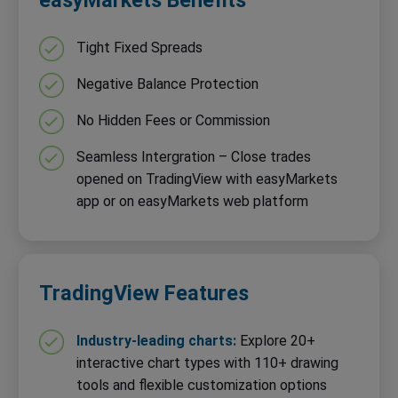
Tight Fixed Spreads
Negative Balance Protection
No Hidden Fees or Commission
Seamless Intergration – Close trades
opened on TradingView with easyMarkets
app or on easyMarkets web platform
TradingView Features
Industry-leading charts:
Explore 20+
interactive chart types with 110+ drawing
tools and flexible customization options