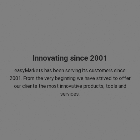
Innovating since 2001
easyMarkets has been serving its customers since
2001. From the very beginning we have strived to offer
our clients the most innovative products, tools and
services.