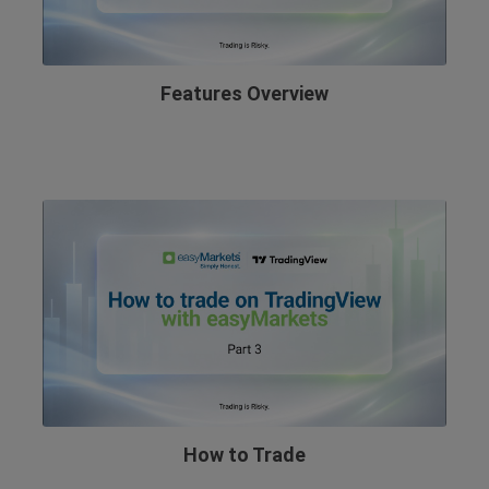
Features Overview
How to Trade