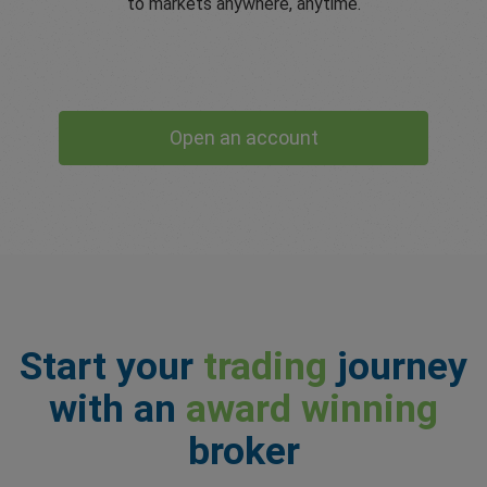
to markets anywhere, anytime.
Open an account
Start your
trading
journey
with an
award winning
broker