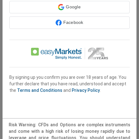
Terms and Conditions apply
Google
Sign Up
Facebook
By signing up you confirm you are over 18 years of age. You
further declare that you have read, understood and accept
the
Terms and Conditions
and
Privacy Policy
.
Risk Warning: CFDs and Options are complex instruments
and come with a high risk of losing money rapidly due to
leverage and price fluctuations. You should understand