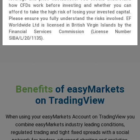
how CFDs work before investing and whether you can
afford to take the high risk of losing your invested capital.
Please ensure you fully understand the risks involved. EF
Worldwide Ltd is licensed in British Virgin Islands by the
Financial Services Commission (License Number
SIBA/L/20/1135).
Benefits
of easyMarkets
on TradingView
When using your easyMarkets Account on TradingView you
combine easyMarkets industry leading conditions,
regulated trading and tight fixed spreads with a social