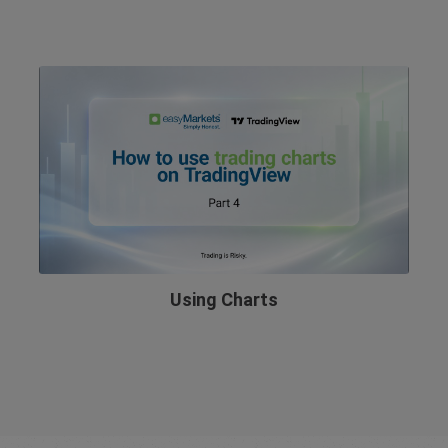
Using Charts