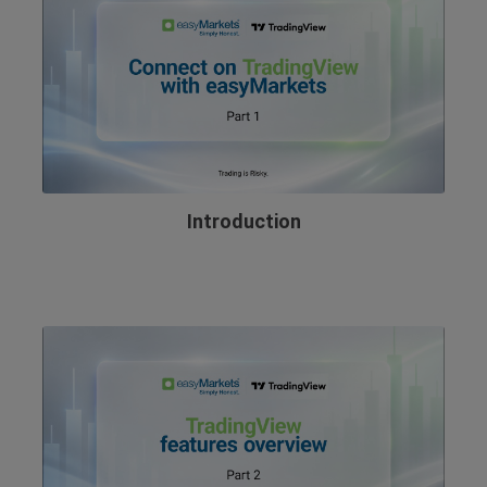
Introduction