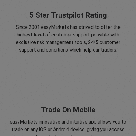
5 Star Trustpilot Rating
Since 2001 easyMarkets has strived to offer the
highest level of customer support possible with
exclusive risk management tools, 24/5 customer
support and conditions which help our traders.
Trade On Mobile
easyMarkets innovative and intuitive app allows you to
trade on any iOS or Android device, giving you access