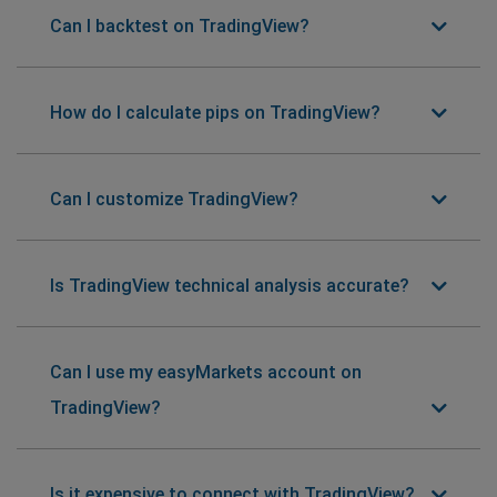
Can I backtest on TradingView?
How do I calculate pips on TradingView?
Can I customize TradingView?
Is TradingView technical analysis accurate?
Can I use my easyMarkets account on
TradingView?
Is it expensive to connect with TradingView?