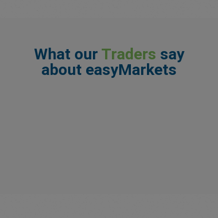
What our
Traders
say
about easyMarkets