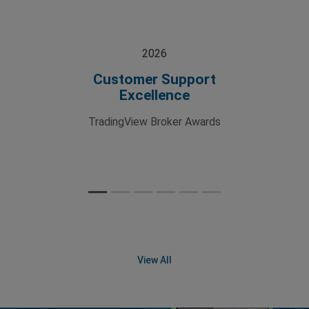
2026
Customer Support
Excellence
TradingView Broker Awards
View All