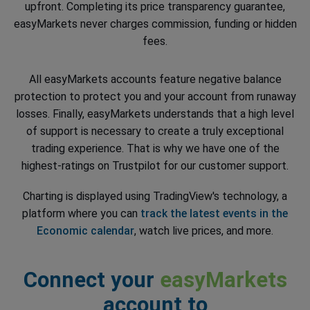
upfront. Completing its price transparency guarantee,
easyMarkets never charges commission, funding or hidden
fees.
All easyMarkets accounts feature negative balance
protection to protect you and your account from runaway
losses. Finally, easyMarkets understands that a high level
of support is necessary to create a truly exceptional
trading experience. That is why we have one of the
highest-ratings on Trustpilot for our customer support.
Charting is displayed using TradingView's technology, a
platform where you can
track the latest events in the
Economic calendar
, watch live prices, and more.
Connect your
easyMarkets
account to