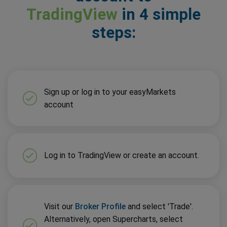
TradingView
in 4 simple
steps:
Sign up or log in to your easyMarkets
account
Log in to TradingView or create an account.
Visit our
Broker Profile
and select 'Trade'.
Alternatively, open Supercharts, select