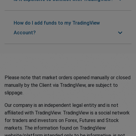
How do I add funds to my TradingView
Account?
Please note that market orders opened manually or closed
manually by the Client via TradingView, are subject to
slippage.
Our company is an independent legal entity and is not
affiliated with TradingView. TradingView is a social network
for traders and investors on Forex, Futures and Stock
markets. The information found on TradingView
website/platform intended only to be informative, is not