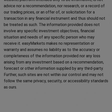
advice nor a recommendation, nor research, or a record of
our trading prices, or an offer of, or solicitation for a
transaction in any financial instrument and thus should not
be treated as such. The information provided does not
involve any specific investment objectives, financial
situation and needs of any specific person who may
receive it. easyMarkets makes no representation or
warranty and assumes no liability as to the accuracy or
completeness of the information provided nor any loss
arising from any investment based on a recommendation,
forecast or other information supplied by any third-party.
Further, such sites are not within our control and may not
follow the same privacy, security, or accessibility standards
as ours.