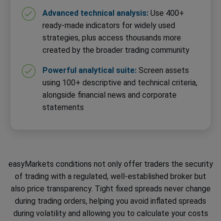
Advanced technical analysis:
Use 400+
ready-made indicators for widely used
strategies, plus access thousands more
created by the broader trading community
Powerful analytical suite:
Screen assets
using 100+ descriptive and technical criteria,
alongside financial news and corporate
statements
easyMarkets conditions not only offer traders the security
of trading with a regulated, well-established broker but
also price transparency. Tight fixed spreads never change
during trading orders, helping you avoid inflated spreads
during volatility and allowing you to calculate your costs