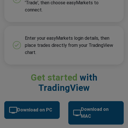
'Trade', then choose easyMarkets to
connect.
Enter your easyMarkets login details, then
place trades directly from your TradingView
chart.
Get started
with
TradingView
Download on
Download on PC
MAC