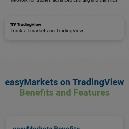
network for traders, advanced charting and analytics.
easyMarkets on TradingView
Benefits and Features
easyMarkets Benefits