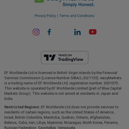
Privacy Policy
Terms and Conditions
EF Worldwide Ltd is licensed in British Virgin Islands by the Financial
Services Commission (License Number SIBA/L/20/1135). easyMarkets
is a trading name of EF Worldwide Ltd, registration number: 2031075.
This website is operated by EF Worldwide Limited (part of Blue Capital
Markets Group). This website is not aimed at residents in Japan and
India.
Restricted Regions:
EF Worldwide Ltd does not provide services to
residents of certain regions, such as the United States of America ,
Israel, British Columbia, Manitoba, Quebec, Ontario, Afghanistan,
Belarus, Cuba, Iran, Libya, Myanmar, Nicaragua, North Korea, Panama,
Russian Federation, Seychelles, Venezuela.