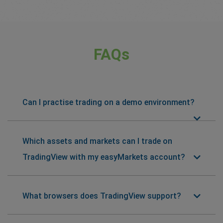
FAQs
Can I practise trading on a demo environment?
Which assets and markets can I trade on
TradingView with my easyMarkets account?
What browsers does TradingView support?