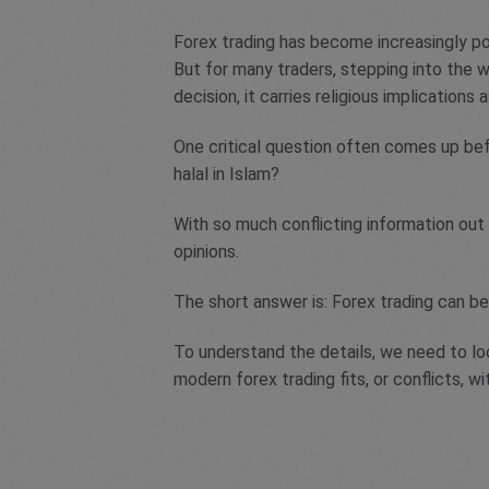
Forex trading has become increasingly p
But for many traders, stepping into the w
decision, it carries religious implications a
One critical question often comes up bef
halal in Islam?
With so much conflicting information out 
opinions.
The short answer is: Forex trading can be
To understand the details, we need to loo
modern forex trading fits, or conflicts, wi