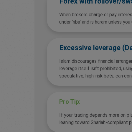
Forex with rollover/s
When brokers charge or pay interest
under ‘riba’ and is haram unless you
Excessive leverage (D
Islam discourages financial arrang
leverage itself isn’t prohibited, usin
speculative, high-risk bets, can conf
Pro Tip:
If your trading depends more on pla
leaning toward Shariah-compliant p