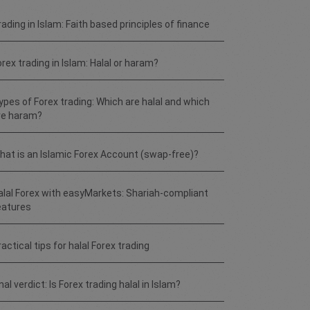
rading in Islam: Faith based principles of finance
orex trading in Islam: Halal or haram?
ypes of Forex trading: Which are halal and which
re haram?
hat is an Islamic Forex Account (swap-free)?
alal Forex with easyMarkets: Shariah-compliant
eatures
actical tips for halal Forex trading
nal verdict: Is Forex trading halal in Islam?