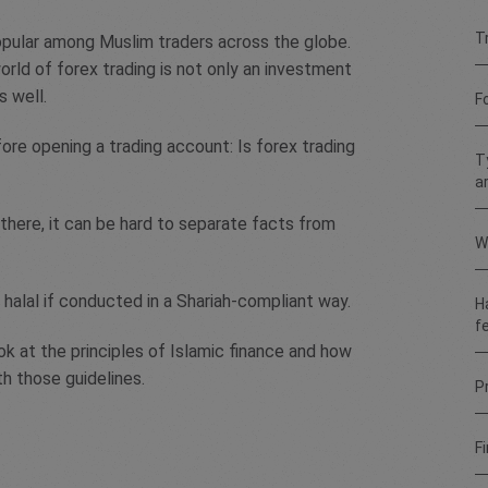
T
opular among Muslim traders across the globe.
orld of forex trading is not only an investment
s well.
F
ore opening a trading account: Is forex trading
T
a
there, it can be hard to separate facts from
W
 halal if conducted in a Shariah-compliant way.
H
f
k at the principles of Islamic finance and how
th those guidelines.
Pr
Fi