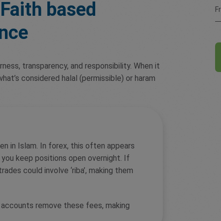
Faith based
F
ance
airness, transparency, and responsibility. When it
hat’s considered halal (permissible) or haram
en in Islam. In forex, this often appears
you keep positions open overnight. If
rades could involve ‘riba’, making them
e accounts remove these fees, making