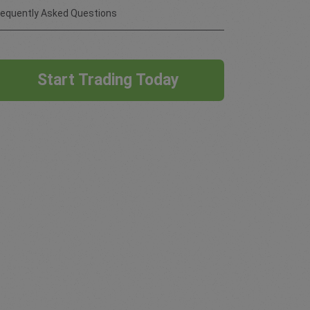
requently Asked Questions
Start Trading Today