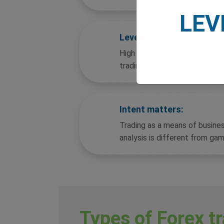
LEV
Leverage and interest:
High leverage combined with 
trading non-compliant.
Intent matters:
Trading as a means of busine
analysis is different from gam
Types of Forex tr