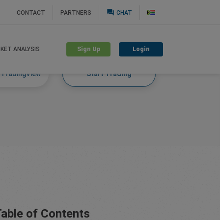
question_answer
CONTACT
PARTNERS
CHAT
Sign Up
Login
KET ANALYSIS
 TradingView
Start Trading
able of Contents