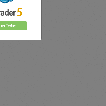
ding Today