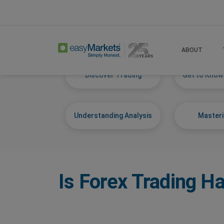
Home
Learn Centre
Start Trading
ABOUT
Discover Trading
Get to Know
Understanding Analysis
Masteri
Is Forex Trading Ha