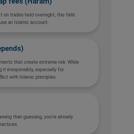
wap fees (Haram)
 on trades held overnight, this falls
 use an Islamic account.
epends)
ements that create extreme risk. While
g it irresponsibly, especially for
lict with Islamic principles.
nning than guessing, you’re already
ractices.