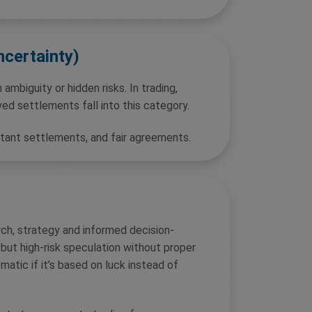
ncertainty)
 ambiguity or hidden risks. In trading,
yed settlements fall into this category.
stant settlements, and fair agreements.
rch, strategy and informed decision-
 but high-risk speculation without proper
matic if it’s based on luck instead of