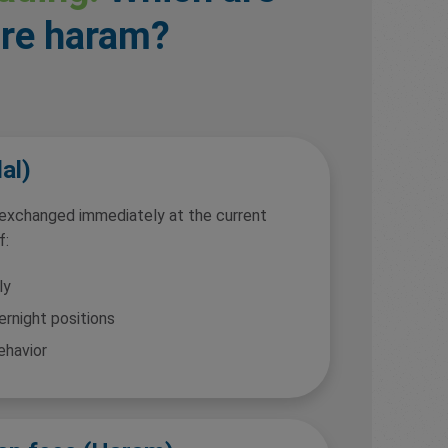
are haram?
al)
 exchanged immediately at the current
f:
ly
ernight positions
ehavior