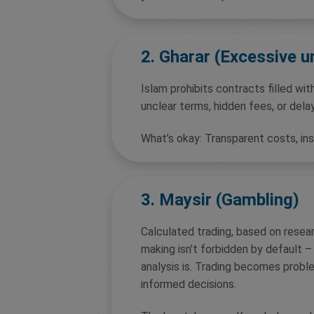
2. Gharar (Excessive u
Islam prohibits contracts filled with
unclear terms, hidden fees, or dela
What’s okay: Transparent costs, in
3. Maysir (Gambling)
Calculated trading, based on resea
making isn’t forbidden by default –
analysis is. Trading becomes proble
informed decisions.