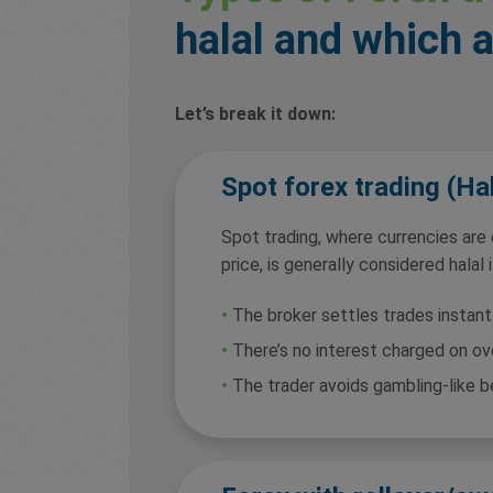
halal and which 
Let’s break it down:
Spot forex trading (Hal
Spot trading, where currencies are
price, is generally considered halal i
•
The broker settles trades instant
•
There’s no interest charged on ov
•
The trader avoids gambling-like b