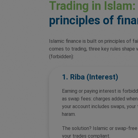
Trading in Islam:
principles of fin
Islamic finance is built on principles of f
comes to trading, three key rules shape w
(forbidden):
1. Riba (Interest)
Earning or paying interest is forbidd
as swap fees: charges added when 
your account includes swaps, your t
haram.
The solution? Islamic or swap-fre
your trades compliant.