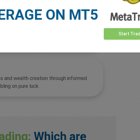
ERAGE ON MT5
overnight interest charges may make
Start Tra
ss and wealth creation through informed
bling on pure luck.
ading:
Which are