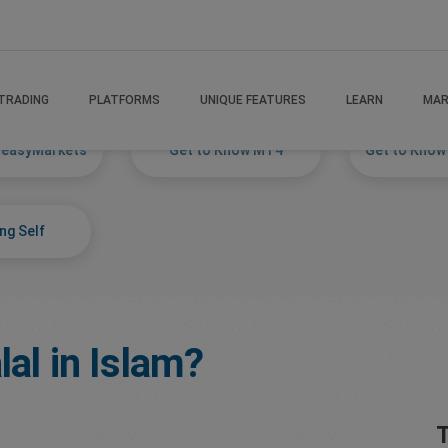
TRADING
PLATFORMS
UNIQUE FEATURES
LEARN
MAR
 easyMarkets
Get to Know MT4
Get to Know
ng Self
lal in Islam?
T