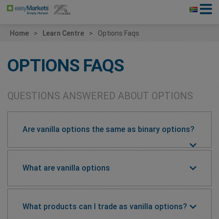
Home
Learn Centre
Options Faqs
OPTIONS FAQS
QUESTIONS ANSWERED ABOUT OPTIONS
Are vanilla options the same as binary options?
What are vanilla options
What products can I trade as vanilla options?