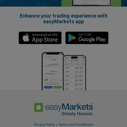
Enhance your trading experience with
easyMarkets app
Privacy Policy
Terms and Conditions