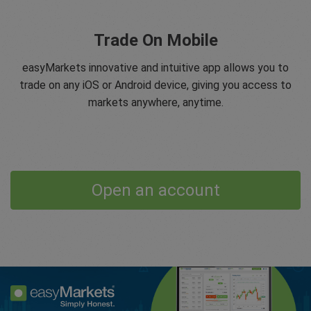
Trade On Mobile
easyMarkets innovative and intuitive app allows you to
trade on any iOS or Android device, giving you access to
markets anywhere, anytime.
Open an account