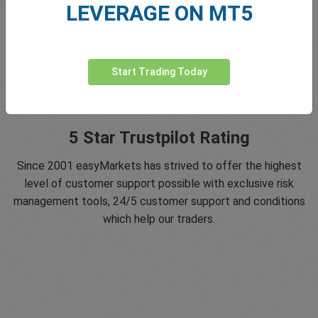
LEVERAGE ON MT5
Start Trading Today
5 Star Trustpilot Rating
Since 2001 easyMarkets has strived to offer the highest
level of customer support possible with exclusive risk
management tools, 24/5 customer support and conditions
which help our traders.