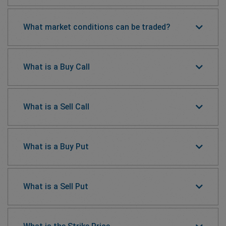
What market conditions can be traded?
What is a Buy Call
What is a Sell Call
What is a Buy Put
What is a Sell Put