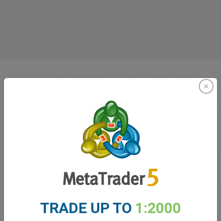
Innovating since 2001
easyMarkets has been serving its customers since 2001.
TRADE UP TO
1:2000
From the very beginning we have strived to offer our
clients the most innovative products, tools and services.