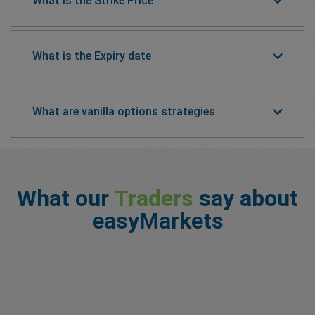
What is the Strike Price
What is the Expiry date
What are vanilla options strategies
What our
Traders
say about
easyMarkets