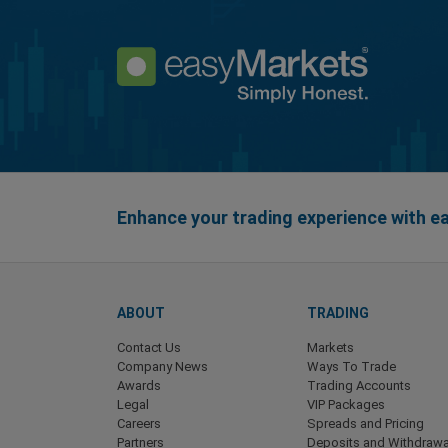
Enhance your trading experience with 
ABOUT
TRADING
Contact Us
Markets
Company News
Ways To Trade
Awards
Trading Accounts
Legal
VIP Packages
Careers
Spreads and Pricing
Partners
Deposits and Withdrawa