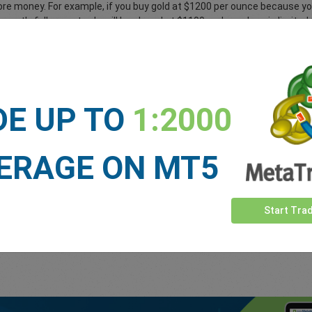
ore money. For example, if you buy gold at $1200 per ounce because you
quently falls your trade will be closed at $1100 and your loss is limite
s it easy to apply a stop loss rate to all your deals to ensure you only
DE UP TO
1:2000
 level to lock-in profit. You decide where to place the take profit order
0, you can place a take profit order to automatically close the trade at
nal profit is credited to your trading account. easyMarkets gives you t
ERAGE ON MT5
 knowing you’ve locked-in potential profits.
tion to vanilla options
.
Start Tra