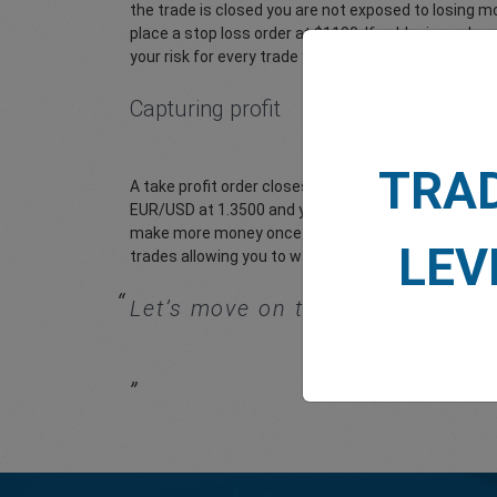
the trade is closed you are not exposed to losing m
place a stop loss order at $1100. If gold price subse
your risk for every trade you place. easyMarkets make
Capturing profit
TRA
A take profit order closes a trade at a certain price
EUR/USD at 1.3500 and you expect it to rise to 1.360
make more money once the trade is closed and the fi
LEV
trades allowing you to walk away from your computer
Let’s move on to get an
introduc