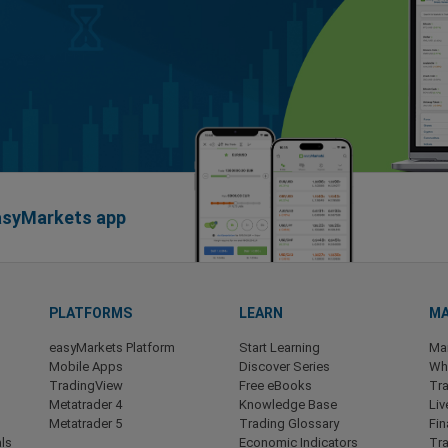
easyMarkets app
PLATFORMS
LEARN
MA
easyMarkets Platform
Start Learning
Ma
Mobile Apps
Discover Series
Wha
TradingView
Free eBooks
Tra
Metatrader 4
Knowledge Base
Liv
Metatrader 5
Trading Glossary
Fin
ls
Economic Indicators
Tr