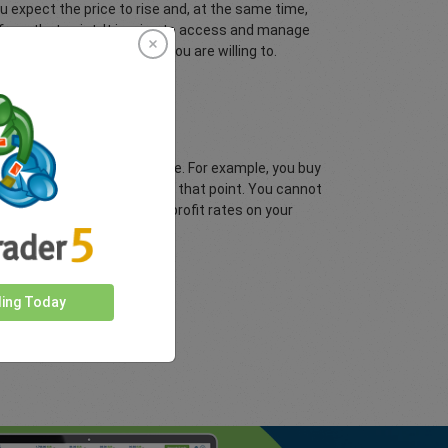
 expect the price to rise and, at the same time,
d from that point. It is wise to access and manage
 risk the amount of funds you are willing to.
 depending on your target price. For example, you buy
 1.3600 and lock-in profit at that point. You cannot
he choice of placing take profit rates on your
ding Today