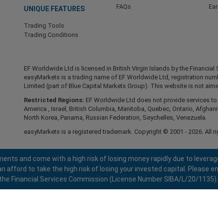
FAQs
Ea
UNIQUE FEATURES
Trading Tools
Trading Conditions
EF Worldwide Ltd is licensed in British Virgin Islands by the Financ
easyMarkets is a trading name of EF Worldwide Ltd, registration nu
Limited (part of Blue Capital Markets Group). This website is not aime
Restricted Regions:
EF Worldwide Ltd does not provide services to r
America , Israel, British Columbia, Manitoba, Quebec, Ontario, Afghani
North Korea, Panama, Russian Federation, Seychelles, Venezuela.
easyMarkets is a registered trademark. Copyright © 2001 - 2026. All ri
ents and come with a high risk of losing money rapidly due to leverag
fford to take the high risk of losing your invested capital. Please en
 by the Financial Services Commission (License Number SIBA/L/20/1135).