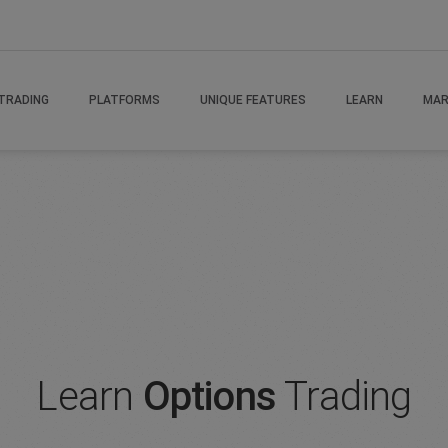
rading
TRADING
PLATFORMS
UNIQUE FEATURES
LEARN
MAR
Learn
Options
Trading