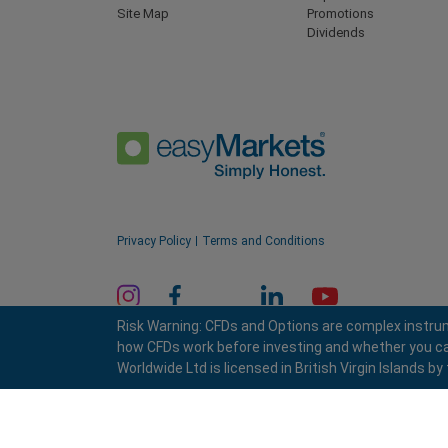
Site Map
Promotions
Dividends
Privacy Policy
Terms and Conditions
Risk Warning: CFDs and Options are complex instrum
how CFDs work before investing and whether you can a
Worldwide Ltd is licensed in British Virgin Islands