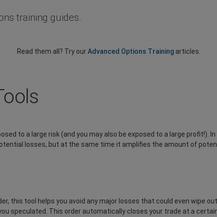
ions training guides.
Read them all? Try our
Advanced Options Training
articles.
Tools
ed to a large risk (and you may also be exposed to a large profit!). In
 potential losses, but at the same time it amplifies the amount of poten
order, this tool helps you avoid any major losses that could even wipe
 you speculated. This order automatically closes your trade at a certai