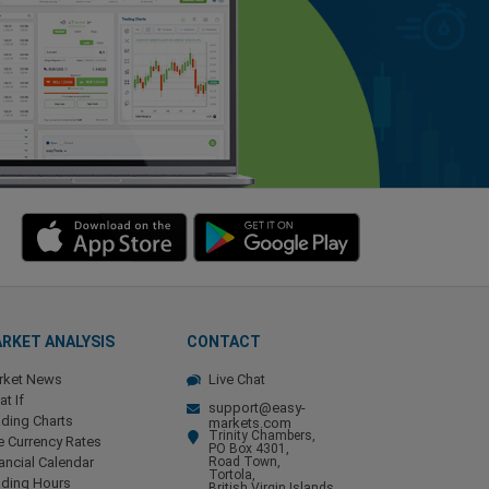
RKET ANALYSIS
CONTACT
rket News
Live Chat
t If
support@easy-
ding Charts
markets.com
Trinity Chambers,
e Currency Rates
PO Box 4301,
ancial Calendar
Road Town,
Tortola,
ading Hours
British Virgin Islands