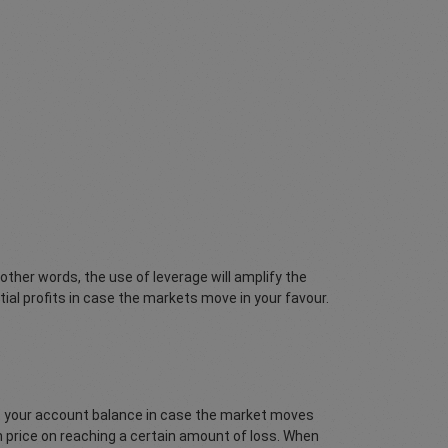
 other words, the use of leverage will amplify the
tial profits in case the markets move in your favour.
 out your account balance in case the market moves
n price on reaching a certain amount of loss. When