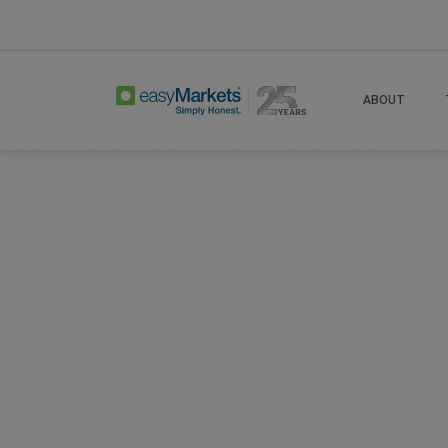
Home
Learn Centre
Articles
Options T
ABOUT