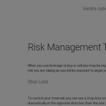
Vanilla opt
Risk Management 
When you use leverage to buy or sell you may be expos
risk you are taking as you will be exposed to larger
Stop Loss
To control your total risk you can use a stop loss 
dramatically in the opposite direction than the one