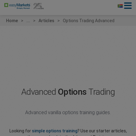
Home
...
Articles
Options Trading Advanced
Advanced
Options
Trading
Advanced vanilla options training guides.
Looking for
simple options training
? Use our starter articles,