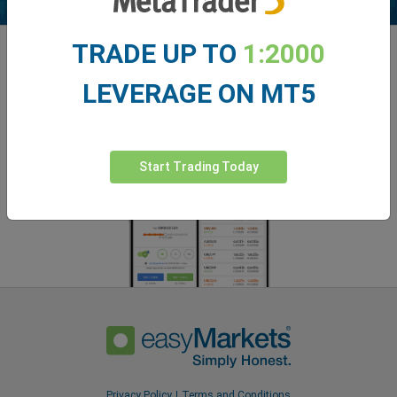
TRADE UP TO
1:2000
Enhance your trading experience with
easyMarkets app
LEVERAGE ON MT5
Start Trading Today
Privacy Policy
Terms and Conditions