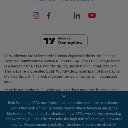
EF Worldwide Ltd is licensed in British Virgin Islands by the Financial
Services Commission (License Number SIBA/L/20/1135). easyMarkets
is a trading name of EF Worldwide Ltd, registration number: 2031075.
This website is operated by EF Worldwide Limited (part of Blue Capital
Markets Group). This website is not aimed at residents in Japan and
India.
Restricted Regions:
EF Worldwide Ltd does not provide services to
residents of certain regions, such as the United States of America ,
Israel, British Columbia, Manitoba, Quebec, Ontario, Afghanistan,
Risk Warning: CFDs and Options are complex instruments and come
Belarus, Cuba, Iran, Libya, Myanmar, Nicaragua, North Korea, Panama,
with a high risk of losing money rapidly due to leverage and price
Russian Federation, Seychelles, Venezuela.
fluctuations. You should understand how CFDs work before investing
easyMarkets is a registered trademark. Copyright © 2001 - 2026. All
and whether you can afford to take the high risk of losing your invested
rights reserved.
capital. Please ensure you fully understand the risks involved. EF