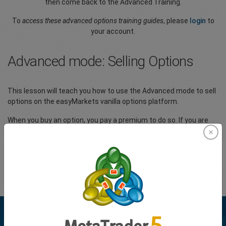
then come back to the Advanced Training.
To
access these advanced options training guides
, please
login
to
your account.
Advanced mode: Selling Options
This lesson will teach you how to use the Advanced mode to sell
options on the easyMarkets vanilla options platform.
When you buy an option, you pay a premium to do so. If you are
the seller of an option, you receive the premium. The seller is the
other side of the trade; if the buyer is making a profit, the seller is
losing and vice-versa.
Please
Login
to your account to view the full article.