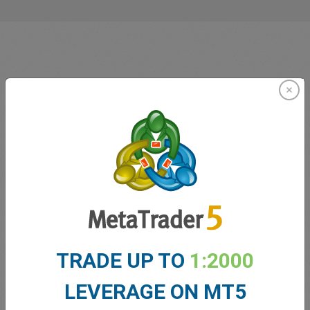
Innovating since 2001
easyMarkets has been serving its customers since 2001.
From the very beginning we have strived to offer our
clients the most innovative products, tools and services.
TRADE UP TO
1:2000
LEVERAGE ON MT5