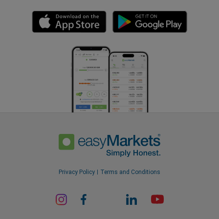
Privacy Policy
Terms and Conditions