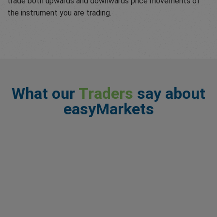
trade both upwards and downwards price movements of
the instrument you are trading.
What our
Traders
say about
easyMarkets