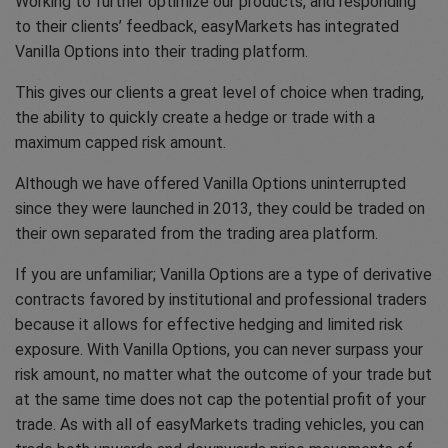
Working to further optimize our products, and responding
to their clients’ feedback, easyMarkets has integrated
Vanilla Options into their trading platform.
This gives our clients a great level of choice when trading,
the ability to quickly create a hedge or trade with a
maximum capped risk amount.
Although we have offered Vanilla Options uninterrupted
since they were launched in 2013, they could be traded on
their own separated from the trading area platform.
If you are unfamiliar; Vanilla Options are a type of derivative
contracts favored by institutional and professional traders
because it allows for effective hedging and limited risk
exposure. With Vanilla Options, you can never surpass your
risk amount, no matter what the outcome of your trade but
at the same time does not cap the potential profit of your
trade. As with all of easyMarkets trading vehicles, you can