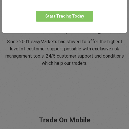
Start Trading Today
5 Star Trustpilot Rating
Since 2001 easyMarkets has strived to offer the highest
level of customer support possible with exclusive risk
management tools, 24/5 customer support and conditions
which help our traders.
Trade On Mobile