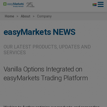
Home
About
Company
easyMarkets
NEWS
OUR LATEST PRODUCTS, UPDATES AND
SERVICES
Vanilla Options Integrated on
easyMarkets Trading Platform