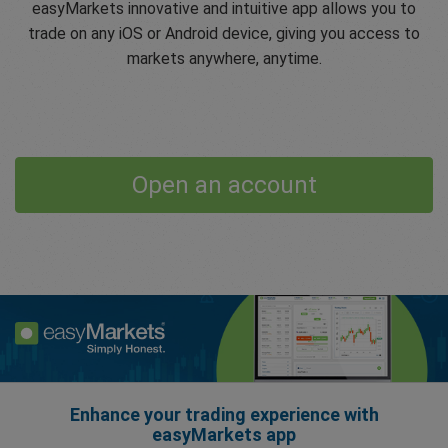
easyMarkets innovative and intuitive app allows you to
trade on any iOS or Android device, giving you access to
markets anywhere, anytime.
Open an account
Enhance your trading experience with
easyMarkets app